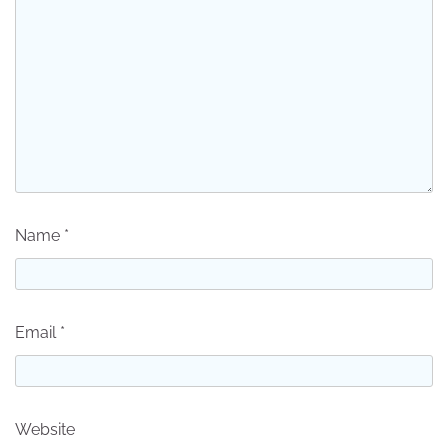
Name
*
Email
*
Website