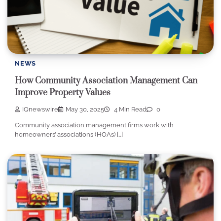
NEWS
How Community Association Management Can
Improve Property Values
IQnewswire
May 30, 2025
4 Min Read
0
Community association management firms work with
homeowners’ associations (HOAs) […]