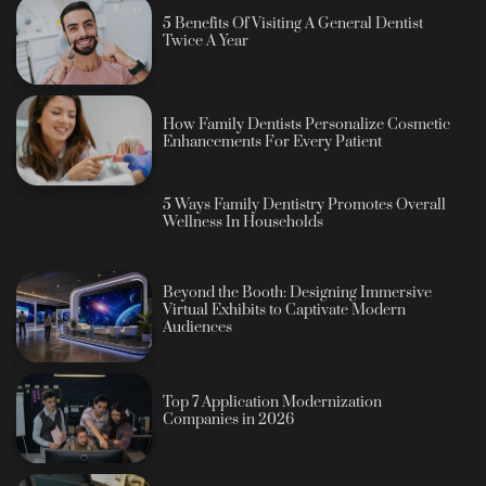
5 Benefits Of Visiting A General Dentist
Twice A Year
How Family Dentists Personalize Cosmetic
Enhancements For Every Patient
5 Ways Family Dentistry Promotes Overall
Wellness In Households
Beyond the Booth: Designing Immersive
Virtual Exhibits to Captivate Modern
Audiences
Top 7 Application Modernization
Companies in 2026