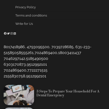
Privacy Policy
Terms and conditions
Write for Us
Facebook
Twitter
Instagram
LinkedIn
8017418986, 4793095500, 7039728685, 631-233-
51585058555261,7024869400,18003411437
7046297142,5185490500
6303170873,9512992101
7024869400,7722271515
2155830758,9512992101
3 Steps To Prepare Your Household For A
Dental Emergency