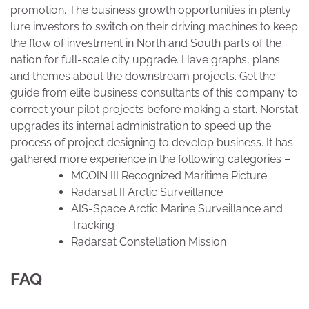
promotion. The business growth opportunities in plenty
lure investors to switch on their driving machines to keep
the flow of investment in North and South parts of the
nation for full-scale city upgrade. Have graphs, plans
and themes about the downstream projects. Get the
guide from elite business consultants of this company to
correct your pilot projects before making a start. Norstat
upgrades its internal administration to speed up the
process of project designing to develop business. It has
gathered more experience in the following categories –
MCOIN III Recognized Maritime Picture
Radarsat II Arctic Surveillance
AIS-Space Arctic Marine Surveillance and
Tracking
Radarsat Constellation Mission
FAQ