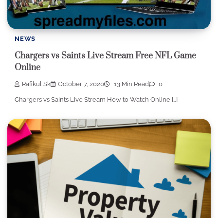
NEWS
Chargers vs Saints Live Stream Free NFL Game
Online
Rafikul Sk
October 7, 2020
13 Min Read
0
Chargers vs Saints Live Stream How to Watch Online […]