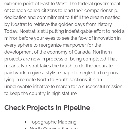
extreme point of East to West. The federal government
of Canada called citizens to lend their companionship,
dedication and commitment to fulfill the dream nestled
by Nostrat to retrieve the golden days from history.
Today, Nostrat is still putting indefatigable effort to hold a
mirror before your eyes to see the flow of innovation in
every sphere to reorganize manpower for the
development of the economy of Canada. Northern
projects are now in process of being completed That
means, Norstrat takes the brush to do the accurate
paintwork to give a stylish shape to neglected regions
lying in remote North to South sections. it is an
unbelievable initiative to march for a successful mission
to keep the country in high stature.
Check Projects in Pipeline
Topographic Mapping
North Warning System