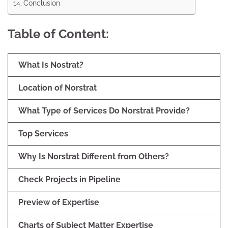
Conclusion
Table of Content:
What Is Nostrat?
Location of Norstrat
What Type of Services Do Norstrat Provide?
Top Services
Why Is Norstrat Different from Others?
Check Projects in Pipeline
Preview of Expertise
Charts of Subject Matter Expertise