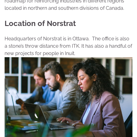
roadmap for reinforcing industries in different regions
located in northern and southern divisions of Canada.
Location of Norstrat
Headquarters of Norstrat is in Ottawa. The office is also
a stone’s throw distance from ITK. It has also a handful of
new projects for people in Inuit.