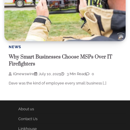
NEWS
Why Smart Businesses Choose MSPs Over IT
Firefighters
IQnewswire
July 10, 2025
3 Min Read
0
Dave was the kind of employee every small business […]
About us
Contact Us
Linkhouse