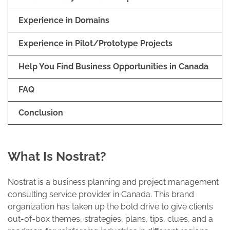
Experience in Domains
Experience in Pilot/Prototype Projects
Help You Find Business Opportunities in Canada
FAQ
Conclusion
What Is Nostrat?
Nostrat is a business planning and project management
consulting service provider in Canada. This brand
organization has taken up the bold drive to give clients
out-of-box themes, strategies, plans, tips, clues, and a