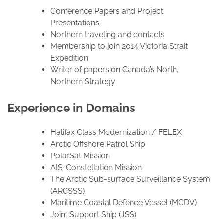
Conference Papers and Project
Presentations
Northern traveling and contacts
Membership to join 2014 Victoria Strait
Expedition
Writer of papers on Canada’s North,
Northern Strategy
Experience in Domains
Halifax Class Modernization / FELEX
Arctic Offshore Patrol Ship
PolarSat Mission
AIS-Constellation Mission
The Arctic Sub-surface Surveillance System
(ARCSSS)
Maritime Coastal Defence Vessel (MCDV)
Joint Support Ship (JSS)