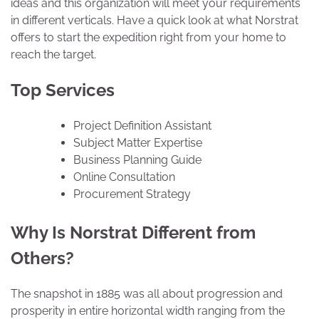
ideas and this organization will meet your requirements
in different verticals. Have a quick look at what Norstrat
offers to start the expedition right from your home to
reach the target.
Top Services
Project Definition Assistant
Subject Matter Expertise
Business Planning Guide
Online Consultation
Procurement Strategy
Why Is Norstrat Different from
Others?
The snapshot in 1885 was all about progression and
prosperity in entire horizontal width ranging from the