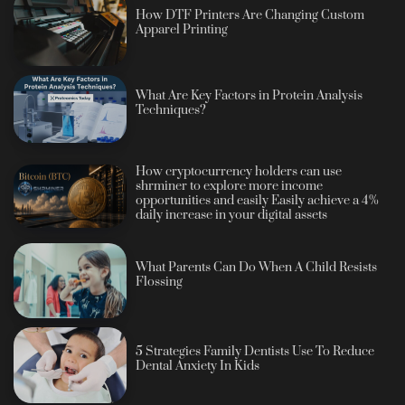
How DTF Printers Are Changing Custom
Apparel Printing
What Are Key Factors in Protein Analysis
Techniques?
How cryptocurrency holders can use
shrminer to explore more income
opportunities and easily Easily achieve a 4%
daily increase in your digital assets
What Parents Can Do When A Child Resists
Flossing
5 Strategies Family Dentists Use To Reduce
Dental Anxiety In Kids