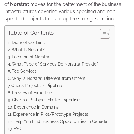
of
Norstrat
moves for the betterment of the business
infrastructures covering various specified and non-
specified projects to build up the strongest nation.
Table of Contents
Table of Content:
What Is Nostrat?
Location of Norstrat
What Type of Services Do Norstrat Provide?
Top Services
Why Is Norstrat Different from Others?
Check Projects in Pipeline
Preview of Expertise
Charts of Subject Matter Expertise
Experience in Domains
Experience in Pilot/Prototype Projects
Help You Find Business Opportunities in Canada
FAQ