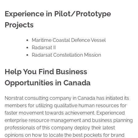
Experience in Pilot/Prototype
Projects
Maritime Coastal Defence Vessel
Radarsat II
Radarsat Constellation Mission
Help You Find Business
Opportunities in Canada
Norstrat consulting company in Canada has initiated its
members for utilizing qualitative human resources for
faster movement towards achievement. Experienced
enterprise resource management and business planning
professionals of this company deploy their latest
opinions on how to locate the best pockets for brand