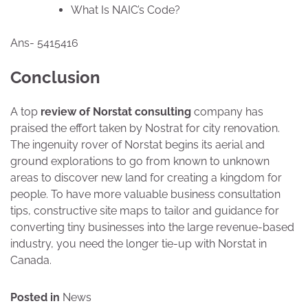
What Is NAIC’s Code?
Ans- 5415416
Conclusion
A top
review of Norstat consulting
company has
praised the effort taken by Nostrat for city renovation.
The ingenuity rover of Norstat begins its aerial and
ground explorations to go from known to unknown
areas to discover new land for creating a kingdom for
people. To have more valuable business consultation
tips, constructive site maps to tailor and guidance for
converting tiny businesses into the large revenue-based
industry, you need the longer tie-up with Norstat in
Canada.
Posted in
News