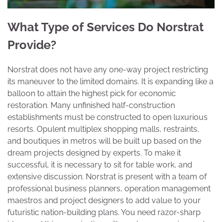
What Type of Services Do Norstrat
Provide?
Norstrat does not have any one-way project restricting
its maneuver to the limited domains. It is expanding like a
balloon to attain the highest pick for economic
restoration. Many unfinished half-construction
establishments must be constructed to open luxurious
resorts. Opulent multiplex shopping malls, restraints,
and boutiques in metros will be built up based on the
dream projects designed by experts. To make it
successful, it is necessary to sit for table work, and
extensive discussion. Norstrat is present with a team of
professional business planners, operation management
maestros and project designers to add value to your
futuristic nation-building plans. You need razor-sharp