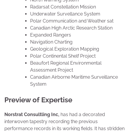
Radarsat Constellation Mission
Underwater Survellance System
Polar Communication and Weather sat
Canadian High Arctic Research Station
Expanded Rangers
Navigation Charting
Geological Exploration Mapping
Polar Continental Shelf Project
Beaufort Regional Environmental
Assessment Project
Canadian Airborne Maritime Surveillance
System
Preview of Expertise
Norstrat Consultling Inc,
has had a decorated
interwoven tapestry recording the previous
performance records in its working fields. It has stridden