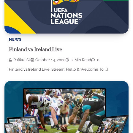
NEWS
Finland vs Ireland Live
Rafikul Sk
October 14, 2020
2 Min Read
0
Finland vs Ireland Live, Stream: Hello & Welcome To […]