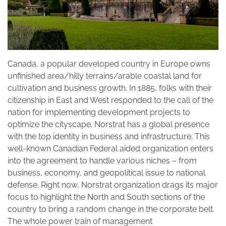
Canada, a popular developed country in Europe owns
unfinished area/hilly terrains/arable coastal land for
cultivation and business growth. In 1885, folks with their
citizenship in East and West responded to the call of the
nation for implementing development projects to
optimize the cityscape. Norstrat has a global presence
with the top identity in business and infrastructure. This
well-known Canadian Federal aided organization enters
into the agreement to handle various niches – from
business, economy, and geopolitical issue to national
defense. Right now, Norstrat organization drags its major
focus to highlight the North and South sections of the
country to bring a random change in the corporate belt.
The whole power train of management