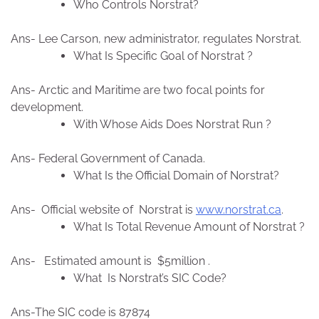
Who Controls Norstrat?
Ans- Lee Carson, new administrator, regulates Norstrat.
What Is Specific Goal of Norstrat ?
Ans- Arctic and Maritime are two focal points for
development.
With Whose Aids Does Norstrat Run ?
Ans- Federal Government of Canada.
What Is the Official Domain of Norstrat?
Ans- Official website of Norstrat is
www.norstrat.ca
.
What Is Total Revenue Amount of Norstrat ?
Ans- Estimated amount is $5million .
What Is Norstrat’s SIC Code?
Ans-The SIC code is 87874