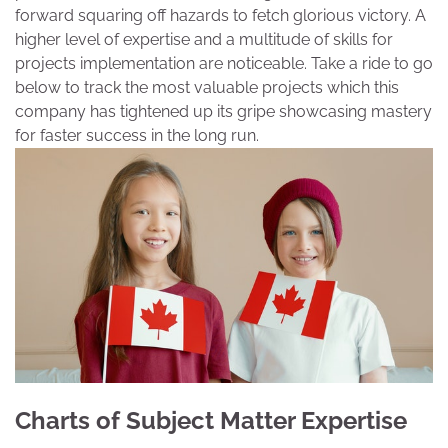
forward squaring off hazards to fetch glorious victory. A
higher level of expertise and a multitude of skills for
projects implementation are noticeable. Take a ride to go
below to track the most valuable projects which this
company has tightened up its gripe showcasing mastery
for faster success in the long run.
Charts of Subject Matter Expertise