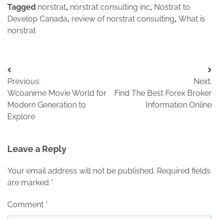
Tagged
norstrat
,
norstrat consulting inc
,
Nostrat to
Develop Canada
,
review of norstrat consulting
,
What is
norstrat
Post
Previous:
Next:
navigation
Wcoanime Movie World for
Find The Best Forex Broker
Modern Generation to
Information Online
Explore
Leave a Reply
Your email address will not be published.
Required fields
are marked
*
Comment
*