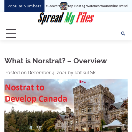
Skip
Popular Numbers
Top Best 15 Watchcartoononline website For Free In Entertainm
to
content
What is Norstrat? – Overview
Posted on
December 4, 2021
by
Rafikul Sk