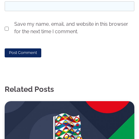
Save my name, email, and website in this browser
for the next time I comment.
Related Posts