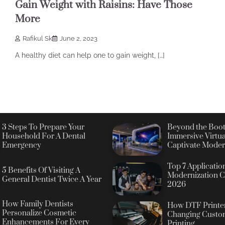
Gain Weight with Raisins: Have Those
More
Rafikul Sk
June 2, 2023
A healthy diet can help one to gain weight, […]
3 Steps To Prepare Your
Beyond the Boot
Household For A Dental
Immersive Virtua
Emergency
Captivate Moder
Top 7 Applicatio
5 Benefits Of Visiting A
Modernization C
General Dentist Twice A Year
2026
How Family Dentists
How DTF Printer
Personalize Cosmetic
Changing Custo
Enhancements For Every
Printing