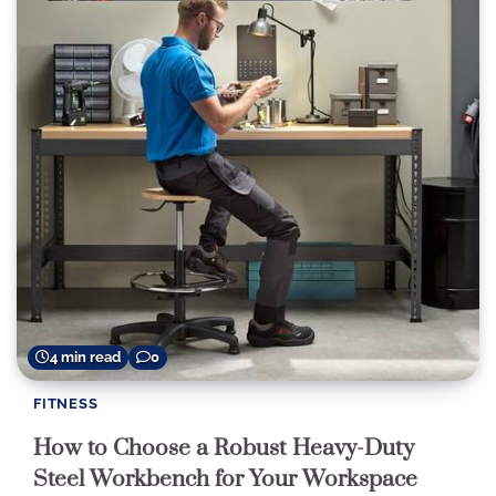
4 min read
0
FITNESS
How to Choose a Robust Heavy-Duty
Steel Workbench for Your Workspace