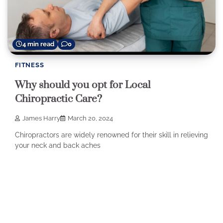
4 min read
0
FITNESS
Why should you opt for Local
Chiropractic Care?
James Harry
March 20, 2024
Chiropractors are widely renowned for their skill in relieving
your neck and back aches