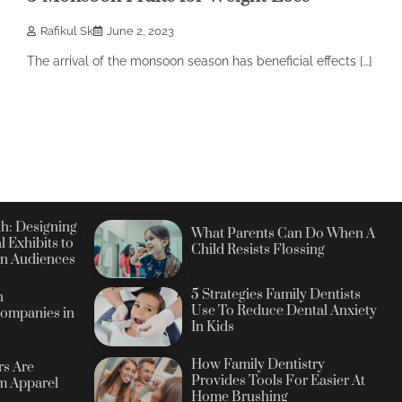
Rafikul Sk
June 2, 2023
The arrival of the monsoon season has beneficial effects […]
h: Designing
What Parents Can Do When A
l Exhibits to
Child Resists Flossing
n Audiences
5 Strategies Family Dentists
n
Use To Reduce Dental Anxiety
ompanies in
In Kids
How Family Dentistry
s Are
Provides Tools For Easier At
m Apparel
Home Brushing