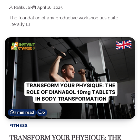
Rafikul Sk
April 16, 2025
The foundation of any productive workshop lies quite
literally […]
3 min read
0
FITNESS
TRANSFORM YOUR PHYSIQUE: THE