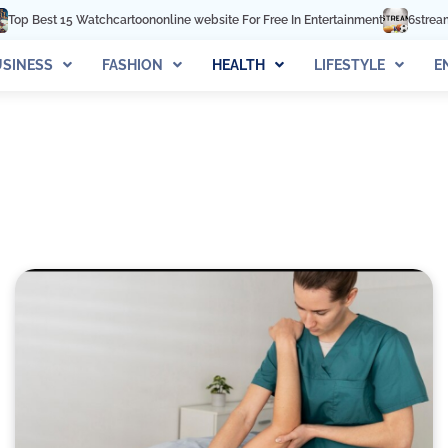
 Watchcartoononline website For Free In Entertainment
6streams TV: Stream
SINESS
FASHION
HEALTH
LIFESTYLE
E