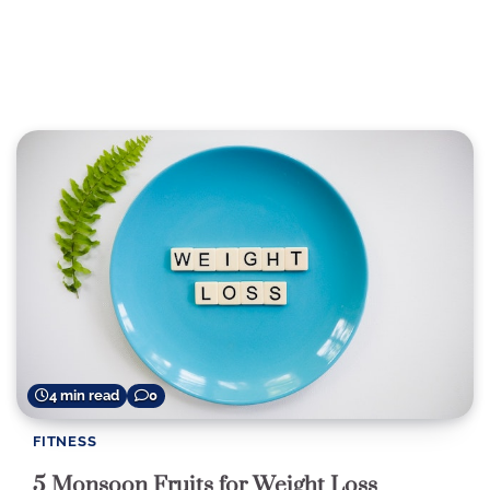
4 min read
0
FITNESS
5 Monsoon Fruits for Weight Loss