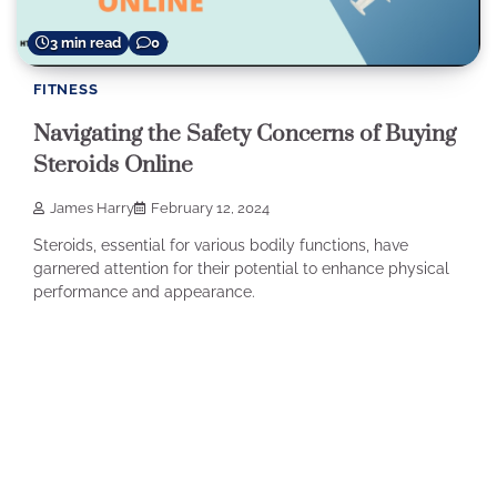
3 min read
0
FITNESS
Navigating the Safety Concerns of Buying
Steroids Online
James Harry
February 12, 2024
Steroids, essential for various bodily functions, have
garnered attention for their potential to enhance physical
performance and appearance.