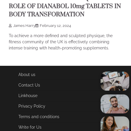
ROLE OF DIANABOL 10mg TABLETS IN
BODY TRANSFORMATION
James Harry
February 12, 2024
To achieve a more defined and sculpted physique, the
fitness community of the UK is effectively combining
intense training with health-promoting supplements.
About us
Contact Us
Linkhouse
Privacy Policy
Terms and conditions
Write for Us