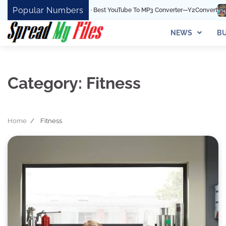
Skip
Popular Numbers
Y2Convert Is The Best YouTube To MP3 Converter—Y2Convert
Top Best 15
to
content
NEWS
BU
Category:
Fitness
Home
Fitness