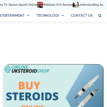
 Sports Online
Webtoon XYZ Review
Understanding 602-892-1016: Th
NTERTAINMENT
TECHNOLOGY
CONTACT US