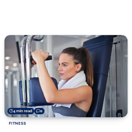
4 min read
0
FITNESS