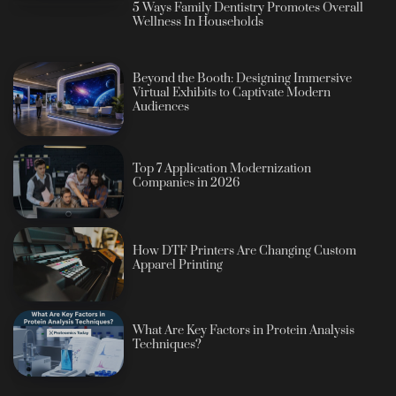
5 Ways Family Dentistry Promotes Overall
Wellness In Households
Beyond the Booth: Designing Immersive
Virtual Exhibits to Captivate Modern
Audiences
Top 7 Application Modernization
Companies in 2026
How DTF Printers Are Changing Custom
Apparel Printing
What Are Key Factors in Protein Analysis
Techniques?