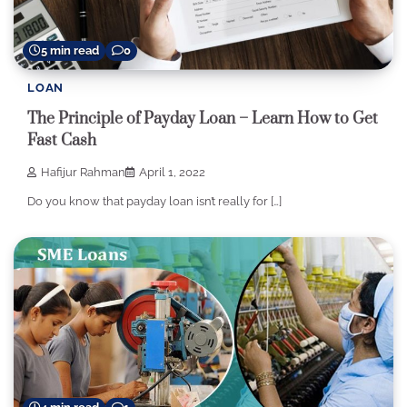
5 min read
0
LOAN
The Principle of Payday Loan – Learn How to Get
Fast Cash
Hafijur Rahman
April 1, 2022
Do you know that payday loan isn’t really for […]