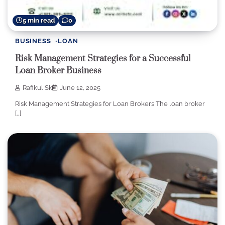
5 min read
0
BUSINESS
LOAN
Risk Management Strategies for a Successful
Loan Broker Business
Rafikul Sk
June 12, 2025
Risk Management Strategies for Loan Brokers The loan broker
[…]