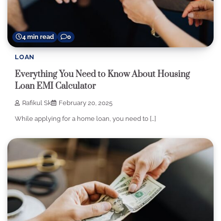
4 min read
0
LOAN
Everything You Need to Know About Housing
Loan EMI Calculator
Rafikul Sk
February 20, 2025
While applying for a home loan, you need to […]