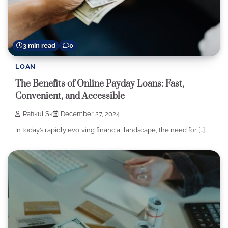
3 min read
0
LOAN
The Benefits of Online Payday Loans: Fast,
Convenient, and Accessible
Rafikul Sk
December 27, 2024
In today’s rapidly evolving financial landscape, the need for […]