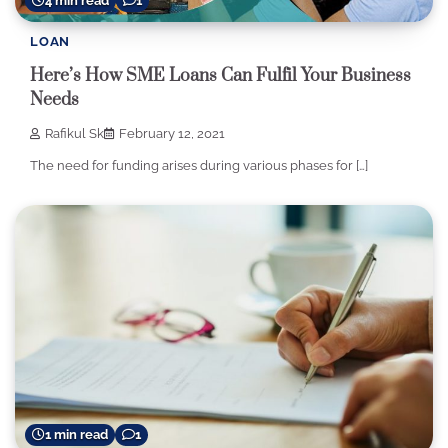
4 min read
1
LOAN
Here’s How SME Loans Can Fulfil Your Business
Needs
Rafikul Sk
February 12, 2021
The need for funding arises during various phases for […]
1 min read
1