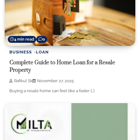
4 min read
0
BUSINESS
LOAN
Complete Guide to Home Loan for a Resale
Property
Rafikul Sk
November 27, 2025
Buying a resale home can feel like a faster […]