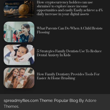
How cryptocurrency holders can use
shrminer to explore more income
opportunities and easily Easily achieve a 4%
daily increase in your digital assets
What Parents Can Do When A Child Resists
Flossing
5 Strategies Family Dentists Use To Reduce
Dental Anxiety In Kids
How Family Dentistry Provides Tools For
Easier At Home Brushing
spreadmyfiles.com Theme: Popular Blog By
Adore
Themes
.