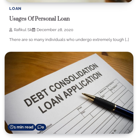
LOAN
Usages Of Personal Loan
Rafikul Sk
December 28, 2020
There are so many individuals who undergo extremely tough […]
1 min read
0