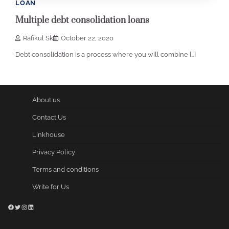
LOAN
Multiple debt consolidation loans
Rafikul Sk
October 22, 2020
Debt consolidation is a process where you will combine […]
About us
Contact Us
Linkhouse
Privacy Policy
Terms and conditions
Write for Us
Facebook
Twitter
Instagram
LinkedIn