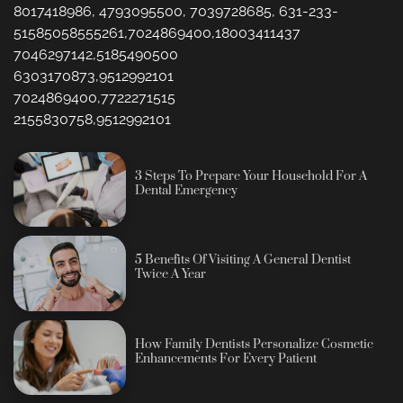
8017418986, 4793095500, 7039728685, 631-233-
51585058555261,7024869400,18003411437
7046297142,5185490500
6303170873,9512992101
7024869400,7722271515
2155830758,9512992101
3 Steps To Prepare Your Household For A
Dental Emergency
5 Benefits Of Visiting A General Dentist
Twice A Year
How Family Dentists Personalize Cosmetic
Enhancements For Every Patient