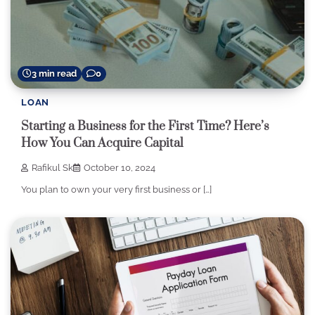
3 min read
0
LOAN
Starting a Business for the First Time? Here’s
How You Can Acquire Capital
Rafikul Sk
October 10, 2024
You plan to own your very first business or […]