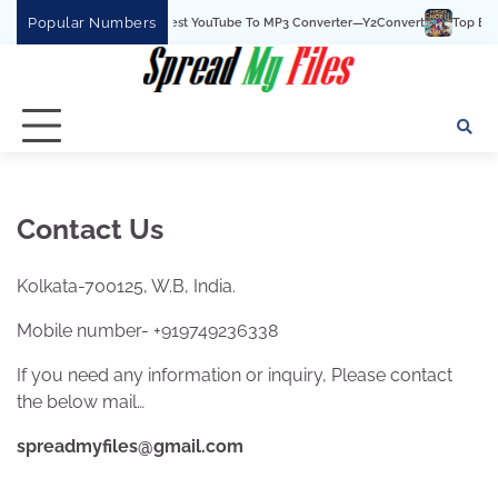
Skip
Popular Numbers
Y2Convert Is The Best YouTube To MP3 Converter—Y2Convert
Top Best 1
to
content
Contact Us
Kolkata-700125, W.B, India.
Mobile number- +919749236338
If you need any information or inquiry, Please contact
the below mail…
spreadmyfiles@gmail.com