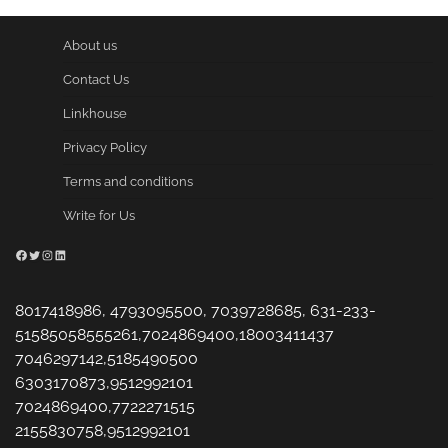
About us
Contact Us
Linkhouse
Privacy Policy
Terms and conditions
Write for Us
Facebook
Twitter
Instagram
LinkedIn
8017418986, 4793095500, 7039728685, 631-233-
51585058555261,7024869400,18003411437
7046297142,5185490500
6303170873,9512992101
7024869400,7722271515
2155830758,9512992101