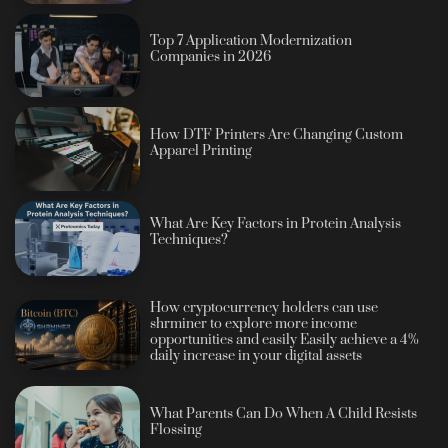
Top 7 Application Modernization
Companies in 2026
How DTF Printers Are Changing Custom
Apparel Printing
What Are Key Factors in Protein Analysis
Techniques?
How cryptocurrency holders can use
shrminer to explore more income
opportunities and easily Easily achieve a 4%
daily increase in your digital assets
What Parents Can Do When A Child Resists
Flossing