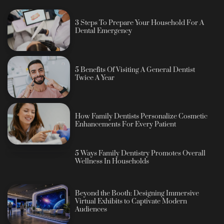
3 Steps To Prepare Your Household For A
Dental Emergency
5 Benefits Of Visiting A General Dentist
Twice A Year
How Family Dentists Personalize Cosmetic
Enhancements For Every Patient
5 Ways Family Dentistry Promotes Overall
Wellness In Households
Beyond the Booth: Designing Immersive
Virtual Exhibits to Captivate Modern
Audiences