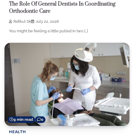
The Role Of General Dentists In Coordinating
Orthodontic Care
Rafikul Sk
July 22, 2026
You might be feeling a little pulled in two […]
9 min read
0
HEALTH