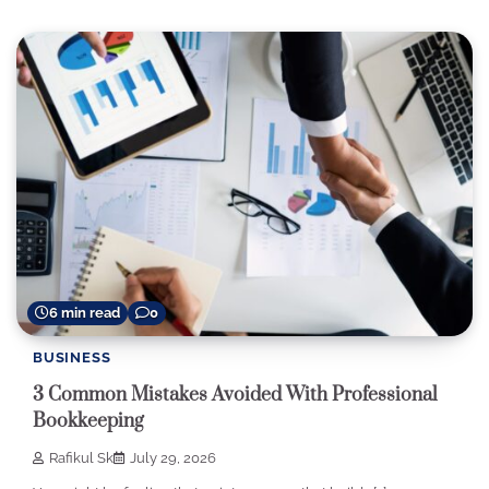
6 min read
0
BUSINESS
3 Common Mistakes Avoided With Professional
Bookkeeping
Rafikul Sk
July 29, 2026