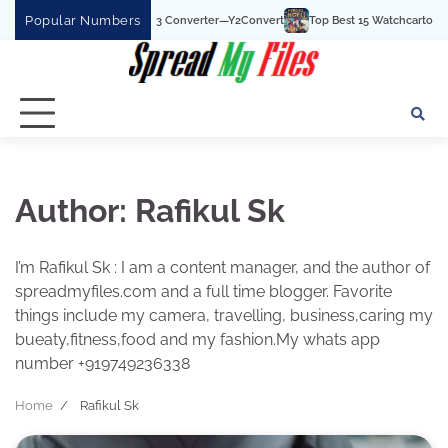
Skip
Popular Numbers
e To MP3 Converter—Y2Convert
Top Best 15 Watchcartoononline website For Fre
to
content
Author:
Rafikul Sk
I’m Rafikul Sk : I am a content manager, and the author of
spreadmyfiles.com and a full time blogger. Favorite
things include my camera, travelling, business,caring my
bueaty,fitness,food and my fashion.My whats app
number +919749236338
Home
Rafikul Sk