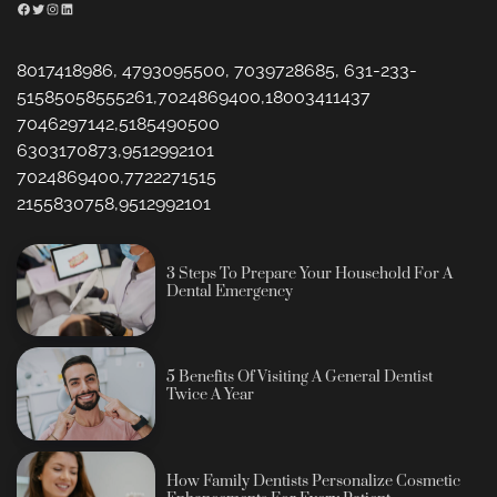
Facebook
Twitter
Instagram
LinkedIn
8017418986, 4793095500, 7039728685, 631-233-
51585058555261,7024869400,18003411437
7046297142,5185490500
6303170873,9512992101
7024869400,7722271515
2155830758,9512992101
3 Steps To Prepare Your Household For A
Dental Emergency
5 Benefits Of Visiting A General Dentist
Twice A Year
How Family Dentists Personalize Cosmetic