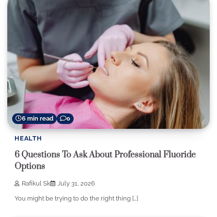
6 min read
0
HEALTH
6 Questions To Ask About Professional Fluoride
Options
Rafikul Sk
July 31, 2026
You might be trying to do the right thing […]