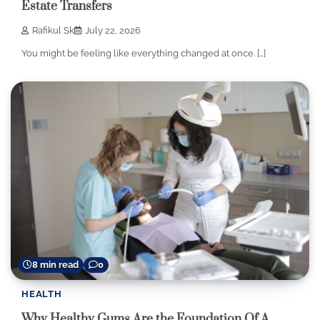
Estate Transfers
Rafikul Sk
July 22, 2026
You might be feeling like everything changed at once. […]
8 min read
0
HEALTH
Why Healthy Gums Are the Foundation Of A