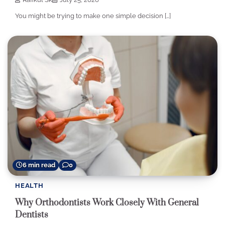
You might be trying to make one simple decision […]
6 min read
0
HEALTH
Why Orthodontists Work Closely With General
Dentists