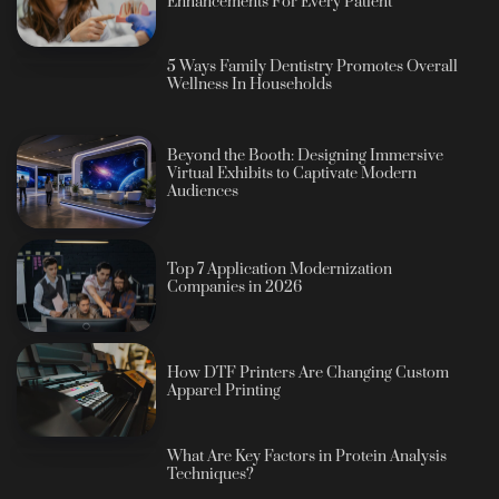
Enhancements For Every Patient
5 Ways Family Dentistry Promotes Overall
Wellness In Households
Beyond the Booth: Designing Immersive
Virtual Exhibits to Captivate Modern
Audiences
Top 7 Application Modernization
Companies in 2026
How DTF Printers Are Changing Custom
Apparel Printing
What Are Key Factors in Protein Analysis
Techniques?