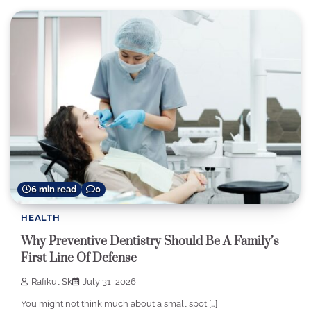
6 min read
0
HEALTH
Why Preventive Dentistry Should Be A Family’s
First Line Of Defense
Rafikul Sk
July 31, 2026
You might not think much about a small spot […]