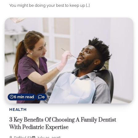
You might be doing your best to keep up […]
6 min read
0
HEALTH
3 Key Benefits Of Choosing A Family Dentist
With Pediatric Expertise
Rafikul Sk
July 25, 2026