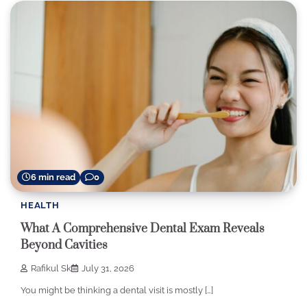
6 min read
0
HEALTH
What A Comprehensive Dental Exam Reveals
Beyond Cavities
Rafikul Sk
July 31, 2026
You might be thinking a dental visit is mostly […]