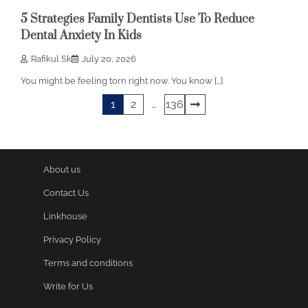
5 Strategies Family Dentists Use To Reduce
Dental Anxiety In Kids
Rafikul Sk
July 20, 2026
You might be feeling torn right now. You know […]
Posts
1
2
…
136
pagination
About us
Contact Us
Linkhouse
Privacy Policy
Terms and conditions
Write for Us