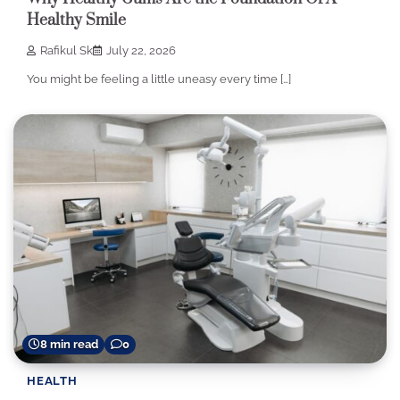
Healthy Smile
Rafikul Sk
July 22, 2026
You might be feeling a little uneasy every time […]
8 min read
0
HEALTH