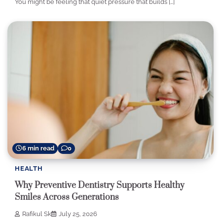
You might be feeling that quiet pressure that builds […]
6 min read
0
HEALTH
Why Preventive Dentistry Supports Healthy
Smiles Across Generations
Rafikul Sk
July 25, 2026