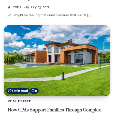
Rafikul Sk
July 23, 2026
You might be feeling that quiet pressure that builds […]
6 min read
0
REAL ESTATE
How CPAs Support Families Through Complex