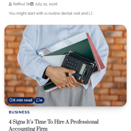
Rafikul Sk
July 25, 2026
You might start with a routine dental visit and […]
6 min read
0
BUSINESS
4 Signs It’s Time To Hire A Professional
Accounting Firm