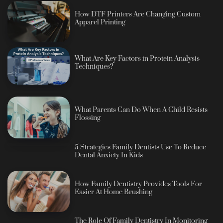
How DTF Printers Are Changing Custom
Apparel Printing
What Are Key Factors in Protein Analysis
Techniques?
What Parents Can Do When A Child Resists
Flossing
5 Strategies Family Dentists Use To Reduce
Dental Anxiety In Kids
How Family Dentistry Provides Tools For
Easier At Home Brushing
The Role Of Family Dentistry In Monitoring