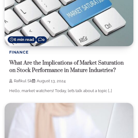
6 min read
0
FINANCE
What Are the Implications of Market Saturation
on Stock Performance in Mature Industries?
Rafikul Sk
August 13, 2024
Hello, market watchers! Today, let’s talk about a topic […]