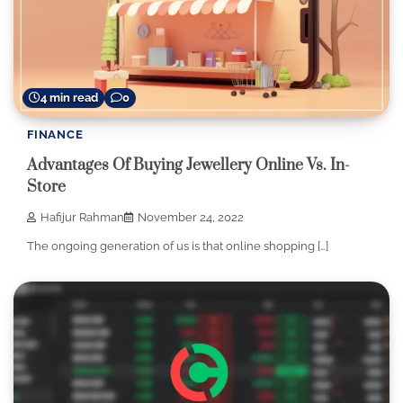
4 min read
0
FINANCE
Advantages Of Buying Jewellery Online Vs. In-
Store
Hafijur Rahman
November 24, 2022
The ongoing generation of us is that online shopping […]