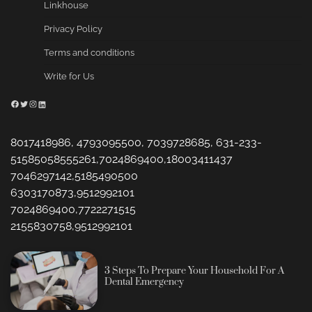
Linkhouse
Privacy Policy
Terms and conditions
Write for Us
Facebook
Twitter
Instagram
LinkedIn
8017418986, 4793095500, 7039728685, 631-233-
51585058555261,7024869400,18003411437
7046297142,5185490500
6303170873,9512992101
7024869400,7722271515
2155830758,9512992101
3 Steps To Prepare Your Household For A
Dental Emergency