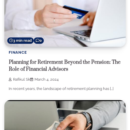
3 min read
0
FINANCE
Planning for Retirement Beyond the Pension: The
Role of Financial Advisors
Rafikul Sk
March 4, 2024
In recent years, the landscape of retirement planning has […]