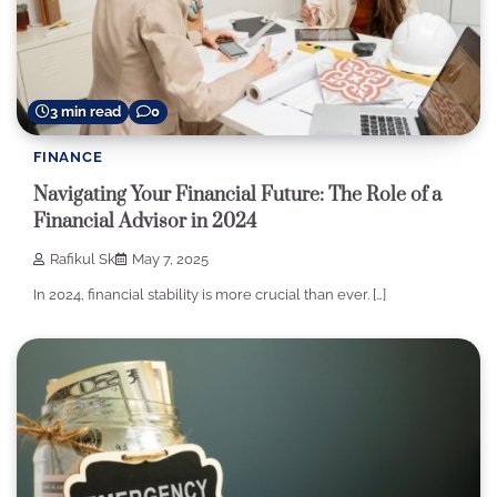
3 min read
0
FINANCE
Navigating Your Financial Future: The Role of a
Financial Advisor in 2024
Rafikul Sk
May 7, 2025
In 2024, financial stability is more crucial than ever. […]