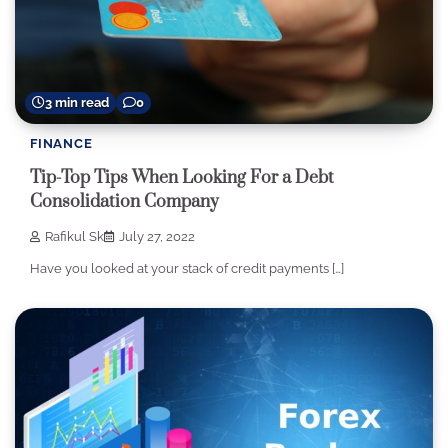
3 min read
0
FINANCE
Tip-Top Tips When Looking For a Debt
Consolidation Company
Rafikul Sk
July 27, 2022
Have you looked at your stack of credit payments […]