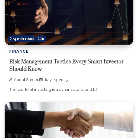
4 min read
0
FINANCE
Risk Management Tactics Every Smart Investor
Should Know
Abdul Samee
July 24, 2025
The world of investing is a dynamic one, and […]