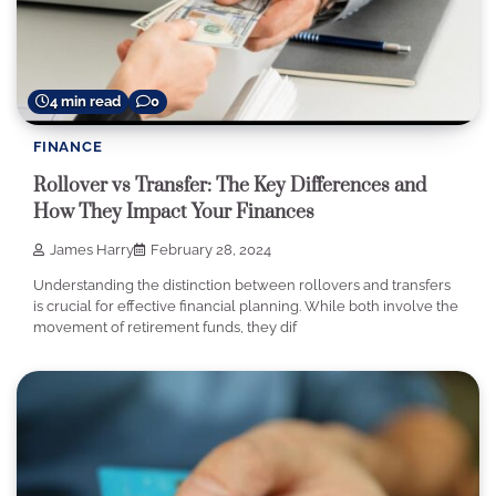
4 min read
0
FINANCE
Rollover vs Transfer: The Key Differences and
How They Impact Your Finances
James Harry
February 28, 2024
Understanding the distinction between rollovers and transfers
is crucial for effective financial planning. While both involve the
movement of retirement funds, they dif