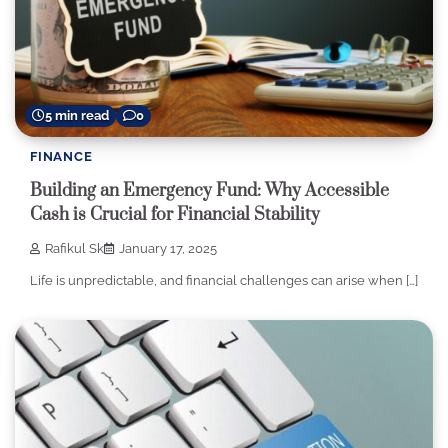
5 min read
0
FINANCE
Building an Emergency Fund: Why Accessible
Cash is Crucial for Financial Stability
Rafikul Sk
January 17, 2025
Life is unpredictable, and financial challenges can arise when […]