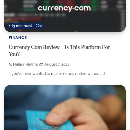
3 min read
0
FINANCE
Currency Com Review – Is This Platform For
You?
Hafijur Rahman
August 7, 2022
If you’ve ever wanted to make money online without […]