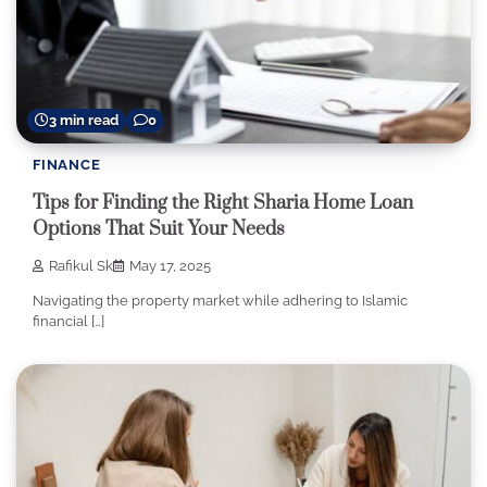
3 min read
0
FINANCE
Tips for Finding the Right Sharia Home Loan
Options That Suit Your Needs
Rafikul Sk
May 17, 2025
Navigating the property market while adhering to Islamic
financial […]