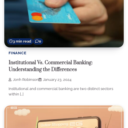
3 min read
0
FINANCE
Institutional Vs. Commercial Banking:
Understanding the Differences
Jonh Robinson
January 23, 2024
Institutional and commercial banking are two distinct sectors
within […]