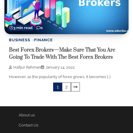
3 min read
0
BUSINESS
FINANCE
Best Forex Brokers—Make Sure That You Are
Going To Trade With The Best Forex Brokers
Hafijur Rahman
January 14, 2022
However, as the popularity of forex grows, it becomes […]
Posts
1
2
pagination
About us
Contact Us