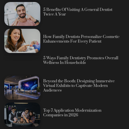
5 Benefits Of Visiting A General Dentist
Twice A Year
How Family Dentists Personalize Cosmetic
Enhancements For Every Patient
5 Ways Family Dentistry Promotes Overall
Wellness In Households
Beyond the Booth: Designing Immersive
Virtual Exhibits to Captivate Modern
Audiences
Top 7 Application Modernization
Companies in 2026