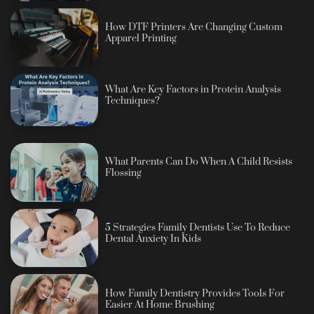
How DTF Printers Are Changing Custom
Apparel Printing
What Are Key Factors in Protein Analysis
Techniques?
What Parents Can Do When A Child Resists
Flossing
5 Strategies Family Dentists Use To Reduce
Dental Anxiety In Kids
How Family Dentistry Provides Tools For
Easier At Home Brushing