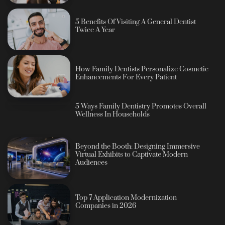
5 Benefits Of Visiting A General Dentist
Twice A Year
How Family Dentists Personalize Cosmetic
Enhancements For Every Patient
5 Ways Family Dentistry Promotes Overall
Wellness In Households
Beyond the Booth: Designing Immersive
Virtual Exhibits to Captivate Modern
Audiences
Top 7 Application Modernization
Companies in 2026