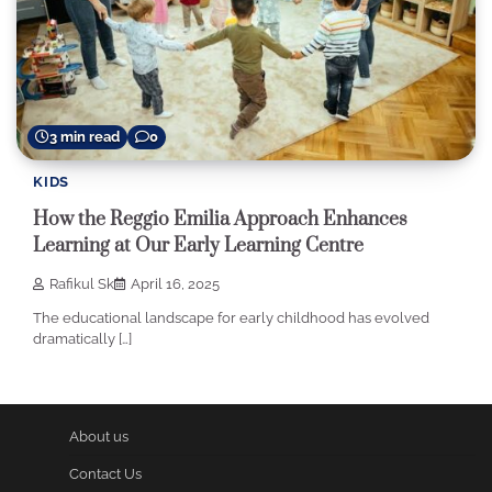
3 min read
0
KIDS
How the Reggio Emilia Approach Enhances
Learning at Our Early Learning Centre
Rafikul Sk
April 16, 2025
The educational landscape for early childhood has evolved
dramatically […]
About us
Contact Us