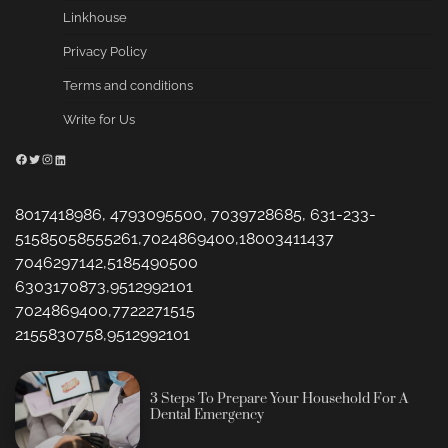
Linkhouse
Privacy Policy
Terms and conditions
Write for Us
Facebook
Twitter
Instagram
LinkedIn
8017418986, 4793095500, 7039728685, 631-233-
51585058555261,7024869400,18003411437
7046297142,5185490500
6303170873,9512992101
7024869400,7722271515
2155830758,9512992101
3 Steps To Prepare Your Household For A
Dental Emergency