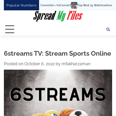
Skip
Popular Numbers
uTube To MP3 Converter—Y2Convert
Top Best 15 Watchcartoononline website For
to
content
6streams TV: Stream Sports Online
Posted on
October 6, 2022
by
mfakharzaman