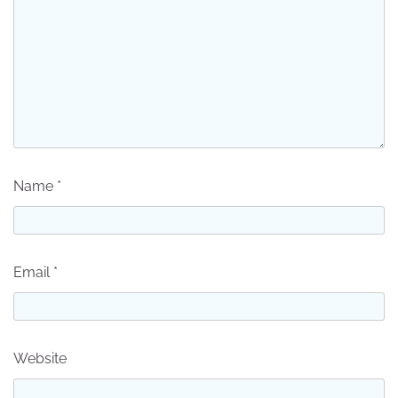
Name
*
Email
*
Website