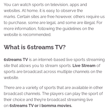
You can watch sports on television, apps and
websites. At home, it is easy to observe the
marks. Certain sites are free however, others require us
to purchase, some are legal, and some are illegal. For
more information, following the guidelines on the
website is recommended.
What is 6streams TV?
6streams TV
is an internet-based live sports streaming
site that allows you to stream sports.
Live Stream
of
sports are broadcast across multiple channels on the
website.
There are a variety of sports that are available in other
broadcast channels. The players can play the sport of
their choice and they’re broadcast streaming live
on
6streams TV or i bomma movies.