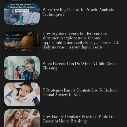
What Are Key Factors in Protein Analysis
Techniques?
How cryptocurrency holders can use
shrminer to explore more income
opportunities and easily Easily achieve a 4%
daily increase in your digital assets
What Parents Can Do When A Child Resists
Flossing
5 Strategies Family Dentists Use To Reduce
Dental Anxiety In Kids
How Family Dentistry Provides Tools For
Easier At Home Brushing