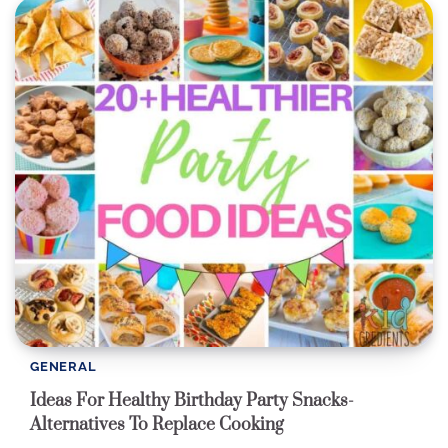
GENERAL
Ideas For Healthy Birthday Party Snacks-
Alternatives To Replace Cooking