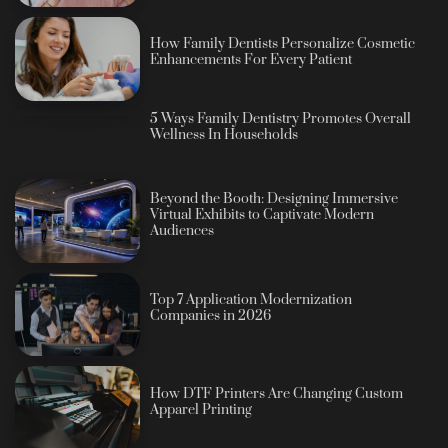
How Family Dentists Personalize Cosmetic
Enhancements For Every Patient
5 Ways Family Dentistry Promotes Overall
Wellness In Households
Beyond the Booth: Designing Immersive
Virtual Exhibits to Captivate Modern
Audiences
Top 7 Application Modernization
Companies in 2026
How DTF Printers Are Changing Custom
Apparel Printing