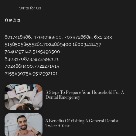
Write for Us
Facebook
Twitter
Instagram
LinkedIn
8017418986, 4793095500, 7039728685, 631-233-
51585058555261,7024869400,18003411437
7046297142,5185490500
6303170873,9512992101
7024869400,7722271515
2155830758,9512992101
3 Steps To Prepare Your Household For A
Dental Emergency
5 Benefits Of Visiting A General Dentist
Twice A Year