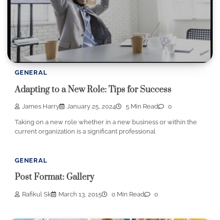
GENERAL
Adapting to a New Role: Tips for Success
James Harry
January 25, 2024
5 Min Read
0
Taking on a new role whether in a new business or within the
current organization is a significant professional
GENERAL
Post Format: Gallery
Rafikul Sk
March 13, 2015
0 Min Read
0