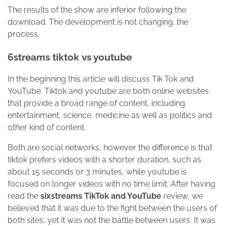
The results of the show are inferior following the
download. The development is not changing. the
process.
6streams tiktok vs youtube
In the beginning this article will discuss Tik Tok and
YouTube. Tiktok and youtube are both online websites
that provide a broad range of content, including
entertainment, science, medicine as well as politics and
other kind of content.
Both are social networks, however the difference is that
tiktok prefers videos with a shorter duration, such as
about 15 seconds or 3 minutes, while youtube is
focused on longer videos with no time limit. After having
read the
sixstreams
TikTok and YouTube
review, we
believed that it was due to the fight between the users of
both sites, yet it was not the battle between users. It was