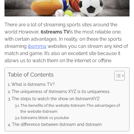
There are a lot of streaming sports sites around the
world However,
6streams TV
is the most reliable one,
with certain advantages. In reality, on these the sports
streaming
ibomma
websites you can stream any kind of
match and game. It’s also an excellent site because it
allows us to watch them on the internet or offline.
Table of Contents
What is 6streams TV?
The uniqueness of 6streams XYZ is its uniqueness.
The steps to watch the show on 6streamXYZ
The benefits of the website 6stream The advantages of
the website 6stream
6streams tiktok vs youtube
The difference between 6stream and 6stream