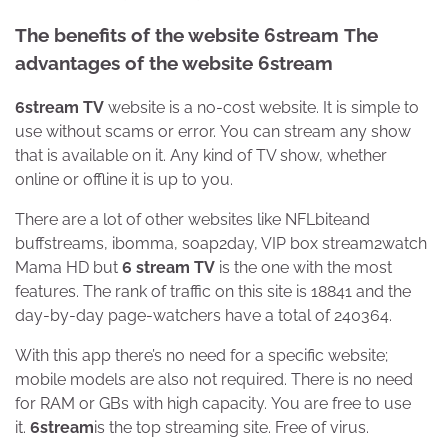
The benefits of the website 6stream
The
advantages of the website 6stream
6stream TV
website is a no-cost website. It is simple to
use without scams or error. You can stream any show
that is available on it. Any kind of TV show, whether
online or offline it is up to you.
There are a lot of other websites like NFLbiteand
buffstreams, ibomma, soap2day, VIP box stream2watch
Mama HD but
6 stream TV
is the one with the most
features. The rank of traffic on this site is 18841 and the
day-by-day page-watchers have a total of 240364.
With this app there’s no need for a specific website;
mobile models are also not required. There is no need
for RAM or GBs with high capacity. You are free to use
it.
6stream
is the top streaming site. Free of virus.