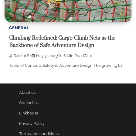
GENERAL
Climbing Redefined: Cargo Climb Nets as the
Backbone of Safe Adventure Design
Rafikul Sk
May 3, 2025
6 Min Read
0
Table of Contents Safety in Adventure Design The growing […]
About us
Contact Us
Linkhouse
Privacy Policy
Terms and conditions