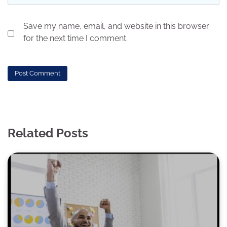
Save my name, email, and website in this browser
for the next time I comment.
Related Posts