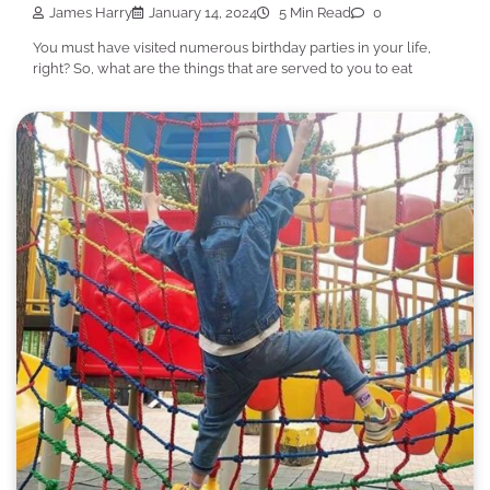
James Harry
January 14, 2024
5 Min Read
0
You must have visited numerous birthday parties in your life,
right? So, what are the things that are served to you to eat