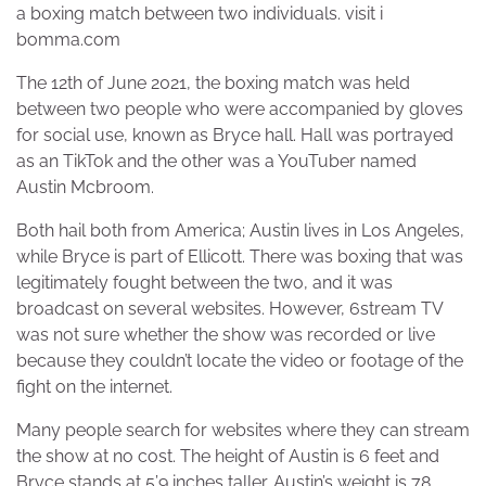
a boxing match between two individuals. visit i
bomma.com
The 12th of June 2021, the boxing match was held
between two people who were accompanied by gloves
for social use, known as Bryce hall. Hall was portrayed
as an TikTok and the other was a YouTuber named
Austin Mcbroom.
Both hail both from America; Austin lives in Los Angeles,
while Bryce is part of Ellicott. There was boxing that was
legitimately fought between the two, and it was
broadcast on several websites. However, 6stream TV
was not sure whether the show was recorded or live
because they couldn’t locate the video or footage of the
fight on the internet.
Many people search for websites where they can stream
the show at no cost. The height of Austin is 6 feet and
Bryce stands at 5’9 inches taller. Austin’s weight is 78