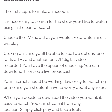
The first step is to make an account.
It is necessary to search for the show you’d like to watch
using in the bar for search.
Choose the TV show that you would like to watch and it
will play.
Clicking on it and you’ll be able to see two options: one
for live TV , and another for DVR(digital video
recorder). You have the option of choosing. You can
download it , or see a live broadcast.
Your Internet should be working flawlessly for watching
online and you shouldn’t have to worry about any issues.
When you decide to download the video you want, it’s
easy to watch. You can stream it from any
location. Simply click play and take a look.