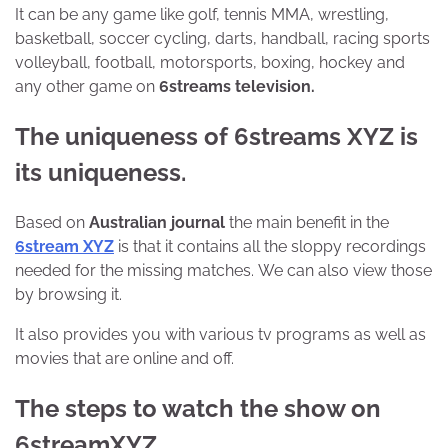
It can be any game like golf, tennis MMA, wrestling,
basketball, soccer cycling, darts, handball, racing sports
volleyball, football, motorsports, boxing, hockey and
any other game on
6streams television.
The uniqueness of 6streams XYZ is
its uniqueness.
Based on
Australian journal
the main benefit in the
6stream XYZ
is that it contains all the sloppy recordings
needed for the missing matches. We can also view those
by browsing it.
It also provides you with various tv programs as well as
movies that are online and off.
The steps to watch the show on
6streamXYZ