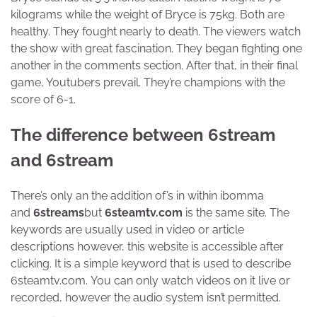
kilograms while the weight of Bryce is 75kg. Both are
healthy. They fought nearly to death. The viewers watch
the show with great fascination. They began fighting one
another in the comments section. After that, in their final
game, Youtubers prevail. They’re champions with the
score of 6-1.
The difference between 6stream
and 6stream
There’s only an the addition of’s in within ibomma
and
6streams
but
6steamtv.com
is the same site. The
keywords are usually used in video or article
descriptions however, this website is accessible after
clicking. It is a simple keyword that is used to describe
6steamtv.com. You can only watch videos on it live or
recorded, however the audio system isn’t permitted.