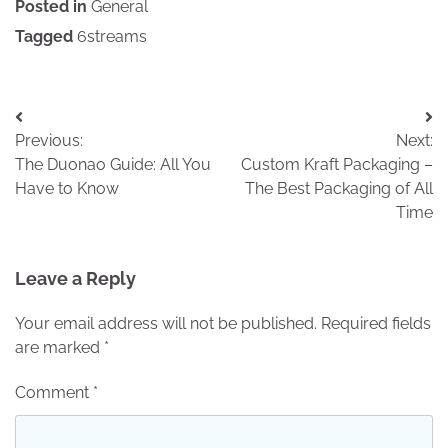
Posted in
General
Tagged
6streams
Post
Previous:
Next:
navigation
The Duonao Guide: All You
Custom Kraft Packaging –
Have to Know
The Best Packaging of All
Time
Leave a Reply
Your email address will not be published.
Required fields
are marked
*
Comment
*