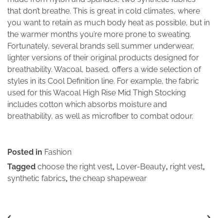
that don’t breathe. This is great in cold climates, where
you want to retain as much body heat as possible, but in
the warmer months you’re more prone to sweating.
Fortunately, several brands sell summer underwear,
lighter versions of their original products designed for
breathability. Wacoal, based, offers a wide selection of
styles in its Cool Definition line. For example, the fabric
used for this Wacoal High Rise Mid Thigh Stocking
includes cotton which absorbs moisture and
breathability, as well as microfiber to combat odour.
Posted in
Fashion
Tagged
choose the right vest
,
Lover-Beauty
,
right vest
,
synthetic fabrics
,
the cheap shapewear