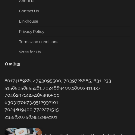
About us
Contact Us
Linkhouse
Privacy Policy
Terms and conditions
Write for Us
Facebook
Twitter
Instagram
LinkedIn
8017418986, 4793095500, 7039728685, 631-233-
51585058555261,7024869400,18003411437
7046297142,5185490500
6303170873,9512992101
7024869400,7722271515
2155830758,9512992101