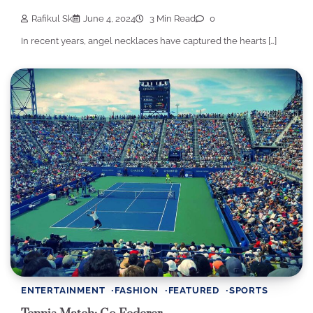
Rafikul Sk
June 4, 2024
3 Min Read
0
In recent years, angel necklaces have captured the hearts […]
ENTERTAINMENT
FASHION
FEATURED
SPORTS