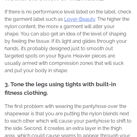
If there is no performance level listed on the label, check
the garment label such as
Lover-Beauty
. The higher the
nylon content, the more a garment will alter your
shape. You can also get an idea of ​​the level of shaping
by feeling the tissue. If it’s light and glides through your
hands, it’s probably designed just to smooth out
targeted spots on your figure. Heavier pieces are
usually armed with compression zones that will suck
and put your body in shape.
3
. Tone the legs using tights with built-in
fitness clothing.
The first problem with wearing the pantyhose over the
shapewear is that you are putting the nylon blends next
to each other which will cause your pantyhose to shift to
the side. Second, it creates an extra layer in the thigh
area, which could cause seams to appear through your