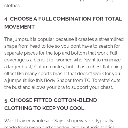
clothes.
4
. CHOOSE A FULL COMBINATION FOR TOTAL
MOVEMENT
The jumpsuit is popular because it creates a streamlined
shape from head to toe so you don’t have to search for
separate pieces for the top and bottom that work. Full
coverage is a benefit for women who “want to minimize
a larger bust,” Coloma notes, but it has a chest flattening
effect like many sports bras. If that doesn’t work for you,
a jumpsuit like this Body Shaper from TC ‘Torsette’ cuts
the bust and allows your bra to support your chest.
5
. CHOOSE FITTED COTTON-BLEND
CLOTHING TO KEEP YOU COOL.
Waist trainer wholesale Says, shapewear is typically
made from nylon and spandex, two synthetic fabrics