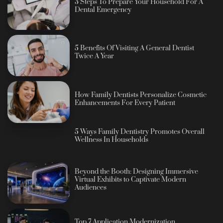
3 Steps To Prepare Your Household For A
Dental Emergency
5 Benefits Of Visiting A General Dentist
Twice A Year
How Family Dentists Personalize Cosmetic
Enhancements For Every Patient
5 Ways Family Dentistry Promotes Overall
Wellness In Households
Beyond the Booth: Designing Immersive
Virtual Exhibits to Captivate Modern
Audiences
Top 7 Application Modernization