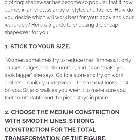
clothing: shapewear has become so popular that it now
comes in an endless array of styles and fabrics. How do
you decide which will work best for your body and your
wardrobe? Here is a guide to choosing the cheap
shapewear for you:
1. STICK TO YOUR SIZE.
“Women sometimes try to reduce their firmness.
It only
causes bulges and discomfort, and it can “make you
look bigger,” she says. Go to a store and try on work
clothes – sanitary underwear – to see what looks best
on you. Sit and walk as you wear it to make sure you
feel comfortable and the piece stays in place.
2. CHOOSE THE MEDIUM CONSTRICTION
WITH SMOOTH LINES, STRONG
CONSTRICTION FOR THE TOTAL
TRANSFORMATION OF THE FIGURE.