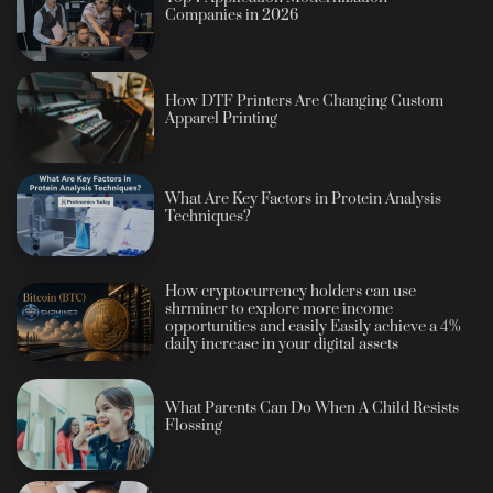
Companies in 2026
How DTF Printers Are Changing Custom
Apparel Printing
What Are Key Factors in Protein Analysis
Techniques?
How cryptocurrency holders can use
shrminer to explore more income
opportunities and easily Easily achieve a 4%
daily increase in your digital assets
What Parents Can Do When A Child Resists
Flossing