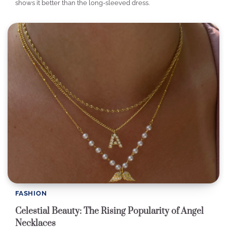
shows it better than the long-sleeved dress.
FASHION
Celestial Beauty: The Rising Popularity of Angel
Necklaces