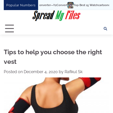
Skip
Popular Numbers
e To MP3 Converter—Y2Convert
Top Best 15 Watchcartoononline website For Free
to
content
Tips to help you choose the right
vest
Posted on
December 4, 2020
by
Rafikul Sk