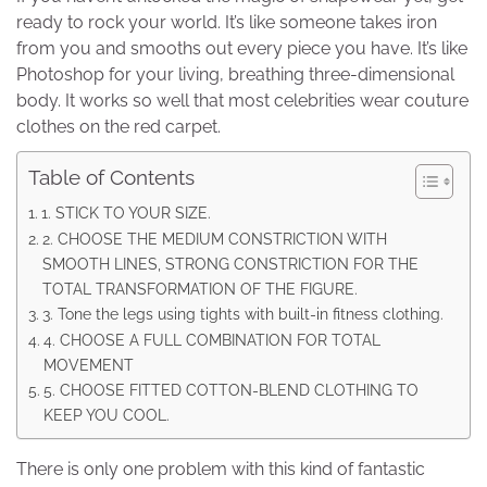
ready to rock your world. It’s like someone takes iron
from you and smooths out every piece you have. It’s like
Photoshop for your living, breathing three-dimensional
body. It works so well that most celebrities wear couture
clothes on the red carpet.
Table of Contents
1. STICK TO YOUR SIZE.
2. CHOOSE THE MEDIUM CONSTRICTION WITH
SMOOTH LINES, STRONG CONSTRICTION FOR THE
TOTAL TRANSFORMATION OF THE FIGURE.
3. Tone the legs using tights with built-in fitness clothing.
4. CHOOSE A FULL COMBINATION FOR TOTAL
MOVEMENT
5. CHOOSE FITTED COTTON-BLEND CLOTHING TO
KEEP YOU COOL.
There is only one problem with this kind of fantastic