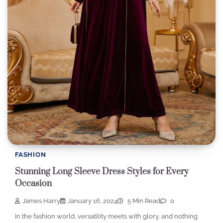
FASHION
Stunning Long Sleeve Dress Styles for Every
Occasion
James Harry
January 16, 2024
5 Min Read
0
In the fashion world, versatility meets with glory, and nothing