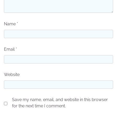
Name
*
Email
*
Website
Save my name, email, and website in this browser
for the next time I comment.