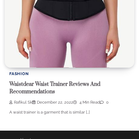
FASHION
Waistdear Waist Trainer Reviews And
Recommendations
Rafikul Sk
December 22, 2022
4 Min Read
0
A waist trainer is a garment that is similar […]