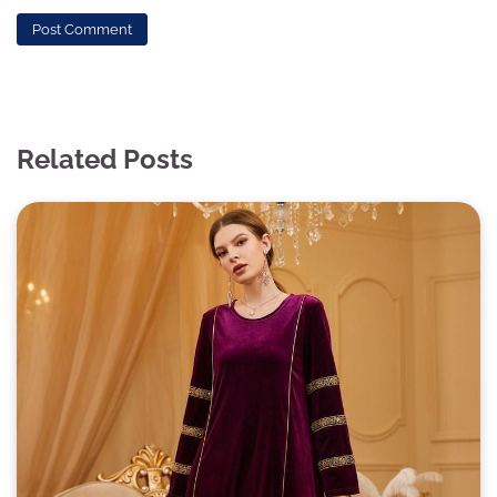
Related Posts