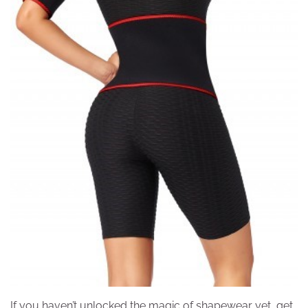
If you haven’t unlocked the magic of shapewear yet, get