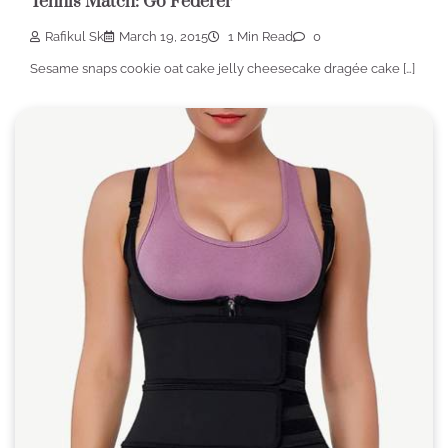
Tennis Match: Go Federer
Rafikul Sk
March 19, 2015
1 Min Read
0
Sesame snaps cookie oat cake jelly cheesecake dragée cake […]