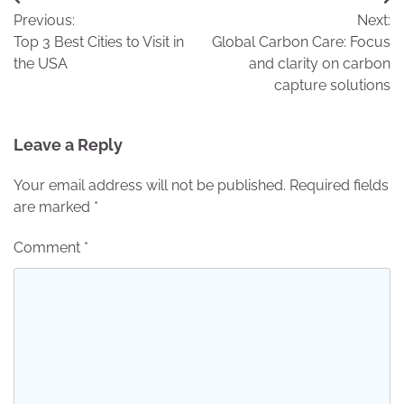
Post
Previous:
Next:
navigation
Top 3 Best Cities to Visit in
Global Carbon Care: Focus
the USA
and clarity on carbon
capture solutions
Leave a Reply
Your email address will not be published.
Required fields
are marked
*
Comment
*