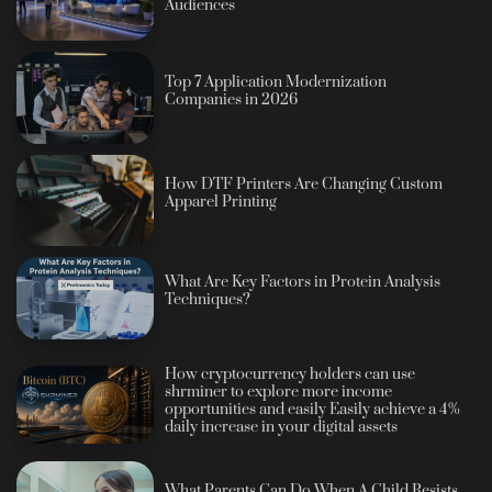
Audiences
Top 7 Application Modernization
Companies in 2026
How DTF Printers Are Changing Custom
Apparel Printing
What Are Key Factors in Protein Analysis
Techniques?
How cryptocurrency holders can use
shrminer to explore more income
opportunities and easily Easily achieve a 4%
daily increase in your digital assets
What Parents Can Do When A Child Resists