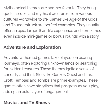
Mythological themes are another favorite. They bring
gods, heroes, and mythical creatures from various
cultures worldwide to life. Games like Age of the Gods
and Thunderstruck are perfect examples. They usually
offer an epic, larger-than-life experience and sometimes
even include mini-games or bonus rounds with a story.
Adventure and Exploration
Adventure-themed games take players on exciting
journeys, often exploring unknown lands or searching
for hidden treasures. These themes ignite a sense of
curiosity and thrill. Slots like Gonzo’s Quest and Lara
Croft: Temples and Tombs are prime examples. These
games often have storylines that progress as you play,
adding an extra layer of engagement.
Movies and TV Shows