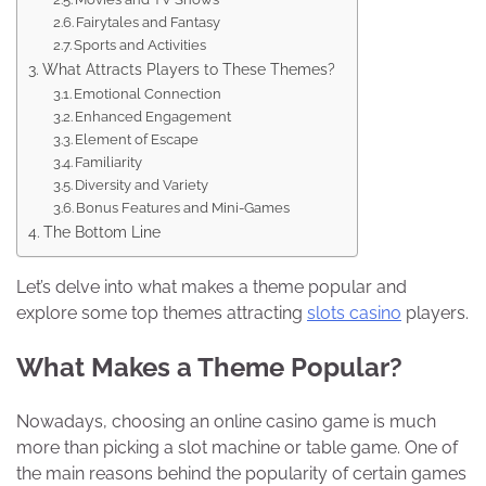
Fairytales and Fantasy
Sports and Activities
What Attracts Players to These Themes?
Emotional Connection
Enhanced Engagement
Element of Escape
Familiarity
Diversity and Variety
Bonus Features and Mini-Games
The Bottom Line
Let’s delve into what makes a theme popular and
explore some top themes attracting
slots casino
players.
What Makes a Theme Popular?
Nowadays, choosing an online casino game is much
more than picking a slot machine or table game. One of
the main reasons behind the popularity of certain games