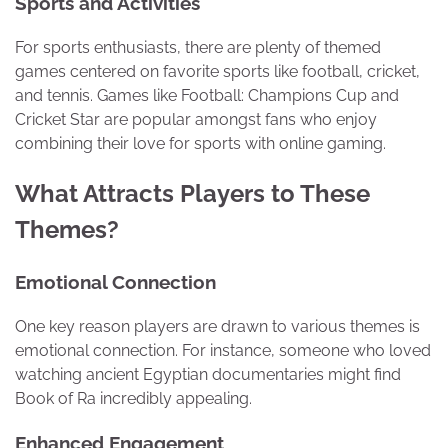
Sports and Activities
For sports enthusiasts, there are plenty of themed
games centered on favorite sports like football, cricket,
and tennis. Games like Football: Champions Cup and
Cricket Star are popular amongst fans who enjoy
combining their love for sports with online gaming.
What Attracts Players to These
Themes?
Emotional Connection
One key reason players are drawn to various themes is
emotional connection. For instance, someone who loved
watching ancient Egyptian documentaries might find
Book of Ra incredibly appealing.
Enhanced Engagement