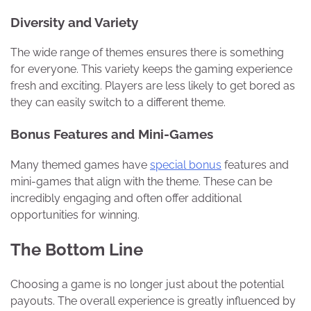
Diversity and Variety
The wide range of themes ensures there is something
for everyone. This variety keeps the gaming experience
fresh and exciting. Players are less likely to get bored as
they can easily switch to a different theme.
Bonus Features and Mini-Games
Many themed games have
special bonus
features and
mini-games that align with the theme. These can be
incredibly engaging and often offer additional
opportunities for winning.
The Bottom Line
Choosing a game is no longer just about the potential
payouts. The overall experience is greatly influenced by