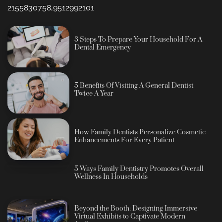
2155830758,9512992101
3 Steps To Prepare Your Household For A
Dental Emergency
5 Benefits Of Visiting A General Dentist
Twice A Year
How Family Dentists Personalize Cosmetic
Enhancements For Every Patient
5 Ways Family Dentistry Promotes Overall
Wellness In Households
Beyond the Booth: Designing Immersive
Virtual Exhibits to Captivate Modern