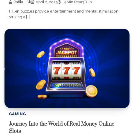
Rafikul Sk
April 2, 2025
4 Min Read
0
Fill-in puzzles provide entertainment and mental stimulation,
striking a […]
GAMING
Journey Into the World of Real Money Online
Slots