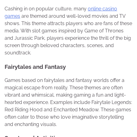
Cashing in on popular culture, many
online casino
games
are themed around well-loved movies and TV
shows. This theme attracts players who are fans of these
media. With slot games inspired by Game of Thrones
and Jurassic Park, players experience the thrill of the big
screen through beloved characters, scenes, and
soundtrack.
Fairytales and Fantasy
Games based on fairytales and fantasy worlds offer a
magical escape from reality. These themes are often
vibrant and whimsical, making gaming a fun and light-
hearted experience. Examples include Fairytale Legends:
Red Riding Hood and Enchanted Meadow. These games
often cater to those who love imaginative storytelling
and enchanting visuals.