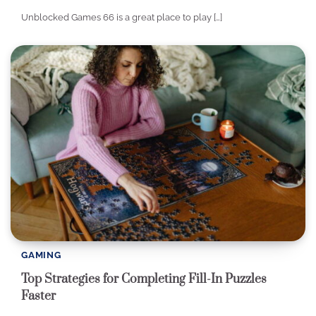
Unblocked Games 66 is a great place to play […]
GAMING
Top Strategies for Completing Fill-In Puzzles
Faster