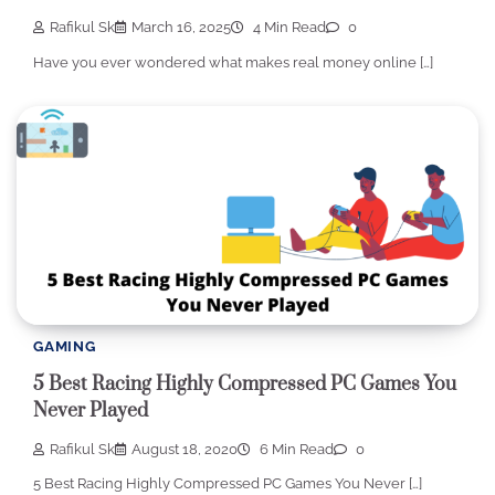
Rafikul Sk
March 16, 2025
4 Min Read
0
Have you ever wondered what makes real money online […]
GAMING
5 Best Racing Highly Compressed PC Games You
Never Played
Rafikul Sk
August 18, 2020
6 Min Read
0
5 Best Racing Highly Compressed PC Games You Never […]