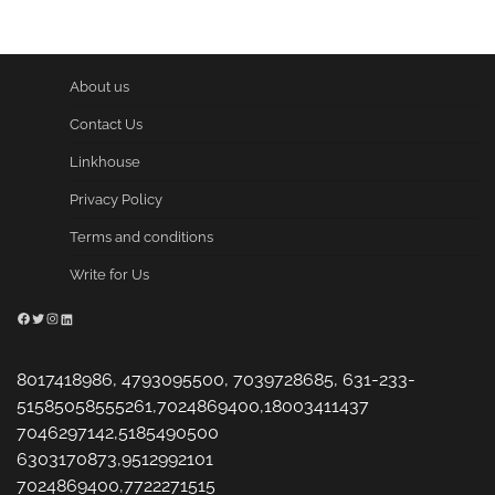
About us
Contact Us
Linkhouse
Privacy Policy
Terms and conditions
Write for Us
Facebook
Twitter
Instagram
LinkedIn
8017418986, 4793095500, 7039728685, 631-233-
51585058555261,7024869400,18003411437
7046297142,5185490500
6303170873,9512992101
7024869400,7722271515