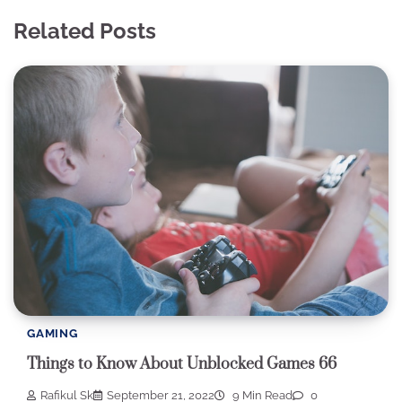
Related Posts
GAMING
Things to Know About Unblocked Games 66
Rafikul Sk
September 21, 2022
9 Min Read
0