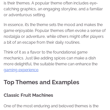
is their themes. A popular theme often includes eye-
catching graphics, an engaging storyline, and a familiar
or adventurous setting.
In essence, it’s the theme sets the mood and makes the
game enjoyable. Popular themes often evoke a sense of
nostalgia or adventure, while others might offer players
a bit of an escape from their daily routines.
Think of it as a flavor to the foundational game
mechanics. Just like adding spices can make a dish
more delightful, the suitable theme can enhance the
gaming experience
.
Top Themes and Examples
Classic Fruit Machines
One of the most enduring and beloved themes is the