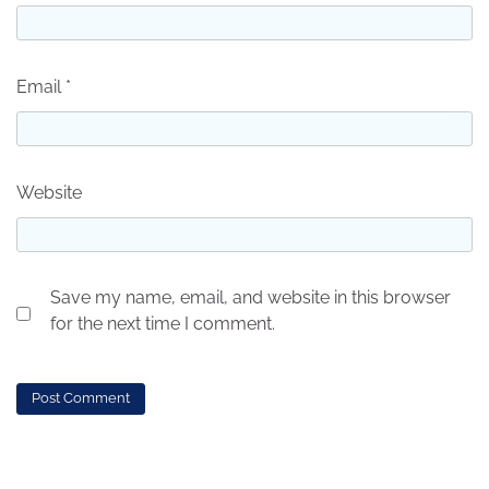
Email
*
Website
Save my name, email, and website in this browser
for the next time I comment.