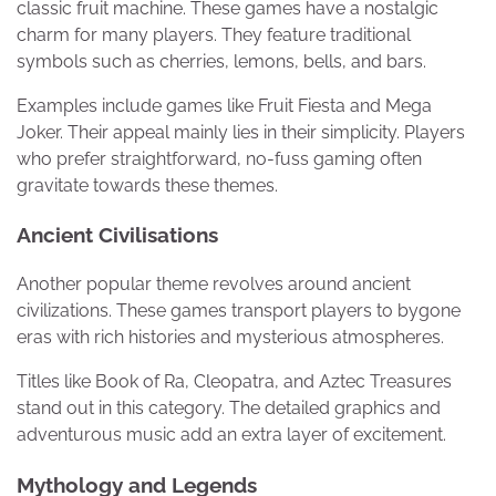
classic fruit machine. These games have a nostalgic
charm for many players. They feature traditional
symbols such as cherries, lemons, bells, and bars.
Examples include games like Fruit Fiesta and Mega
Joker. Their appeal mainly lies in their simplicity. Players
who prefer straightforward, no-fuss gaming often
gravitate towards these themes.
Ancient Civilisations
Another popular theme revolves around ancient
civilizations. These games transport players to bygone
eras with rich histories and mysterious atmospheres.
Titles like Book of Ra, Cleopatra, and Aztec Treasures
stand out in this category. The detailed graphics and
adventurous music add an extra layer of excitement.
Mythology and Legends