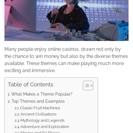
Many people enjoy online casinos, drawn not only by
the chance to win money but also by the diverse themes
available. These themes can make playing much more
exciting and immersive.
Table of Contents
What Makes a Theme Popular?
Top Themes and Examples
Classic Fruit Machines
Ancient Civilisations
Mythology and Legends
Adventure and Exploration
Movies and TV Shows