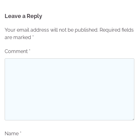
Leave a Reply
Your email address will not be published.
Required fields
are marked
*
Comment
*
Name
*