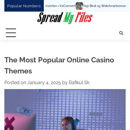
Skip
Popular Numbers
be To MP3 Converter—Y2Convert
Top Best 15 Watchcartoononline website For Fre
to
content
The Most Popular Online Casino
Themes
Posted on
January 4, 2025
by
Rafikul Sk