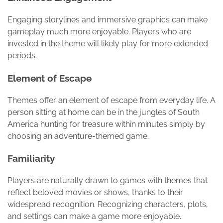
Engaging storylines and immersive graphics can make
gameplay much more enjoyable. Players who are
invested in the theme will likely play for more extended
periods.
Element of Escape
Themes offer an element of escape from everyday life. A
person sitting at home can be in the jungles of South
America hunting for treasure within minutes simply by
choosing an adventure-themed game.
Familiarity
Players are naturally drawn to games with themes that
reflect beloved movies or shows, thanks to their
widespread recognition. Recognizing characters, plots,
and settings can make a game more enjoyable.