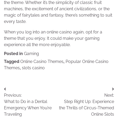
the theme. Whether it’s the simplicity of classic fruit
machines, the excitement of ancient civilizations, or the
magic of fairytales and fantasy, there’s something to suit
every taste.
When you log into an online casino again, opt for a
theme that you enjoy. It could make your gaming
experience all the more enjoyable.
Posted in
Gaming
Tagged
Online Casino Themes
,
Popular Online Casino
Themes
,
slots casino
Post
Previous:
Next:
navigation
What to Do in a Dental
Step Right Up: Experience
Emergency When You’re
the Thrills of Circus-Themed
Traveling
Online Slots