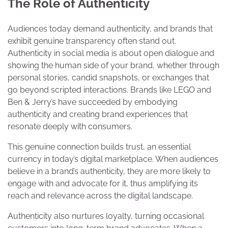
The Role of Authenticity
Audiences today demand authenticity, and brands that
exhibit genuine transparency often stand out.
Authenticity in social media is about open dialogue and
showing the human side of your brand, whether through
personal stories, candid snapshots, or exchanges that
go beyond scripted interactions. Brands like LEGO and
Ben & Jerry’s have succeeded by embodying
authenticity and creating brand experiences that
resonate deeply with consumers.
This genuine connection builds trust, an essential
currency in today’s digital marketplace. When audiences
believe in a brand’s authenticity, they are more likely to
engage with and advocate for it, thus amplifying its
reach and relevance across the digital landscape.
Authenticity also nurtures loyalty, turning occasional