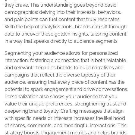
they crave. This understanding goes beyond basic
demographics; delving into their interests, behaviors,
and pain points can fuel content that truly resonates.
With the help of analytics tools, brands can sift through
data to uncover these golden insights, tailoring content
in a way that speaks directly to audience segments.
Segmenting your audience allows for personalized
interaction, fostering a connection that is both relatable
and relevant. It enables brands to build narratives and
campaigns that reflect the diverse tapestry of their
audience, ensuring that every piece of content has the
potential to spark engagement and drive conversations.
Personalization also shows your audience that you
value their unique preferences, strengthening trust and
deepening brand loyalty. Crafting messages that align
with specific needs or interests increases the likelihood
of shares, comments, and meaningful interactions. This
strategy boosts engagement metrics and helps brands