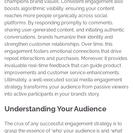
champions brand values. Consistent engagement also
boosts algorithmic visibility, ensuring your content
reaches more people organically across social
platforms. By responding promptly to comments,
sharing user-generated content, and initiating authentic
conversations, brands humanize their identity and
strengthen customer relationships. Over time, this
engagement fosters emotional connections that drive
repeat interactions and purchases. Moreover, it provides
invaluable real-time feedback that can guide product
improvements and customer service enhancements.
Ultimately, a well-executed social media engagement
strategy transforms your audience from passive viewers
into active participants in your brand’s story.
Understanding Your Audience
The crux of any successful engagement strategy is to
grasp the essence of ‘who’ your audience is and ‘what’