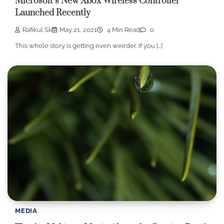
Microsoft’s New Xbox Wireless Controller
Launched Recently
Rafikul Sk
May 21, 2021
4 Min Read
0
This whole story is getting even weirder. If you […]
MEDIA