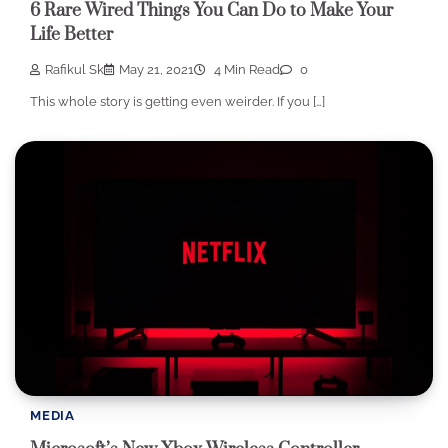
6 Rare Wired Things You Can Do to Make Your
Life Better
Rafikul Sk
May 21, 2021
4 Min Read
0
This whole story is getting even weirder. If you […]
MEDIA