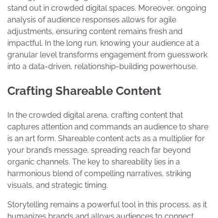
stand out in crowded digital spaces. Moreover, ongoing
analysis of audience responses allows for agile
adjustments, ensuring content remains fresh and
impactful. In the long run, knowing your audience at a
granular level transforms engagement from guesswork
into a data-driven, relationship-building powerhouse.
Crafting Shareable Content
In the crowded digital arena, crafting content that
captures attention and commands an audience to share
is an art form. Shareable content acts as a multiplier for
your brand’s message, spreading reach far beyond
organic channels. The key to shareability lies in a
harmonious blend of compelling narratives, striking
visuals, and strategic timing.
Storytelling remains a powerful tool in this process, as it
humanizes brands and allows audiences to connect