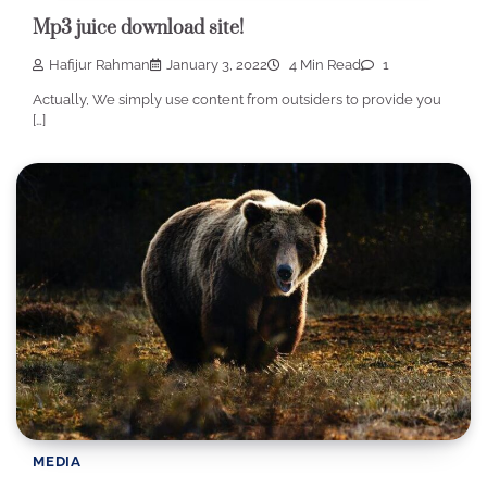
Mp3 juice download site!
Hafijur Rahman
January 3, 2022
4 Min Read
1
Actually, We simply use content from outsiders to provide you
[…]
MEDIA