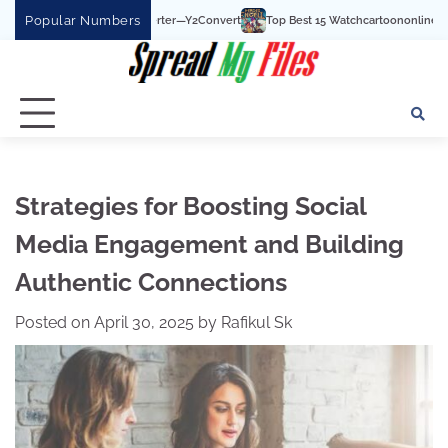
Skip
Popular Numbers
Top Best 15 Watchcartoononline website For Free In E
to
content
Strategies for Boosting Social
Media Engagement and Building
Authentic Connections
Posted on
April 30, 2025
by
Rafikul Sk