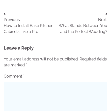
Post
Previous:
Next:
navigation
How to Install Base Kitchen
What Stands Between You
Cabinets Like a Pro
and the Perfect Wedding?
Leave a Reply
Your email address will not be published.
Required fields
are marked
*
Comment
*