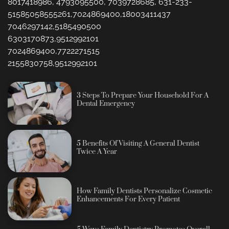
8017418986, 4793095500, 7039728685, 631-233-
51585058555261,7024869400,18003411437
7046297142,5185490500
6303170873,9512992101
7024869400,7722271515
2155830758,9512992101
3 Steps To Prepare Your Household For A
Dental Emergency
5 Benefits Of Visiting A General Dentist
Twice A Year
How Family Dentists Personalize Cosmetic
Enhancements For Every Patient