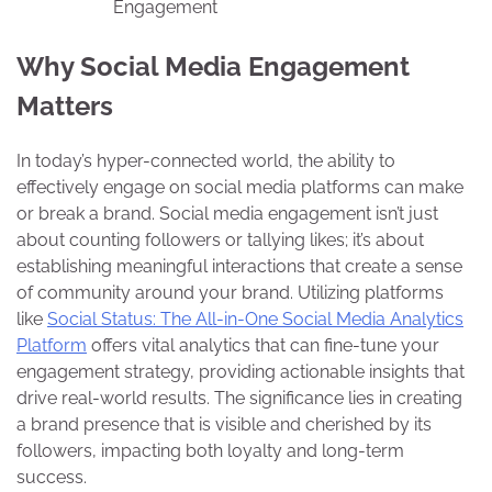
Engagement
Why Social Media Engagement
Matters
In today’s hyper-connected world, the ability to
effectively engage on social media platforms can make
or break a brand. Social media engagement isn’t just
about counting followers or tallying likes; it’s about
establishing meaningful interactions that create a sense
of community around your brand. Utilizing platforms
like
Social Status: The All-in-One Social Media Analytics
Platform
offers vital analytics that can fine-tune your
engagement strategy, providing actionable insights that
drive real-world results. The significance lies in creating
a brand presence that is visible and cherished by its
followers, impacting both loyalty and long-term
success.