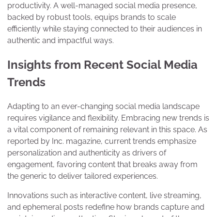
productivity. A well-managed social media presence,
backed by robust tools, equips brands to scale
efficiently while staying connected to their audiences in
authentic and impactful ways.
Insights from Recent Social Media
Trends
Adapting to an ever-changing social media landscape
requires vigilance and flexibility. Embracing new trends is
a vital component of remaining relevant in this space. As
reported by Inc. magazine, current trends emphasize
personalization and authenticity as drivers of
engagement, favoring content that breaks away from
the generic to deliver tailored experiences.
Innovations such as interactive content, live streaming,
and ephemeral posts redefine how brands capture and