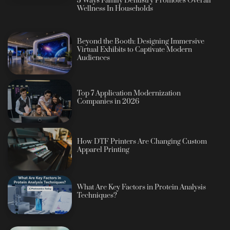
5 Ways Family Dentistry Promotes Overall
Wellness In Households
Beyond the Booth: Designing Immersive
Virtual Exhibits to Captivate Modern
Audiences
Top 7 Application Modernization
Companies in 2026
How DTF Printers Are Changing Custom
Apparel Printing
What Are Key Factors in Protein Analysis
Techniques?