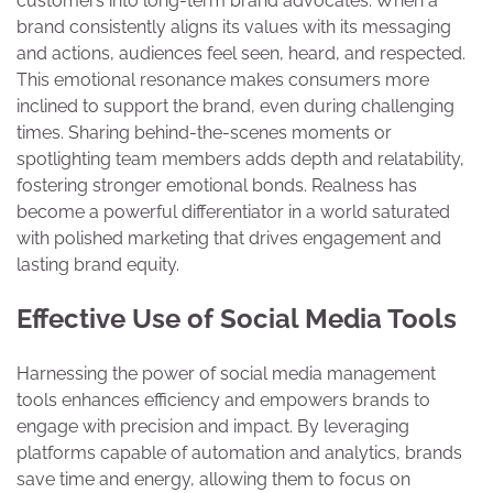
customers into long-term brand advocates. When a
brand consistently aligns its values with its messaging
and actions, audiences feel seen, heard, and respected.
This emotional resonance makes consumers more
inclined to support the brand, even during challenging
times. Sharing behind-the-scenes moments or
spotlighting team members adds depth and relatability,
fostering stronger emotional bonds. Realness has
become a powerful differentiator in a world saturated
with polished marketing that drives engagement and
lasting brand equity.
Effective Use of Social Media Tools
Harnessing the power of social media management
tools enhances efficiency and empowers brands to
engage with precision and impact. By leveraging
platforms capable of automation and analytics, brands
save time and energy, allowing them to focus on