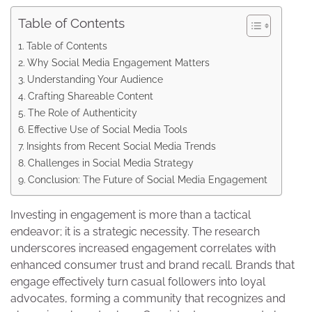
Table of Contents
Table of Contents
Why Social Media Engagement Matters
Understanding Your Audience
Crafting Shareable Content
The Role of Authenticity
Effective Use of Social Media Tools
Insights from Recent Social Media Trends
Challenges in Social Media Strategy
Conclusion: The Future of Social Media Engagement
Investing in engagement is more than a tactical
endeavor; it is a strategic necessity. The research
underscores increased engagement correlates with
enhanced consumer trust and brand recall. Brands that
engage effectively turn casual followers into loyal
advocates, forming a community that recognizes and