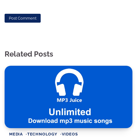
Related Posts
MEDIA
TECHNOLOGY
VIDEOS