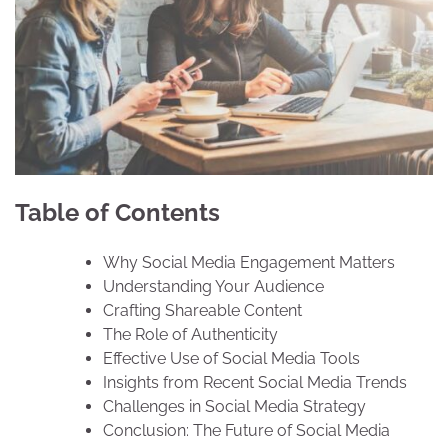
Table of Contents
Why Social Media Engagement Matters
Understanding Your Audience
Crafting Shareable Content
The Role of Authenticity
Effective Use of Social Media Tools
Insights from Recent Social Media Trends
Challenges in Social Media Strategy
Conclusion: The Future of Social Media