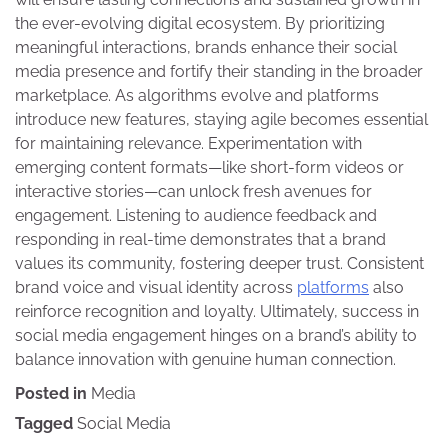
the ever-evolving digital ecosystem. By prioritizing
meaningful interactions, brands enhance their social
media presence and fortify their standing in the broader
marketplace. As algorithms evolve and platforms
introduce new features, staying agile becomes essential
for maintaining relevance. Experimentation with
emerging content formats—like short-form videos or
interactive stories—can unlock fresh avenues for
engagement. Listening to audience feedback and
responding in real-time demonstrates that a brand
values its community, fostering deeper trust. Consistent
brand voice and visual identity across
platforms
also
reinforce recognition and loyalty. Ultimately, success in
social media engagement hinges on a brand’s ability to
balance innovation with genuine human connection.
Posted in
Media
Tagged
Social Media