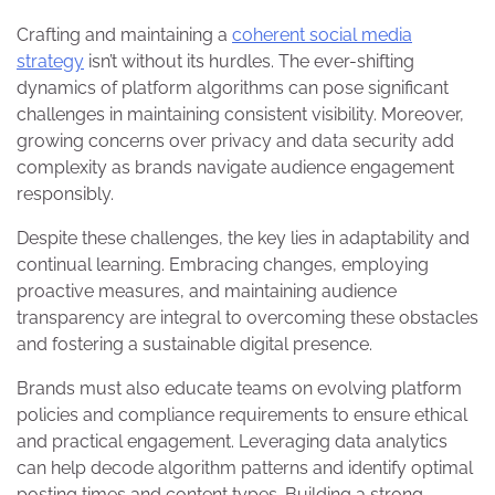
Crafting and maintaining a
coherent social media
strategy
isn’t without its hurdles. The ever-shifting
dynamics of platform algorithms can pose significant
challenges in maintaining consistent visibility. Moreover,
growing concerns over privacy and data security add
complexity as brands navigate audience engagement
responsibly.
Despite these challenges, the key lies in adaptability and
continual learning. Embracing changes, employing
proactive measures, and maintaining audience
transparency are integral to overcoming these obstacles
and fostering a sustainable digital presence.
Brands must also educate teams on evolving platform
policies and compliance requirements to ensure ethical
and practical engagement. Leveraging data analytics
can help decode algorithm patterns and identify optimal
posting times and content types. Building a strong