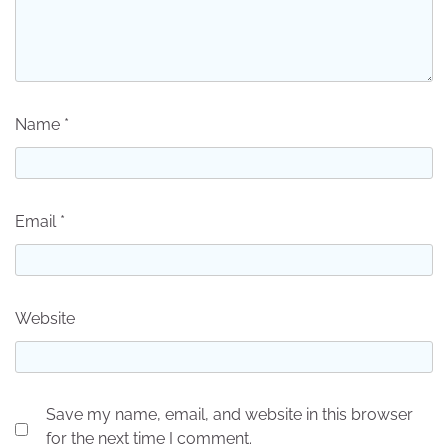
Name
*
Email
*
Website
Save my name, email, and website in this browser
for the next time I comment.