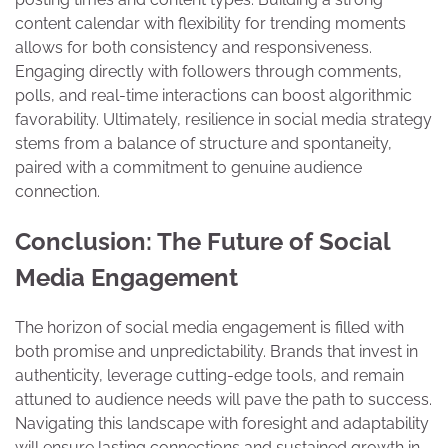
content calendar with flexibility for trending moments
allows for both consistency and responsiveness.
Engaging directly with followers through comments,
polls, and real-time interactions can boost algorithmic
favorability. Ultimately, resilience in social media strategy
stems from a balance of structure and spontaneity,
paired with a commitment to genuine audience
connection.
Conclusion: The Future of Social
Media Engagement
The horizon of social media engagement is filled with
both promise and unpredictability. Brands that invest in
authenticity, leverage cutting-edge tools, and remain
attuned to audience needs will pave the path to success.
Navigating this landscape with foresight and adaptability
will ensure lasting connections and sustained growth in