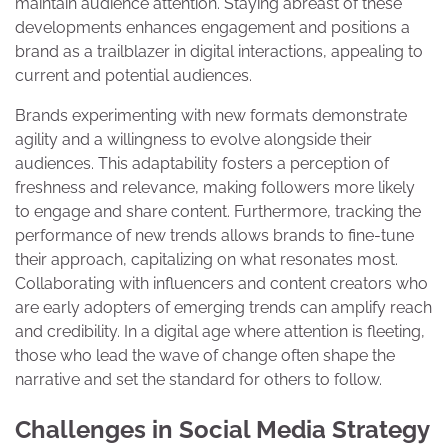
maintain audience attention. Staying abreast of these
developments enhances engagement and positions a
brand as a trailblazer in digital interactions, appealing to
current and potential audiences.
Brands experimenting with new formats demonstrate
agility and a willingness to evolve alongside their
audiences. This adaptability fosters a perception of
freshness and relevance, making followers more likely
to engage and share content. Furthermore, tracking the
performance of new trends allows brands to fine-tune
their approach, capitalizing on what resonates most.
Collaborating with influencers and content creators who
are early adopters of emerging trends can amplify reach
and credibility. In a digital age where attention is fleeting,
those who lead the wave of change often shape the
narrative and set the standard for others to follow.
Challenges in Social Media Strategy