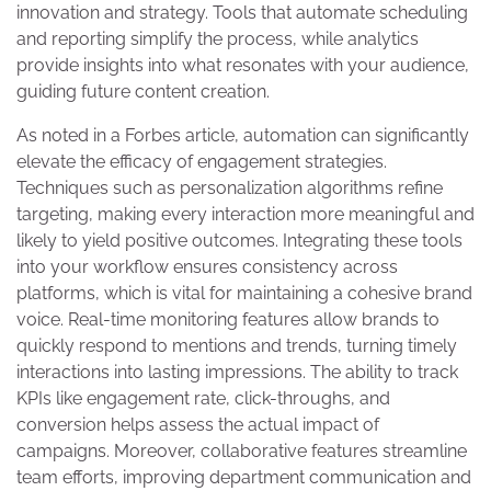
innovation and strategy. Tools that automate scheduling
and reporting simplify the process, while analytics
provide insights into what resonates with your audience,
guiding future content creation.
As noted in a Forbes article, automation can significantly
elevate the efficacy of engagement strategies.
Techniques such as personalization algorithms refine
targeting, making every interaction more meaningful and
likely to yield positive outcomes. Integrating these tools
into your workflow ensures consistency across
platforms, which is vital for maintaining a cohesive brand
voice. Real-time monitoring features allow brands to
quickly respond to mentions and trends, turning timely
interactions into lasting impressions. The ability to track
KPIs like engagement rate, click-throughs, and
conversion helps assess the actual impact of
campaigns. Moreover, collaborative features streamline
team efforts, improving department communication and