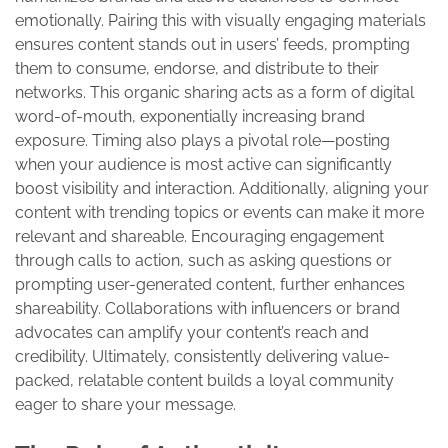
emotionally. Pairing this with visually engaging materials
ensures content stands out in users’ feeds, prompting
them to consume, endorse, and distribute to their
networks. This organic sharing acts as a form of digital
word-of-mouth, exponentially increasing brand
exposure. Timing also plays a pivotal role—posting
when your audience is most active can significantly
boost visibility and interaction. Additionally, aligning your
content with trending topics or events can make it more
relevant and shareable. Encouraging engagement
through calls to action, such as asking questions or
prompting user-generated content, further enhances
shareability. Collaborations with influencers or brand
advocates can amplify your content’s reach and
credibility. Ultimately, consistently delivering value-
packed, relatable content builds a loyal community
eager to share your message.