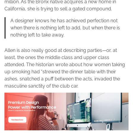
million. As the Bronx native acquires a new home in
California, she is trying to sell a gated compound.
A designer knows he has achieved perfection not
when there is nothing left to add, but when there is
nothing left to take away.
Allen is also really good at describing parties—or, at
least, the ones the middle class and upper class
attended. The historian wrote about how women taking
up smoking had “strewed the dinner table with their
ashes, snatched a puff between the acts, invaded the
masculine sanctity of the club car.