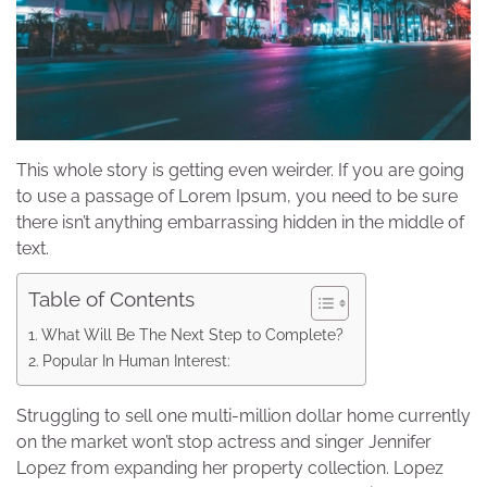
This whole story is getting even weirder. If you are going
to use a passage of Lorem Ipsum, you need to be sure
there isn’t anything embarrassing hidden in the middle of
text.
Table of Contents
What Will Be The Next Step to Complete?
Popular In Human Interest:
Struggling to sell one multi-million dollar home currently
on the market won’t stop actress and singer Jennifer
Lopez from expanding her property collection. Lopez