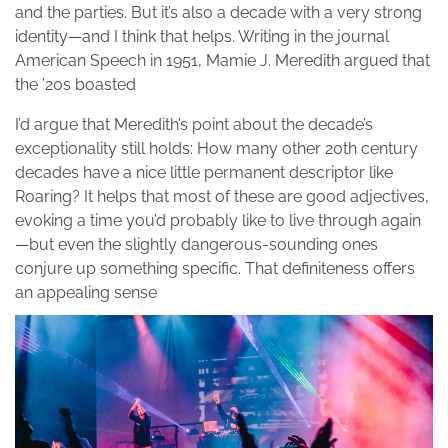
and the parties. But it’s also a decade with a very strong
identity—and I think that helps. Writing in the journal
American Speech in 1951, Mamie J. Meredith argued that
the ’20s boasted
I’d argue that Meredith’s point about the decade’s
exceptionality still holds: How many other 20th century
decades have a nice little permanent descriptor like
Roaring? It helps that most of these are good adjectives,
evoking a time you’d probably like to live through again
—but even the slightly dangerous-sounding ones
conjure up something specific. That definiteness offers
an appealing sense