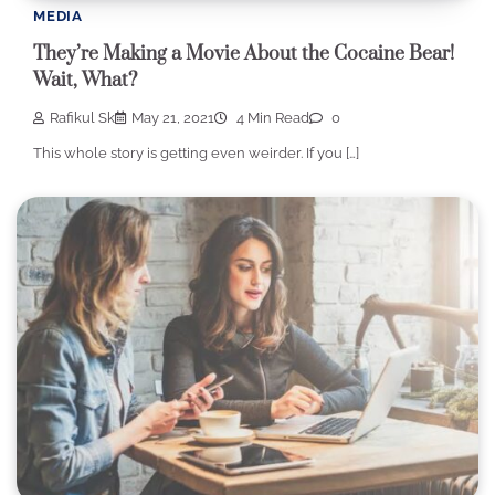
MEDIA
They’re Making a Movie About the Cocaine Bear!
Wait, What?
Rafikul Sk
May 21, 2021
4 Min Read
0
This whole story is getting even weirder. If you […]