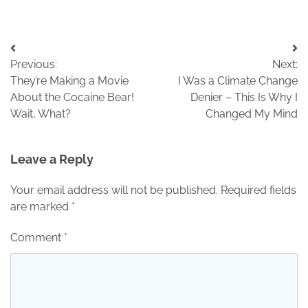
Post
Previous:
Next:
navigation
They’re Making a Movie
I Was a Climate Change
About the Cocaine Bear!
Denier – This Is Why I
Wait, What?
Changed My Mind
Leave a Reply
Your email address will not be published.
Required fields
are marked
*
Comment
*