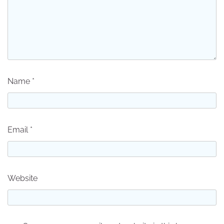
Name
*
Email
*
Website