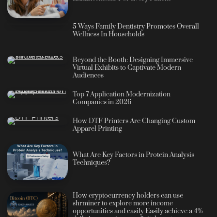
5 Ways Family Dentistry Promotes Overall
Wellness In Households
Beyond the Booth: Designing Immersive
Virtual Exhibits to Captivate Modern
Audiences
Top 7 Application Modernization
Companies in 2026
How DTF Printers Are Changing Custom
Apparel Printing
What Are Key Factors in Protein Analysis
Techniques?
How cryptocurrency holders can use
shrminer to explore more income
opportunities and easily Easily achieve a 4%