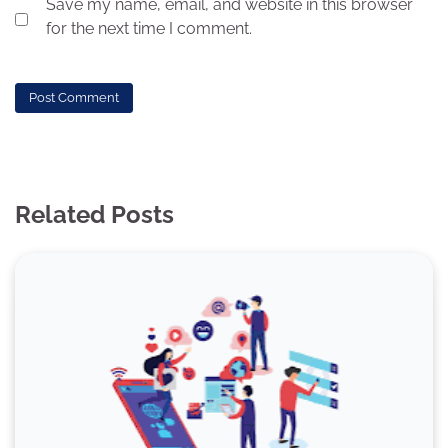
Save my name, email, and website in this browser
for the next time I comment.
Related Posts