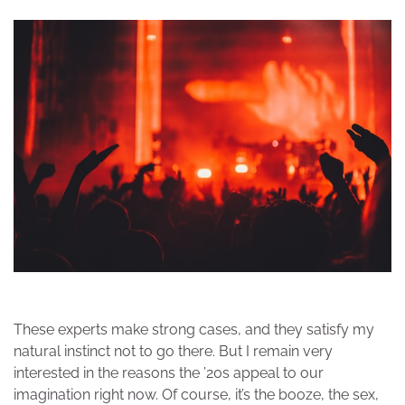
These experts make strong cases, and they satisfy my
natural instinct not to go there. But I remain very
interested in the reasons the ’20s appeal to our
imagination right now. Of course, it’s the booze, the sex,