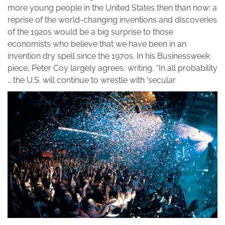
more young people in the United States then than now; a
reprise of the world-changing inventions and discoveries
of the 1920s would be a big surprise to those
economists who believe that we have been in an
invention dry spell since the 1970s. In his Businessweek
piece, Peter Coy largely agrees, writing, “In all probability
… the U.S. will continue to wrestle with ‘secular