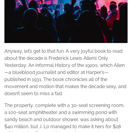
Anyway, let’s get to that fun. A very joyful book to read
about the decade is Frederick Lewis Allen’s Only
Yesterday: An Informal History of the 1920s, which Allen
—a blueblood journalist and editor at Harper’s—
published in 1931. The book chronicles all of the
movement and motion that makes the decade sexy, and
doesn’t seem to miss a fad.
The property, complete with a 30-seat screening room,
a 100-seat amphitheater and a swimming pond with
sandy beach and outdoor shower, was asking about
$40 million, but J. Lo managed to make it hers for $28