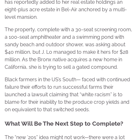
has reportedly added to her real estate holdings an
eight-plus acre estate in Bel-Air anchored by a multi-
level mansion.
The property, complete with a 30-seat screening room,
a 100-seat amphitheater and a swimming pond with
sandy beach and outdoor shower, was asking about
$40 million, but J. Lo managed to make it hers for $28
million. As the Bronx native acquires a new home in
California, she is trying to sell a gated compound.
Black farmers in the US’s South— faced with continued
failure their efforts to run successful farms their
launched a lawsuit claiming that “white racism” is to
blame for their inability to the produce crop yields and
on equivalent to that switched seeds.
What Will Be The Next Step to Complete?
The “new ’20s” idea might not work—there were a lot