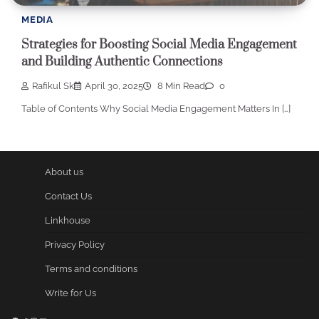
MEDIA
Strategies for Boosting Social Media Engagement
and Building Authentic Connections
Rafikul Sk
April 30, 2025
8 Min Read
0
Table of Contents Why Social Media Engagement Matters In […]
About us
Contact Us
Linkhouse
Privacy Policy
Terms and conditions
Write for Us