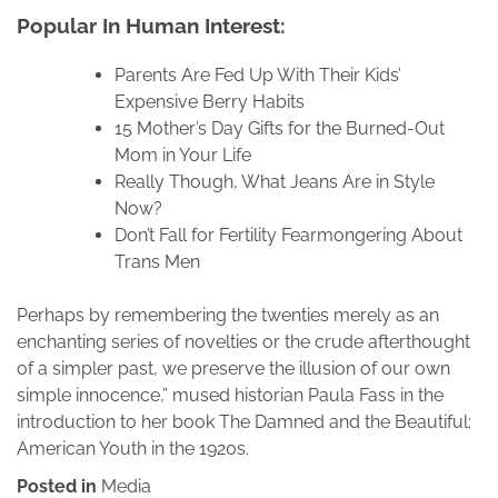
Popular In Human Interest:
Parents Are Fed Up With Their Kids’
Expensive Berry Habits
15 Mother’s Day Gifts for the Burned-Out
Mom in Your Life
Really Though, What Jeans Are in Style
Now?
Don’t Fall for Fertility Fearmongering About
Trans Men
Perhaps by remembering the twenties merely as an
enchanting series of novelties or the crude afterthought
of a simpler past, we preserve the illusion of our own
simple innocence,” mused historian Paula Fass in the
introduction to her book The Damned and the Beautiful:
American Youth in the 1920s.
Posted in
Media