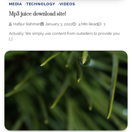
MEDIA
TECHNOLOGY
VIDEOS
Mp3 juice download site!
Hafijur Rahman
January 3, 2022
4 Min Read
1
Actually, We simply use content from outsiders to provide you
[…]