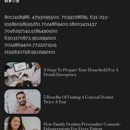
Facebook
Twitter
Instagram
LinkedIn
8017418986, 4793095500, 7039728685, 631-233-
51585058555261,7024869400,18003411437
7046297142,5185490500
6303170873,9512992101
7024869400,7722271515
2155830758,9512992101
3 Steps To Prepare Your Household For A
Dental Emergency
5 Benefits Of Visiting A General Dentist
Twice A Year
How Family Dentists Personalize Cosmetic
Enhancements For Every Patient