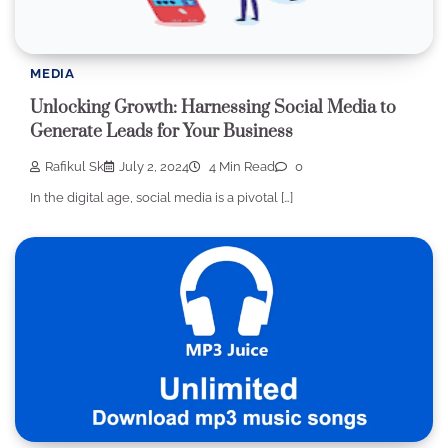
MEDIA
Unlocking Growth: Harnessing Social Media to
Generate Leads for Your Business
Rafikul Sk
July 2, 2024
4 Min Read
0
In the digital age, social media is a pivotal […]