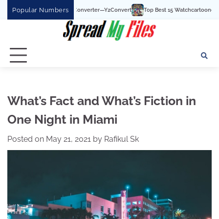
Skip
Popular Numbers
 To MP3 Converter—Y2Convert
Top Best 15 Watchcartoononline website For Free
to
content
What’s Fact and What’s Fiction in
One Night in Miami
Posted on
May 21, 2021
by
Rafikul Sk