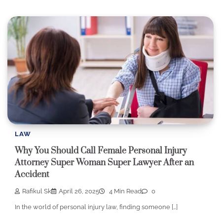
LAW
Why You Should Call Female Personal Injury
Attorney Super Woman Super Lawyer After an
Accident
Rafikul Sk
April 26, 2025
4 Min Read
0
In the world of personal injury law, finding someone […]