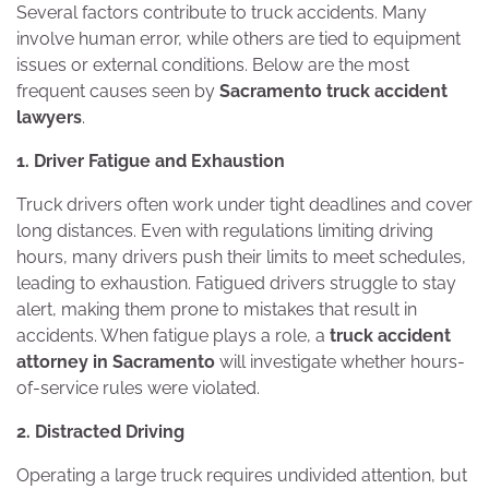
Several factors contribute to truck accidents. Many
involve human error, while others are tied to equipment
issues or external conditions. Below are the most
frequent causes seen by
Sacramento truck accident
lawyers
.
1. Driver Fatigue and Exhaustion
Truck drivers often work under tight deadlines and cover
long distances. Even with regulations limiting driving
hours, many drivers push their limits to meet schedules,
leading to exhaustion. Fatigued drivers struggle to stay
alert, making them prone to mistakes that result in
accidents. When fatigue plays a role, a
truck accident
attorney in Sacramento
will investigate whether hours-
of-service rules were violated.
2. Distracted Driving
Operating a large truck requires undivided attention, but