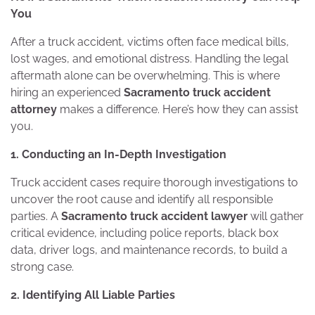
You
After a truck accident, victims often face medical bills,
lost wages, and emotional distress. Handling the legal
aftermath alone can be overwhelming. This is where
hiring an experienced
Sacramento truck accident
attorney
makes a difference. Here’s how they can assist
you.
1. Conducting an In-Depth Investigation
Truck accident cases require thorough investigations to
uncover the root cause and identify all responsible
parties. A
Sacramento truck accident lawyer
will gather
critical evidence, including police reports, black box
data, driver logs, and maintenance records, to build a
strong case.
2. Identifying All Liable Parties