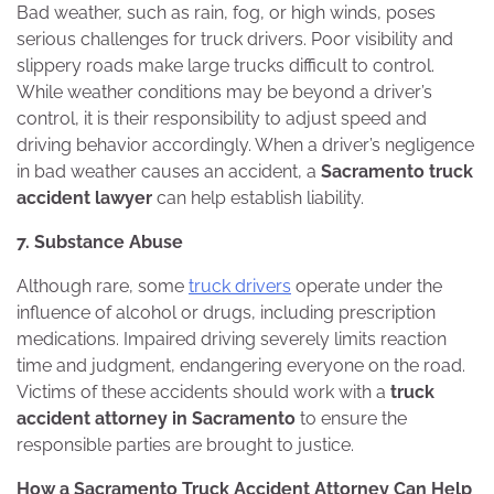
Bad weather, such as rain, fog, or high winds, poses
serious challenges for truck drivers. Poor visibility and
slippery roads make large trucks difficult to control.
While weather conditions may be beyond a driver’s
control, it is their responsibility to adjust speed and
driving behavior accordingly. When a driver’s negligence
in bad weather causes an accident, a
Sacramento truck
accident lawyer
can help establish liability.
7. Substance Abuse
Although rare, some
truck drivers
operate under the
influence of alcohol or drugs, including prescription
medications. Impaired driving severely limits reaction
time and judgment, endangering everyone on the road.
Victims of these accidents should work with a
truck
accident attorney in Sacramento
to ensure the
responsible parties are brought to justice.
How a Sacramento Truck Accident Attorney Can Help