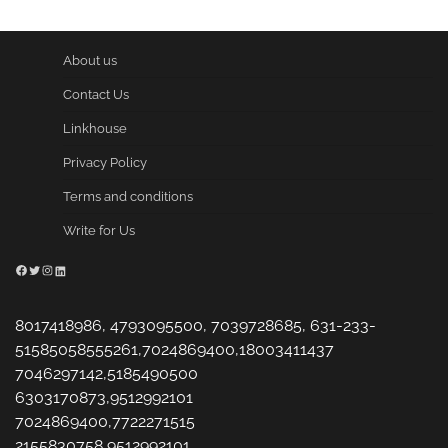
About us
Contact Us
Linkhouse
Privacy Policy
Terms and conditions
Write for Us
Facebook
Twitter
Instagram
LinkedIn
8017418986, 4793095500, 7039728685, 631-233-
51585058555261,7024869400,18003411437
7046297142,5185490500
6303170873,9512992101
7024869400,7722271515
2155830758,9512992101