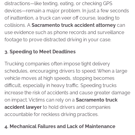
distractions—like texting, eating, or checking GPS
devices—remain a major problem. In just a few seconds
of inattention, a truck can veer off course, leading to
collisions. A
Sacramento truck accident attorney
can
use evidence such as phone records and surveillance
footage to prove distracted driving in your case.
3. Speeding to Meet Deadlines
Trucking companies often impose tight delivery
schedules, encouraging drivers to speed. When a large
vehicle moves at high speeds, stopping becomes
difficult, especially in heavy traffic. Speeding trucks
increase the risk of accidents and cause greater damage
on impact. Victims can rely on a
Sacramento truck
accident lawyer
to hold drivers and companies
accountable for reckless driving practices.
4. Mechanical Failures and Lack of Maintenance