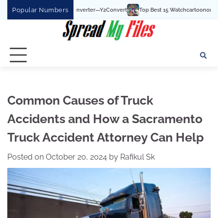
Skip
Popular Numbers
be To MP3 Converter—Y2Convert
Top Best 15 Watchcartoononline website For Fr
to
content
Common Causes of Truck
Accidents and How a Sacramento
Truck Accident Attorney Can Help
Posted on
October 20, 2024
by
Rafikul Sk