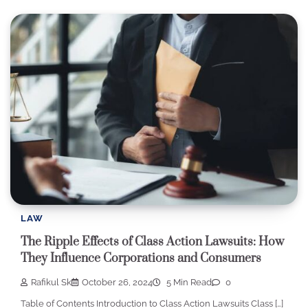
LAW
The Ripple Effects of Class Action Lawsuits: How
They Influence Corporations and Consumers
Rafikul Sk
October 26, 2024
5 Min Read
0
Table of Contents Introduction to Class Action Lawsuits Class […]