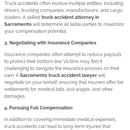
Truck accidents often involve multiple entities, including
drivers, trucking companies, manufacturers, and cargo
loaders. A skilled
truck accident attorney in
Sacramento
will determine all liable parties to maximize
your compensation potential.
3. Negotiating with Insurance Companies
Insurance companies often attempt to reduce payouts
to protect their bottom line. Victims may find it
challenging to navigate the insurance process on their
own. A
Sacramento truck accident lawyer
will
negotiate on your behalf, ensuring that insurers offer fair
settlements for medical bills, lost wages, and other
damages.
4. Pursuing Full Compensation
In addition to covering immediate medical expenses,
truck accidents can lead to long-term injuries that