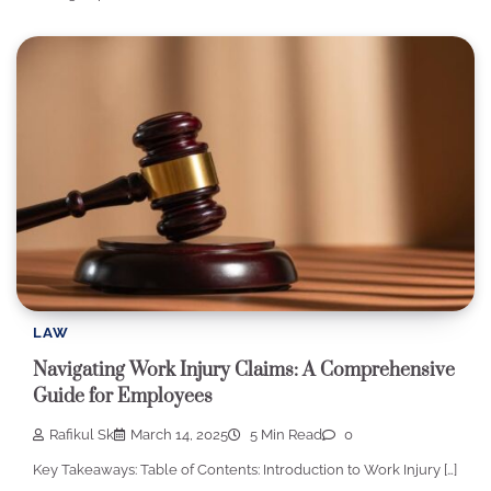
LAW
Navigating Work Injury Claims: A Comprehensive
Guide for Employees
Rafikul Sk
March 14, 2025
5 Min Read
0
Key Takeaways: Table of Contents: Introduction to Work Injury […]