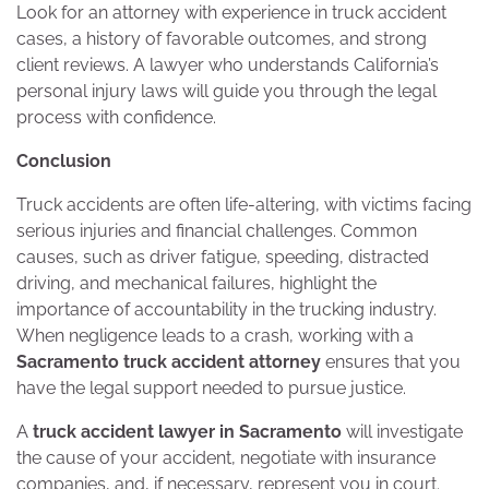
Look for an attorney with experience in truck accident
cases, a history of favorable outcomes, and strong
client reviews. A lawyer who understands California’s
personal injury laws will guide you through the legal
process with confidence.
Conclusion
Truck accidents are often life-altering, with victims facing
serious injuries and financial challenges. Common
causes, such as driver fatigue, speeding, distracted
driving, and mechanical failures, highlight the
importance of accountability in the trucking industry.
When negligence leads to a crash, working with a
Sacramento truck accident attorney
ensures that you
have the legal support needed to pursue justice.
A
truck accident lawyer in Sacramento
will investigate
the cause of your accident, negotiate with insurance
companies, and, if necessary, represent you in court.