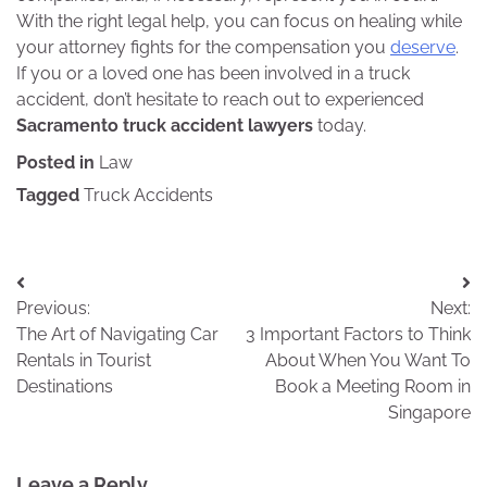
With the right legal help, you can focus on healing while
your attorney fights for the compensation you
deserve
.
If you or a loved one has been involved in a truck
accident, don’t hesitate to reach out to experienced
Sacramento truck accident lawyers
today.
Posted in
Law
Tagged
Truck Accidents
Post
Previous:
Next:
navigation
The Art of Navigating Car
3 Important Factors to Think
Rentals in Tourist
About When You Want To
Destinations
Book a Meeting Room in
Singapore
Leave a Reply