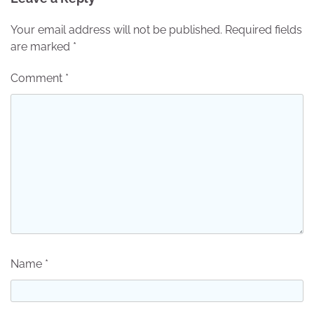
Your email address will not be published.
Required fields
are marked
*
Comment
*
Name
*