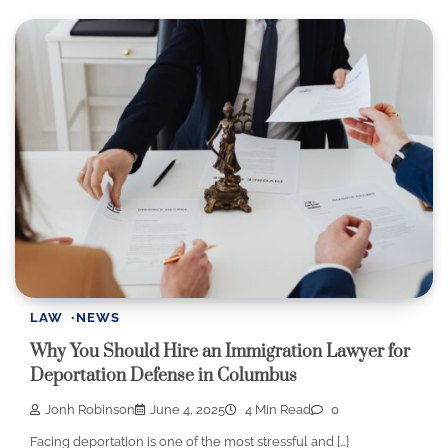
LAW
NEWS
Why You Should Hire an Immigration Lawyer for
Deportation Defense in Columbus
Jonh Robinson
June 4, 2025
4 Min Read
0
Facing deportation is one of the most stressful and […]