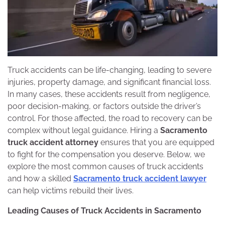
Truck accidents can be life-changing, leading to severe
injuries, property damage, and significant financial loss.
In many cases, these accidents result from negligence,
poor decision-making, or factors outside the driver’s
control. For those affected, the road to recovery can be
complex without legal guidance. Hiring a
Sacramento
truck accident attorney
ensures that you are equipped
to fight for the compensation you deserve. Below, we
explore the most common causes of truck accidents
and how a skilled
Sacramento truck accident lawyer
can help victims rebuild their lives.
Leading Causes of Truck Accidents in Sacramento