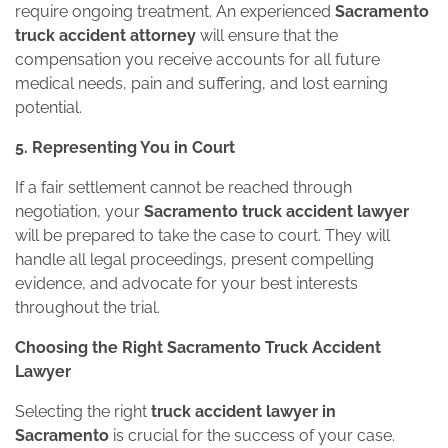
require ongoing treatment. An experienced
Sacramento
truck accident attorney
will ensure that the
compensation you receive accounts for all future
medical needs, pain and suffering, and lost earning
potential.
5. Representing You in Court
If a fair settlement cannot be reached through
negotiation, your
Sacramento truck accident lawyer
will be prepared to take the case to court. They will
handle all legal proceedings, present compelling
evidence, and advocate for your best interests
throughout the trial.
Choosing the Right Sacramento Truck Accident
Lawyer
Selecting the right
truck accident lawyer in
Sacramento
is crucial for the success of your case.