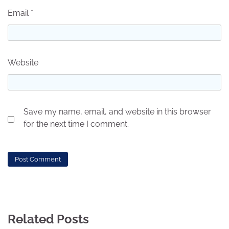
Email
*
Website
Save my name, email, and website in this browser
for the next time I comment.
Related Posts