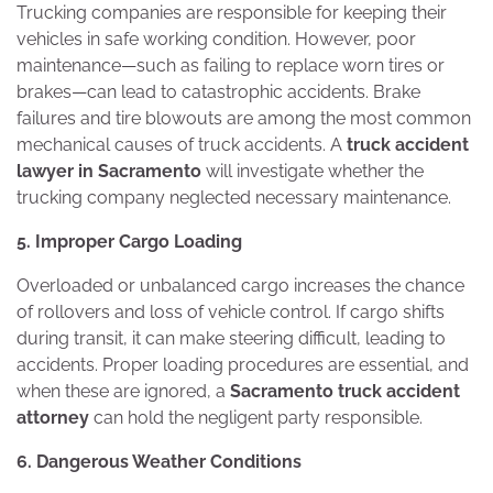
Trucking companies are responsible for keeping their
vehicles in safe working condition. However, poor
maintenance—such as failing to replace worn tires or
brakes—can lead to catastrophic accidents. Brake
failures and tire blowouts are among the most common
mechanical causes of truck accidents. A
truck accident
lawyer in Sacramento
will investigate whether the
trucking company neglected necessary maintenance.
5. Improper Cargo Loading
Overloaded or unbalanced cargo increases the chance
of rollovers and loss of vehicle control. If cargo shifts
during transit, it can make steering difficult, leading to
accidents. Proper loading procedures are essential, and
when these are ignored, a
Sacramento truck accident
attorney
can hold the negligent party responsible.
6. Dangerous Weather Conditions