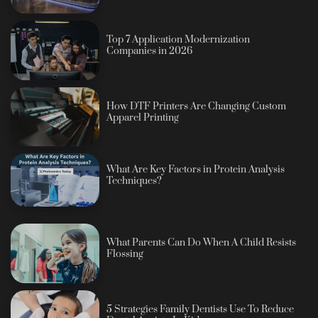
Top 7 Application Modernization
Companies in 2026
How DTF Printers Are Changing Custom
Apparel Printing
What Are Key Factors in Protein Analysis
Techniques?
What Parents Can Do When A Child Resists
Flossing
5 Strategies Family Dentists Use To Reduce