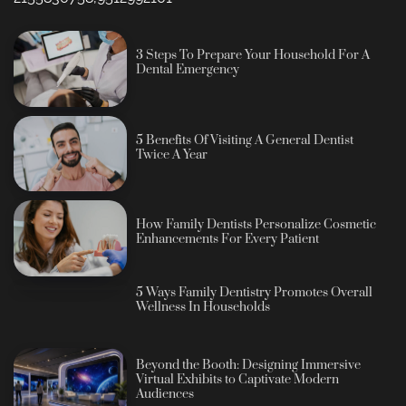
3 Steps To Prepare Your Household For A
Dental Emergency
5 Benefits Of Visiting A General Dentist
Twice A Year
How Family Dentists Personalize Cosmetic
Enhancements For Every Patient
5 Ways Family Dentistry Promotes Overall
Wellness In Households
Beyond the Booth: Designing Immersive
Virtual Exhibits to Captivate Modern
Audiences