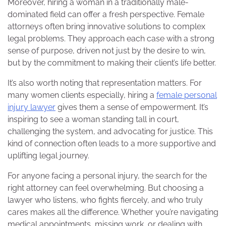
Moreover, hiring a woman in a traditionally male-
dominated field can offer a fresh perspective. Female
attorneys often bring innovative solutions to complex
legal problems. They approach each case with a strong
sense of purpose, driven not just by the desire to win,
but by the commitment to making their client’s life better.
It’s also worth noting that representation matters. For
many women clients especially, hiring a
female personal
injury lawyer
gives them a sense of empowerment. It’s
inspiring to see a woman standing tall in court,
challenging the system, and advocating for justice. This
kind of connection often leads to a more supportive and
uplifting legal journey.
For anyone facing a personal injury, the search for the
right attorney can feel overwhelming. But choosing a
lawyer who listens, who fights fiercely, and who truly
cares makes all the difference. Whether you’re navigating
medical appointments, missing work, or dealing with