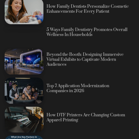
How Family Dentists Personalize Cosmetic
Enhancements For Every Patient
5 Ways Family Dentistry Promotes Overall
Wellness In Households
Beyond the Booth: Designing Immersive
Virtual Exhibits to Captivate Modern
Audiences
Top 7 Application Modernization
Companies in 2026
How DTF Printers Are Changing Custom
Apparel Printing