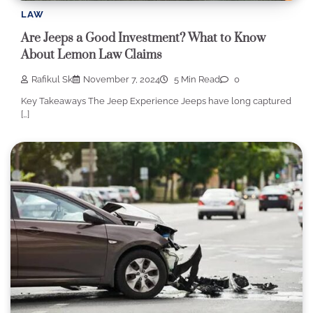
LAW
Are Jeeps a Good Investment? What to Know
About Lemon Law Claims
Rafikul Sk
November 7, 2024
5 Min Read
0
Key Takeaways The Jeep Experience Jeeps have long captured
[…]