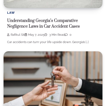
LAW
Understanding Georgia’s Comparative
Negligence Laws in Car Accident Cases
Rafikul Sk
May 7, 2025
3 Min Read
0
Car accidents can turn your life upside down. Georgia’s […]