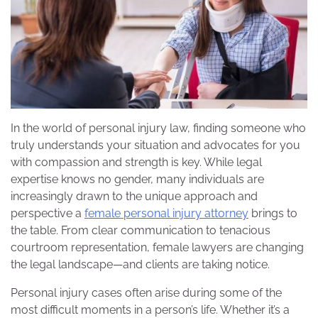
In the world of personal injury law, finding someone who
truly understands your situation and advocates for you
with compassion and strength is key. While legal
expertise knows no gender, many individuals are
increasingly drawn to the unique approach and
perspective a
female personal injury attorney
brings to
the table. From clear communication to tenacious
courtroom representation, female lawyers are changing
the legal landscape—and clients are taking notice.
Personal injury cases often arise during some of the
most difficult moments in a person’s life. Whether it’s a