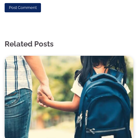
Related Posts