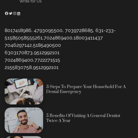
Write for Us
Facebook
Twitter
Instagram
LinkedIn
8017418986, 4793095500, 7039728685, 631-233-
51585058555261,7024869400,18003411437
7046297142,5185490500
6303170873,9512992101
7024869400,7722271515
2155830758,9512992101
3 Steps To Prepare Your Household For A
Dental Emergency
5 Benefits Of Visiting A General Dentist
Twice A Year