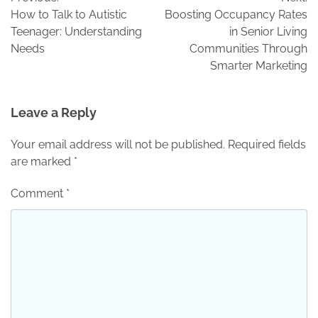
navigation
How to Talk to Autistic
Boosting Occupancy Rates
Teenager: Understanding
in Senior Living
Needs
Communities Through
Smarter Marketing
Leave a Reply
Your email address will not be published.
Required fields
are marked
*
Comment
*