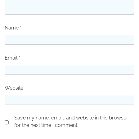
Name
*
Email
*
Website
Save my name, email, and website in this browser
for the next time I comment.