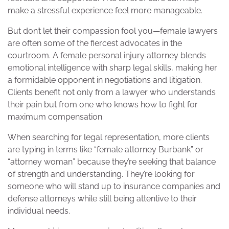
make a stressful experience feel more manageable.
But don’t let their compassion fool you—female lawyers
are often some of the fiercest advocates in the
courtroom. A female personal injury attorney blends
emotional intelligence with sharp legal skills, making her
a formidable opponent in negotiations and litigation.
Clients benefit not only from a lawyer who understands
their pain but from one who knows how to fight for
maximum compensation.
When searching for legal representation, more clients
are typing in terms like “female attorney Burbank” or
“attorney woman” because they’re seeking that balance
of strength and understanding. They’re looking for
someone who will stand up to insurance companies and
defense attorneys while still being attentive to their
individual needs.