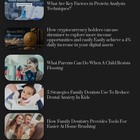
What Are Key Factors in Protein Analysis
Techniques?
How cryptocurrency holders can use
shrminer to explore more income
opportunities and easily Easily achieve a 4%
daily increase in your digital assets
What Parents Can Do When A Child Resists
Flossing
5 Strategies Family Dentists Use To Reduce
Dental Anxiety In Kids
How Family Dentistry Provides Tools For
Easier At Home Brushing