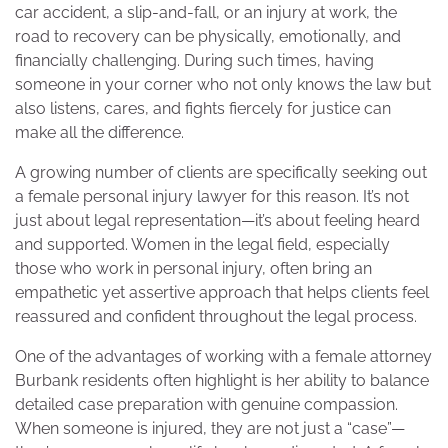
car accident, a slip-and-fall, or an injury at work, the
road to recovery can be physically, emotionally, and
financially challenging. During such times, having
someone in your corner who not only knows the law but
also listens, cares, and fights fiercely for justice can
make all the difference.
A growing number of clients are specifically seeking out
a female personal injury lawyer for this reason. It’s not
just about legal representation—it’s about feeling heard
and supported. Women in the legal field, especially
those who work in personal injury, often bring an
empathetic yet assertive approach that helps clients feel
reassured and confident throughout the legal process.
One of the advantages of working with a female attorney
Burbank residents often highlight is her ability to balance
detailed case preparation with genuine compassion.
When someone is injured, they are not just a “case”—