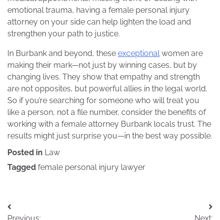
emotional trauma, having a female personal injury
attorney on your side can help lighten the load and
strengthen your path to justice.
In Burbank and beyond, these
exceptional
women are
making their mark—not just by winning cases, but by
changing lives. They show that empathy and strength
are not opposites, but powerful allies in the legal world.
So if you’re searching for someone who will treat you
like a person, not a file number, consider the benefits of
working with a female attorney Burbank locals trust. The
results might just surprise you—in the best way possible.
Posted in
Law
Tagged
female personal injury lawyer
Post
Previous:
Next: