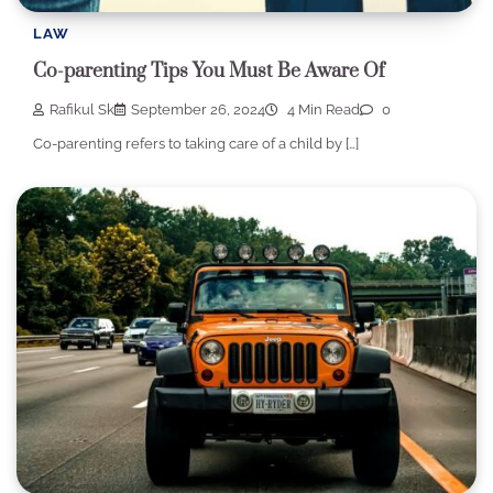
LAW
Co-parenting Tips You Must Be Aware Of
Rafikul Sk
September 26, 2024
4 Min Read
0
Co-parenting refers to taking care of a child by […]