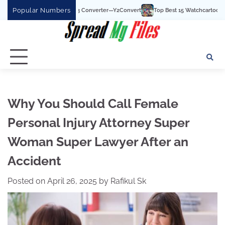
Skip
Popular Numbers
ouTube To MP3 Converter—Y2Convert
Top Best 15 Watchcartoononline website Fo
to
content
Why You Should Call Female
Personal Injury Attorney Super
Woman Super Lawyer After an
Accident
Posted on
April 26, 2025
by
Rafikul Sk