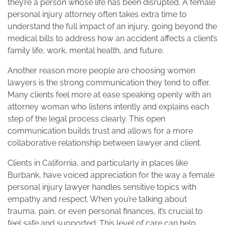
they’re a person whose life has been disrupted. A female
personal injury attorney often takes extra time to
understand the full impact of an injury, going beyond the
medical bills to address how an accident affects a client’s
family life, work, mental health, and future.
Another reason more people are choosing women
lawyers is the strong communication they tend to offer.
Many clients feel more at ease speaking openly with an
attorney woman who listens intently and explains each
step of the legal process clearly. This open
communication builds trust and allows for a more
collaborative relationship between lawyer and client.
Clients in California, and particularly in places like
Burbank, have voiced appreciation for the way a female
personal injury lawyer handles sensitive topics with
empathy and respect. When you’re talking about
trauma, pain, or even personal finances, it’s crucial to
feel safe and supported. This level of care can help