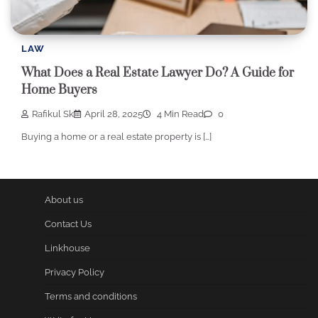
LAW
What Does a Real Estate Lawyer Do? A Guide for
Home Buyers
Rafikul Sk
April 28, 2025
4 Min Read
0
Buying a home or a real estate property is […]
About us
Contact Us
Linkhouse
Privacy Policy
Terms and conditions