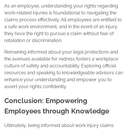
As an employee, understanding your rights regarding
work-related injuries is foundational to navigating the
claims process effectively. All employees are entitled to
a safe work environment, and in the event of an injury,
they have the right to pursue a claim without fear of
retaliation or discrimination.
Remaining informed about your legal protections and
the avenues available for redress fosters a workplace
culture of safety and accountability. Exploring official
resources and speaking to knowledgeable advisors can
enhance your understanding and empower you to
assert your rights confidently.
Conclusion: Empowering
Employees through Knowledge
Ultimately, being informed about work injury claims