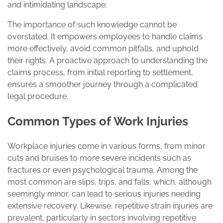
and intimidating landscape.
The importance of such knowledge cannot be
overstated. It empowers employees to handle claims
more effectively, avoid common pitfalls, and uphold
their rights. A proactive approach to understanding the
claims process, from initial reporting to settlement,
ensures a smoother journey through a complicated
legal procedure.
Common Types of Work Injuries
Workplace injuries come in various forms, from minor
cuts and bruises to more severe incidents such as
fractures or even psychological trauma. Among the
most common are slips, trips, and falls, which, although
seemingly minor, can lead to serious injuries needing
extensive recovery. Likewise, repetitive strain injuries are
prevalent, particularly in sectors involving repetitive