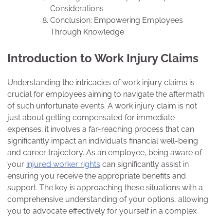
Considerations
Conclusion: Empowering Employees
Through Knowledge
Introduction to Work Injury Claims
Understanding the intricacies of work injury claims is
crucial for employees aiming to navigate the aftermath
of such unfortunate events. A work injury claim is not
just about getting compensated for immediate
expenses; it involves a far-reaching process that can
significantly impact an individual’s financial well-being
and career trajectory. As an employee, being aware of
your
injured worker rights
can significantly assist in
ensuring you receive the appropriate benefits and
support. The key is approaching these situations with a
comprehensive understanding of your options, allowing
you to advocate effectively for yourself in a complex