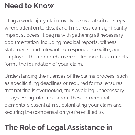
Need to Know
Filing a work injury claim involves several critical steps
where attention to detail and timeliness can significantly
impact success. It begins with gathering all necessary
documentation, including medical reports, witness
statements, and relevant correspondence with your
employer. This comprehensive collection of documents
forms the foundation of your claim.
Understanding the nuances of the claims process, such
as specific filing deadlines or required forms, ensures
that nothing is overlooked, thus avoiding unnecessary
delays. Being informed about these procedural
elements is essential in substantiating your claim and
securing the compensation you’re entitled to.
The Role of Legal Assistance in