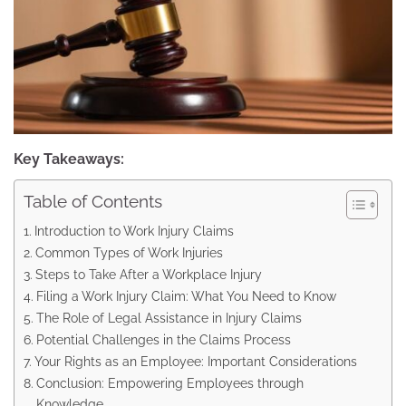
Key Takeaways:
Table of Contents
Introduction to Work Injury Claims
Common Types of Work Injuries
Steps to Take After a Workplace Injury
Filing a Work Injury Claim: What You Need to Know
The Role of Legal Assistance in Injury Claims
Potential Challenges in the Claims Process
Your Rights as an Employee: Important Considerations
Conclusion: Empowering Employees through
Knowledge