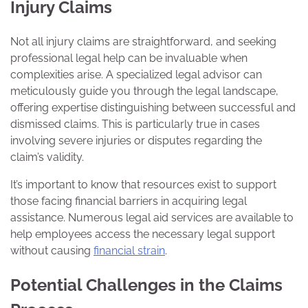
Injury Claims
Not all injury claims are straightforward, and seeking
professional legal help can be invaluable when
complexities arise. A specialized legal advisor can
meticulously guide you through the legal landscape,
offering expertise distinguishing between successful and
dismissed claims. This is particularly true in cases
involving severe injuries or disputes regarding the
claim’s validity.
It’s important to know that resources exist to support
those facing financial barriers in acquiring legal
assistance. Numerous legal aid services are available to
help employees access the necessary legal support
without causing
financial strain
.
Potential Challenges in the Claims