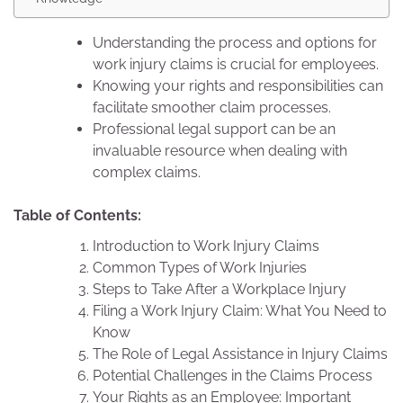
Understanding the process and options for
work injury claims is crucial for employees.
Knowing your rights and responsibilities can
facilitate smoother claim processes.
Professional legal support can be an
invaluable resource when dealing with
complex claims.
Table of Contents:
Introduction to Work Injury Claims
Common Types of Work Injuries
Steps to Take After a Workplace Injury
Filing a Work Injury Claim: What You Need to
Know
The Role of Legal Assistance in Injury Claims
Potential Challenges in the Claims Process
Your Rights as an Employee: Important