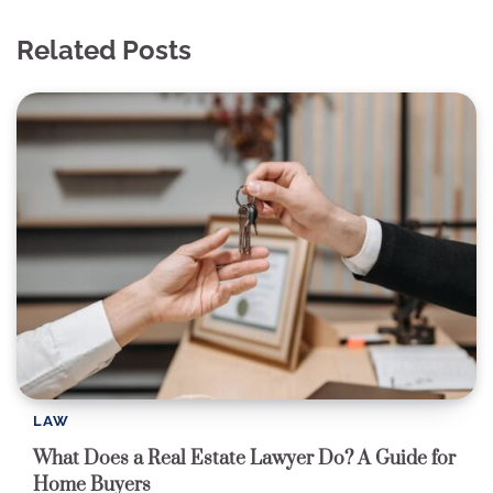
Related Posts
LAW
What Does a Real Estate Lawyer Do? A Guide for
Home Buyers