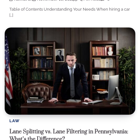
Table of Contents Understanding Your Needs When hiring a car
[…]
LAW
Lane Splitting vs. Lane Filtering in Pennsylvania:
What’s the Difference?