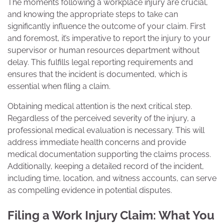
The moments following a workplace injury are crucial,
and knowing the appropriate steps to take can
significantly influence the outcome of your claim. First
and foremost, it’s imperative to report the injury to your
supervisor or human resources department without
delay. This fulfills legal reporting requirements and
ensures that the incident is documented, which is
essential when filing a claim.
Obtaining medical attention is the next critical step.
Regardless of the perceived severity of the injury, a
professional medical evaluation is necessary. This will
address immediate health concerns and provide
medical documentation supporting the claims process.
Additionally, keeping a detailed record of the incident,
including time, location, and witness accounts, can serve
as compelling evidence in potential disputes.
Filing a Work Injury Claim: What You