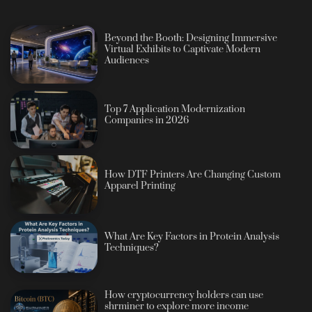
Beyond the Booth: Designing Immersive
Virtual Exhibits to Captivate Modern
Audiences
Top 7 Application Modernization
Companies in 2026
How DTF Printers Are Changing Custom
Apparel Printing
What Are Key Factors in Protein Analysis
Techniques?
How cryptocurrency holders can use
shrminer to explore more income