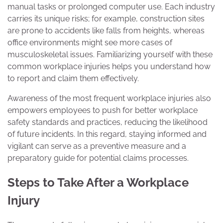
manual tasks or prolonged computer use. Each industry
carries its unique risks; for example, construction sites
are prone to accidents like falls from heights, whereas
office environments might see more cases of
musculoskeletal issues. Familiarizing yourself with these
common workplace injuries helps you understand how
to report and claim them effectively.
Awareness of the most frequent workplace injuries also
empowers employees to push for better workplace
safety standards and practices, reducing the likelihood
of future incidents. In this regard, staying informed and
vigilant can serve as a preventive measure and a
preparatory guide for potential claims processes.
Steps to Take After a Workplace
Injury