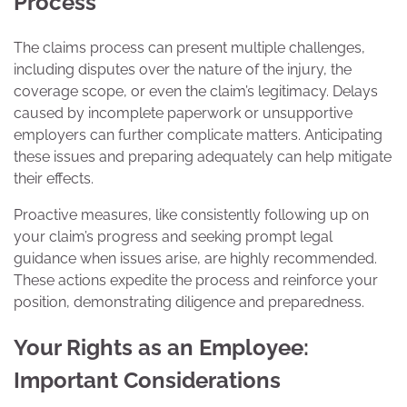
Process
The claims process can present multiple challenges,
including disputes over the nature of the injury, the
coverage scope, or even the claim’s legitimacy. Delays
caused by incomplete paperwork or unsupportive
employers can further complicate matters. Anticipating
these issues and preparing adequately can help mitigate
their effects.
Proactive measures, like consistently following up on
your claim’s progress and seeking prompt legal
guidance when issues arise, are highly recommended.
These actions expedite the process and reinforce your
position, demonstrating diligence and preparedness.
Your Rights as an Employee:
Important Considerations