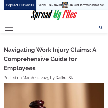
Skip
Popular Numbers
Top Best 15 Watchcartoononline website For Free 
to
content
Navigating Work Injury Claims: A
Comprehensive Guide for
Employees
Posted on
March 14, 2025
by
Rafikul Sk