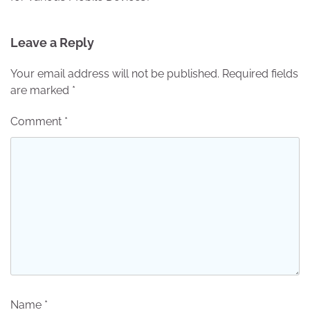
Leave a Reply
Your email address will not be published.
Required fields
are marked
*
Comment
*
Name
*