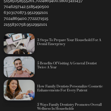
51585058555261,7024869400,18003411437
7046297142,5185490500
6303170873,9512992101
7024869400,7722271515
2155830758,9512992101
3 Steps To Prepare Your Household For A
Dental Emergency
5 Benefits Of Visiting A General Dentist
Twice A Year
How Family Dentists Personalize Cosmetic
Enhancements For Every Patient
5 Ways Family Dentistry Promotes Overall
Wellness In Households