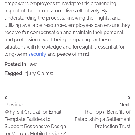
empowers employees to navigate this challenging
aspect of their professional lives effectively. By
understanding the process, knowing their rights, and
utilizing available resources, employees can ensure they
receive fair compensation and maintain their personal
and professional well-being. Preparing for these
situations with knowledge and foresight is essential for
long-term
security
and peace of mind.
Posted in
Law
Tagged
Injury Claims:
Post
Previous:
Next:
navigation
Why is it Crucial for Email
The Top 5 Benefits of
Template Builders to
Establishing a Settlement
Support Responsive Design
Protection Trust
for Various Mobile Devices?