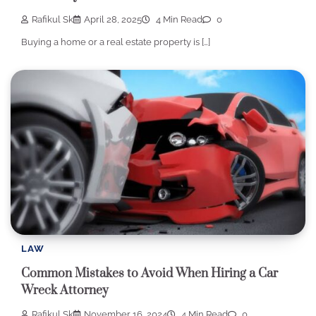
Rafikul Sk
April 28, 2025
4 Min Read
0
Buying a home or a real estate property is […]
LAW
Common Mistakes to Avoid When Hiring a Car
Wreck Attorney
Rafikul Sk
November 16, 2024
4 Min Read
0