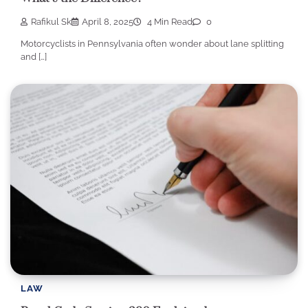
Rafikul Sk
April 8, 2025
4 Min Read
0
Motorcyclists in Pennsylvania often wonder about lane splitting
and […]
LAW