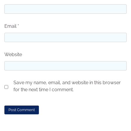
Email
*
Website
Save my name, email, and website in this browser
for the next time I comment.