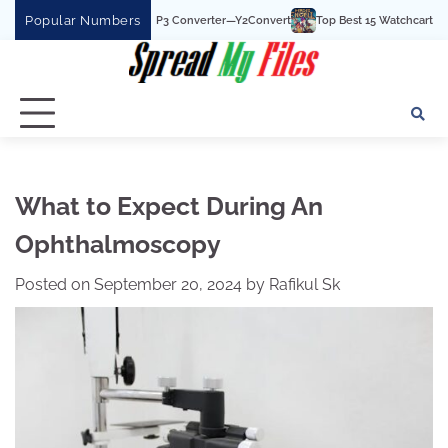
Skip
Popular Numbers
st YouTube To MP3 Converter—Y2Convert
Top Best 15 Watchcartoononline websit
to
content
What to Expect During An
Ophthalmoscopy
Posted on
September 20, 2024
by
Rafikul Sk