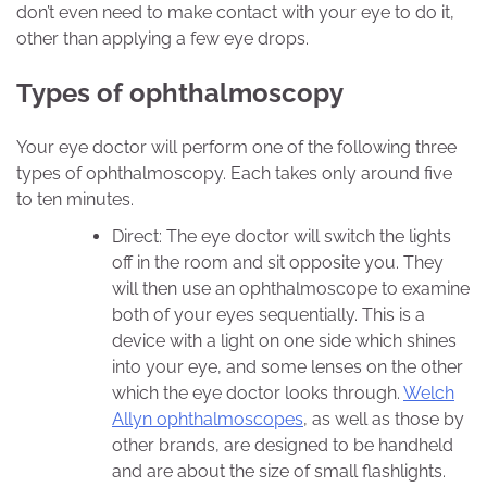
don’t even need to make contact with your eye to do it,
other than applying a few eye drops.
Types of ophthalmoscopy
Your eye doctor will perform one of the following three
types of ophthalmoscopy. Each takes only around five
to ten minutes.
Direct: The eye doctor will switch the lights
off in the room and sit opposite you. They
will then use an ophthalmoscope to examine
both of your eyes sequentially. This is a
device with a light on one side which shines
into your eye, and some lenses on the other
which the eye doctor looks through.
Welch
Allyn ophthalmoscopes
, as well as those by
other brands, are designed to be handheld
and are about the size of small flashlights.