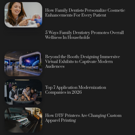
How Family Dentists Personalize Cosmetic
Enhancements For Every Patient
5 Ways Family Dentistry Promotes Overall
Wellness In Households
Beyond the Booth: Designing Immersive
Virtual Exhibits to Captivate Modern
Audiences
Top 7 Application Modernization
Companies in 2026
How DTF Printers Are Changing Custom
Apparel Printing