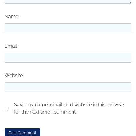
Name
*
Email
*
Website
Save my name, email, and website in this browser
for the next time I comment.