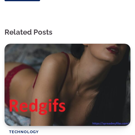
Related Posts
TECHNOLOGY