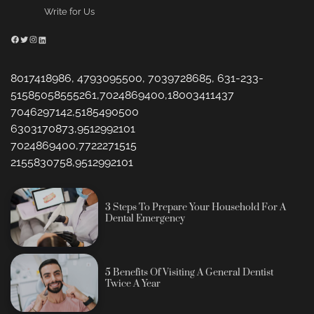
Write for Us
Facebook
Twitter
Instagram
LinkedIn
8017418986, 4793095500, 7039728685, 631-233-
51585058555261,7024869400,18003411437
7046297142,5185490500
6303170873,9512992101
7024869400,7722271515
2155830758,9512992101
3 Steps To Prepare Your Household For A
Dental Emergency
5 Benefits Of Visiting A General Dentist
Twice A Year