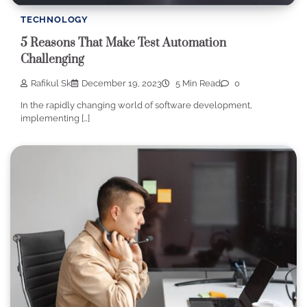
TECHNOLOGY
5 Reasons That Make Test Automation
Challenging
Rafikul Sk
December 19, 2023
5 Min Read
0
In the rapidly changing world of software development,
implementing […]