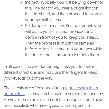
Indirect: Typically you will be lying down for
this. The doctor will wear a bright light on
their forehead, and then proceed to examine
your eye with a lens.
Slit-lamp examination: Seated upright, you
will place your chin and forehead on a
device in front of you to keep you steady.
Then the process is much the same as
before. A light is shone into your eyes while
the doctor looks through a lens into them.
In all cases, the eye doctor might ask you to look in
different directions and may use their fingers to keep
your eyelids out of the way.
These tests are often done during
regular visits to an
optometrist
, as they can be used to screen for concerns.
However, there are trained ophthalmologists too. These
are specialists who have typically undergone an