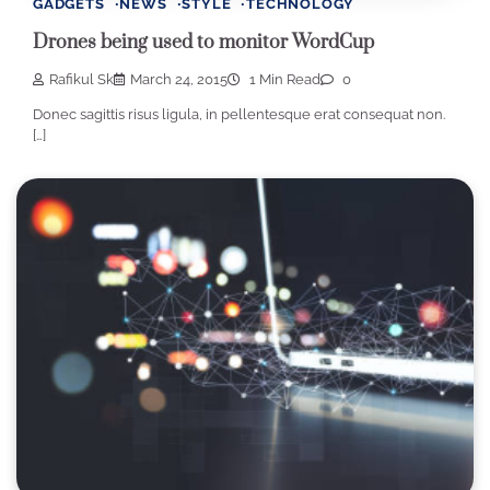
GADGETS
NEWS
STYLE
TECHNOLOGY
Drones being used to monitor WordCup
Rafikul Sk
March 24, 2015
1 Min Read
0
Donec sagittis risus ligula, in pellentesque erat consequat non.
[…]