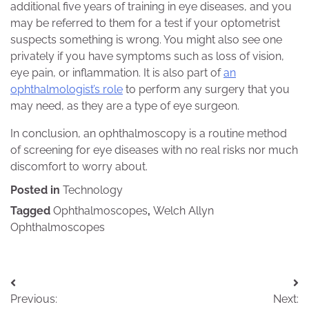
additional five years of training in eye diseases, and you
may be referred to them for a test if your optometrist
suspects something is wrong. You might also see one
privately if you have symptoms such as loss of vision,
eye pain, or inflammation. It is also part of
an
ophthalmologist’s role
to perform any surgery that you
may need, as they are a type of eye surgeon.
In conclusion, an ophthalmoscopy is a routine method
of screening for eye diseases with no real risks nor much
discomfort to worry about.
Posted in
Technology
Tagged
Ophthalmoscopes
,
Welch Allyn
Ophthalmoscopes
Post
Previous:
Next: