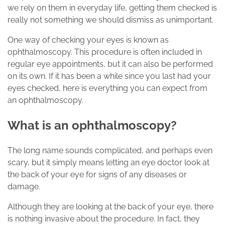
we rely on them in everyday life, getting them checked is
really not something we should dismiss as unimportant.
One way of checking your eyes is known as
ophthalmoscopy. This procedure is often included in
regular eye appointments, but it can also be performed
on its own. If it has been a while since you last had your
eyes checked, here is everything you can expect from
an ophthalmoscopy.
What is an ophthalmoscopy?
The long name sounds complicated, and perhaps even
scary, but it simply means letting an eye doctor look at
the back of your eye for signs of any diseases or
damage.
Although they are looking at the back of your eye, there
is nothing invasive about the procedure. In fact, they