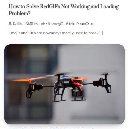
How to Solve RedGIFs Not Working and Loading
Problem?
Rafikul Sk
March 16, 2023
6 Min Read
0
Emojis and GIFs are nowadays mostly used to break […]