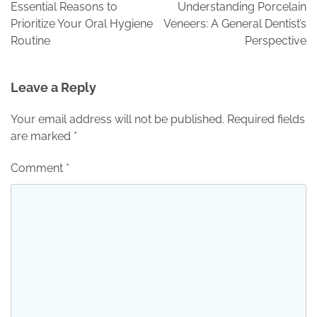
navigation
Essential Reasons to
Understanding Porcelain
Prioritize Your Oral Hygiene
Veneers: A General Dentist’s
Routine
Perspective
Leave a Reply
Your email address will not be published.
Required fields
are marked
*
Comment
*