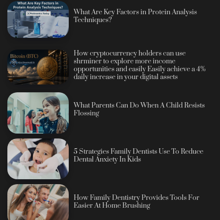
What Are Key Factors in Protein Analysis
Techniques?
How cryptocurrency holders can use
shrminer to explore more income
opportunities and easily Easily achieve a 4%
daily increase in your digital assets
What Parents Can Do When A Child Resists
Flossing
5 Strategies Family Dentists Use To Reduce
Dental Anxiety In Kids
How Family Dentistry Provides Tools For
Easier At Home Brushing