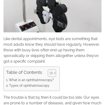
Like dental appointments, eye tests are something that
most adults know they should have regularly. However,
those with busy lives often end up having them
sporadically or skipping them altogether unless they’ve
got a specific complaint.
Table of Contents
What is an ophthalmoscopy?
Types of ophthalmoscopy
The trouble is that by then it could be too late. Our eyes
are prone to a number of diseases, and given how much