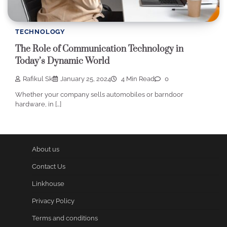
TECHNOLOGY
The Role of Communication Technology in
Today’s Dynamic World
Rafikul Sk
January 25, 2024
4 Min Read
0
Whether your company sells automobiles or barndoor
hardware, in […]
About us
Contact Us
Linkhouse
Privacy Policy
Terms and conditions