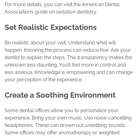
For more details, you can visit the American Dental
Association’s guide on sedation dentistry.
Set Realistic Expectations
Be realistic about your visit. Understand what will
happen. Knowing the process can reduce fear. Ask your
dentist to explain the steps. This transparency makes the
unknown less daunting. You’ll feel more in control and
less anxious. Knowledge is empowering and can change
your perception of the experience.
Create a Soothing Environment
Some dental offices allow you to personalize your
experience. Bring your own music. Use noise-cancelling
headphones. These can drown out unsettling sounds.
Some offices may offer aromatherapy or weighted