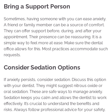
Bring a Support Person
Sometimes, having someone with you can ease anxiety.
A friend or family member can be a source of comfort.
They can offer support before, during, and after your
appointment. Their presence can be reassuring. It is a
simple way to feel more at ease. Make sure the dental
office allows for this. Most practices accommodate such
requests.
Consider Sedation Options
If anxiety persists, consider sedation. Discuss this option
with your dentist. They might suggest nitrous oxide or
oral sedation. These are safe ways to manage anxiety.
Sedation keeps you calm and allows the dentist to work
effectively. It’s crucial to understand the benefits and
risks. Always follow professional advice for your safety.