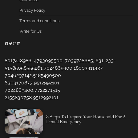
Privacy Policy
Terms and conditions
Write for Us
Facebook
Twitter
Instagram
LinkedIn
8017418986, 4793095500, 7039728685, 631-233-
51585058555261,7024869400,18003411437
7046297142,5185490500
6303170873,9512992101
7024869400,7722271515
2155830758,9512992101
3 Steps To Prepare Your Household For A
Dental Emergency