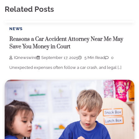
Related Posts
NEWS
Reasons a Car Accident Attorney Near Me May
Save You Money in Court
IQnewswire
September 17, 2025
5 Min Read
0
Unexpected expenses often follow a car crash, and legal […]