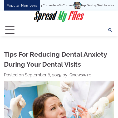
Skip
Popular Numbers
YouTube To MP3 Converter—Y2Convert
Top Best 15 Watchcartoononline website F
to
content
Tips For Reducing Dental Anxiety
During Your Dental Visits
Posted on
September 8, 2025
by
IQnewswire