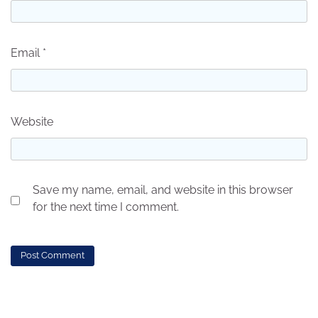
Email
*
Website
Save my name, email, and website in this browser
for the next time I comment.