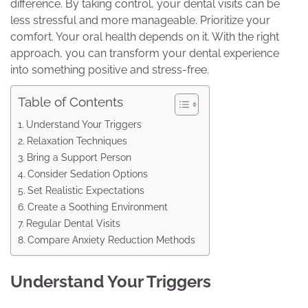
difference. By taking control, your dental visits can be
less stressful and more manageable. Prioritize your
comfort. Your oral health depends on it. With the right
approach, you can transform your dental experience
into something positive and stress-free.
Table of Contents
Understand Your Triggers
Relaxation Techniques
Bring a Support Person
Consider Sedation Options
Set Realistic Expectations
Create a Soothing Environment
Regular Dental Visits
Compare Anxiety Reduction Methods
Understand Your Triggers