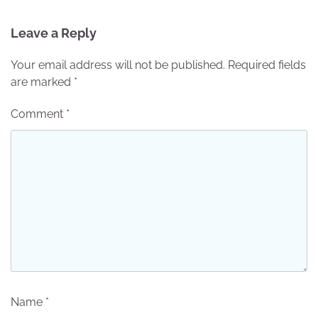
Leave a Reply
Your email address will not be published.
Required fields
are marked
*
Comment
*
Name
*