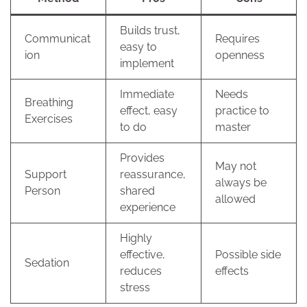
Builds trust,
Communicat
Requires
easy to
ion
openness
implement
Immediate
Needs
Breathing
effect, easy
practice to
Exercises
to do
master
Provides
May not
Support
reassurance,
always be
Person
shared
allowed
experience
Highly
effective,
Possible side
Sedation
reduces
effects
stress