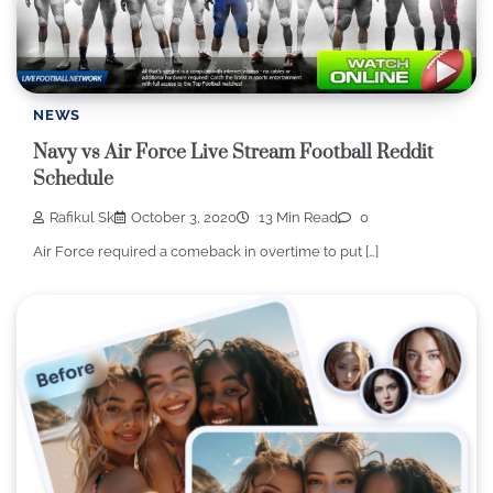
NEWS
Navy vs Air Force Live Stream Football Reddit
Schedule
Rafikul Sk
October 3, 2020
13 Min Read
0
Air Force required a comeback in overtime to put […]