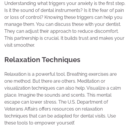
Understanding what triggers your anxiety is the first step.
Is it the sound of dental instruments? Is it the fear of pain
or loss of control? Knowing these triggers can help you
manage them. You can discuss these with your dentist.
They can adjust their approach to reduce discomfort.
This partnership is crucial. It builds trust and makes your
visit smoother.
Relaxation Techniques
Relaxation is a powerful tool. Breathing exercises are
one method. But there are others. Meditation or
visualization techniques can also help. Visualize a calm
place. Imagine the sounds and scents. This mental
escape can lower stress. The U.S. Department of
Veterans Affairs offers resources on relaxation
techniques that can be adapted for dental visits. Use
these tools to empower yourself.