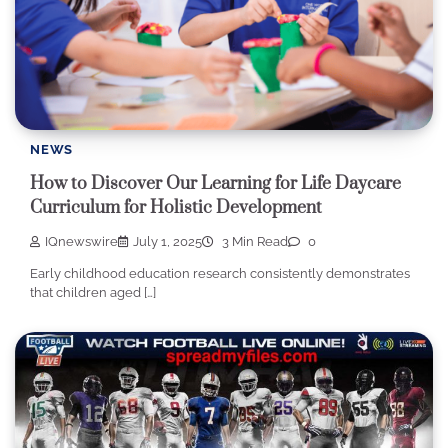
NEWS
How to Discover Our Learning for Life Daycare
Curriculum for Holistic Development
IQnewswire
July 1, 2025
3 Min Read
0
Early childhood education research consistently demonstrates
that children aged […]