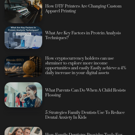
How DTF Printers Are Changing Custom
Apparel Printing
What Are Key Factors in Protein Analysis
Techniques?
How cryptocurrency holders can use
shrminer to explore more income
opportunities and easily Easily achieve a 4%
daily increase in your digital assets
What Parents Can Do When A Child Resists
Flossing
5 Strategies Family Dentists Use To Reduce
Dental Anxiety In Kids