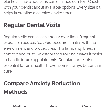
blankets. These additions can enhance comfort. Check
with your dentist about available options. Every little bit
helps in creating a calming environment.
Regular Dental Visits
Regular visits can lessen anxiety over time. Frequent
exposure reduces fear. You become familiar with the
environment and procedures. This familiarity breeds
comfort and trust. An established routine makes it easier
to handle future appointments. Regular care is also
essential for oral health. Prevention is always better than
cure.
Compare Anxiety Reduction
Methods
Method
Pros
Cons