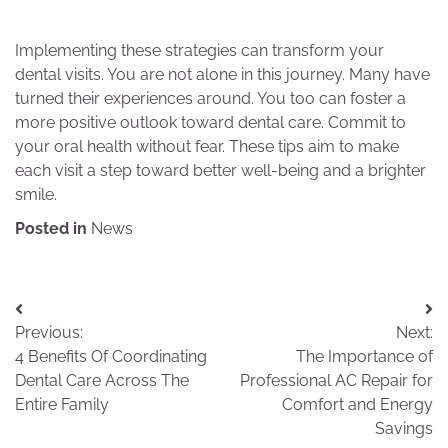
Implementing these strategies can transform your
dental visits. You are not alone in this journey. Many have
turned their experiences around. You too can foster a
more positive outlook toward dental care. Commit to
your oral health without fear. These tips aim to make
each visit a step toward better well-being and a brighter
smile.
Posted in
News
Post
Previous:
Next:
navigation
4 Benefits Of Coordinating
The Importance of
Dental Care Across The
Professional AC Repair for
Entire Family
Comfort and Energy
Savings