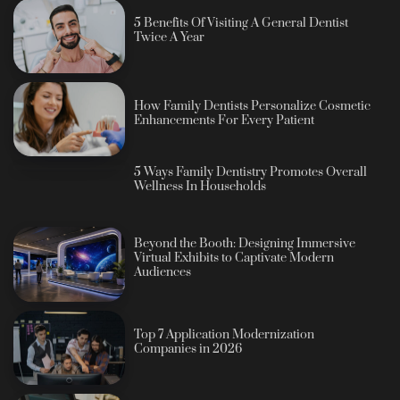
5 Benefits Of Visiting A General Dentist
Twice A Year
How Family Dentists Personalize Cosmetic
Enhancements For Every Patient
5 Ways Family Dentistry Promotes Overall
Wellness In Households
Beyond the Booth: Designing Immersive
Virtual Exhibits to Captivate Modern
Audiences
Top 7 Application Modernization
Companies in 2026