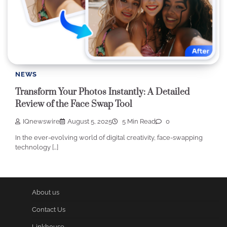
NEWS
Transform Your Photos Instantly: A Detailed
Review of the Face Swap Tool
IQnewswire
August 5, 2025
5 Min Read
0
In the ever-evolving world of digital creativity, face-swapping
technology […]
About us
Contact Us
Linkhouse