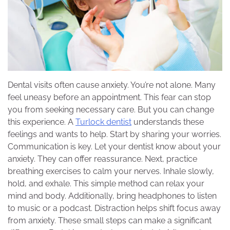
Dental visits often cause anxiety. You’re not alone. Many
feel uneasy before an appointment. This fear can stop
you from seeking necessary care. But you can change
this experience. A
Turlock dentist
understands these
feelings and wants to help. Start by sharing your worries.
Communication is key. Let your dentist know about your
anxiety. They can offer reassurance. Next, practice
breathing exercises to calm your nerves. Inhale slowly,
hold, and exhale. This simple method can relax your
mind and body. Additionally, bring headphones to listen
to music or a podcast. Distraction helps shift focus away
from anxiety. These small steps can make a significant