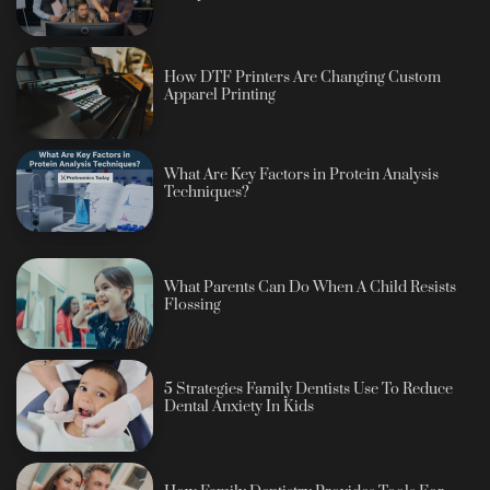
How DTF Printers Are Changing Custom
Apparel Printing
What Are Key Factors in Protein Analysis
Techniques?
What Parents Can Do When A Child Resists
Flossing
5 Strategies Family Dentists Use To Reduce
Dental Anxiety In Kids