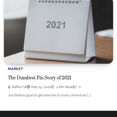
MARKET
The Dumbest Fin Story of 2021
Rafikul Sk
May 19, 2021
4 Min Read
0
Joe Biden’s goal to get internet to every American […]