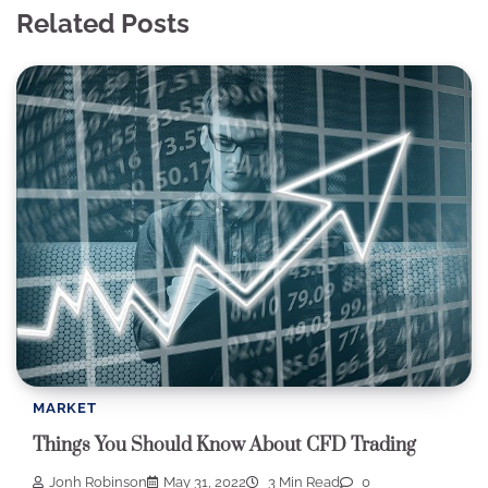
Related Posts
MARKET
Things You Should Know About CFD Trading
Jonh Robinson
May 31, 2022
3 Min Read
0