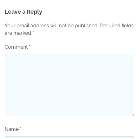
Leave a Reply
Your email address will not be published.
Required fields
are marked
*
Comment
*
Name
*