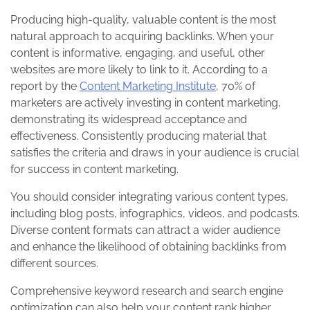
Producing high-quality, valuable content is the most
natural approach to acquiring backlinks. When your
content is informative, engaging, and useful, other
websites are more likely to link to it. According to a
report by the
Content Marketing Institute
, 70% of
marketers are actively investing in content marketing,
demonstrating its widespread acceptance and
effectiveness. Consistently producing material that
satisfies the criteria and draws in your audience is crucial
for success in content marketing.
You should consider integrating various content types,
including blog posts, infographics, videos, and podcasts.
Diverse content formats can attract a wider audience
and enhance the likelihood of obtaining backlinks from
different sources.
Comprehensive keyword research and search engine
optimization can also help your content rank higher,