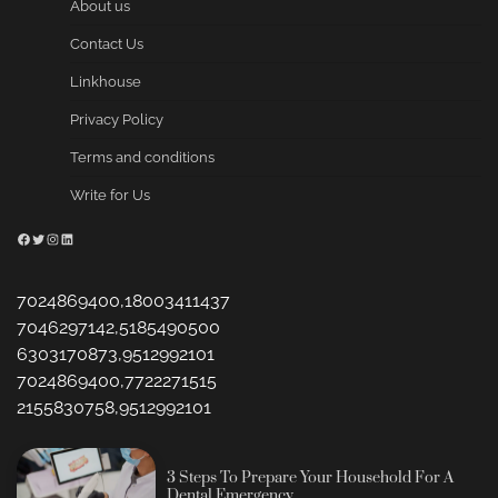
About us
Contact Us
Linkhouse
Privacy Policy
Terms and conditions
Write for Us
Facebook
Twitter
Instagram
LinkedIn
7024869400,18003411437
7046297142,5185490500
6303170873,9512992101
7024869400,7722271515
2155830758,9512992101
3 Steps To Prepare Your Household For A
Dental Emergency