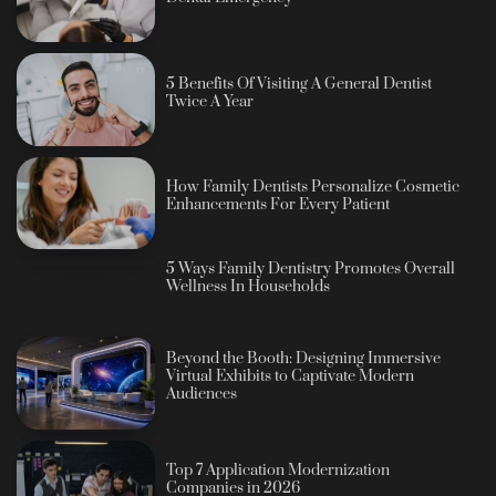
5 Benefits Of Visiting A General Dentist
Twice A Year
How Family Dentists Personalize Cosmetic
Enhancements For Every Patient
5 Ways Family Dentistry Promotes Overall
Wellness In Households
Beyond the Booth: Designing Immersive
Virtual Exhibits to Captivate Modern
Audiences
Top 7 Application Modernization
Companies in 2026