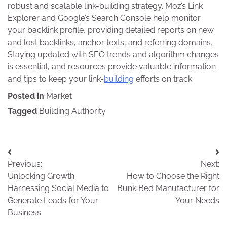
robust and scalable link-building strategy. Moz’s Link
Explorer and Google’s Search Console help monitor
your backlink profile, providing detailed reports on new
and lost backlinks, anchor texts, and referring domains.
Staying updated with SEO trends and algorithm changes
is essential, and resources provide valuable information
and tips to keep your link-
building
efforts on track.
Posted in
Market
Tagged
Building Authority
Post
Previous:
Next:
navigation
Unlocking Growth:
How to Choose the Right
Harnessing Social Media to
Bunk Bed Manufacturer for
Generate Leads for Your
Your Needs
Business