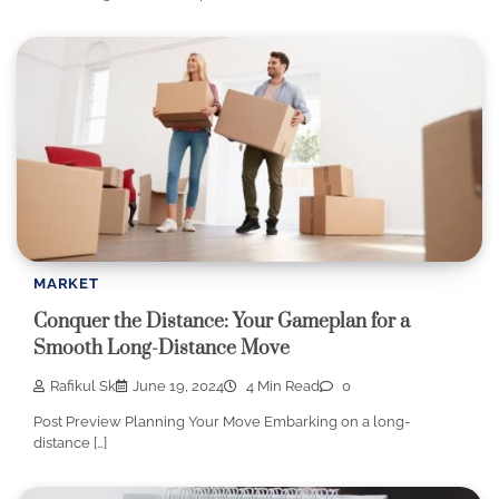
MARKET
Conquer the Distance: Your Gameplan for a
Smooth Long-Distance Move
Rafikul Sk
June 19, 2024
4 Min Read
0
Post Preview Planning Your Move Embarking on a long-
distance […]