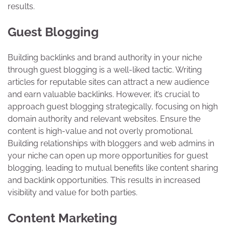
results.
Guest Blogging
Building backlinks and brand authority in your niche
through guest blogging is a well-liked tactic. Writing
articles for reputable sites can attract a new audience
and earn valuable backlinks. However, it’s crucial to
approach guest blogging strategically, focusing on high
domain authority and relevant websites. Ensure the
content is high-value and not overly promotional.
Building relationships with bloggers and web admins in
your niche can open up more opportunities for guest
blogging, leading to mutual benefits like content sharing
and backlink opportunities. This results in increased
visibility and value for both parties.
Content Marketing