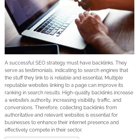
A successful SEO strategy must have backlinks. They
serve as testimonials, indicating to search engines that
the stuff they link to is reliable and essential. Multiple
reputable websites linking to a page can improve its
ranking in search results. High-quality backlinks increase
a website’s authority, increasing visibility, traffic, and
conversions. Therefore, collecting backlinks from
authoritative and relevant websites is essential for
businesses to enhance their internet presence and
effectively compete in their sector.