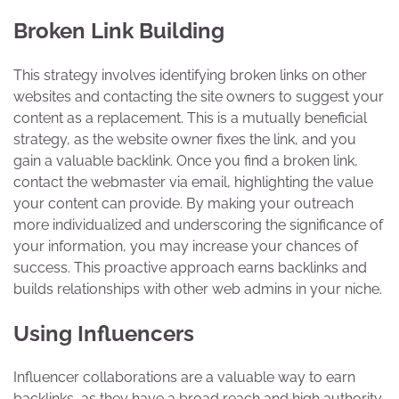
Broken Link Building
This strategy involves identifying broken links on other
websites and contacting the site owners to suggest your
content as a replacement. This is a mutually beneficial
strategy, as the website owner fixes the link, and you
gain a valuable backlink. Once you find a broken link,
contact the webmaster via email, highlighting the value
your content can provide. By making your outreach
more individualized and underscoring the significance of
your information, you may increase your chances of
success. This proactive approach earns backlinks and
builds relationships with other web admins in your niche.
Using Influencers
Influencer collaborations are a valuable way to earn
backlinks, as they have a broad reach and high authority.