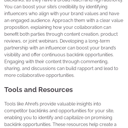
You can boost your site’s credibility by identifying
influencers who align with your brand values and have
an engaged audience. Approach them with a clear value
proposition, explaining how your collaboration can
benefit both parties through content creation, product
reviews, or joint webinars. Developing a long-term
partnership with an influencer can boost your brand’s
visibility and offer continuous backlink opportunities.
Engaging with their content through commenting,
sharing, and discussions can build rapport and lead to
more collaborative opportunities.
Tools and Resources
Tools like Ahrefs provide valuable insights into
competitor backlinks and opportunities for your site,
enabling you to identify and capitalize on promising
backlink opportunities. These resources help create a