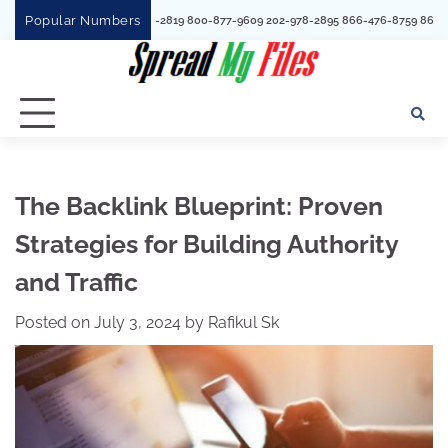
Skip
Popular Numbers
 3527301967
to
content
The Backlink Blueprint: Proven
Strategies for Building Authority
and Traffic
Posted on
July 3, 2024
by
Rafikul Sk