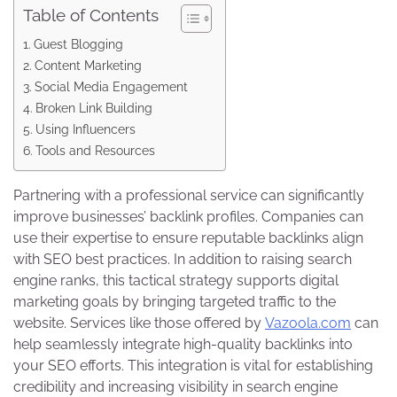
Table of Contents
Guest Blogging
Content Marketing
Social Media Engagement
Broken Link Building
Using Influencers
Tools and Resources
Partnering with a professional service can significantly
improve businesses’ backlink profiles. Companies can
use their expertise to ensure reputable backlinks align
with SEO best practices. In addition to raising search
engine ranks, this tactical strategy supports digital
marketing goals by bringing targeted traffic to the
website. Services like those offered by
Vazoola.com
can
help seamlessly integrate high-quality backlinks into
your SEO efforts. This integration is vital for establishing
credibility and increasing visibility in search engine