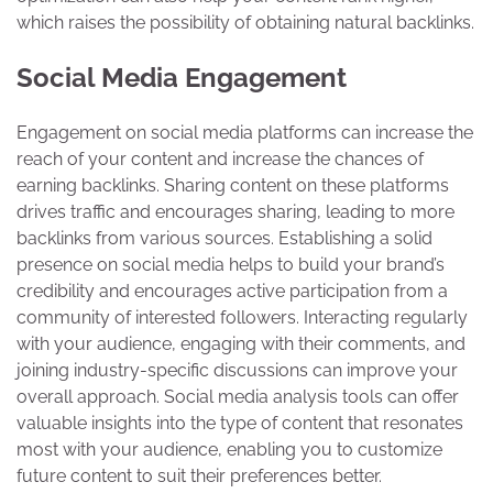
which raises the possibility of obtaining natural backlinks.
Social Media Engagement
Engagement on social media platforms can increase the
reach of your content and increase the chances of
earning backlinks. Sharing content on these platforms
drives traffic and encourages sharing, leading to more
backlinks from various sources. Establishing a solid
presence on social media helps to build your brand’s
credibility and encourages active participation from a
community of interested followers. Interacting regularly
with your audience, engaging with their comments, and
joining industry-specific discussions can improve your
overall approach. Social media analysis tools can offer
valuable insights into the type of content that resonates
most with your audience, enabling you to customize
future content to suit their preferences better.