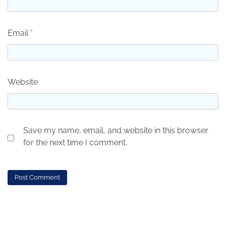
Email
*
Website
Save my name, email, and website in this browser
for the next time I comment.