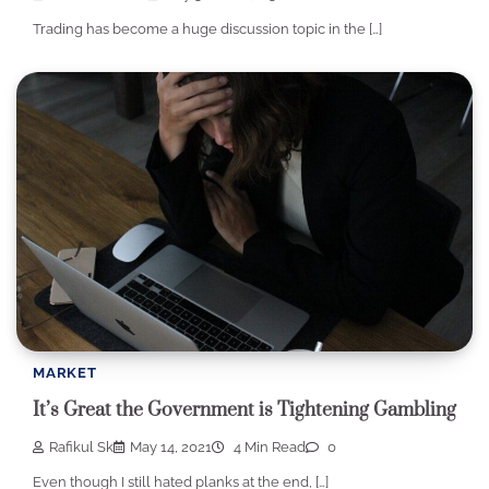
Trading has become a huge discussion topic in the […]
MARKET
It’s Great the Government is Tightening Gambling
Rafikul Sk
May 14, 2021
4 Min Read
0
Even though I still hated planks at the end, […]