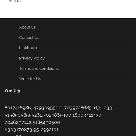
and […]
About us
Contact Us
Linkhouse
Privacy Policy
Terms and conditions
Write for Us
Facebook
Twitter
Instagram
LinkedIn
8017418986, 4793095500, 7039728685, 631-233-
51585058555261,7024869400,18003411437
7046297142,5185490500
6303170873,9512992101