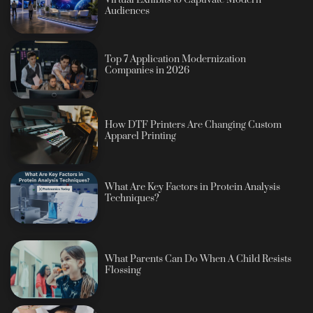
Audiences
Top 7 Application Modernization
Companies in 2026
How DTF Printers Are Changing Custom
Apparel Printing
What Are Key Factors in Protein Analysis
Techniques?
What Parents Can Do When A Child Resists
Flossing