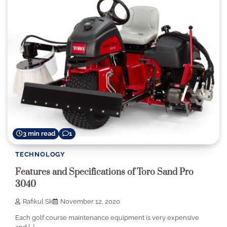
3 min read
1
TECHNOLOGY
Features and Specifications of Toro Sand Pro
3040
Rafikul Sk
November 12, 2020
Each golf course maintenance equipment is very expensive