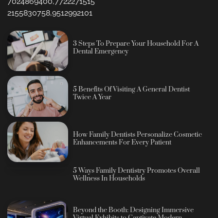
7024869400,7722271515
2155830758,9512992101
3 Steps To Prepare Your Household For A
Dental Emergency
5 Benefits Of Visiting A General Dentist
Twice A Year
How Family Dentists Personalize Cosmetic
Enhancements For Every Patient
5 Ways Family Dentistry Promotes Overall
Wellness In Households
Beyond the Booth: Designing Immersive
Virtual Exhibits to Captivate Modern