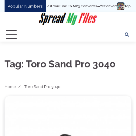
Skip
Popular Numbers
Y2Convert Is The Best YouTube To MP3 Converter—Y2Convert
Top Best 15
to
content
Tag:
Toro Sand Pro 3040
Home
Toro Sand Pro 3040