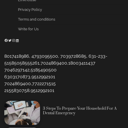
Privacy Policy
Terms and conditions
Write for Us
Facebook
Twitter
Instagram
LinkedIn
8017418986, 4793095500, 7039728685, 631-233-
51585058555261,7024869400,18003411437
7046297142,5185490500
6303170873,9512992101
7024869400,7722271515
2155830758,9512992101
3 Steps To Prepare Your Household For A
Dental Emergency