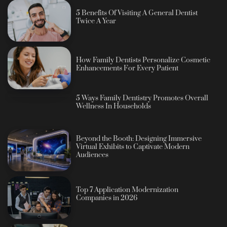
5 Benefits Of Visiting A General Dentist
Twice A Year
How Family Dentists Personalize Cosmetic
Enhancements For Every Patient
5 Ways Family Dentistry Promotes Overall
Wellness In Households
Beyond the Booth: Designing Immersive
Virtual Exhibits to Captivate Modern
Audiences
Top 7 Application Modernization
Companies in 2026