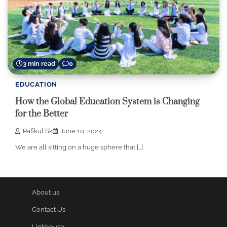
3 min read
0
EDUCATION
How the Global Education System is Changing
for the Better
Rafikul Sk
June 10, 2024
We are all sitting on a huge sphere that […]
About us
Contact Us
Linkhouse