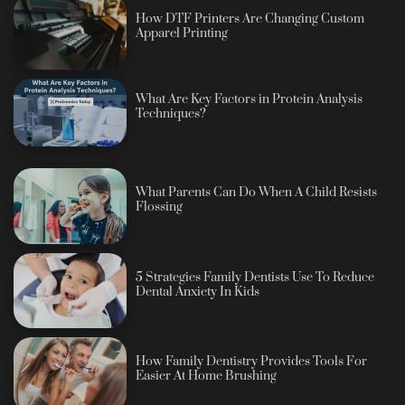
How DTF Printers Are Changing Custom
Apparel Printing
What Are Key Factors in Protein Analysis
Techniques?
What Parents Can Do When A Child Resists
Flossing
5 Strategies Family Dentists Use To Reduce
Dental Anxiety In Kids
How Family Dentistry Provides Tools For
Easier At Home Brushing