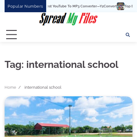
Skip
Popular Numbers
Y2Convert Is The Best YouTube To MP3 Converter—Y2Convert
Top Best 15 
to
content
Tag:
international school
Home
international school