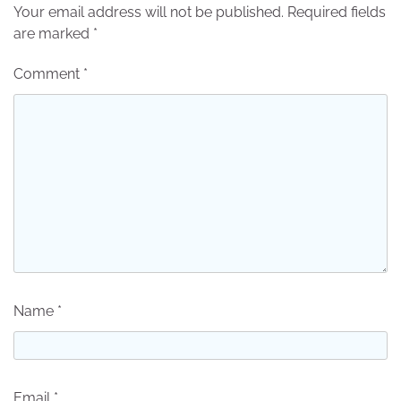
Your email address will not be published.
Required fields
are marked
*
Comment
*
Name
*
Email
*