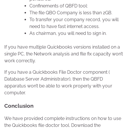
Confinements of QBFD tool:
The file QBO Company is less than 2GB.
To transfer your company record, you will
need to have fast internet access.
As chairman, you will need to sign in.
If you have multiple Quickbooks versions installed on a
single PC, the Network analysis and file fix capacity won’t
work correctly.
If you have a Quickbooks File Doctor component (
Database Server Administrator), then the QBFD
apparatus won’t be able to work properly with your
computer.
Conclusion
We have provided complete instructions on how to use
the Quickbooks file doctor tool. Download the