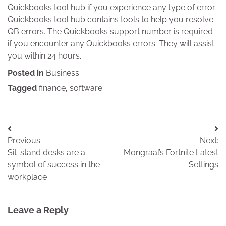
Quickbooks tool hub if you experience any type of error.
Quickbooks tool hub contains tools to help you resolve
QB errors. The Quickbooks support number is required
if you encounter any Quickbooks errors. They will assist
you within 24 hours.
Posted in
Business
Tagged
finance
,
software
Post
Previous:
Next:
navigation
Sit-stand desks are a
Mongraal’s Fortnite Latest
symbol of success in the
Settings
workplace
Leave a Reply