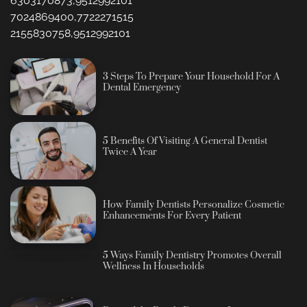
6303170873,9512992101
7024869400,7722271515
2155830758,9512992101
3 Steps To Prepare Your Household For A
Dental Emergency
5 Benefits Of Visiting A General Dentist
Twice A Year
How Family Dentists Personalize Cosmetic
Enhancements For Every Patient
5 Ways Family Dentistry Promotes Overall
Wellness In Households