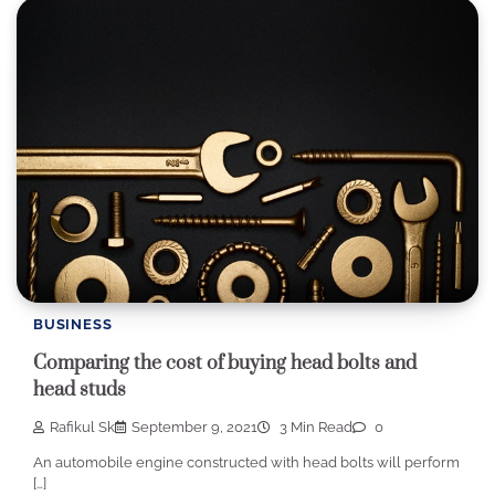
BUSINESS
Comparing the cost of buying head bolts and
head studs
Rafikul Sk
September 9, 2021
3 Min Read
0
An automobile engine constructed with head bolts will perform
[…]