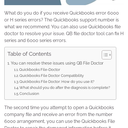
What do you do if you receive Quickbooks error 6000
or H series errors? The Quickbooks support number is
what we recommend. You can also use Quickbooks file
doctor to resolve your issue. QB file doctor tool can fix H
series and 6000 series errors.
Table of Contents
You can resolve these issues using QB File Doctor
Quickbooks File-Doctor
Quickbooks File Doctor Compatibility
Quickbooks File Doctor: How do you use it?
What should you do after the diagnosis is complete?
Conclusion
The second time you attempt to open a Quickbooks
company file and receive an error from the number
6000 arrangement, you can use the Quickbooks File