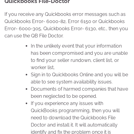
Quickbooks File-Doctor
If you receive any Quickbooks error messages such as
Quickbooks Error- 6000-82, Error 6150 or Quickbooks
Error- 6000-305, Quickbooks Error- 6130, etc., then you
can use the QB File Doctor.
In the unlikely event that your information
has been compromised and you are unable
to find your seller rundown, client list, or
worker list,
Sign in to Quickbooks Online and you will be
able to see system availability issues.
Documents of harmed companies that have
been neglected to be opened.
If you experience any issues with
QuickBooks programming, then you will
need to download the Quickbooks File
Doctor and install it. It will automatically
identify and fix the problem once it is