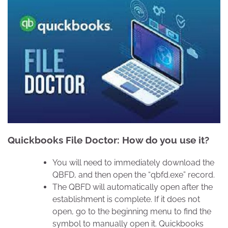
Quickbooks File Doctor: How do you use it?
You will need to immediately download the
QBFD, and then open the “qbfd.exe” record.
The QBFD will automatically open after the
establishment is complete. If it does not
open, go to the beginning menu to find the
symbol to manually open it. Quickbooks