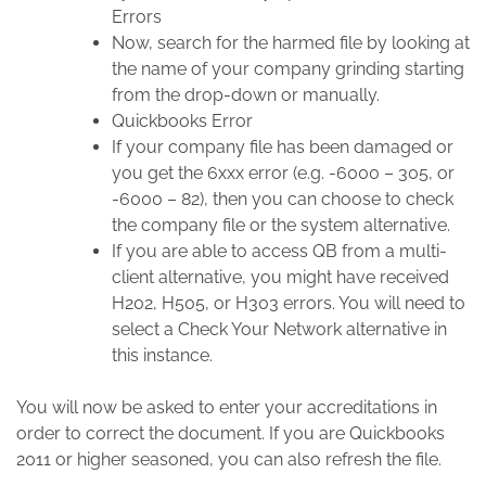
Errors
Now, search for the harmed file by looking at
the name of your company grinding starting
from the drop-down or manually.
Quickbooks Error
If your company file has been damaged or
you get the 6xxx error (e.g. -6000 – 305, or
-6000 – 82), then you can choose to check
the company file or the system alternative.
If you are able to access QB from a multi-
client alternative, you might have received
H202, H505, or H303 errors. You will need to
select a Check Your Network alternative in
this instance.
You will now be asked to enter your accreditations in
order to correct the document. If you are Quickbooks
2011 or higher seasoned, you can also refresh the file.