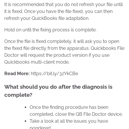
It is recommended that you do not refresh your file until
it is fixed. Once you have the file fixed, you can then
refresh your QuickBooks file adaptation.
Hold on until the fixing process is complete.
Once the file is fixed completely, it will ask you to open
the fixed file directly from the apparatus. Quickbooks File
Doctor will request the product version if you use
Quickbooks multi-client mode.
Read More:
https://bit.ly/3zYkCBe
What should you do after the diagnosis is
complete?
Once the finding procedure has been
completed, close the QB File Doctor device.
Take a look at all the issues you have
pondered.