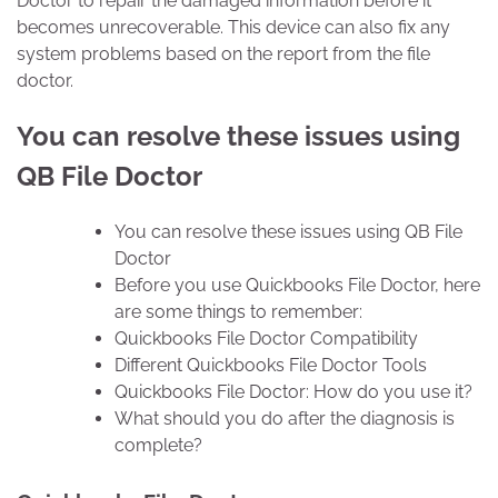
Doctor to repair the damaged information before it
becomes unrecoverable. This device can also fix any
system problems based on the report from the file
doctor.
You can resolve these issues using
QB File Doctor
You can resolve these issues using QB File
Doctor
Before you use Quickbooks File Doctor, here
are some things to remember:
Quickbooks File Doctor Compatibility
Different Quickbooks File Doctor Tools
Quickbooks File Doctor: How do you use it?
What should you do after the diagnosis is
complete?