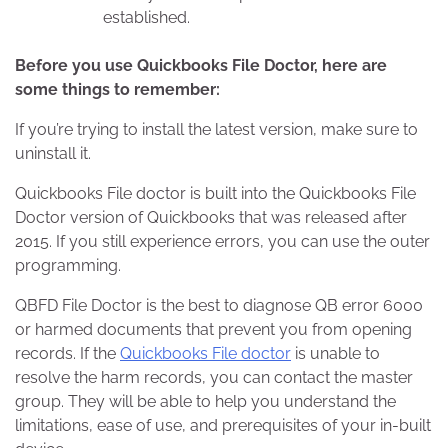
established.
Before you use Quickbooks File Doctor, here are
some things to remember:
If you’re trying to install the latest version, make sure to
uninstall it.
Quickbooks File doctor is built into the Quickbooks File
Doctor version of Quickbooks that was released after
2015. If you still experience errors, you can use the outer
programming.
QBFD File Doctor is the best to diagnose QB error 6000
or harmed documents that prevent you from opening
records. If the
Quickbooks File doctor
is unable to
resolve the harm records, you can contact the master
group. They will be able to help you understand the
limitations, ease of use, and prerequisites of your in-built