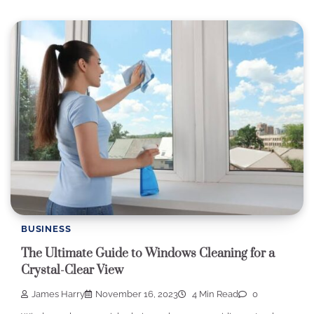
BUSINESS
The Ultimate Guide to Windows Cleaning for a
Crystal-Clear View
James Harry
November 16, 2023
4 Min Read
0