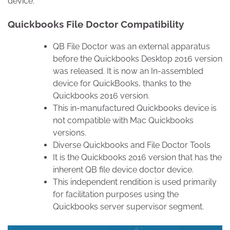
device.
Quickbooks File Doctor Compatibility
QB File Doctor was an external apparatus
before the Quickbooks Desktop 2016 version
was released. It is now an In-assembled
device for QuickBooks, thanks to the
Quickbooks 2016 version.
This in-manufactured Quickbooks device is
not compatible with Mac Quickbooks
versions.
Diverse Quickbooks and File Doctor Tools
It is the Quickbooks 2016 version that has the
inherent QB file device doctor device.
This independent rendition is used primarily
for facilitation purposes using the
Quickbooks server supervisor segment.