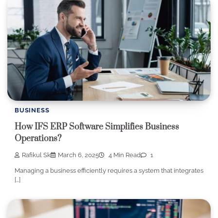
BUSINESS
How IFS ERP Software Simplifies Business
Operations?
Rafikul Sk
March 6, 2025
4 Min Read
1
Managing a business efficiently requires a system that integrates
[…]