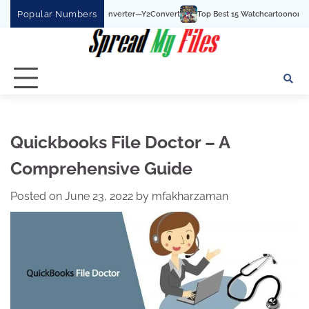
Skip
Popular Numbers
be To MP3 Converter—Y2Convert
Top Best 15 Watchcartoononline website For Fr
to
content
Quickbooks File Doctor – A
Comprehensive Guide
Posted on
June 23, 2022
by
mfakharzaman