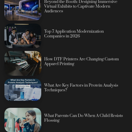
Beyond the Booth: Designing Immersive
Virtual Exhibits to Captivate Modern
Audiences
Top 7 Application Modernization
Companies in 2026
How DTF Printers Are Changing Custom
Apparel Printing
What Are Key Factors in Protein Analysis
Techniques?
What Parents Can Do When A Child Resists
Flossing