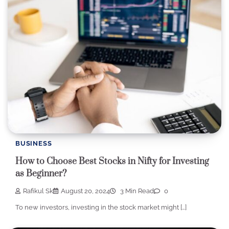
BUSINESS
How to Choose Best Stocks in Nifty for Investing
as Beginner?
Rafikul Sk
August 20, 2024
3 Min Read
0
To new investors, investing in the stock market might […]