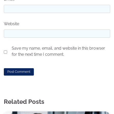
Website
Save my name, email, and website in this browser
for the next time I comment.
Related Posts