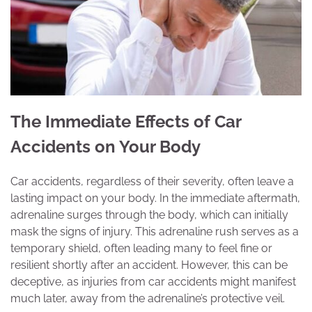
The Immediate Effects of Car
Accidents on Your Body
Car accidents, regardless of their severity, often leave a
lasting impact on your body. In the immediate aftermath,
adrenaline surges through the body, which can initially
mask the signs of injury. This adrenaline rush serves as a
temporary shield, often leading many to feel fine or
resilient shortly after an accident. However, this can be
deceptive, as injuries from car accidents might manifest
much later, away from the adrenaline’s protective veil.