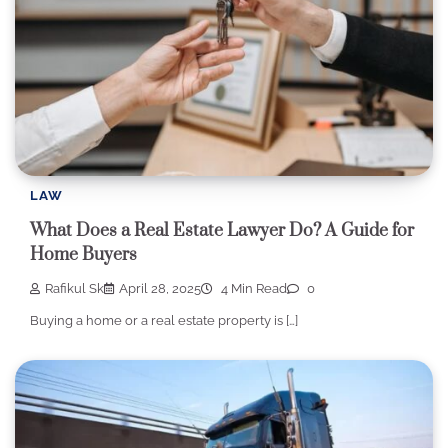
LAW
What Does a Real Estate Lawyer Do? A Guide for
Home Buyers
Rafikul Sk
April 28, 2025
4 Min Read
0
Buying a home or a real estate property is […]