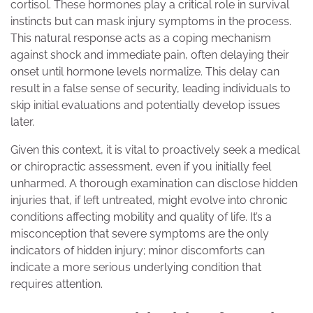
cortisol. These hormones play a critical role in survival
instincts but can mask injury symptoms in the process.
This natural response acts as a coping mechanism
against shock and immediate pain, often delaying their
onset until hormone levels normalize. This delay can
result in a false sense of security, leading individuals to
skip initial evaluations and potentially develop issues
later.
Given this context, it is vital to proactively seek a medical
or chiropractic assessment, even if you initially feel
unharmed. A thorough examination can disclose hidden
injuries that, if left untreated, might evolve into chronic
conditions affecting mobility and quality of life. It’s a
misconception that severe symptoms are the only
indicators of hidden injury; minor discomforts can
indicate a more serious underlying condition that
requires attention.