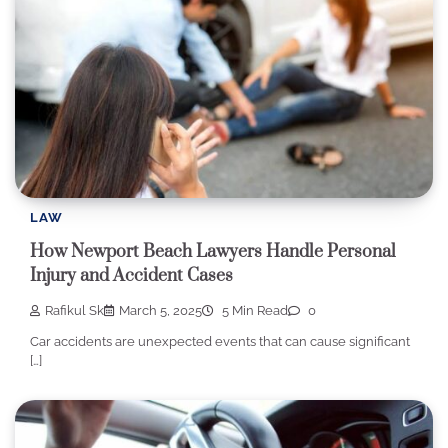
LAW
How Newport Beach Lawyers Handle Personal
Injury and Accident Cases
Rafikul Sk
March 5, 2025
5 Min Read
0
Car accidents are unexpected events that can cause significant
[…]