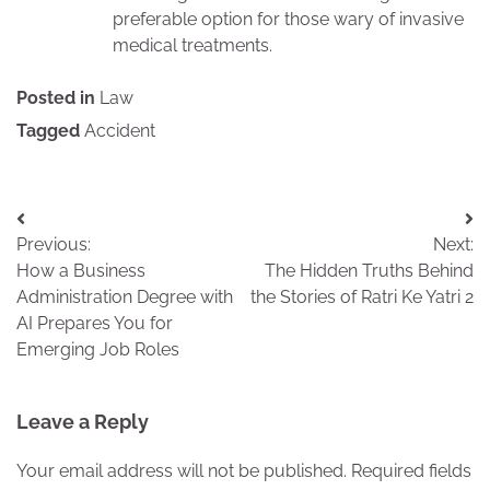
preferable option for those wary of invasive
medical treatments.
Posted in
Law
Tagged
Accident
Post
Previous:
Next:
navigation
How a Business
The Hidden Truths Behind
Administration Degree with
the Stories of Ratri Ke Yatri 2
AI Prepares You for
Emerging Job Roles
Leave a Reply
Your email address will not be published.
Required fields