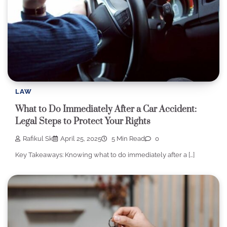
LAW
What to Do Immediately After a Car Accident:
Legal Steps to Protect Your Rights
Rafikul Sk
April 25, 2025
5 Min Read
0
Key Takeaways: Knowing what to do immediately after a […]