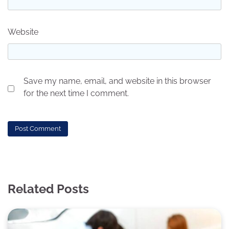
Website
Save my name, email, and website in this browser
for the next time I comment.
Related Posts