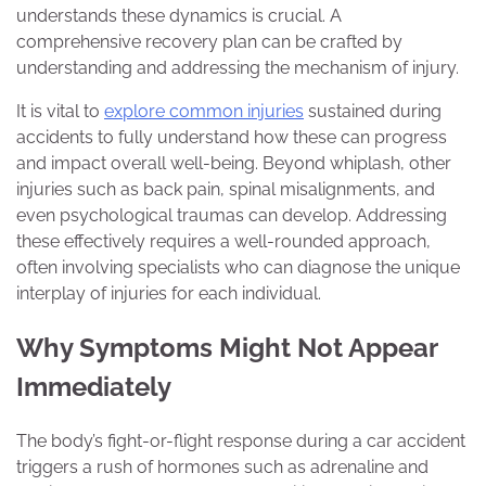
understands these dynamics is crucial. A
comprehensive recovery plan can be crafted by
understanding and addressing the mechanism of injury.
It is vital to
explore common injuries
sustained during
accidents to fully understand how these can progress
and impact overall well-being. Beyond whiplash, other
injuries such as back pain, spinal misalignments, and
even psychological traumas can develop. Addressing
these effectively requires a well-rounded approach,
often involving specialists who can diagnose the unique
interplay of injuries for each individual.
Why Symptoms Might Not Appear
Immediately
The body’s fight-or-flight response during a car accident
triggers a rush of hormones such as adrenaline and