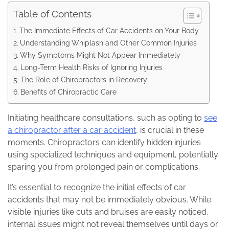
Table of Contents
The Immediate Effects of Car Accidents on Your Body
Understanding Whiplash and Other Common Injuries
Why Symptoms Might Not Appear Immediately
Long-Term Health Risks of Ignoring Injuries
The Role of Chiropractors in Recovery
Benefits of Chiropractic Care
Initiating healthcare consultations, such as opting to
see
a chiropractor after a car accident
, is crucial in these
moments. Chiropractors can identify hidden injuries
using specialized techniques and equipment, potentially
sparing you from prolonged pain or complications.
It’s essential to recognize the initial effects of car
accidents that may not be immediately obvious. While
visible injuries like cuts and bruises are easily noticed,
internal issues might not reveal themselves until days or