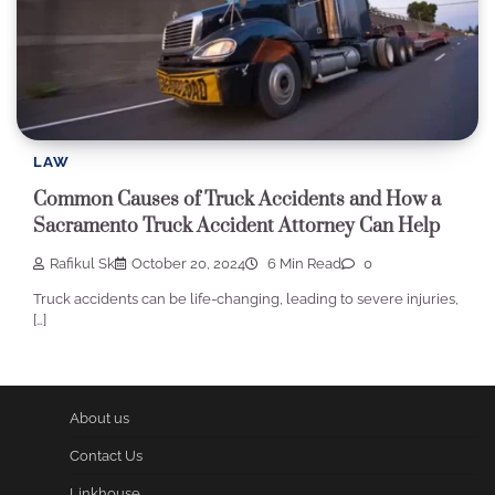
LAW
Common Causes of Truck Accidents and How a
Sacramento Truck Accident Attorney Can Help
Rafikul Sk
October 20, 2024
6 Min Read
0
Truck accidents can be life-changing, leading to severe injuries,
[…]
About us
Contact Us
Linkhouse