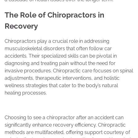
The Role of Chiropractors in
Recovery
Chiropractors play a crucial role in addressing
musculoskeletal disorders that often follow car
accidents. Their specialized skills can be pivotal in
diagnosing and treating pain without the need for
invasive procedures. Chiropractic care focuses on spinal
adjustments, therapeutic interventions, and holistic
wellness strategies that cater to the body’s natural
healing processes.
Choosing to see a chiropractor after an accident can
significantly enhance recovery efficiency. Chiropractic
methods are multifaceted, offering support courtesy of