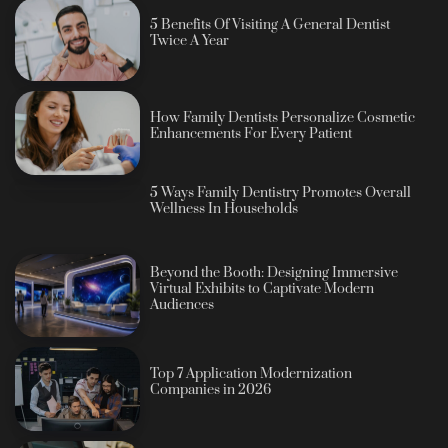
5 Benefits Of Visiting A General Dentist
Twice A Year
How Family Dentists Personalize Cosmetic
Enhancements For Every Patient
5 Ways Family Dentistry Promotes Overall
Wellness In Households
Beyond the Booth: Designing Immersive
Virtual Exhibits to Captivate Modern
Audiences
Top 7 Application Modernization
Companies in 2026