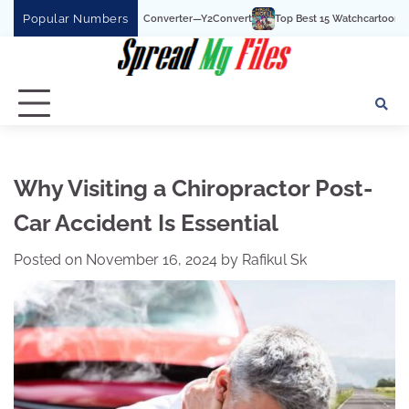
Skip
Popular Numbers
uTube To MP3 Converter—Y2Convert
Top Best 15 Watchcartoononline website For
to
content
Why Visiting a Chiropractor Post-
Car Accident Is Essential
Posted on
November 16, 2024
by
Rafikul Sk