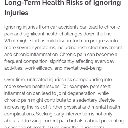
Long-Term Health Risks of Ignoring
Injuries
Ignoring injuries from car accidents can lead to chronic
pain and significant health challenges down the line.
What might start as mild discomfort can progress into
more severe symptoms, including restricted movement
and chronic inflammation. Chronic pain can become a
frequent companion, significantly affecting everyday
activities, work efficacy, and mental well-being.
Over time, untreated injuries risk compounding into
more severe health issues. For example, persistent
inflammation can lead to joint degeneration, while
chronic pain might contribute to a sedentary lifestyle,
increasing the risk of further physical and mental health
complications. Seeking early intervention is not only
about addressing current pain but also about preventing
a cascade of health issues over the longer term.