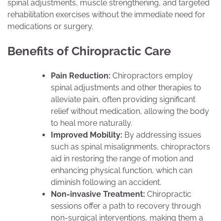
spinal adjustments, muscle strengthening, and targeted
rehabilitation exercises without the immediate need for
medications or surgery.
Benefits of Chiropractic Care
Pain Reduction:
Chiropractors employ
spinal adjustments and other therapies to
alleviate pain, often providing significant
relief without medication, allowing the body
to heal more naturally.
Improved Mobility:
By addressing issues
such as spinal misalignments, chiropractors
aid in restoring the range of motion and
enhancing physical function, which can
diminish following an accident.
Non-invasive Treatment:
Chiropractic
sessions offer a path to recovery through
non-surgical interventions, making them a