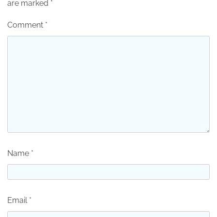
are marked
*
Comment
*
Name
*
Email
*