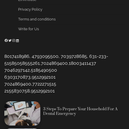
Privacy Policy
Terms and conditions
Write for Us
Facebook
Twitter
Instagram
LinkedIn
8017418986, 4793095500, 7039728685, 631-233-
51585058555261,7024869400,18003411437
7046297142,5185490500
6303170873,9512992101
7024869400,7722271515
2155830758,9512992101
3 Steps To Prepare Your Household For A
Dental Emergency