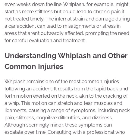
even weeks down the line. Whiplash, for example, might
start as mere stiffness but could lead to chronic pain if
not treated timely. The internal strain and damage during
a car accident can lead to misalignments or stress in
areas that aren’t outwardly affected, prompting the need
for careful evaluation and treatment.
Understanding Whiplash and Other
Common Injuries
Whiplash remains one of the most common injuries
following an accident. It results from the rapid back-and-
forth motion exerted on the neck, akin to the cracking of
a whip. This motion can stretch and tear muscles and
ligaments, causing a range of symptoms, including neck
pain, stiffness, cognitive difficulties, and dizziness.
Although seemingly minor, these symptoms can
escalate over time. Consulting with a professional who