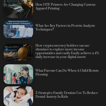
How DTF Printers Are Changing Custom
Apparel Printing
What Are Key Factors in Protein Analysis
Techniques?
How cryptocurrency holders can use
shrminer to explore more income
opportunities and easily Easily achieve a 4%
daily increase in your digital assets
What Parents Can Do When A Child Resists
Flossing
5 Strategies Family Dentists Use To Reduce
Dental Anxiety In Kids