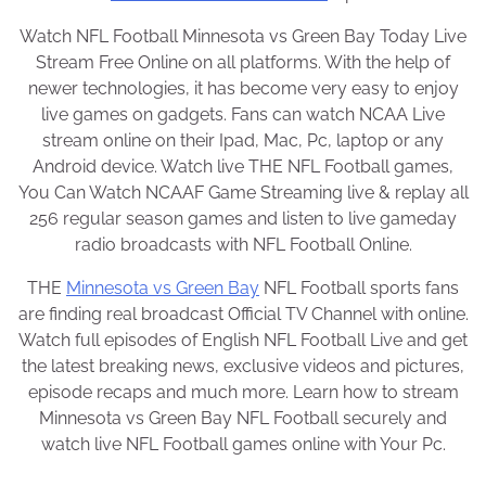
Watch NFL Football Minnesota vs Green Bay Today Live
Stream Free Online on all platforms. With the help of
newer technologies, it has become very easy to enjoy
live games on gadgets. Fans can watch NCAA Live
stream online on their Ipad, Mac, Pc, laptop or any
Android device. Watch live THE NFL Football games,
You Can Watch NCAAF Game Streaming live & replay all
256 regular season games and listen to live gameday
radio broadcasts with NFL Football Online.
THE
Minnesota vs Green Bay
NFL Football sports fans
are finding real broadcast Official TV Channel with online.
Watch full episodes of English NFL Football Live and get
the latest breaking news, exclusive videos and pictures,
episode recaps and much more. Learn how to stream
Minnesota vs Green Bay NFL Football securely and
watch live NFL Football games online with Your Pc.