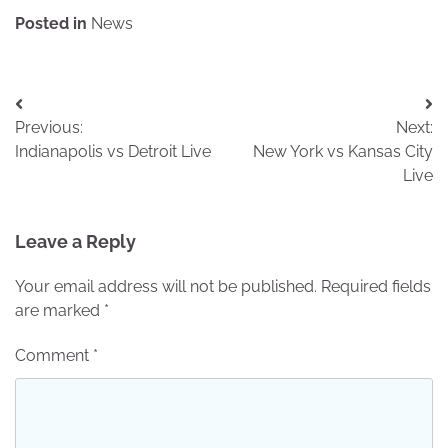
Posted in
News
Post
Previous:
Next:
navigation
Indianapolis vs Detroit Live
New York vs Kansas City
Live
Leave a Reply
Your email address will not be published.
Required fields
are marked
*
Comment
*