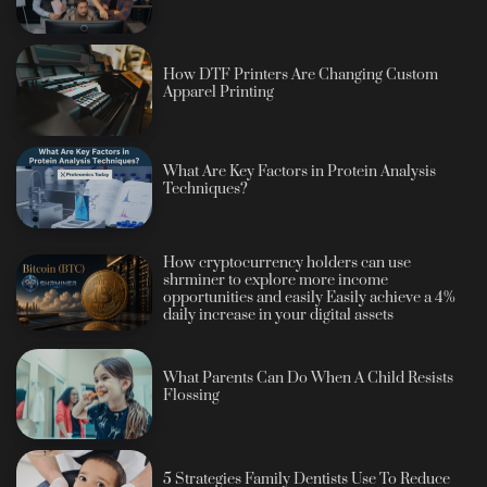
How DTF Printers Are Changing Custom
Apparel Printing
What Are Key Factors in Protein Analysis
Techniques?
How cryptocurrency holders can use
shrminer to explore more income
opportunities and easily Easily achieve a 4%
daily increase in your digital assets
What Parents Can Do When A Child Resists
Flossing
5 Strategies Family Dentists Use To Reduce