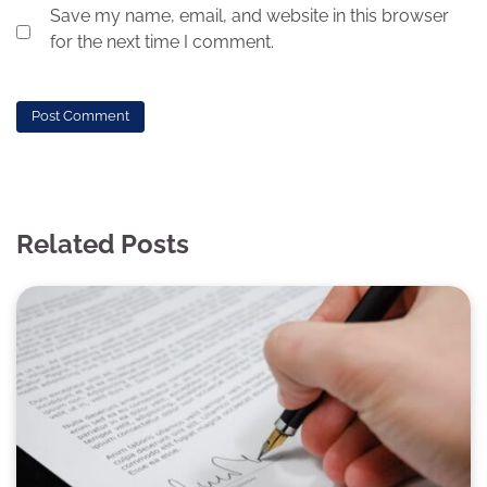
Save my name, email, and website in this browser
for the next time I comment.
Related Posts