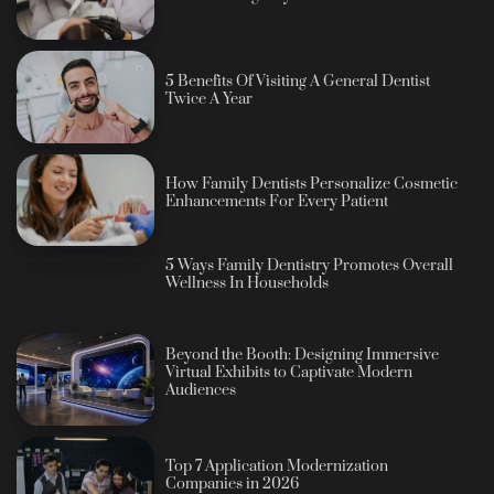
5 Benefits Of Visiting A General Dentist
Twice A Year
How Family Dentists Personalize Cosmetic
Enhancements For Every Patient
5 Ways Family Dentistry Promotes Overall
Wellness In Households
Beyond the Booth: Designing Immersive
Virtual Exhibits to Captivate Modern
Audiences
Top 7 Application Modernization
Companies in 2026