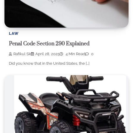
LAW
Penal Code Section 290 Explained
Rafikul Sk
April 28, 2025
4 Min Read
0
Did you know that in the United States, the […]