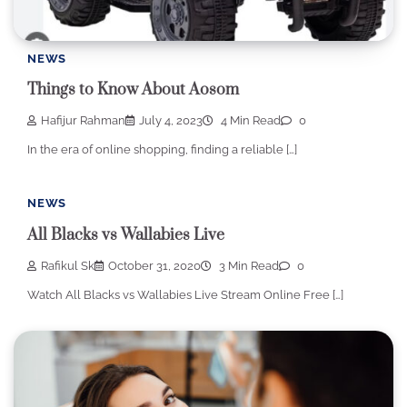
NEWS
Things to Know About Aosom
Hafijur Rahman
July 4, 2023
4 Min Read
0
In the era of online shopping, finding a reliable […]
NEWS
All Blacks vs Wallabies Live
Rafikul Sk
October 31, 2020
3 Min Read
0
Watch All Blacks vs Wallabies Live Stream Online Free […]