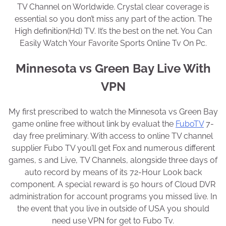
TV Channel on Worldwide. Crystal clear coverage is
essential so you don’t miss any part of the action. The
High definition(Hd) TV. It’s the best on the net. You Can
Easily Watch Your Favorite Sports Online Tv On Pc.
Minnesota vs Green Bay Live With
VPN
My first prescribed to watch the Minnesota vs Green Bay
game online free without link by evaluat the
FuboTV
7-
day free preliminary. With access to online TV channel
supplier Fubo TV you’ll get Fox and numerous different
games, s and Live, TV Channels, alongside three days of
auto record by means of its 72-Hour Look back
component. A special reward is 50 hours of Cloud DVR
administration for account programs you missed live. In
the event that you live in outside of USA you should
need use VPN for get to Fubo Tv.