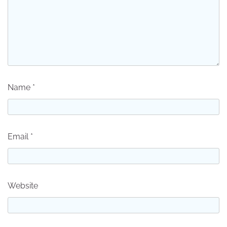
Name
*
Email
*
Website