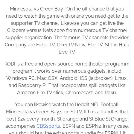
Minnesota vs Green Bay . On the off chance that you
need to watch the game with online you need get to the
supporter TV channel. Likewise you can get live the
Clippers versus Nets 2020 from numerous TV channel
supplier organization. The famous TV channels Provider
Company are Fubo TV, DirecTV Now, Fite TV, Sl TV, Hulu
Live TV.
KODI is a free and open-source home theater programm
program it works over numerous gadgets, includ
Windows PC, Mac OSX, Android, iOS (jailbroken), Linux,
and Raspberry Pi. That incorporates spill gadgets like
Amazon Fire TV stick, Chromecast, and Roku.
You can likewise watch the Reddit NFL Football:
Minnesota vs Green Bay,s on Sl TV. It has 2 bundles that
cost $25 every month, Sl orange and Sl Blue.Sl Orange
accompanies
CBSsports
, ESPN and ESPN2. In any case,
you should buy the extra sports bundle for ESPNU. It