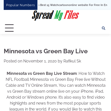
Skip
Popular Numbers
Top Best 15 Watchcartoononline website For Free In Entertainment
to
content
Minnesota vs Green Bay Live
Posted on
November 1, 2020
by
Rafikul Sk
Minnesota vs Green Bay Live Stream
: How to Watch
NFL Football Minnesota vs Green Bay Free live Without
Cable and TV Online Stream, You can watch Minnesota
vs Green Bay stream online live on your iPhone, iPad,
Android or Windows phone. It’s also easy to find video
highlights and news from the most popular sports
leagues in the world. if you would like to watch this