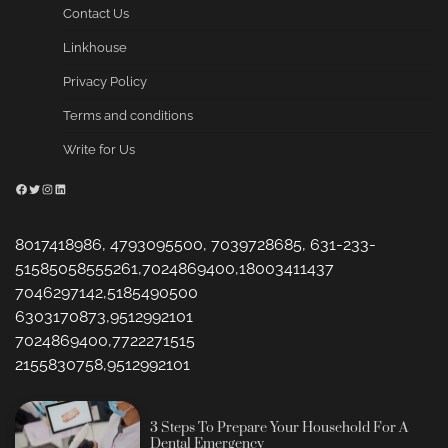
Contact Us
Linkhouse
Privacy Policy
Terms and conditions
Write for Us
Facebook
Twitter
Instagram
LinkedIn
8017418986, 4793095500, 7039728685, 631-233-
51585058555261,7024869400,18003411437
7046297142,5185490500
6303170873,9512992101
7024869400,7722271515
2155830758,9512992101
3 Steps To Prepare Your Household For A
Dental Emergency