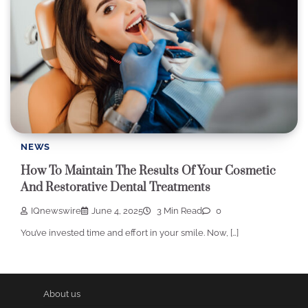
NEWS
How To Maintain The Results Of Your Cosmetic
And Restorative Dental Treatments
IQnewswire
June 4, 2025
3 Min Read
0
You’ve invested time and effort in your smile. Now, […]
About us