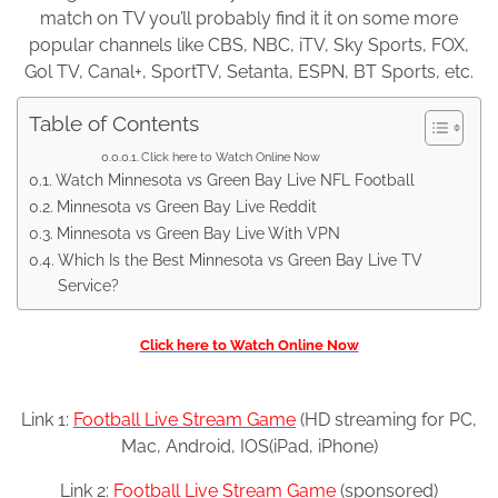
match on TV you’ll probably find it it on some more
popular channels like CBS, NBC, iTV, Sky Sports, FOX,
Gol TV, Canal+, SportTV, Setanta, ESPN, BT Sports, etc.
Table of Contents
Click here to Watch Online Now
Watch Minnesota vs Green Bay Live NFL Football
Minnesota vs Green Bay Live Reddit
Minnesota vs Green Bay Live With VPN
Which Is the Best Minnesota vs Green Bay Live TV
Service?
Click here to Watch Online Now
Link 1:
Football Live Stream Game
(HD streaming for PC,
Mac, Android, IOS(iPad, iPhone)
Link 2:
Football Live Stream Game
(sponsored)