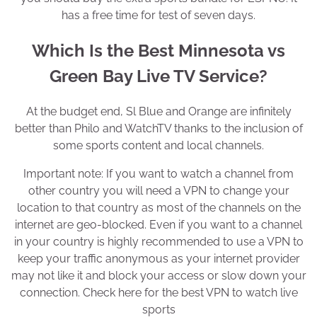
has a free time for test of seven days.
Which Is the Best Minnesota vs
Green Bay Live TV Service?
At the budget end, Sl Blue and Orange are infinitely
better than Philo and WatchTV thanks to the inclusion of
some sports content and local channels.
Important note: If you want to watch a channel from
other country you will need a VPN to change your
location to that country as most of the channels on the
internet are geo-blocked. Even if you want to a channel
in your country is highly recommended to use a VPN to
keep your traffic anonymous as your internet provider
may not like it and block your access or slow down your
connection. Check here for the best VPN to watch live
sports