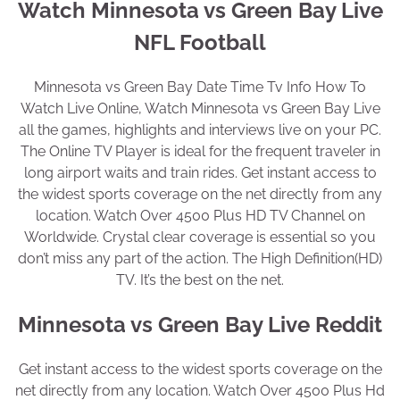
Watch Minnesota vs Green Bay Live
NFL Football
Minnesota vs Green Bay Date Time Tv Info How To
Watch Live Online, Watch Minnesota vs Green Bay Live
all the games, highlights and interviews live on your PC.
The Online TV Player is ideal for the frequent traveler in
long airport waits and train rides. Get instant access to
the widest sports coverage on the net directly from any
location. Watch Over 4500 Plus HD TV Channel on
Worldwide. Crystal clear coverage is essential so you
don’t miss any part of the action. The High Definition(HD)
TV. It’s the best on the net.
Minnesota vs Green Bay Live Reddit
Get instant access to the widest sports coverage on the
net directly from any location. Watch Over 4500 Plus Hd