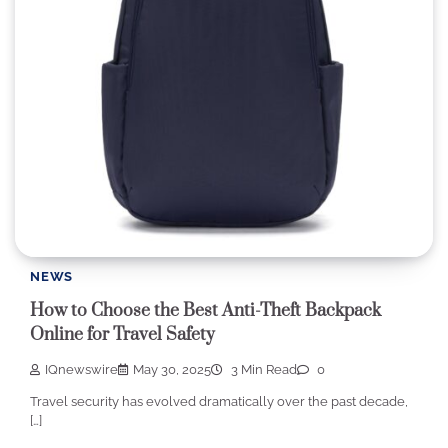
NEWS
How to Choose the Best Anti-Theft Backpack
Online for Travel Safety
IQnewswire
May 30, 2025
3 Min Read
0
Travel security has evolved dramatically over the past decade,
[…]