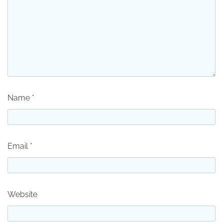
Name
*
Email
*
Website