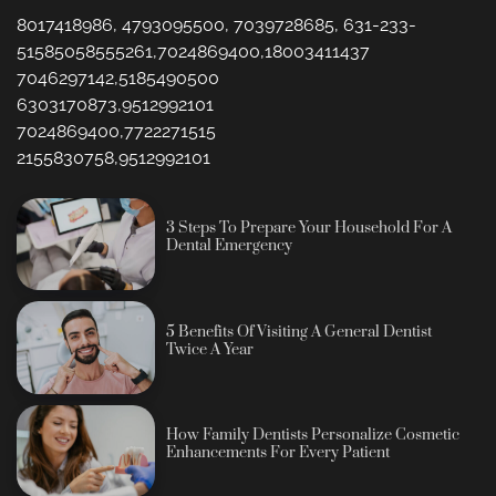
8017418986, 4793095500, 7039728685, 631-233-
51585058555261,7024869400,18003411437
7046297142,5185490500
6303170873,9512992101
7024869400,7722271515
2155830758,9512992101
3 Steps To Prepare Your Household For A
Dental Emergency
5 Benefits Of Visiting A General Dentist
Twice A Year
How Family Dentists Personalize Cosmetic
Enhancements For Every Patient