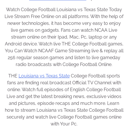
Watch College Football Louisiana vs Texas State Today
Live Stream Free Online on all platforms. With the help of
newer technologies, it has become very easy to enjoy
live games on gadgets. Fans can watch NCAA Live
stream online on their Ipad, Mac, Pc, laptop or any
Android device. Watch live THE College Football games,
You Can Watch NCAAF Game Streaming live & replay all
256 regular season games and listen to live gameday
radio broadcasts with College Football Online.
THE
Louisiana vs Texas State
College Football sports
fans are finding real broadcast Official TV Channel with
online. Watch full episodes of English College Football
Live and get the latest breaking news, exclusive videos
and pictures, episode recaps and much more. Learn
how to stream Louisiana vs Texas State College Football
securely and watch live College Football games online
with Your Pc.