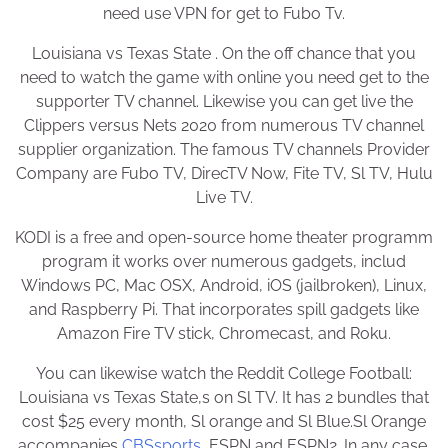
need use VPN for get to Fubo Tv.
Louisiana vs Texas State . On the off chance that you
need to watch the game with online you need get to the
supporter TV channel. Likewise you can get live the
Clippers versus Nets 2020 from numerous TV channel
supplier organization. The famous TV channels Provider
Company are Fubo TV, DirecTV Now, Fite TV, Sl TV, Hulu
Live TV.
KODI is a free and open-source home theater programm
program it works over numerous gadgets, includ
Windows PC, Mac OSX, Android, iOS (jailbroken), Linux,
and Raspberry Pi. That incorporates spill gadgets like
Amazon Fire TV stick, Chromecast, and Roku.
You can likewise watch the Reddit College Football:
Louisiana vs Texas State,s on Sl TV. It has 2 bundles that
cost $25 every month, Sl orange and Sl Blue.Sl Orange
accompanies
CBSsports
, ESPN and ESPN2. In any case,