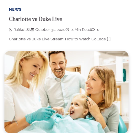
NEWS
Charlotte vs Duke Live
Rafikul Sk
October 31, 2020
4 Min Read
0
Charlotte vs Duke Live Stream: How to Watch College […]