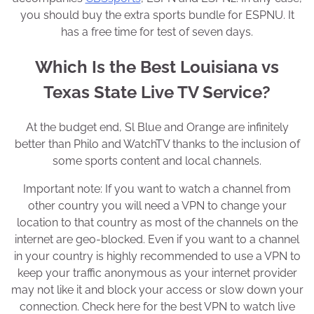
you should buy the extra sports bundle for ESPNU. It
has a free time for test of seven days.
Which Is the Best Louisiana vs
Texas State Live TV Service?
At the budget end, Sl Blue and Orange are infinitely
better than Philo and WatchTV thanks to the inclusion of
some sports content and local channels.
Important note: If you want to watch a channel from
other country you will need a VPN to change your
location to that country as most of the channels on the
internet are geo-blocked. Even if you want to a channel
in your country is highly recommended to use a VPN to
keep your traffic anonymous as your internet provider
may not like it and block your access or slow down your
connection. Check here for the best VPN to watch live