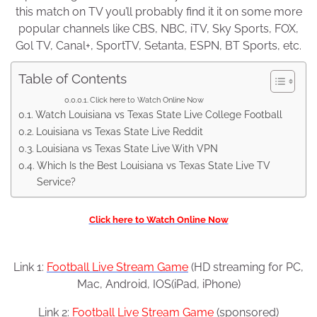
this match on TV you’ll probably find it it on some more
popular channels like CBS, NBC, iTV, Sky Sports, FOX,
Gol TV, Canal+, SportTV, Setanta, ESPN, BT Sports, etc.
Table of Contents
Click here to Watch Online Now
Watch Louisiana vs Texas State Live College Football
Louisiana vs Texas State Live Reddit
Louisiana vs Texas State Live With VPN
Which Is the Best Louisiana vs Texas State Live TV
Service?
Click here to Watch Online Now
Link 1:
Football Live Stream Game
(HD streaming for PC,
Mac, Android, IOS(iPad, iPhone)
Link 2:
Football Live Stream Game
(sponsored)