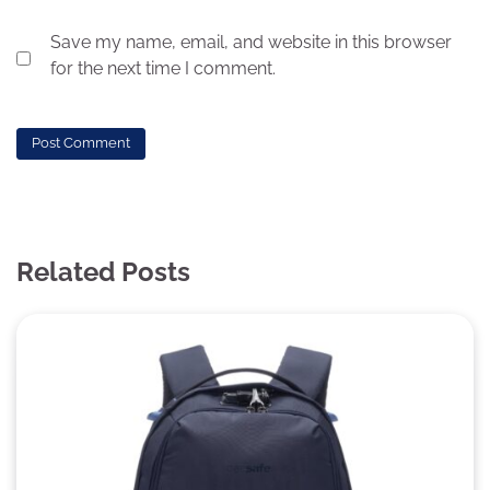
Save my name, email, and website in this browser
for the next time I comment.
Related Posts