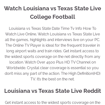
Watch Louisiana vs Texas State Live
College Football
Louisiana vs Texas State Date Time Tv Info How To
Watch Live Online, Watch Louisiana vs Texas State Live
all the games, highlights and interviews live on your PC.
The Online TV Player is ideal for the frequent traveler in
long airport waits and train rides. Get instant access to
the widest sports coverage on the net directly from any
location. Watch Over 4500 Plus HD TV Channel on
Worldwide. Crystal clear coverage is essential so you
don’t miss any part of the action. The High Definition(HD)
TV. It’s the best on the net.
Louisiana vs Texas State Live Reddit
Get instant access to the widest sports coverage on the