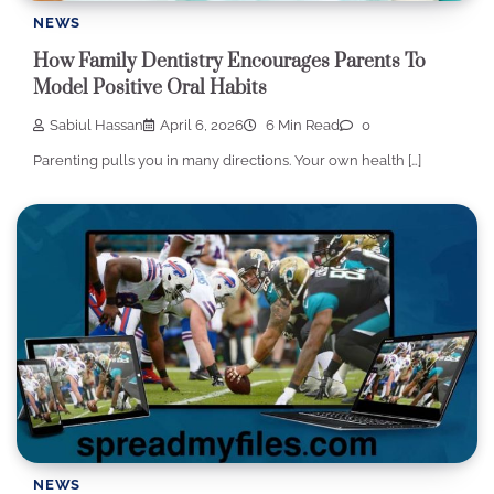
NEWS
How Family Dentistry Encourages Parents To
Model Positive Oral Habits
Sabiul Hassan
April 6, 2026
6 Min Read
0
Parenting pulls you in many directions. Your own health […]
NEWS