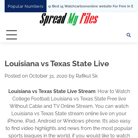
Skip
Popular Numbers
Top Best 15 Watchcartoononline website For Free In Entertainment
to
content
Louisiana vs Texas State Live
Posted on
October 31, 2020
by
Rafikul Sk
Louisiana vs Texas State Live Stream
: How to Watch
College Football Louisiana vs Texas State Free live
Without Cable and TV Online Stream, You can watch
Louisiana vs Texas State stream online live on your
iPhone, iPad, Android or Windows phone. It’s also easy
to find video highlights and news from the most popular
sports leagues in the world. if you would like to watch