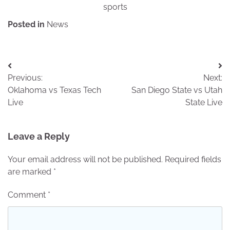
sports
Posted in
News
Post
Previous:
Next:
navigation
Oklahoma vs Texas Tech
San Diego State vs Utah
Live
State Live
Leave a Reply
Your email address will not be published.
Required fields
are marked
*
Comment
*