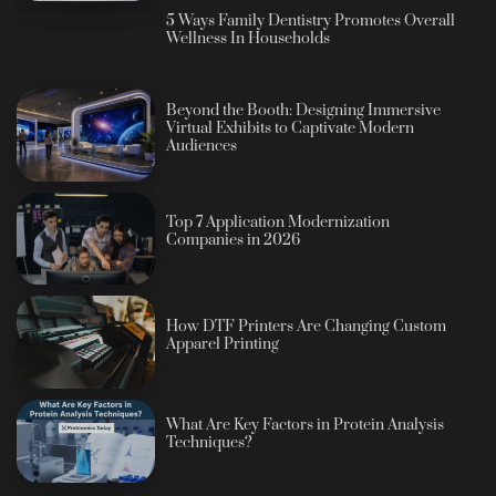
5 Ways Family Dentistry Promotes Overall
Wellness In Households
Beyond the Booth: Designing Immersive
Virtual Exhibits to Captivate Modern
Audiences
Top 7 Application Modernization
Companies in 2026
How DTF Printers Are Changing Custom
Apparel Printing
What Are Key Factors in Protein Analysis
Techniques?