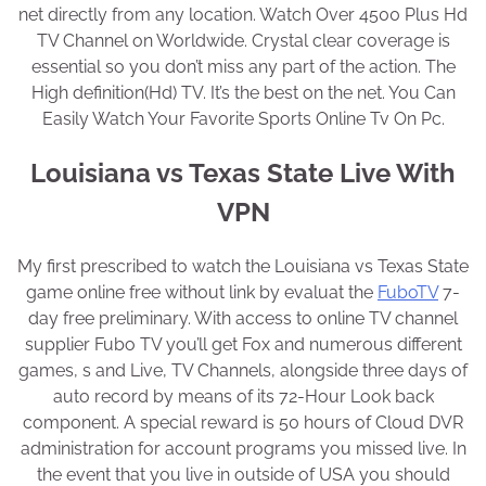
net directly from any location. Watch Over 4500 Plus Hd
TV Channel on Worldwide. Crystal clear coverage is
essential so you don’t miss any part of the action. The
High definition(Hd) TV. It’s the best on the net. You Can
Easily Watch Your Favorite Sports Online Tv On Pc.
Louisiana vs Texas State Live With
VPN
My first prescribed to watch the Louisiana vs Texas State
game online free without link by evaluat the
FuboTV
7-
day free preliminary. With access to online TV channel
supplier Fubo TV you’ll get Fox and numerous different
games, s and Live, TV Channels, alongside three days of
auto record by means of its 72-Hour Look back
component. A special reward is 50 hours of Cloud DVR
administration for account programs you missed live. In
the event that you live in outside of USA you should