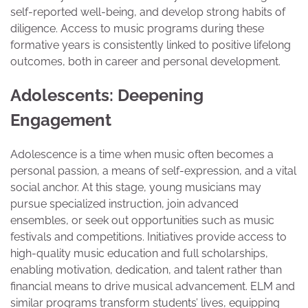
self-reported well-being, and develop strong habits of
diligence. Access to music programs during these
formative years is consistently linked to positive lifelong
outcomes, both in career and personal development.
Adolescents: Deepening
Engagement
Adolescence is a time when music often becomes a
personal passion, a means of self-expression, and a vital
social anchor. At this stage, young musicians may
pursue specialized instruction, join advanced
ensembles, or seek out opportunities such as music
festivals and competitions. Initiatives provide access to
high-quality music education and full scholarships,
enabling motivation, dedication, and talent rather than
financial means to drive musical advancement. ELM and
similar programs transform students’ lives, equipping