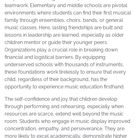
teamwork. Elementary and middle schools are pivotal
environments where students can find their first musical
family through ensembles, choirs, bands, or general
music classes. Here, lasting friendships are built and
lessons in leadership are learned, especially as older
children mentor or guide their younger peers.
Organizations play a crucial role in breaking down
financial and logistical barriers. By equipping
underserved schools with thousands of instruments,
these foundations work tirelessly to ensure that every
child, regardless of their background, has the
opportunity to experience music education firsthand.
The self-confidence and joy that children develop
through performing and rehearsing, especially when
resources are scarce, extend well beyond the music
room. Students who engage in music display improved
concentration, empathy, and perseverance. They are
more likely to excel academically, demonstrate higher