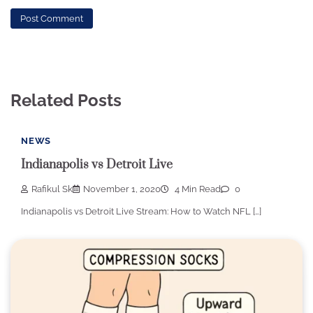
Related Posts
NEWS
Indianapolis vs Detroit Live
Rafikul Sk
November 1, 2020
4 Min Read
0
Indianapolis vs Detroit Live Stream: How to Watch NFL […]