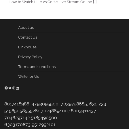
How to Watch Lille vs Celtic Live Stream Online […]
About us
Contact Us
Linkhouse
Privacy Policy
Terms and conditions
Write for Us
Facebook
Twitter
Instagram
LinkedIn
8017418986, 4793095500, 7039728685, 631-233-
51585058555261,7024869400,18003411437
7046297142,5185490500
6303170873,9512992101