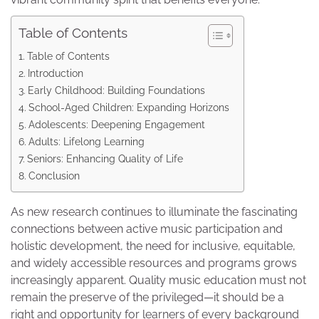
Table of Contents
Table of Contents
Introduction
Early Childhood: Building Foundations
School-Aged Children: Expanding Horizons
Adolescents: Deepening Engagement
Adults: Lifelong Learning
Seniors: Enhancing Quality of Life
Conclusion
As new research continues to illuminate the fascinating
connections between active music participation and
holistic development, the need for inclusive, equitable,
and widely accessible resources and programs grows
increasingly apparent. Quality music education must not
remain the preserve of the privileged—it should be a
right and opportunity for learners of every background