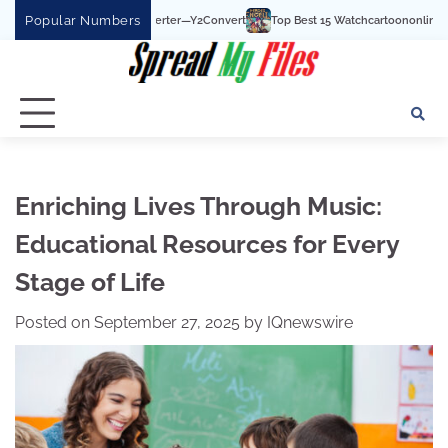
Skip
Popular Numbers
 To MP3 Converter—Y2Convert
Top Best 15 Watchcartoononline website For Free
to
content
Enriching Lives Through Music:
Educational Resources for Every
Stage of Life
Posted on
September 27, 2025
by
IQnewswire