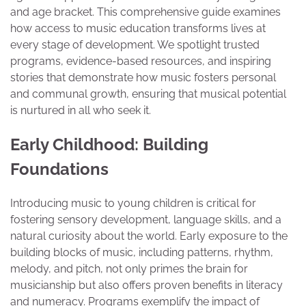
and age bracket. This comprehensive guide examines
how access to music education transforms lives at
every stage of development. We spotlight trusted
programs, evidence-based resources, and inspiring
stories that demonstrate how music fosters personal
and communal growth, ensuring that musical potential
is nurtured in all who seek it.
Early Childhood: Building
Foundations
Introducing music to young children is critical for
fostering sensory development, language skills, and a
natural curiosity about the world. Early exposure to the
building blocks of music, including patterns, rhythm,
melody, and pitch, not only primes the brain for
musicianship but also offers proven benefits in literacy
and numeracy. Programs exemplify the impact of