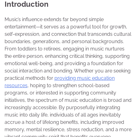
Introduction
Music’s influence extends far beyond simple
entertainment—it serves as a powerful tool for growth,
self-expression, and connection that transcends cultural
boundaries, generations, and personal backgrounds.
From toddlers to retirees, engaging in music nurtures
the entire person, enhancing critical thinking, supporting
emotional well-being, and providing a foundation for
social interaction and bonding. Whether you are seeking
practical methods for
providing music education
resources
, hoping to strengthen school-based
programs, or interested in supporting community
initiatives, the spectrum of music education is broad and
increasingly accessible. By purposefully integrating
music into daily life, individuals of all ages inevitably
accrue a host of lifelong benefits, including improved
memory, mental resilience, stress reduction, and a more
vibrant community spirit that benefits everyone.