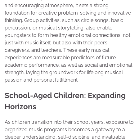
and encouraging atmosphere, it sets a strong
foundation for creative problem-solving and innovative
thinking. Group activities, such as circle songs, basic
percussion, or musical storytelling, also enable
youngsters to form healthy emotional connections, not
just with music itself, but also with their peers,
caregivers, and teachers. These early musical
experiences are measurable predictors of future
academic performance, as well as social and emotional
strength, laying the groundwork for lifelong musical
passion and personal fulfillment.
School-Aged Children: Expanding
Horizons
As children transition into their school years, exposure to
organized music programs becomes a gateway to a
deeper understanding, self-discipline, and invaluable