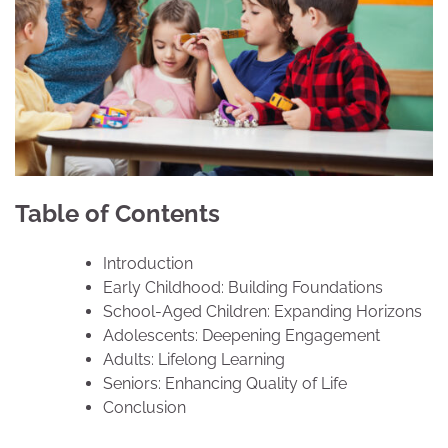
Table of Contents
Introduction
Early Childhood: Building Foundations
School-Aged Children: Expanding Horizons
Adolescents: Deepening Engagement
Adults: Lifelong Learning
Seniors: Enhancing Quality of Life
Conclusion