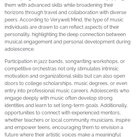
them with advanced skills while broadening their
horizons through travel and collaboration with diverse
peers. According to Verywell Mind, the type of music
individuals are drawn to can reflect aspects of their
personality, highlighting the deep connection between
musical engagement and personal development during
adolescence.
Participation in jazz bands, songwriting workshops, or
competitive orchestras not only stimulates intrinsic
motivation and organizational skills but can also open
doors to college scholarships, music degrees, or even
entry into professional music careers. Adolescents who
engage deeply with music often develop strong
identities and learn to set long-term goals. Additionally,
opportunities to connect with experienced mentors,
whether teachers or local community musicians, inspire
and empower teens, encouraging them to envision a
future where their artistic voices make a meaningful