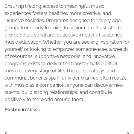
Ensuring lifelong access to meaningful music
experiences fosters healthier, more creative, and
inclusive societies. Programs designed for every age
group, from early learning to senior care, illustrate the
profound personal and collective impact of sustained
music education. Whether you are seeking inspiration for
yourself or looking to empower someone else, a wealth
of resources, supportive networks, and innovative
programs exists to deliver the transformative gift of
music to every stage of life. The personal joys and
communal benefits span far wider than we often realize:
with music as a companion, anyone can discover new
talents, build strong relationships, and contribute
positively to the world around them.
Posted in
News