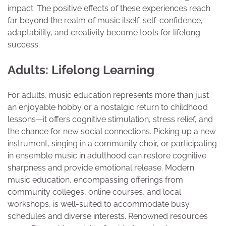
impact. The positive effects of these experiences reach
far beyond the realm of music itself; self-confidence,
adaptability, and creativity become tools for lifelong
success.
Adults: Lifelong Learning
For adults, music education represents more than just
an enjoyable hobby or a nostalgic return to childhood
lessons—it offers cognitive stimulation, stress relief, and
the chance for new social connections. Picking up a new
instrument, singing in a community choir, or participating
in ensemble music in adulthood can restore cognitive
sharpness and provide emotional release. Modern
music education, encompassing offerings from
community colleges, online courses, and local
workshops, is well-suited to accommodate busy
schedules and diverse interests. Renowned resources