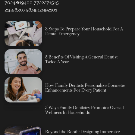
7024869400,7722271515
2155830758,9512992101
3 Steps To Prepare Your Household For A
Dental Emergency
5 Benefits Of Visiting A General Dentist
Twice A Year
How Family Dentists Personalize Cosmetic
Enhancements For Every Patient
5 Ways Family Dentistry Promotes Overall
Wellness In Households
Beyond the Booth: Designing Immersive