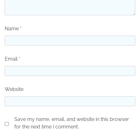
Name
*
Email
*
Website
Save my name, email, and website in this browser
for the next time I comment.