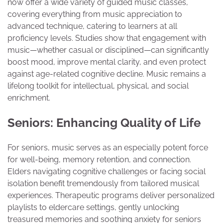
now offer a wide variety of guided music classes,
covering everything from music appreciation to
advanced technique, catering to learners at all
proficiency levels. Studies show that engagement with
music—whether casual or disciplined—can significantly
boost mood, improve mental clarity, and even protect
against age-related cognitive decline. Music remains a
lifelong toolkit for intellectual, physical, and social
enrichment.
Seniors: Enhancing Quality of Life
For seniors, music serves as an especially potent force
for well-being, memory retention, and connection.
Elders navigating cognitive challenges or facing social
isolation benefit tremendously from tailored musical
experiences. Therapeutic programs deliver personalized
playlists to eldercare settings, gently unlocking
treasured memories and soothing anxiety for seniors