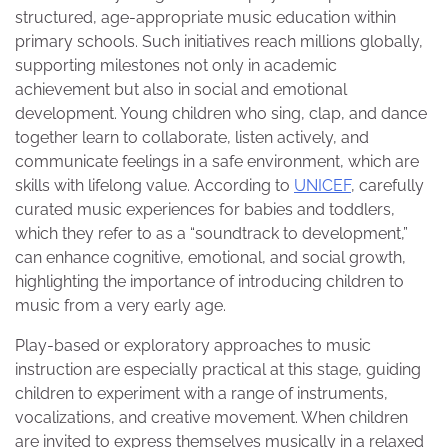
structured, age-appropriate music education within
primary schools. Such initiatives reach millions globally,
supporting milestones not only in academic
achievement but also in social and emotional
development. Young children who sing, clap, and dance
together learn to collaborate, listen actively, and
communicate feelings in a safe environment, which are
skills with lifelong value. According to
UNICEF
, carefully
curated music experiences for babies and toddlers,
which they refer to as a “soundtrack to development,”
can enhance cognitive, emotional, and social growth,
highlighting the importance of introducing children to
music from a very early age.
Play-based or exploratory approaches to music
instruction are especially practical at this stage, guiding
children to experiment with a range of instruments,
vocalizations, and creative movement. When children
are invited to express themselves musically in a relaxed