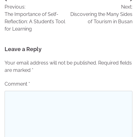
Post
Previous:
Next:
navigation
The Importance of Self-
Discovering the Many Sides
Reflection: A Student’s Tool
of Tourism in Busan
for Learning
Leave a Reply
Your email address will not be published.
Required fields
are marked
*
Comment
*