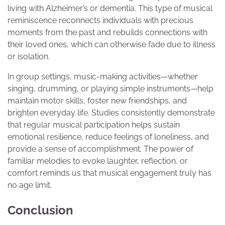
living with Alzheimer’s or dementia. This type of musical
reminiscence reconnects individuals with precious
moments from the past and rebuilds connections with
their loved ones, which can otherwise fade due to illness
or isolation.
In group settings, music-making activities—whether
singing, drumming, or playing simple instruments—help
maintain motor skills, foster new friendships, and
brighten everyday life. Studies consistently demonstrate
that regular musical participation helps sustain
emotional resilience, reduce feelings of loneliness, and
provide a sense of accomplishment. The power of
familiar melodies to evoke laughter, reflection, or
comfort reminds us that musical engagement truly has
no age limit.
Conclusion