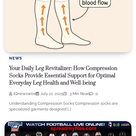
NEWS
Your Daily Leg Revitalizer: How Compression
Socks Provide Essential Support for Optimal
Everyday Leg Health and Well-being
IQnewswire
July 21, 2025
3 Min Read
0
Understanding Compression Socks Compression socks are
specialized garments designed […]