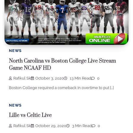
NEWS
North Carolina vs Boston College Live Stream
Game NCAAF HD
Rafikul Sk
October 3, 2020
13 Min Read
0
Boston College required a comeback in overtime to put […]
NEWS
Lille vs Celtic Live
Rafikul Sk
October 29, 2020
3 Min Read
0