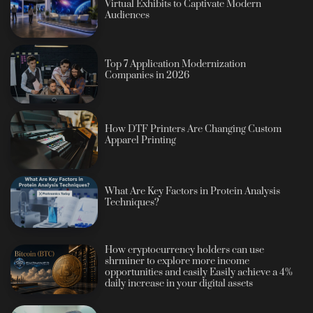
Virtual Exhibits to Captivate Modern
Audiences
Top 7 Application Modernization
Companies in 2026
How DTF Printers Are Changing Custom
Apparel Printing
What Are Key Factors in Protein Analysis
Techniques?
How cryptocurrency holders can use
shrminer to explore more income
opportunities and easily Easily achieve a 4%
daily increase in your digital assets