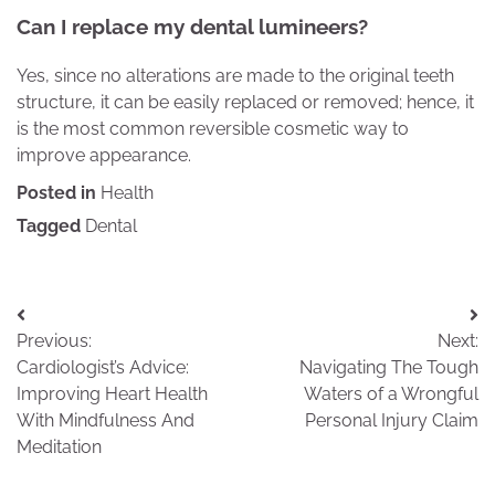
Can I replace my dental lumineers?
Yes, since no alterations are made to the original teeth
structure, it can be easily replaced or removed; hence, it
is the most common reversible cosmetic way to
improve appearance.
Posted in
Health
Tagged
Dental
Post
Previous:
Next:
navigation
Cardiologist’s Advice:
Navigating The Tough
Improving Heart Health
Waters of a Wrongful
With Mindfulness And
Personal Injury Claim
Meditation