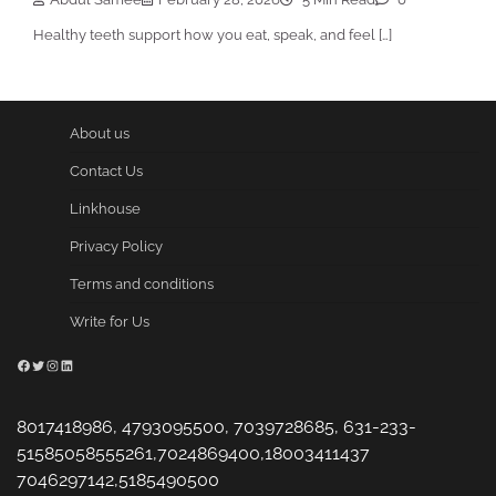
Healthy teeth support how you eat, speak, and feel […]
About us
Contact Us
Linkhouse
Privacy Policy
Terms and conditions
Write for Us
Facebook
Twitter
Instagram
LinkedIn
8017418986, 4793095500, 7039728685, 631-233-
51585058555261,7024869400,18003411437
7046297142,5185490500