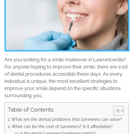
Are you looking for a smile makeover in Lawrenceville?
For anyone hoping to improve their smile, there are a lot
of dental procedures accessible these days. As every
individual is unique, the most excellent strategies to
improve your smile depend on the specific situations
surrounding you.
Table of Contents
What are the dental problems that lumineers can solve?
What can be the cost of lumineers? Is it affordable?
Is the dental lumineers treatment painful?