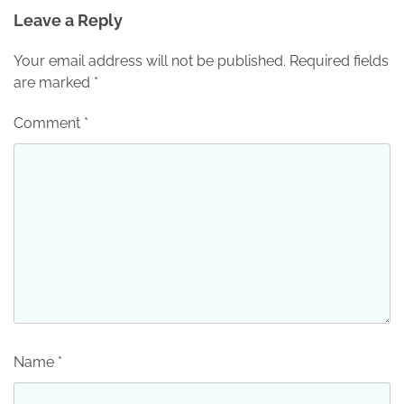
Leave a Reply
Your email address will not be published.
Required fields
are marked
*
Comment
*
Name
*