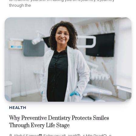
through the
HEALTH
Why Preventive Dentistry Protects Smiles
Through Every Life Stage
Abdul Samee
February 28, 2026
5 Min Read
0