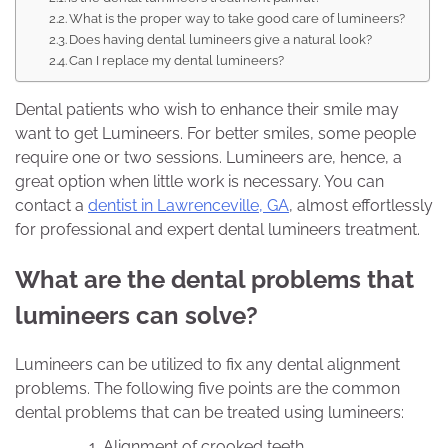
What is the proper way to take good care of lumineers?
Does having dental lumineers give a natural look?
Can I replace my dental lumineers?
Dental patients who wish to enhance their smile may
want to get Lumineers. For better smiles, some people
require one or two sessions. Lumineers are, hence, a
great option when little work is necessary. You can
contact a
dentist in Lawrenceville, GA
, almost effortlessly
for professional and expert dental lumineers treatment.
What are the dental problems that
lumineers can solve?
Lumineers can be utilized to fix any dental alignment
problems. The following five points are the common
dental problems that can be treated using lumineers:
Alignment of crooked teeth