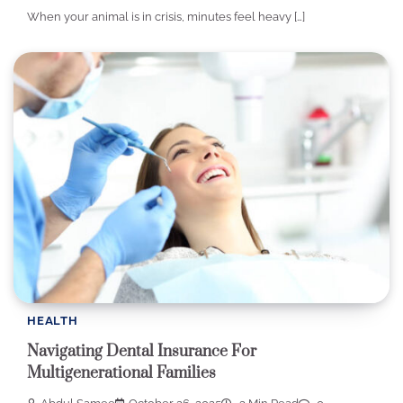
When your animal is in crisis, minutes feel heavy […]
HEALTH
Navigating Dental Insurance For
Multigenerational Families