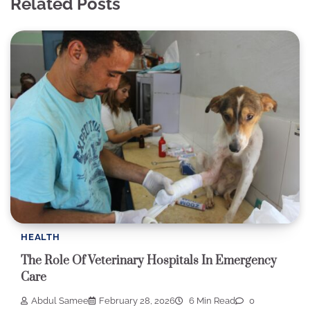
Related Posts
HEALTH
The Role Of Veterinary Hospitals In Emergency
Care
Abdul Samee
February 28, 2026
6 Min Read
0