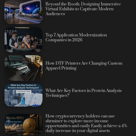
Beyond the Booth: Designing Immersive
Virtual Exhibits to Captivate Modern
Audiences
Top 7 Application Modernization
Companies in 2026
How DTF Printers Are Changing Custom
Apparel Printing
What Are Key Factors in Protein Analysis
Techniques?
How cryptocurrency holders can use
shrminer to explore more income
opportunities and easily Easily achieve a 4%
daily increase in your digital assets