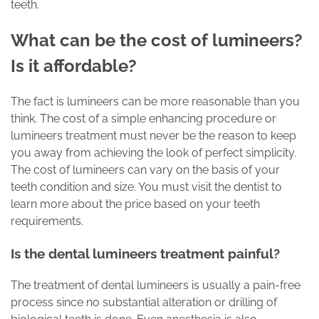
teeth.
What can be the cost of lumineers?
Is it affordable?
The fact is lumineers can be more reasonable than you
think. The cost of a simple enhancing procedure or
lumineers treatment must never be the reason to keep
you away from achieving the look of perfect simplicity.
The cost of lumineers can vary on the basis of your
teeth condition and size. You must visit the dentist to
learn more about the price based on your teeth
requirements.
Is the dental lumineers treatment painful?
The treatment of dental lumineers is usually a pain-free
process since no substantial alteration or drilling of