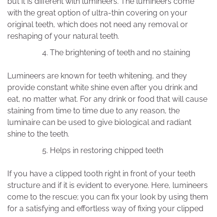
but it is different with lumineers. The lumineers come
with the great option of ultra-thin covering on your
original teeth, which does not need any removal or
reshaping of your natural teeth.
The brightening of teeth and no staining
Lumineers are known for teeth whitening, and they
provide constant white shine even after you drink and
eat, no matter what. For any drink or food that will cause
staining from time to time due to any reason, the
luminaire can be used to give biological and radiant
shine to the teeth.
Helps in restoring chipped teeth
If you have a clipped tooth right in front of your teeth
structure and if it is evident to everyone. Here, lumineers
come to the rescue; you can fix your look by using them
for a satisfying and effortless way of fixing your clipped