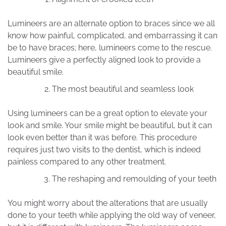
Lumineers are an alternate option to braces since we all
know how painful, complicated, and embarrassing it can
be to have braces; here, lumineers come to the rescue.
Lumineers give a perfectly aligned look to provide a
beautiful smile.
The most beautiful and seamless look
Using lumineers can be a great option to elevate your
look and smile. Your smile might be beautiful, but it can
look even better than it was before. This procedure
requires just two visits to the dentist, which is indeed
painless compared to any other treatment.
The reshaping and remoulding of your teeth
You might worry about the alterations that are usually
done to your teeth while applying the old way of veneer,