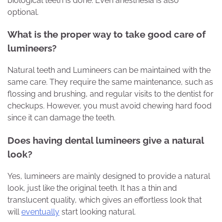
biological teeth is done. Even anesthesia is also
optional.
What is the proper way to take good care of
lumineers?
Natural teeth and Lumineers can be maintained with the
same care. They require the same maintenance, such as
flossing and brushing, and regular visits to the dentist for
checkups. However, you must avoid chewing hard food
since it can damage the teeth.
Does having dental lumineers give a natural
look?
Yes, lumineers are mainly designed to provide a natural
look, just like the original teeth. It has a thin and
translucent quality, which gives an effortless look that
will
eventually
start looking natural.