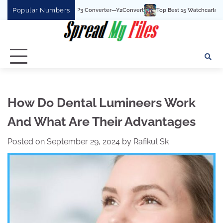
Skip
Popular Numbers
 YouTube To MP3 Converter—Y2Convert
Top Best 15 Watchcartoononline website 
to
content
How Do Dental Lumineers Work
And What Are Their Advantages
Posted on
September 29, 2024
by
Rafikul Sk