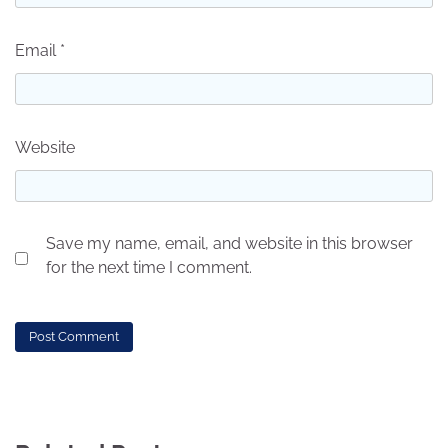
Email
*
Website
Save my name, email, and website in this browser
for the next time I comment.