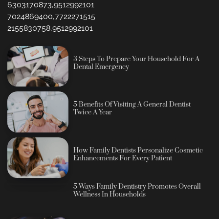
6303170873,9512992101
7024869400,7722271515
2155830758,9512992101
3 Steps To Prepare Your Household For A
Dental Emergency
5 Benefits Of Visiting A General Dentist
Twice A Year
How Family Dentists Personalize Cosmetic
Enhancements For Every Patient
5 Ways Family Dentistry Promotes Overall
Wellness In Households