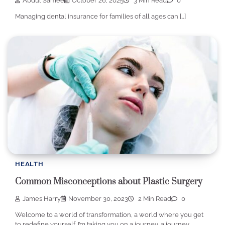
Abdul Samee
October 26, 2025
3 Min Read
0
Managing dental insurance for families of all ages can […]
HEALTH
Common Misconceptions about Plastic Surgery
James Harry
November 30, 2023
2 Min Read
0
Welcome to a world of transformation, a world where you get
to redefine yourself. I’m taking you on a journey, a journey