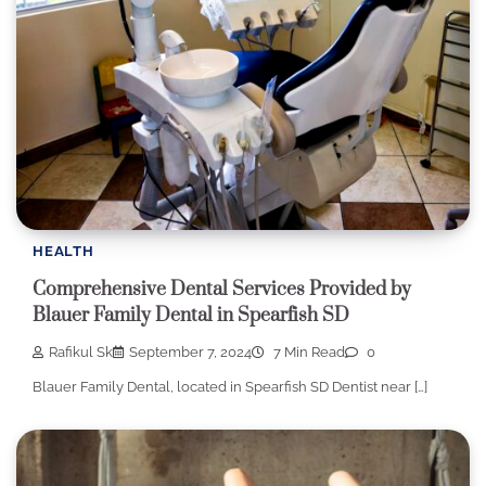
HEALTH
Comprehensive Dental Services Provided by
Blauer Family Dental in Spearfish SD
Rafikul Sk
September 7, 2024
7 Min Read
0
Blauer Family Dental, located in Spearfish SD Dentist near […]