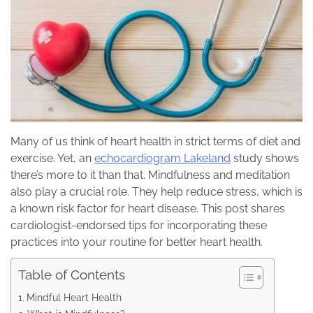
Many of us think of heart health in strict terms of diet and
exercise. Yet, an
echocardiogram Lakeland
study shows
there’s more to it than that. Mindfulness and meditation
also play a crucial role. They help reduce stress, which is
a known risk factor for heart disease. This post shares
cardiologist-endorsed tips for incorporating these
practices into your routine for better heart health.
Table of Contents
Mindful Heart Health