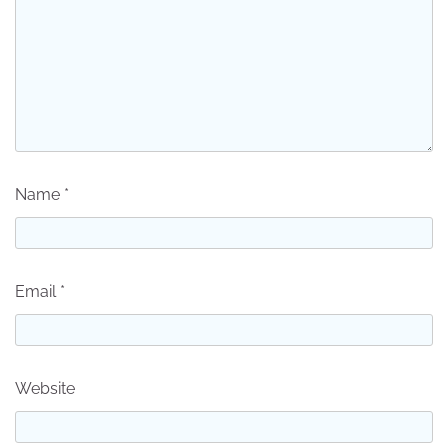
Name
*
Email
*
Website