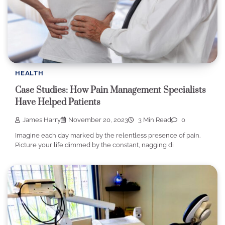
HEALTH
Case Studies: How Pain Management Specialists
Have Helped Patients
James Harry
November 20, 2023
3 Min Read
0
Imagine each day marked by the relentless presence of pain.
Picture your life dimmed by the constant, nagging di