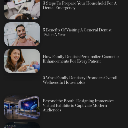
3 Steps To Prepare Your Household For A
Dental Emergency
5 Benefits Of Visiting A General Dentist
Twice A Year
How Family Dentists Personalize Cosmetic
Enhancements For Every Patient
5 Ways Family Dentistry Promotes Overall
Wellness In Households
Beyond the Booth: Designing Immersive
Virtual Exhibits to Captivate Modern
Audiences