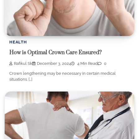
HEALTH
How is Optimal Crown Care Ensured?
Rafikul Sk
December 3, 2024
4 Min Read
0
Crown lengthening may be necessary in certain medical
situations. […]