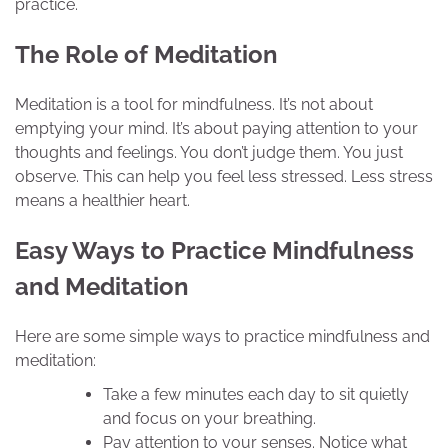
practice.
The Role of Meditation
Meditation is a tool for mindfulness. It’s not about
emptying your mind. It’s about paying attention to your
thoughts and feelings. You don’t judge them. You just
observe. This can help you feel less stressed. Less stress
means a healthier heart.
Easy Ways to Practice Mindfulness
and Meditation
Here are some simple ways to practice mindfulness and
meditation:
Take a few minutes each day to sit quietly
and focus on your breathing.
Pay attention to your senses. Notice what