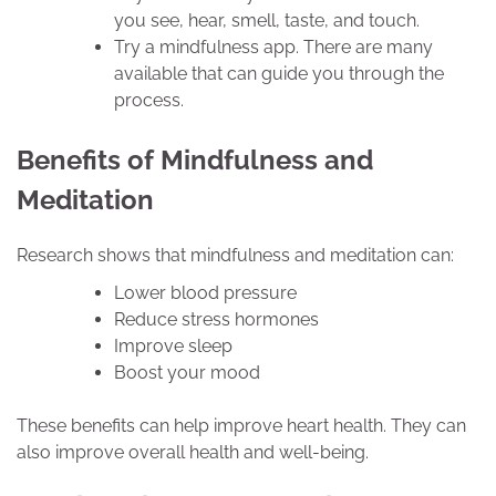
you see, hear, smell, taste, and touch.
Try a mindfulness app. There are many
available that can guide you through the
process.
Benefits of Mindfulness and
Meditation
Research shows that mindfulness and meditation can:
Lower blood pressure
Reduce stress hormones
Improve sleep
Boost your mood
These benefits can help improve heart health. They can
also improve overall health and well-being.