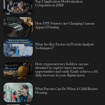
Top 7 Application Modernization
Companies in 2026
How DTF Printers Are Changing Custom
Apparel Printing
What Are Key Factors in Protein Analysis
Techniques?
How cryptocurrency holders can use
shrminer to explore more income
opportunities and easily Easily achieve a 4%
daily increase in your digital assets
What Parents Can Do When A Child Resists
Flossing