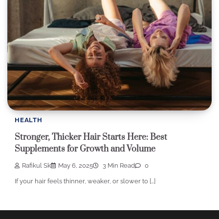
HEALTH
Stronger, Thicker Hair Starts Here: Best
Supplements for Growth and Volume
Rafikul Sk
May 6, 2025
3 Min Read
0
If your hair feels thinner, weaker, or slower to […]