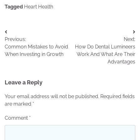
Tagged
Heart Health
Post
Previous:
Next:
navigation
Common Mistakes to Avoid
How Do Dental Lumineers
When Investing in Growth
Work And What Are Their
Advantages
Leave a Reply
Your email address will not be published.
Required fields
are marked
*
Comment
*