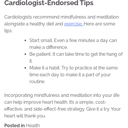
Cardiologist-Endorsed Tips
Cardiologists recommend mindfulness and meditation
alongside a healthy diet and
exercise.
Here are some
tips:
Start small. Even a few minutes a day can
make a difference.
Be patient. It can take time to get the hang of
it.
Make it a habit. Try to practice at the same
time each day to make it a part of your
routine.
Incorporating mindfulness and meditation into your life
can help improve heart health. It’s a simple, cost-
effective, and side-effect-free strategy. Give it a try. Your
heart will thank you.
Posted in
Health