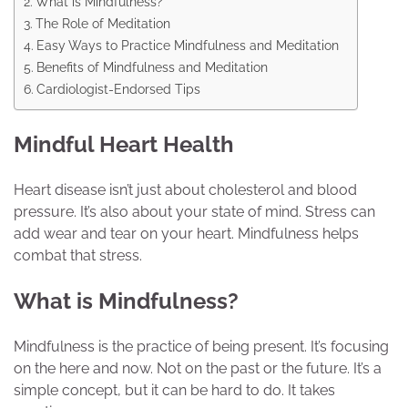
What is Mindfulness?
The Role of Meditation
Easy Ways to Practice Mindfulness and Meditation
Benefits of Mindfulness and Meditation
Cardiologist-Endorsed Tips
Mindful Heart Health
Heart disease isn’t just about cholesterol and blood
pressure. It’s also about your state of mind. Stress can
add wear and tear on your heart. Mindfulness helps
combat that stress.
What is Mindfulness?
Mindfulness is the practice of being present. It’s focusing
on the here and now. Not on the past or the future. It’s a
simple concept, but it can be hard to do. It takes