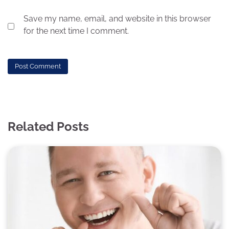
Save my name, email, and website in this browser
for the next time I comment.
Related Posts