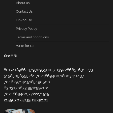
About us
Contact Us
Linkhouse
Privacy Policy
Terms and conditions
Write for Us
Facebook
Twitter
Instagram
LinkedIn
8017418986, 4793095500, 7039728685, 631-233-
51585058555261,7024869400,18003411437
7046297142,5185490500
6303170873,9512992101
7024869400,7722271515
2155830758,9512992101