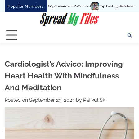
Skip
Popular Numbers
 YouTube To MP3 Converter—Y2Convert
Top Best 15 Watchcartoononline website 
to
content
Cardiologist’s Advice: Improving
Heart Health With Mindfulness
And Meditation
Posted on
September 29, 2024
by
Rafikul Sk