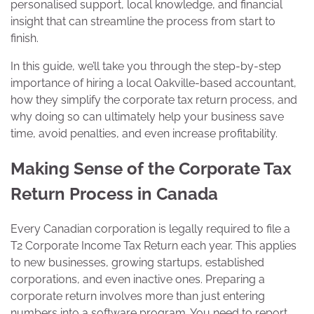
personalised support, local knowledge, and financial
insight that can streamline the process from start to
finish.
In this guide, we’ll take you through the step-by-step
importance of hiring a local Oakville-based accountant,
how they simplify the corporate tax return process, and
why doing so can ultimately help your business save
time, avoid penalties, and even increase profitability.
Making Sense of the Corporate Tax
Return Process in Canada
Every Canadian corporation is legally required to file a
T2 Corporate Income Tax Return each year. This applies
to new businesses, growing startups, established
corporations, and even inactive ones. Preparing a
corporate return involves more than just entering
numbers into a software program. You need to report