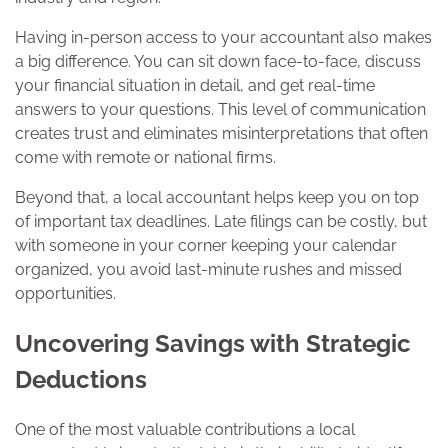
Having in-person access to your accountant also makes
a big difference. You can sit down face-to-face, discuss
your financial situation in detail, and get real-time
answers to your questions. This level of communication
creates trust and eliminates misinterpretations that often
come with remote or national firms.
Beyond that, a local accountant helps keep you on top
of important tax deadlines. Late filings can be costly, but
with someone in your corner keeping your calendar
organized, you avoid last-minute rushes and missed
opportunities.
Uncovering Savings with Strategic
Deductions
One of the most valuable contributions a local