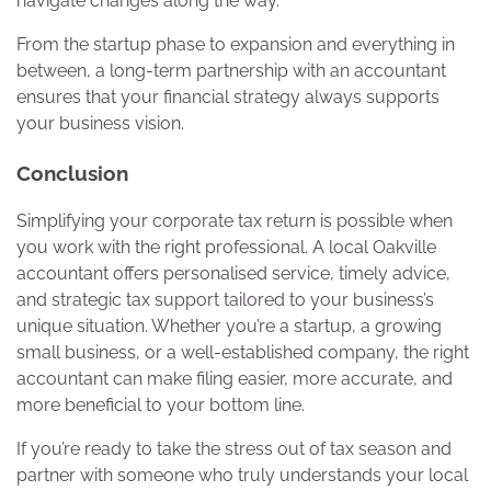
navigate changes along the way.
From the startup phase to expansion and everything in
between, a long-term partnership with an accountant
ensures that your financial strategy always supports
your business vision.
Conclusion
Simplifying your corporate tax return is possible when
you work with the right professional. A local Oakville
accountant offers personalised service, timely advice,
and strategic tax support tailored to your business’s
unique situation. Whether you’re a startup, a growing
small business, or a well-established company, the right
accountant can make filing easier, more accurate, and
more beneficial to your bottom line.
If you’re ready to take the stress out of tax season and
partner with someone who truly understands your local