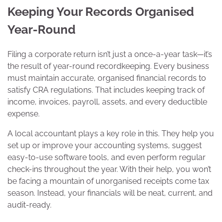
Keeping Your Records Organised
Year-Round
Filing a corporate return isn’t just a once-a-year task—it’s
the result of year-round recordkeeping. Every business
must maintain accurate, organised financial records to
satisfy CRA regulations. That includes keeping track of
income, invoices, payroll, assets, and every deductible
expense.
A local accountant plays a key role in this. They help you
set up or improve your accounting systems, suggest
easy-to-use software tools, and even perform regular
check-ins throughout the year. With their help, you won’t
be facing a mountain of unorganised receipts come tax
season. Instead, your financials will be neat, current, and
audit-ready.