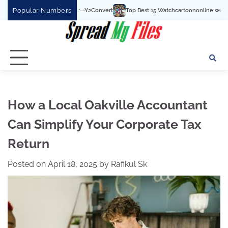
Skip
Popular Numbers
Top Best 15 Watchcartoononline website For Free In Entert
to
content
How a Local Oakville Accountant
Can Simplify Your Corporate Tax
Return
Posted on
April 18, 2025
by
Rafikul Sk