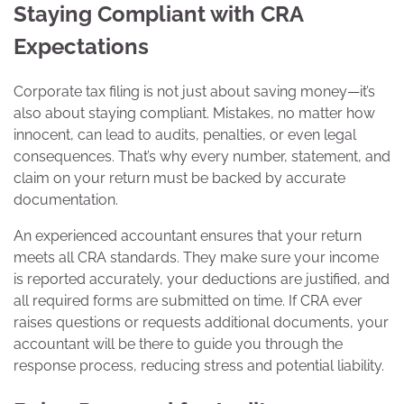
Staying Compliant with CRA
Expectations
Corporate tax filing is not just about saving money—it’s
also about staying compliant. Mistakes, no matter how
innocent, can lead to audits, penalties, or even legal
consequences. That’s why every number, statement, and
claim on your return must be backed by accurate
documentation.
An experienced accountant ensures that your return
meets all CRA standards. They make sure your income
is reported accurately, your deductions are justified, and
all required forms are submitted on time. If CRA ever
raises questions or requests additional documents, your
accountant will be there to guide you through the
response process, reducing stress and potential liability.