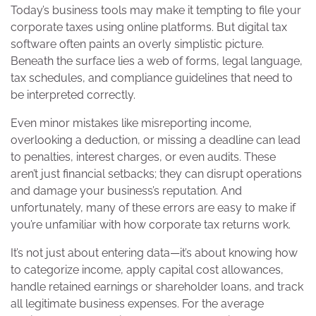
Today’s business tools may make it tempting to file your
corporate taxes using online platforms. But digital tax
software often paints an overly simplistic picture.
Beneath the surface lies a web of forms, legal language,
tax schedules, and compliance guidelines that need to
be interpreted correctly.
Even minor mistakes like misreporting income,
overlooking a deduction, or missing a deadline can lead
to penalties, interest charges, or even audits. These
aren’t just financial setbacks; they can disrupt operations
and damage your business’s reputation. And
unfortunately, many of these errors are easy to make if
you’re unfamiliar with how corporate tax returns work.
It’s not just about entering data—it’s about knowing how
to categorize income, apply capital cost allowances,
handle retained earnings or shareholder loans, and track
all legitimate business expenses. For the average