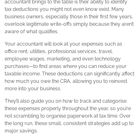
accountant brings to the table is their ability to identify
tax deductions you might not even know exist. Many
business owners, especially those in their first few years,
overlook legitimate write-offs simply because they aren’t
aware of what qualifies.
Your accountant will look at your expenses such as
office rent, utilities, professional services, travel,
employee wages, marketing, and even technology
purchases—to find areas where you can reduce your
taxable income. These deductions can significantly affect
how much you owe the CRA, allowing you to reinvest
more into your business.
They’ll also guide you on how to track and categorise
these expenses properly throughout the year, so you’re
not scrambling to organise paperwork at tax time. Over
the long run, these small, consistent strategies add up to
major savings.