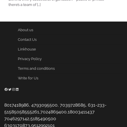
there’s a team of […]
About us
Contact Us
Linkhouse
Privacy Policy
Terms and conditions
Write for Us
Facebook
Twitter
Instagram
LinkedIn
8017418986, 4793095500, 7039728685, 631-233-
51585058555261,7024869400,18003411437
7046297142,5185490500
6303170873,9512992101