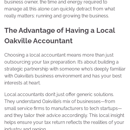
business owner, the time and energy required to
manage all this alone can quickly detract from what
really matters: running and growing the business.
The Advantage of Having a Local
Oakville Accountant
Choosing a local accountant means more than just
outsourcing your tax preparation. It’s about building a
strategic partnership with someone who’s deeply familiar
with Oakville’s business environment and has your best
interests at heart.
Local accountants don’t just offer generic solutions.
They understand Oakville’s mix of businesses—from
small service firms to manufacturers to tech startups—
and they tailor their advice accordingly. This local insight
helps ensure your tax return reflects the realities of your
industry and region.