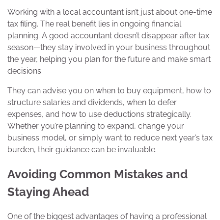
Working with a local accountant isn’t just about one-time
tax filing. The real benefit lies in ongoing financial
planning. A good accountant doesn’t disappear after tax
season—they stay involved in your business throughout
the year, helping you plan for the future and make smart
decisions.
They can advise you on when to buy equipment, how to
structure salaries and dividends, when to defer
expenses, and how to use deductions strategically.
Whether you’re planning to expand, change your
business model, or simply want to reduce next year’s tax
burden, their guidance can be invaluable.
Avoiding Common Mistakes and
Staying Ahead
One of the biggest advantages of having a professional