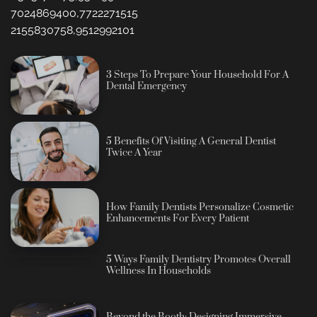
7024869400,7722271515
2155830758,9512992101
3 Steps To Prepare Your Household For A
Dental Emergency
5 Benefits Of Visiting A General Dentist
Twice A Year
How Family Dentists Personalize Cosmetic
Enhancements For Every Patient
5 Ways Family Dentistry Promotes Overall
Wellness In Households
Beyond the Booth: Designing Immersive