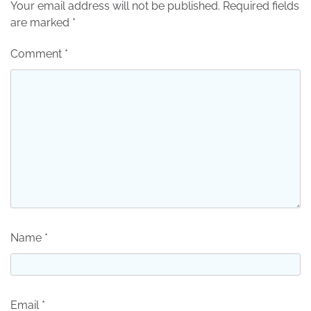
Your email address will not be published.
Required fields
are marked
*
Comment
*
Name
*
Email
*