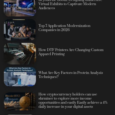
Virtual Exhibits to Captivate Modern
Audiences
Top 7 Application Modernization
Companies in 2026
How DTF Printers Are Changing Custom
Apparel Printing
What Are Key Factors in Protein Analysis
Techniques?
How cryptocurrency holders can use
shrminer to explore more income
opportunities and easily Easily achieve a 4%
daily increase in your digital assets