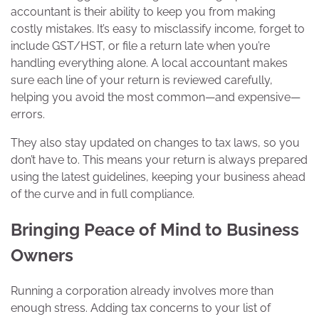
accountant is their ability to keep you from making
costly mistakes. It’s easy to misclassify income, forget to
include GST/HST, or file a return late when you’re
handling everything alone. A local accountant makes
sure each line of your return is reviewed carefully,
helping you avoid the most common—and expensive—
errors.
They also stay updated on changes to tax laws, so you
don’t have to. This means your return is always prepared
using the latest guidelines, keeping your business ahead
of the curve and in full compliance.
Bringing Peace of Mind to Business
Owners
Running a corporation already involves more than
enough stress. Adding tax concerns to your list of