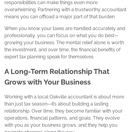
responsibilities can make things even more
overwhelming. Partnering with a trustworthy accountant
means you can offload a major part of that burden.
When you know your taxes are handled accurately and
professionally, you can focus on what you do best—
growing your business. The mental relief alone is worth
the investment, and over time, the financial benefits of
expert tax planning speak for themselves.
A Long-Term Relationship That
Grows with Your Business
Working with a local Oakville accountant is about more
than just tax season—it’s about building a lasting
relationship. Over time, they become familiar with your
operations, financial patterns, and goals. They evolve
with you as your business grows, and they help you