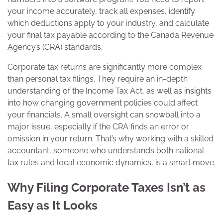
your income accurately, track all expenses, identify
which deductions apply to your industry, and calculate
your final tax payable according to the Canada Revenue
Agency’s (CRA) standards.
Corporate tax returns are significantly more complex
than personal tax filings. They require an in-depth
understanding of the Income Tax Act, as well as insights
into how changing government policies could affect
your financials. A small oversight can snowball into a
major issue, especially if the CRA finds an error or
omission in your return. That’s why working with a skilled
accountant, someone who understands both national
tax rules and local economic dynamics, is a smart move.
Why Filing Corporate Taxes Isn’t as
Easy as It Looks