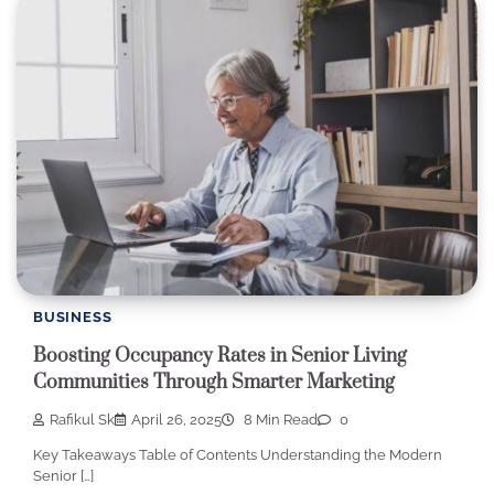
BUSINESS
Boosting Occupancy Rates in Senior Living
Communities Through Smarter Marketing
Rafikul Sk
April 26, 2025
8 Min Read
0
Key Takeaways Table of Contents Understanding the Modern
Senior […]