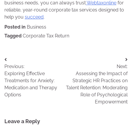
business needs, you can always trust
Webtaxonline
for
reliable, year-round corporate tax services designed to
help you
succeed
.
Posted in
Business
Tagged
Corporate Tax Return
Post
Previous:
Next:
navigation
Exploring Effective
Assessing the Impact of
Treatments for Anxiety:
Strategic HR Practices on
Medication and Therapy
Talent Retention: Moderating
Options
Role of Psychological
Empowerment
Leave a Reply