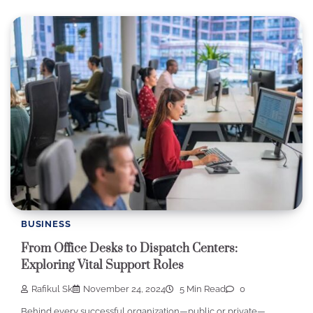
BUSINESS
From Office Desks to Dispatch Centers:
Exploring Vital Support Roles
Rafikul Sk
November 24, 2024
5 Min Read
0
Behind every successful organization—public or private—