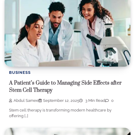
BUSINESS
A Patient’s Guide to Managing Side Effects after
Stem Cell Therapy
Abdul Samee
September 12, 2025
3 Min Read
0
Stem cell therapy is transforming modern healthcare by
offering […]