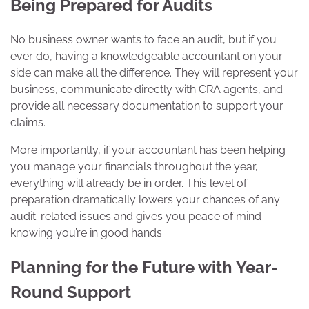
Being Prepared for Audits
No business owner wants to face an audit, but if you
ever do, having a knowledgeable accountant on your
side can make all the difference. They will represent your
business, communicate directly with CRA agents, and
provide all necessary documentation to support your
claims.
More importantly, if your accountant has been helping
you manage your financials throughout the year,
everything will already be in order. This level of
preparation dramatically lowers your chances of any
audit-related issues and gives you peace of mind
knowing you’re in good hands.
Planning for the Future with Year-
Round Support