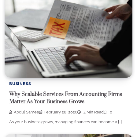
BUSINESS
Why Scalable Services From Accounting Firms
Matter As Your Business Grows
Abdul Samee
February 28, 2026
4 Min Read
0
As your business grows, managing finances can become a […]