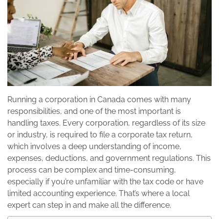
Running a corporation in Canada comes with many
responsibilities, and one of the most important is
handling taxes. Every corporation, regardless of its size
or industry, is required to file a corporate tax return,
which involves a deep understanding of income,
expenses, deductions, and government regulations. This
process can be complex and time-consuming,
especially if you’re unfamiliar with the tax code or have
limited accounting experience. That’s where a local
expert can step in and make all the difference.