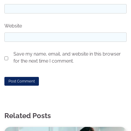
Website
Save my name, email, and website in this browser
for the next time I comment.
Related Posts