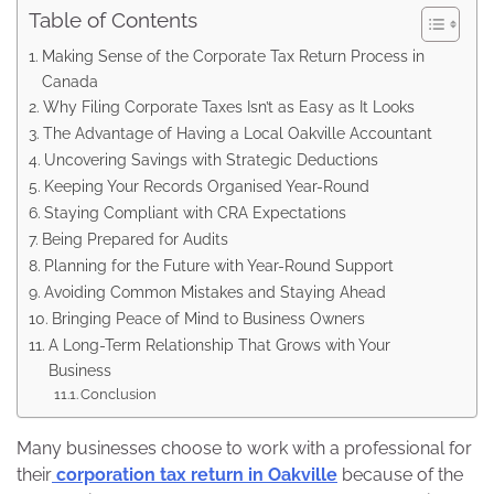
Table of Contents
Making Sense of the Corporate Tax Return Process in
Canada
Why Filing Corporate Taxes Isn’t as Easy as It Looks
The Advantage of Having a Local Oakville Accountant
Uncovering Savings with Strategic Deductions
Keeping Your Records Organised Year-Round
Staying Compliant with CRA Expectations
Being Prepared for Audits
Planning for the Future with Year-Round Support
Avoiding Common Mistakes and Staying Ahead
Bringing Peace of Mind to Business Owners
A Long-Term Relationship That Grows with Your
Business
Conclusion
Many businesses choose to work with a professional for
their
corporation tax return in Oakville
because of the