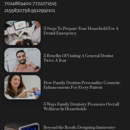
7024869400,7722271515
2155830758,9512992101
3 Steps To Prepare Your Household For A
Dental Emergency
5 Benefits Of Visiting A General Dentist
Twice A Year
How Family Dentists Personalize Cosmetic
Enhancements For Every Patient
5 Ways Family Dentistry Promotes Overall
Wellness In Households
Beyond the Booth: Designing Immersive