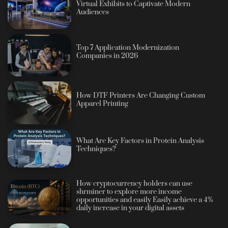
Virtual Exhibits to Captivate Modern
Audiences
Top 7 Application Modernization
Companies in 2026
How DTF Printers Are Changing Custom
Apparel Printing
What Are Key Factors in Protein Analysis
Techniques?
How cryptocurrency holders can use
shrminer to explore more income
opportunities and easily Easily achieve a 4%
daily increase in your digital assets