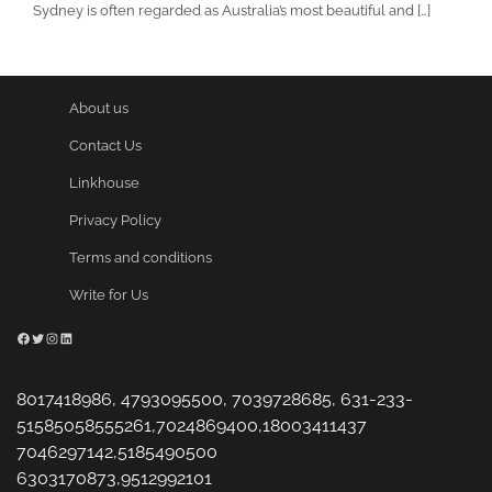
Sydney is often regarded as Australia’s most beautiful and […]
About us
Contact Us
Linkhouse
Privacy Policy
Terms and conditions
Write for Us
Facebook
Twitter
Instagram
LinkedIn
8017418986, 4793095500, 7039728685, 631-233-
51585058555261,7024869400,18003411437
7046297142,5185490500
6303170873,9512992101