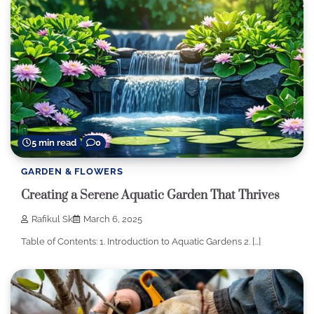
5 min read
0
GARDEN & FLOWERS
Creating a Serene Aquatic Garden That Thrives
Rafikul Sk
March 6, 2025
Table of Contents: 1. Introduction to Aquatic Gardens 2. […]