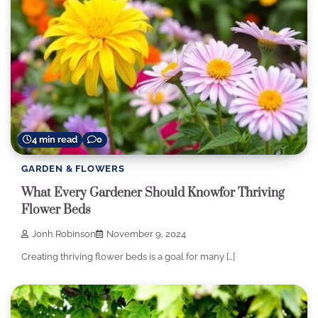
4 min read
0
GARDEN & FLOWERS
What Every Gardener Should Knowfor Thriving
Flower Beds
Jonh Robinson
November 9, 2024
Creating thriving flower beds is a goal for many […]