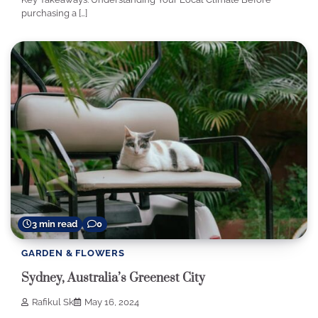
purchasing a […]
3 min read
0
GARDEN & FLOWERS
Sydney, Australia’s Greenest City
Rafikul Sk
May 16, 2024