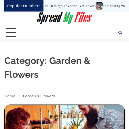
Skip
Popular Numbers
he Best YouTube To MP3 Converter—Y2Convert
Top Best 15 Watchcartoononline w
to
content
Category:
Garden &
Flowers
Home
Garden & Flowers