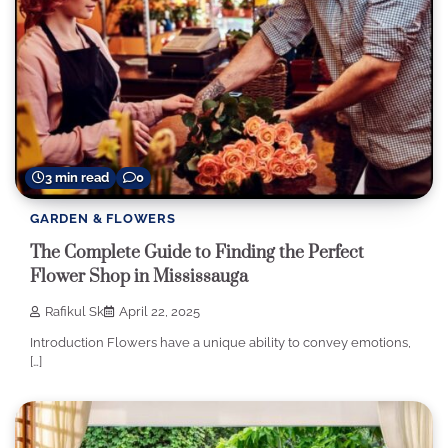
3 min read
0
GARDEN & FLOWERS
The Complete Guide to Finding the Perfect
Flower Shop in Mississauga
Rafikul Sk
April 22, 2025
Introduction Flowers have a unique ability to convey emotions,
[…]