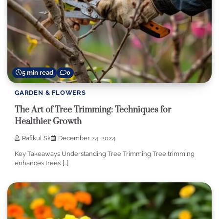
5 min read
0
GARDEN & FLOWERS
The Art of Tree Trimming: Techniques for
Healthier Growth
Rafikul Sk
December 24, 2024
Key Takeaways Understanding Tree Trimming Tree trimming
enhances trees’ […]