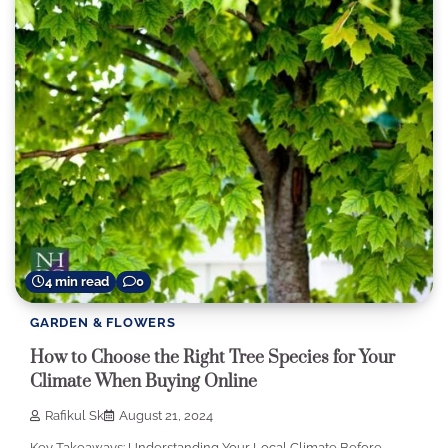
4 min read
0
GARDEN & FLOWERS
How to Choose the Right Tree Species for Your
Climate When Buying Online
Rafikul Sk
August 21, 2024
Key Takeaways: Understanding Your Local Climate Before