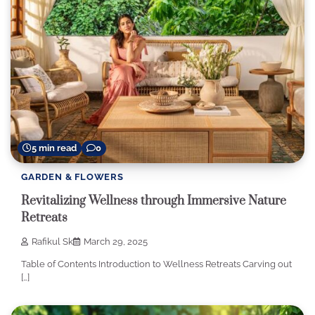
5 min read
0
GARDEN & FLOWERS
Revitalizing Wellness through Immersive Nature
Retreats
Rafikul Sk
March 29, 2025
Table of Contents Introduction to Wellness Retreats Carving out
[…]