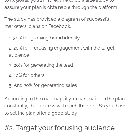
to fix goals, you’ll first require to do a little study to
assure your plan is obtainable through the platform.
The study has provided a diagram of successful
marketers’ plans on Facebook.
30% for growing brand identity
20% for increasing engagement with the target
audience
20% for generating the lead
10% for others
And 20% for generating sales
According to the roadmap, if you can maintain the plan
constantly, the success will reach the door. So you have
to set the plan after a good study.
#2. Target your focusing audience