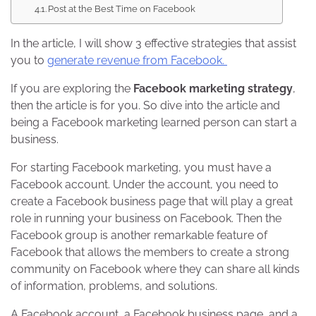
Post at the Best Time on Facebook
In the article, I will show 3 effective strategies that assist
you to
generate revenue from Facebook.
If you are exploring the
Facebook marketing strategy
,
then the article is for you. So dive into the article and
being a Facebook marketing learned person can start a
business.
For starting Facebook marketing, you must have a
Facebook account. Under the account, you need to
create a Facebook business page that will play a great
role in running your business on Facebook. Then the
Facebook group is another remarkable feature of
Facebook that allows the members to create a strong
community on Facebook where they can share all kinds
of information, problems, and solutions.
A Facebook account, a Facebook business page, and a