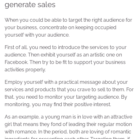
generate sales
When you could be able to target the right audience for
your business, concentrate on keeping occupied
yourself with your audience.
First of all, you need to introduce the services to your
audience. Then exhibit yourself as an artistic one on
Facebook. Then try to be fit to support your business
activities properly.
Employ yourself with a practical message about your
services and products that you crave to sell to them. For
that, you need to monitor your targeting audience. By
monitoring, you may find their positive interest.
As an example, a young man is in love with an attractive
girl that means they fond of leading their regular motion
with romance. In the period, both are loving of romantic