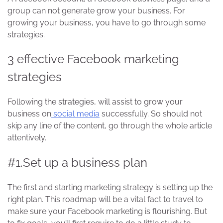
group can not generate grow your business. For
growing your business, you have to go through some
strategies.
3 effective Facebook marketing
strategies
Following the strategies, will assist to grow your
business on
social media
successfully. So should not
skip any line of the content, go through the whole article
attentively.
#1.Set up a business plan
The first and starting marketing strategy is setting up the
right plan. This roadmap will be a vital fact to travel to
make sure your Facebook marketing is flourishing. But