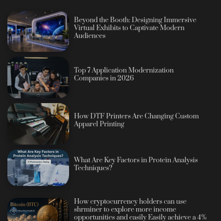
Beyond the Booth: Designing Immersive
Virtual Exhibits to Captivate Modern
Audiences
Top 7 Application Modernization
Companies in 2026
How DTF Printers Are Changing Custom
Apparel Printing
What Are Key Factors in Protein Analysis
Techniques?
How cryptocurrency holders can use
shrminer to explore more income
opportunities and easily Easily achieve a 4%