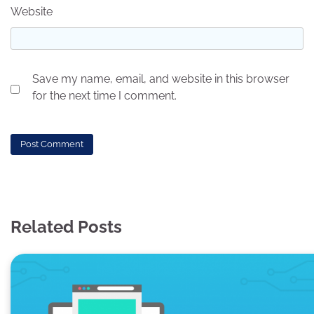
Website
Save my name, email, and website in this browser
for the next time I comment.
Related Posts