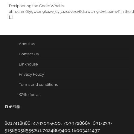
Deciphering the Code: What is
ahr0chm6ly9wcm9ka2v5cy5uzxqvexv6ds1wcm9klwtlexmv? In the di
[…]
About us
Contact Us
Linkhouse
Privacy Policy
Terms and conditions
Write for Us
Facebook
Twitter
Instagram
LinkedIn
8017418986, 4793095500, 7039728685, 631-233-
51585058555261,7024869400,18003411437