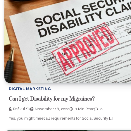
DIGITAL MARKETING
Can I get Disability for my Migraines?
Rafikul Sk
November 18, 2020
1 Min Read
0
Yes, you might meet all requirements for Social Security […]