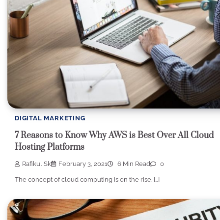
DIGITAL MARKETING
7 Reasons to Know Why AWS is Best Over All Cloud
Hosting Platforms
Rafikul Sk
February 3, 2021
6 Min Read
0
The concept of cloud computing is on the rise. […]