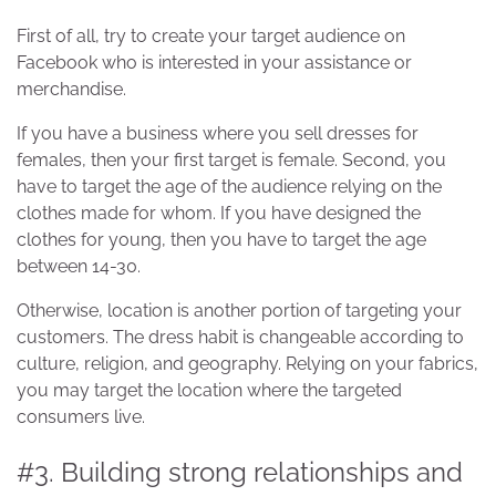
First of all, try to create your target audience on
Facebook who is interested in your assistance or
merchandise.
If you have a business where you sell dresses for
females, then your first target is female. Second, you
have to target the age of the audience relying on the
clothes made for whom. If you have designed the
clothes for young, then you have to target the age
between 14-30.
Otherwise, location is another portion of targeting your
customers. The dress habit is changeable according to
culture, religion, and geography. Relying on your fabrics,
you may target the location where the targeted
consumers live.
#3. Building strong relationships and