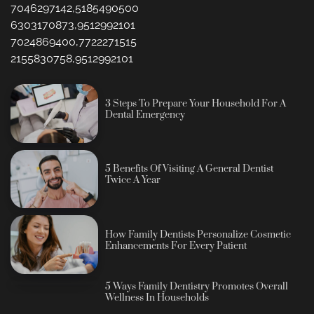
7046297142,5185490500
6303170873,9512992101
7024869400,7722271515
2155830758,9512992101
3 Steps To Prepare Your Household For A
Dental Emergency
5 Benefits Of Visiting A General Dentist
Twice A Year
How Family Dentists Personalize Cosmetic
Enhancements For Every Patient
5 Ways Family Dentistry Promotes Overall
Wellness In Households