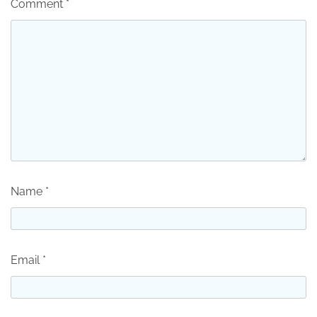
Comment
*
Name
*
Email
*