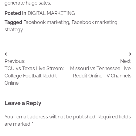
generate huge sales.
Posted in
DIGITAL MARKETING
Tagged
Facebook marketing
,
Facebook marketing
strategy
Post
Previous:
Next:
navigation
TCU vs Texas Live Stream:
Missouri vs Tennessee Live:
College Football Reddit
Reddit Online TV Channels
Online
Leave a Reply
Your email address will not be published.
Required fields
are marked
*