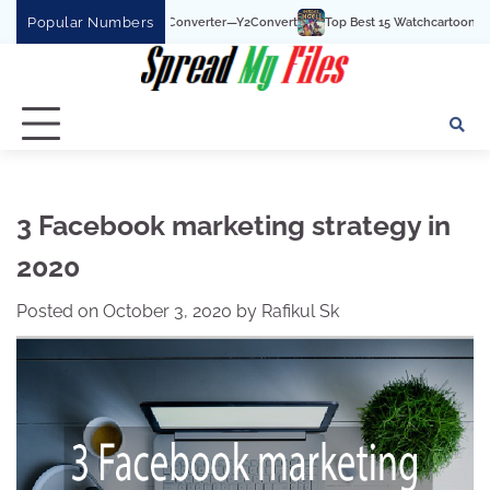
Skip
Popular Numbers
be To MP3 Converter—Y2Convert
Top Best 15 Watchcartoononline website For Fr
to
content
3 Facebook marketing strategy in
2020
Posted on
October 3, 2020
by
Rafikul Sk