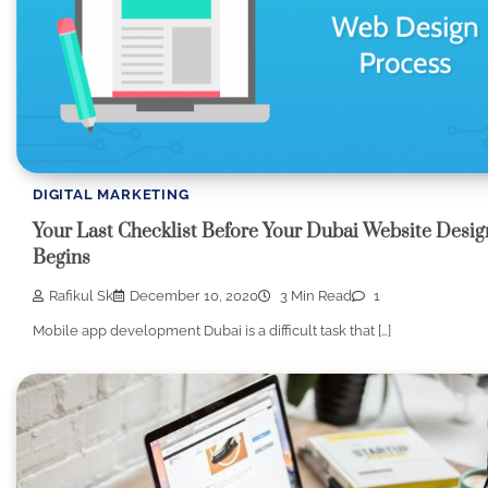
DIGITAL MARKETING
Your Last Checklist Before Your Dubai Website Desig
Begins
Rafikul Sk
December 10, 2020
3 Min Read
1
Mobile app development Dubai is a difficult task that […]