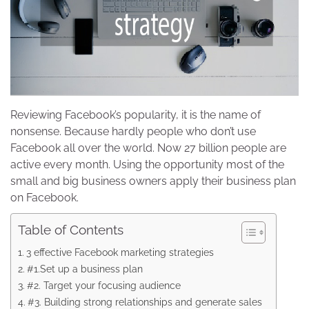
Reviewing Facebook’s popularity, it is the name of
nonsense. Because hardly people who don’t use
Facebook all over the world. Now 27 billion people are
active every month. Using the opportunity most of the
small and big business owners apply their business plan
on Facebook.
Table of Contents
3 effective Facebook marketing strategies
#1.Set up a business plan
#2. Target your focusing audience
#3. Building strong relationships and generate sales