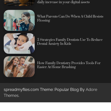
daily increase in your digital assets
What Parents Can Do When A Child Resists
Flossing
5 Strategies Family Dentists Use To Reduce
Dental Anxiety In Kids
How Family Dentistry Provides Tools For
Easier At Home Brushing
spreadmyfiles.com Theme: Popular Blog By
Adore
Themes
.