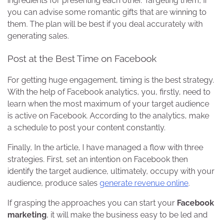
ingredients for presenting each other. Targeting them, if
you can advise some romantic gifts that are winning to
them. The plan will be best if you deal accurately with
generating sales.
Post at the Best Time on Facebook
For getting huge engagement, timing is the best strategy.
With the help of Facebook analytics, you, firstly, need to
learn when the most maximum of your target audience
is active on Facebook. According to the analytics, make
a schedule to post your content constantly.
Finally, In the article, I have managed a flow with three
strategies. First, set an intention on Facebook then
identify the target audience, ultimately, occupy with your
audience, produce sales
generate revenue online
.
If grasping the approaches you can start your
Facebook
marketing
, it will make the business easy to be led and