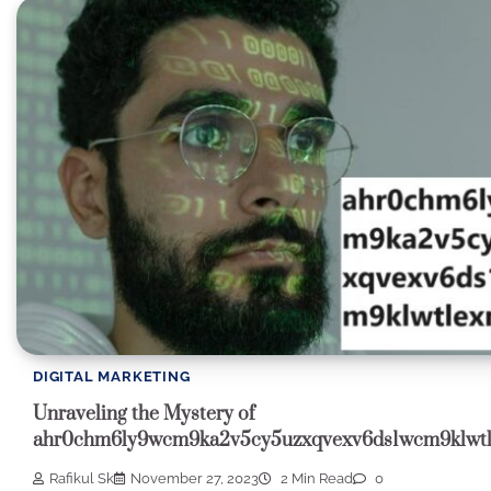
DIGITAL MARKETING
Unraveling the Mystery of
ahr0chm6ly9wcm9ka2v5cy5uzxqvexv6ds1wcm9klwt
Rafikul Sk
November 27, 2023
2 Min Read
0