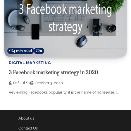
4 min read
0
DIGITAL MARKETING
3 Facebook marketing strategy in 2020
Rafikul Sk
October 3, 2020
Reviewing Facebook’s popularity, it is the name of nonsense. […]
About us
Contact Us