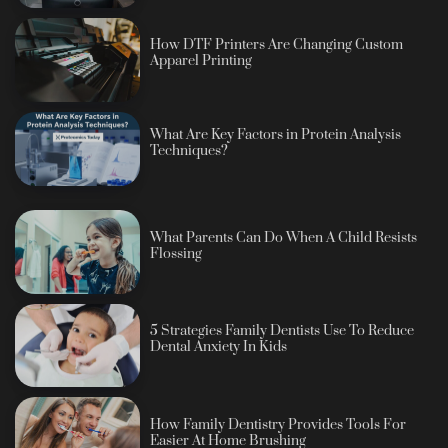
How DTF Printers Are Changing Custom
Apparel Printing
What Are Key Factors in Protein Analysis
Techniques?
What Parents Can Do When A Child Resists
Flossing
5 Strategies Family Dentists Use To Reduce
Dental Anxiety In Kids
How Family Dentistry Provides Tools For
Easier At Home Brushing