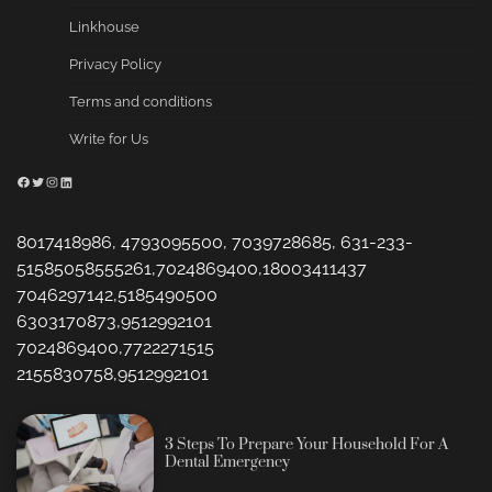
Linkhouse
Privacy Policy
Terms and conditions
Write for Us
Facebook
Twitter
Instagram
LinkedIn
8017418986, 4793095500, 7039728685, 631-233-
51585058555261,7024869400,18003411437
7046297142,5185490500
6303170873,9512992101
7024869400,7722271515
2155830758,9512992101
3 Steps To Prepare Your Household For A
Dental Emergency