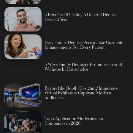
5 Benefits Of Visiting A General Dentist
Twice A Year
How Family Dentists Personalize Cosmetic
Enhancements For Every Patient
5 Ways Family Dentistry Promotes Overall
Wellness In Households
Beyond the Booth: Designing Immersive
Virtual Exhibits to Captivate Modern
Audiences
Top 7 Application Modernization
Companies in 2026