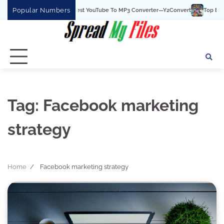
Skip
Popular Numbers
Y2Convert Is The Best YouTube To MP3 Converter—Y2Convert
Top Best 15
to
content
Tag:
Facebook marketing
strategy
Home
Facebook marketing strategy