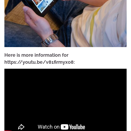
Here is more information for
https://youtu.be/v81firmyxo8: