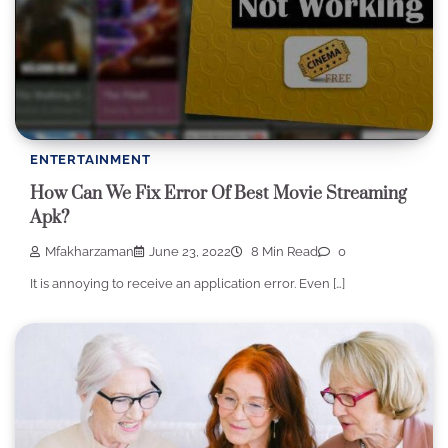
ENTERTAINMENT
How Can We Fix Error Of Best Movie Streaming
Apk?
Mfakharzaman
June 23, 2022
8 Min Read
0
It is annoying to receive an application error. Even […]