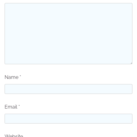
Name
*
Email
*
Website