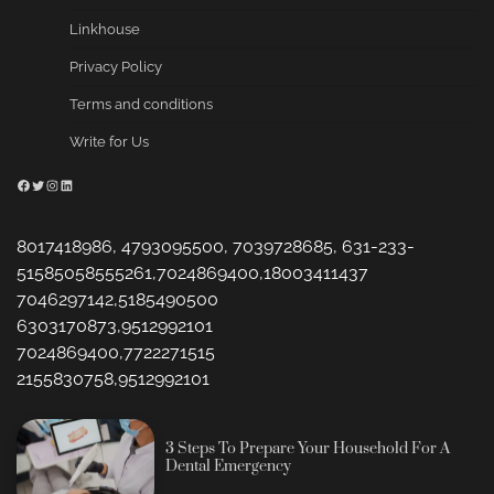
Linkhouse
Privacy Policy
Terms and conditions
Write for Us
Facebook
Twitter
Instagram
LinkedIn
8017418986, 4793095500, 7039728685, 631-233-
51585058555261,7024869400,18003411437
7046297142,5185490500
6303170873,9512992101
7024869400,7722271515
2155830758,9512992101
3 Steps To Prepare Your Household For A
Dental Emergency