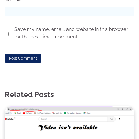
Save my name, email, and website in this browser
for the next time I comment.
Related Posts