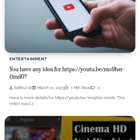
ENTERTAINMENT
You have any idea for https://youtu.be/mo9hsr-
0md0?
Rafikul Sk
March 11, 2023
1 Min Read
0
Here is more details for https://youtu.be/mo9hsr-0md0: This
video was […]