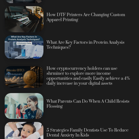
How DTF Printers Are Changing Custom
Apparel Printing
What Are Key Factors in Protein Analysis
Techniques?
How cryptocurrency holders can use
shrminer to explore more income
opportunities and easily Easily achieve a 4%
daily increase in your digital assets
What Parents Can Do When A Child Resists
Flossing
5 Strategies Family Dentists Use To Reduce
Dental Anxiety In Kids