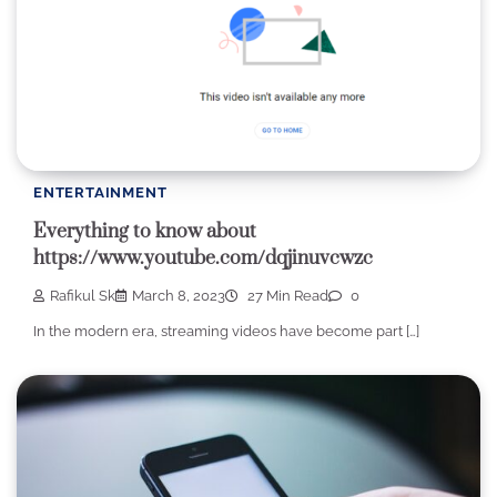
ENTERTAINMENT
Everything to know about
https://www.youtube.com/dqjinuvcwzc
Rafikul Sk
March 8, 2023
27 Min Read
0
In the modern era, streaming videos have become part […]