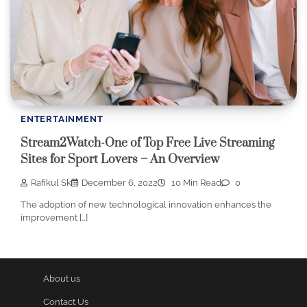
ENTERTAINMENT
Stream2Watch-One of Top Free Live Streaming
Sites for Sport Lovers – An Overview
Rafikul Sk
December 6, 2022
10 Min Read
0
The adoption of new technological innovation enhances the
improvement […]
About us
Contact Us