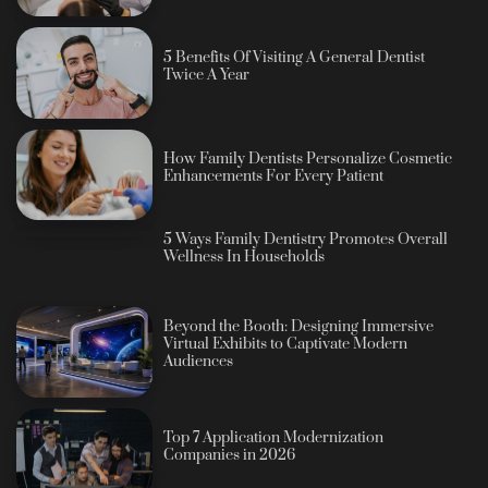
5 Benefits Of Visiting A General Dentist
Twice A Year
How Family Dentists Personalize Cosmetic
Enhancements For Every Patient
5 Ways Family Dentistry Promotes Overall
Wellness In Households
Beyond the Booth: Designing Immersive
Virtual Exhibits to Captivate Modern
Audiences
Top 7 Application Modernization
Companies in 2026