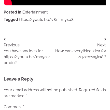
Posted in
Entertainment
Tagged
https://youtu.be/v81firmyxo8
Post
Previous:
Next:
navigation
You have any idea for
How can everything idea for
https://youtu.be/mo9hsr-
/qzxeesx5kx8 ?
0md0?
Leave a Reply
Your email address will not be published.
Required fields
are marked
*
Comment
*