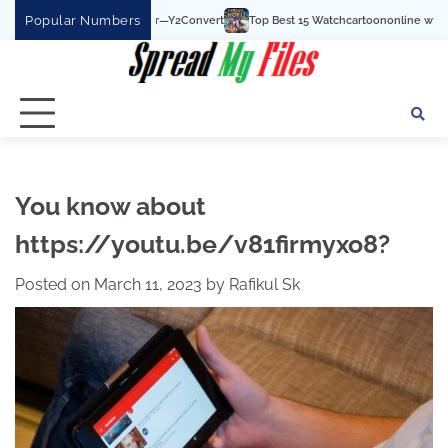
Skip
Popular Numbers
e To MP3 Converter—Y2Convert
Top Best 15 Watchcartoononline website For Free
to
content
You know about
https://youtu.be/v81firmyxo8?
Posted on
March 11, 2023
by
Rafikul Sk