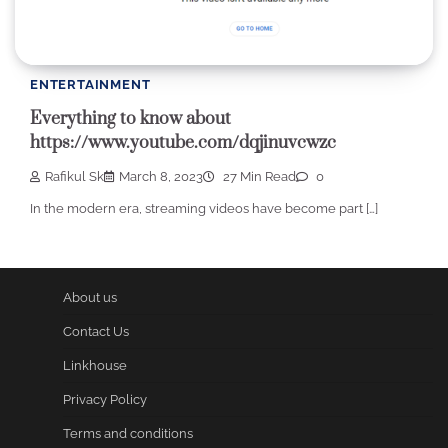
ENTERTAINMENT
Everything to know about
https://www.youtube.com/dqjinuvcwzc
Rafikul Sk
March 8, 2023
27 Min Read
0
In the modern era, streaming videos have become part […]
About us
Contact Us
Linkhouse
Privacy Policy
Terms and conditions