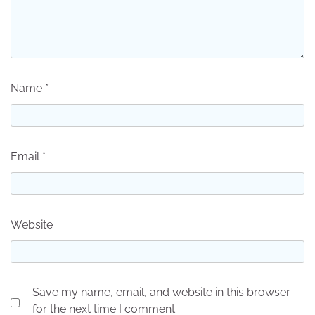
Name
*
Email
*
Website
Save my name, email, and website in this browser
for the next time I comment.