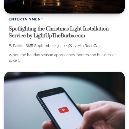
ENTERTAINMENT
Spotlighting the Christmas Light Installation
Service by LightUpTheBurbs.com
Rafikul Sk
September 13, 2024
7 Min Read
0
When the holiday season approaches, homes and businesses
alike […]