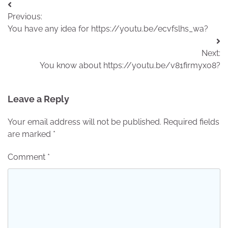
Post
Previous:
navigation
You have any idea for https://youtu.be/ecvfslhs_wa?
Next:
You know about https://youtu.be/v81firmyxo8?
Leave a Reply
Your email address will not be published.
Required fields
are marked
*
Comment
*