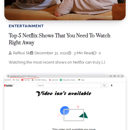
ENTERTAINMENT
Top 5 Netflix Shows That You Need To Watch
Right Away
Rafikul Sk
December 31, 2021
3 Min Read
0
Watching the most recent shows on Netflix can truly […]