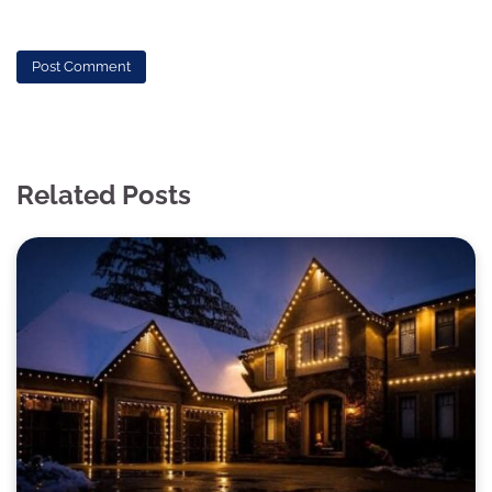
Related Posts