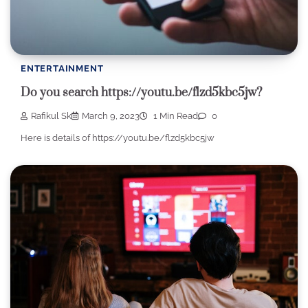
ENTERTAINMENT
Do you search https://youtu.be/flzd5kbc5jw?
Rafikul Sk
March 9, 2023
1 Min Read
0
Here is details of https://youtu.be/flzd5kbc5jw