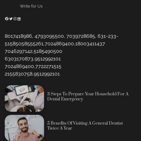
Write for Us
Facebook
Twitter
Instagram
LinkedIn
8017418986, 4793095500, 7039728685, 631-233-
51585058555261,7024869400,18003411437
7046297142,5185490500
6303170873,9512992101
7024869400,7722271515
2155830758,9512992101
3 Steps To Prepare Your Household For A
Dental Emergency
5 Benefits Of Visiting A General Dentist
Twice A Year