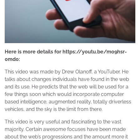
Here is more details for https://youtu.be/mo9hsr-
0md0:
This video was made by Drew Olanoff, a YouTuber. He
talks about changes individuals have found in the web
and its use. He predicts that the web will be used for a
few things soon which would incorporate computer
based intelligence, augmented reality, totally driverless
vehicles, and the sky is the limit from there.
This video is very useful and fascinating to the vast
majority. Certain awesome focuses have been made
about the web’s progressions and the amount more it