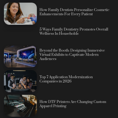
How Family Dentists Personalize Cosmetic
Enhancements For Every Patient
5 Ways Family Dentistry Promotes Overall
Wellness In Households
Beyond the Booth: Designing Immersive
Virtual Exhibits to Captivate Modern
Audiences
Top 7 Application Modernization
Companies in 2026
How DTF Printers Are Changing Custom
Apparel Printing