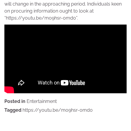
will change in the approaching period. Individuals keen
on procuring information ought to look at
“https://youtu.be/mo9hsr-0md0”.
Posted in
Entertainment
Tagged
https://youtu.be/mo9hsr-0md0