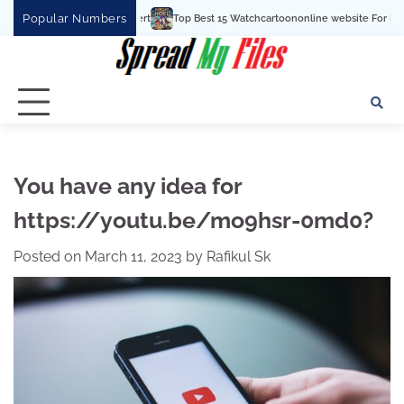
Skip
Popular Numbers
Top Best 15 Watchcartoononline website For Free In Entert
to
content
You have any idea for
https://youtu.be/mo9hsr-0md0?
Posted on
March 11, 2023
by
Rafikul Sk