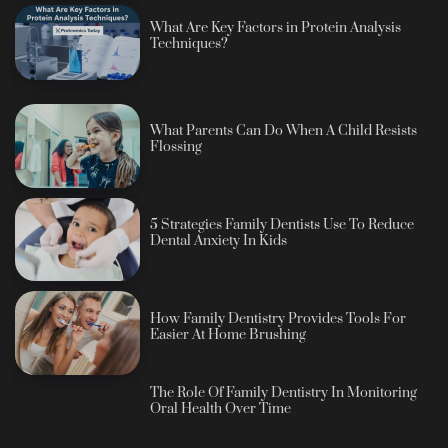
What Are Key Factors in Protein Analysis
Techniques?
What Parents Can Do When A Child Resists
Flossing
5 Strategies Family Dentists Use To Reduce
Dental Anxiety In Kids
How Family Dentistry Provides Tools For
Easier At Home Brushing
The Role Of Family Dentistry In Monitoring
Oral Health Over Time