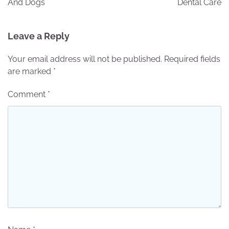
And Dogs
Dental Care
Leave a Reply
Your email address will not be published.
Required fields
are marked
*
Comment
*