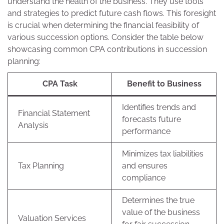
understand the health of the business. They use tools
and strategies to predict future cash flows. This foresight
is crucial when determining the financial feasibility of
various succession options. Consider the table below
showcasing common CPA contributions in succession
planning:
CPA Task
Benefit to Business
Identifies trends and
Financial Statement
forecasts future
Analysis
performance
Minimizes tax liabilities
Tax Planning
and ensures
compliance
Determines the true
value of the business
Valuation Services