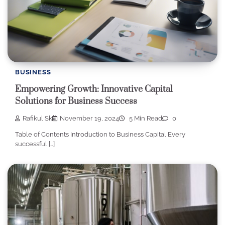
BUSINESS
Empowering Growth: Innovative Capital
Solutions for Business Success
Rafikul Sk
November 19, 2024
5 Min Read
0
Table of Contents Introduction to Business Capital Every
successful […]