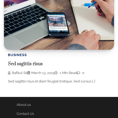
BUSINESS
Sed sagittis risus
Rafikul Sk
March 13, 2015
1 Min Read
0
Sed sagittis risus et diam feugiat tristique. Sed cursus […]
About us
Contact Us