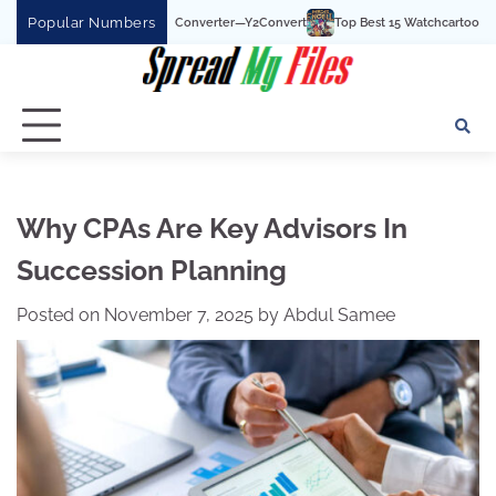
Skip
Popular Numbers
Tube To MP3 Converter—Y2Convert
Top Best 15 Watchcartoononline website For F
to
content
Why CPAs Are Key Advisors In
Succession Planning
Posted on
November 7, 2025
by
Abdul Samee