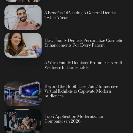
5 Benefits Of Visiting A General Dentist
Twice A Year
How Family Dentists Personalize Cosmetic
Enhancements For Every Patient
5 Ways Family Dentistry Promotes Overall
Wellness In Households
Beyond the Booth: Designing Immersive
Virtual Exhibits to Captivate Modern
Audiences
Top 7 Application Modernization
Companies in 2026