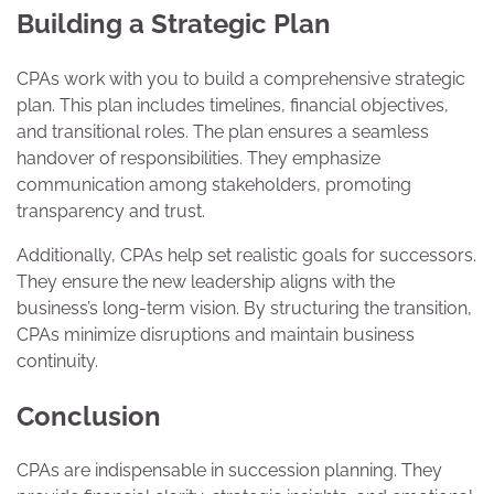
Building a Strategic Plan
CPAs work with you to build a comprehensive strategic
plan. This plan includes timelines, financial objectives,
and transitional roles. The plan ensures a seamless
handover of responsibilities. They emphasize
communication among stakeholders, promoting
transparency and trust.
Additionally, CPAs help set realistic goals for successors.
They ensure the new leadership aligns with the
business’s long-term vision. By structuring the transition,
CPAs minimize disruptions and maintain business
continuity.
Conclusion
CPAs are indispensable in succession planning. They