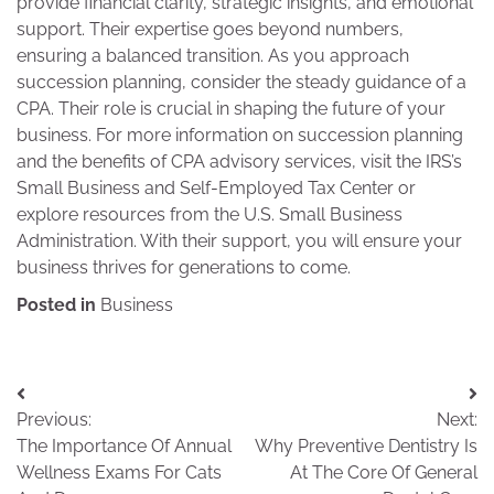
provide financial clarity, strategic insights, and emotional
support. Their expertise goes beyond numbers,
ensuring a balanced transition. As you approach
succession planning, consider the steady guidance of a
CPA. Their role is crucial in shaping the future of your
business. For more information on succession planning
and the benefits of CPA advisory services, visit the IRS’s
Small Business and Self-Employed Tax Center or
explore resources from the U.S. Small Business
Administration. With their support, you will ensure your
business thrives for generations to come.
Posted in
Business
Post
Previous:
Next:
navigation
The Importance Of Annual
Why Preventive Dentistry Is
Wellness Exams For Cats
At The Core Of General