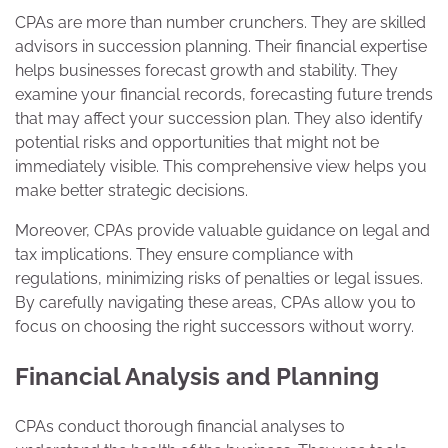
CPAs are more than number crunchers. They are skilled
advisors in succession planning. Their financial expertise
helps businesses forecast growth and stability. They
examine your financial records, forecasting future trends
that may affect your succession plan. They also identify
potential risks and opportunities that might not be
immediately visible. This comprehensive view helps you
make better strategic decisions.
Moreover, CPAs provide valuable guidance on legal and
tax implications. They ensure compliance with
regulations, minimizing risks of penalties or legal issues.
By carefully navigating these areas, CPAs allow you to
focus on choosing the right successors without worry.
Financial Analysis and Planning
CPAs conduct thorough financial analyses to