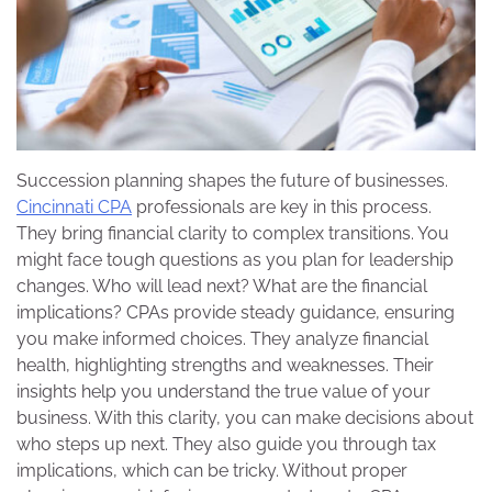
Succession planning shapes the future of businesses.
Cincinnati CPA
professionals are key in this process.
They bring financial clarity to complex transitions. You
might face tough questions as you plan for leadership
changes. Who will lead next? What are the financial
implications? CPAs provide steady guidance, ensuring
you make informed choices. They analyze financial
health, highlighting strengths and weaknesses. Their
insights help you understand the true value of your
business. With this clarity, you can make decisions about
who steps up next. They also guide you through tax
implications, which can be tricky. Without proper