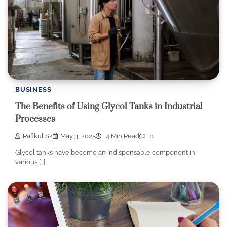
BUSINESS
The Benefits of Using Glycol Tanks in Industrial
Processes
Rafikul Sk
May 3, 2025
4 Min Read
0
Glycol tanks have become an indispensable component in
various […]