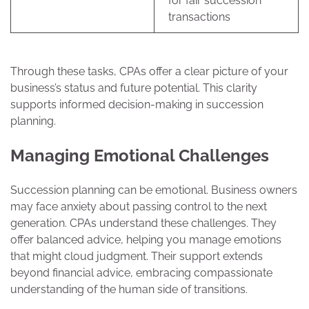
for fair succession
transactions
Through these tasks, CPAs offer a clear picture of your
business’s status and future potential. This clarity
supports informed decision-making in succession
planning.
Managing Emotional Challenges
Succession planning can be emotional. Business owners
may face anxiety about passing control to the next
generation. CPAs understand these challenges. They
offer balanced advice, helping you manage emotions
that might cloud judgment. Their support extends
beyond financial advice, embracing compassionate
understanding of the human side of transitions.