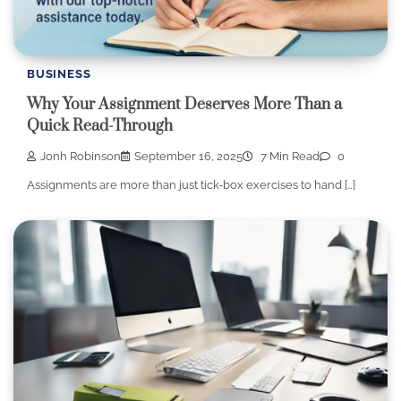
BUSINESS
Why Your Assignment Deserves More Than a
Quick Read-Through
Jonh Robinson
September 16, 2025
7 Min Read
0
Assignments are more than just tick-box exercises to hand […]