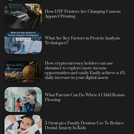
How DTF Printers Are Changing Custom
Apparel Printing
What Are Key Factors in Protein Analysis
Techniques?
How cryptocurrency holders can use
shrminer to explore more income
opportunities and easily Easily achieve a 4%
daily increase in your digital assets
What Parents Can Do When A Child Resists
Flossing
5 Strategies Family Dentists Use To Reduce
Dental Anxiety In Kids