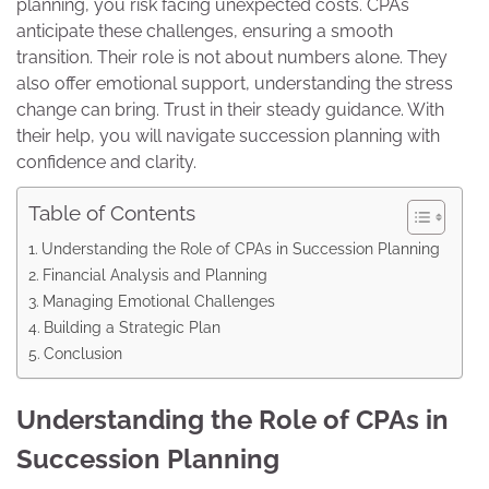
planning, you risk facing unexpected costs. CPAs
anticipate these challenges, ensuring a smooth
transition. Their role is not about numbers alone. They
also offer emotional support, understanding the stress
change can bring. Trust in their steady guidance. With
their help, you will navigate succession planning with
confidence and clarity.
Table of Contents
Understanding the Role of CPAs in Succession Planning
Financial Analysis and Planning
Managing Emotional Challenges
Building a Strategic Plan
Conclusion
Understanding the Role of CPAs in
Succession Planning