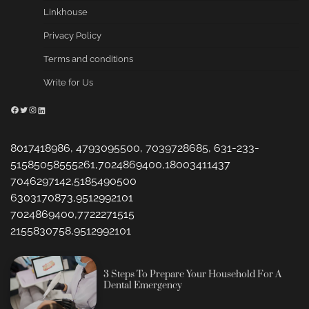
Linkhouse
Privacy Policy
Terms and conditions
Write for Us
Facebook
Twitter
Instagram
LinkedIn
8017418986, 4793095500, 7039728685, 631-233-
51585058555261,7024869400,18003411437
7046297142,5185490500
6303170873,9512992101
7024869400,7722271515
2155830758,9512992101
3 Steps To Prepare Your Household For A
Dental Emergency