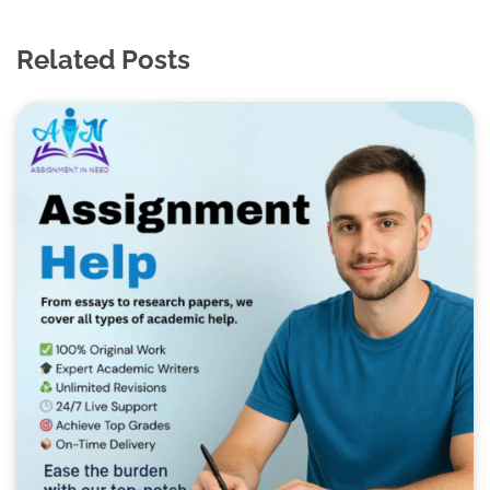
Related Posts