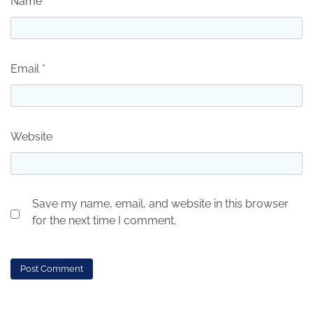
Name
*
Email
*
Website
Save my name, email, and website in this browser
for the next time I comment.