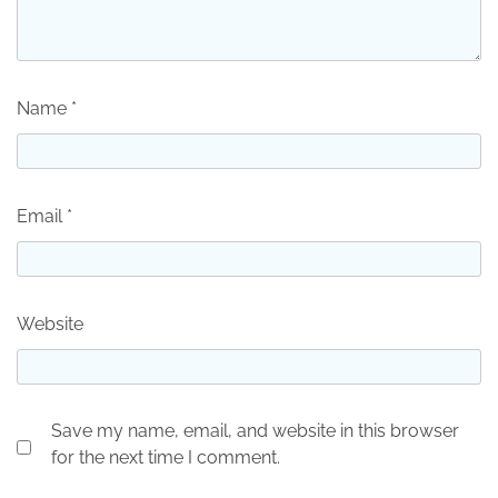
Name
*
Email
*
Website
Save my name, email, and website in this browser
for the next time I comment.