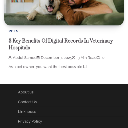
PETS
3 Key Benefits Of Digital Records In Veterinary
Hospitals
Abdul Samee
December 7, 2025
3 Min Read
0
As a pet owner, you want the best possible […]
About us
Contact Us
Linkhouse
Privacy Policy