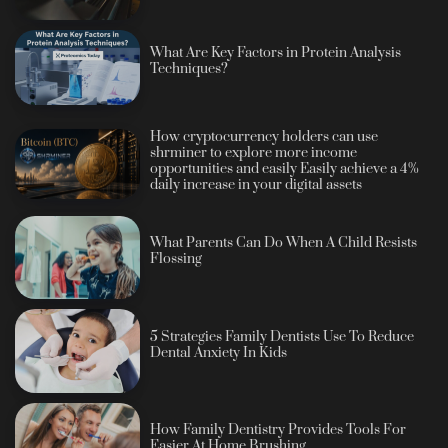
What Are Key Factors in Protein Analysis
Techniques?
How cryptocurrency holders can use
shrminer to explore more income
opportunities and easily Easily achieve a 4%
daily increase in your digital assets
What Parents Can Do When A Child Resists
Flossing
5 Strategies Family Dentists Use To Reduce
Dental Anxiety In Kids
How Family Dentistry Provides Tools For
Easier At Home Brushing