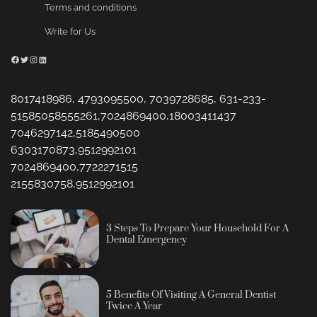
Terms and conditions
Write for Us
Facebook
Twitter
Instagram
LinkedIn
8017418986, 4793095500, 7039728685, 631-233-
51585058555261,7024869400,18003411437
7046297142,5185490500
6303170873,9512992101
7024869400,7722271515
2155830758,9512992101
3 Steps To Prepare Your Household For A
Dental Emergency
5 Benefits Of Visiting A General Dentist
Twice A Year