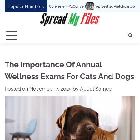
Skip
Popular Numbers
uTube To MP3 Converter—Y2Convert
Top Best 15 Watchcartoononline website For
to
content
The Importance Of Annual
Wellness Exams For Cats And Dogs
Posted on
November 7, 2025
by
Abdul Samee