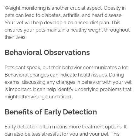
Weight monitoring is another crucial aspect. Obesity in
pets can lead to diabetes, arthritis, and heart disease.
Your vet will help develop a balanced diet plan. This
ensures your pets maintain a healthy weight throughout
their lives.
Behavioral Observations
Pets can’t speak, but their behavior communicates a lot.
Behavioral changes can indicate health issues. During
exams, discussing any changes in behavior with your vet
is important. It can help identify underlying problems that
might otherwise go unnoticed.
Benefits of Early Detection
Early detection often means more treatment options. It
can also be less stressful for you and your pet. This