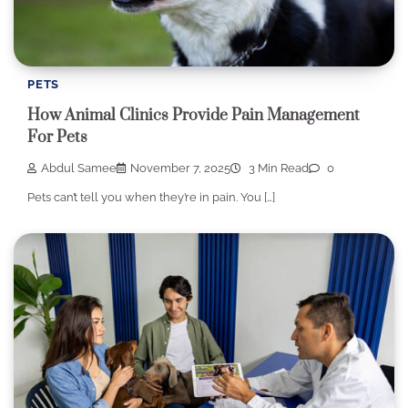
PETS
How Animal Clinics Provide Pain Management
For Pets
Abdul Samee
November 7, 2025
3 Min Read
0
Pets can’t tell you when they’re in pain. You […]