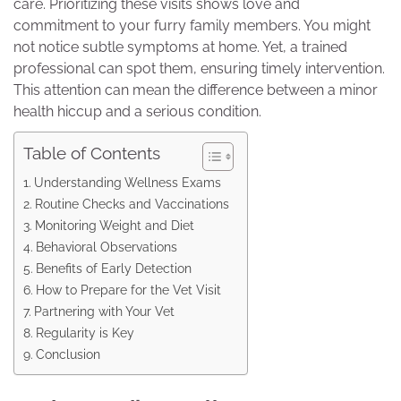
care. Prioritizing these visits shows love and
commitment to your furry family members. You might
not notice subtle symptoms at home. Yet, a trained
professional can spot them, ensuring timely intervention.
This attention can mean the difference between a minor
health hiccup and a serious condition.
Table of Contents
Understanding Wellness Exams
Routine Checks and Vaccinations
Monitoring Weight and Diet
Behavioral Observations
Benefits of Early Detection
How to Prepare for the Vet Visit
Partnering with Your Vet
Regularity is Key
Conclusion