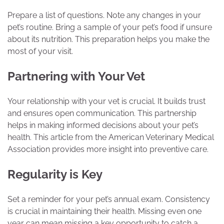
Prepare a list of questions. Note any changes in your
pet’s routine. Bring a sample of your pet’s food if unsure
about its nutrition. This preparation helps you make the
most of your visit.
Partnering with Your Vet
Your relationship with your vet is crucial. It builds trust
and ensures open communication. This partnership
helps in making informed decisions about your pet’s
health. This article from the American Veterinary Medical
Association provides more insight into preventive care.
Regularity is Key
Set a reminder for your pet’s annual exam. Consistency
is crucial in maintaining their health. Missing even one
year can mean missing a key opportunity to catch a