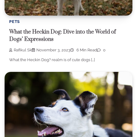
PETS
What the Heckin Dog: Dive into the World of
Dogs’ Expressions
Rafikul Sk
November 3, 2023
6 Min Read
0
What the Heckin Dog? realm is of cute dogs […]