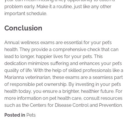
problem early. Make it a routine, just like any other
important schedule.
Conclusion
Annual wellness exams are essential for your pet’s
health. They provide a comprehensive check that can
lead to longer, happier lives for your pets. This
dedication minimizes suffering and enhances your pet’s
quality of life. With the help of skilled professionals like a
Marianna veterinarian, these exams are a seamless part
of responsible pet ownership. By investing in your pet’s
health today, you ensure a brighter, healthier future. For
more information on pet health care, consult resources
such as the Centers for Disease Control and Prevention.
Posted in
Pets