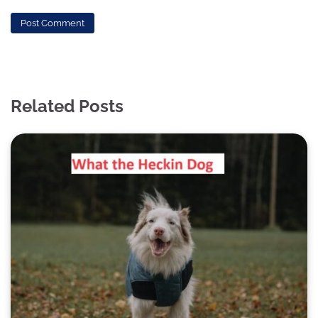
Related Posts