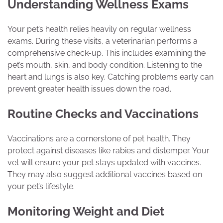
Understanding Wellness Exams
Your pet’s health relies heavily on regular wellness
exams. During these visits, a veterinarian performs a
comprehensive check-up. This includes examining the
pet’s mouth, skin, and body condition. Listening to the
heart and lungs is also key. Catching problems early can
prevent greater health issues down the road.
Routine Checks and Vaccinations
Vaccinations are a cornerstone of pet health. They
protect against diseases like rabies and distemper. Your
vet will ensure your pet stays updated with vaccines.
They may also suggest additional vaccines based on
your pet’s lifestyle.
Monitoring Weight and Diet