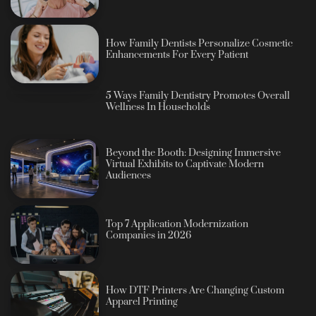
How Family Dentists Personalize Cosmetic
Enhancements For Every Patient
5 Ways Family Dentistry Promotes Overall
Wellness In Households
Beyond the Booth: Designing Immersive
Virtual Exhibits to Captivate Modern
Audiences
Top 7 Application Modernization
Companies in 2026
How DTF Printers Are Changing Custom
Apparel Printing