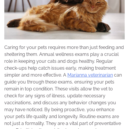
Caring for your pets requires more than just feeding and
sheltering them. Annual wellness exams play a crucial
role in keeping your cats and dogs healthy. Regular
check-ups help catch issues early, making treatment
simpler and more effective. A
Marianna veterinarian
can
guide you through these exams, ensuring your pets
remain in top condition. These visits allow the vet to
check for any signs of illness, update necessary
vaccinations, and discuss any behavior changes you
may have noticed. By being proactive, you enhance
your pet’s life quality and longevity. Routine exams are
not just a formality. They are a vital part of preventative