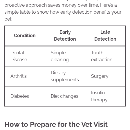
proactive approach saves money over time. Here’s a
simple table to show how early detection benefits your
pet:
Early
Late
Condition
Detection
Detection
Dental
Simple
Tooth
Disease
cleaning
extraction
Dietary
Arthritis
Surgery
supplements
Insulin
Diabetes
Diet changes
therapy
How to Prepare for the Vet Visit