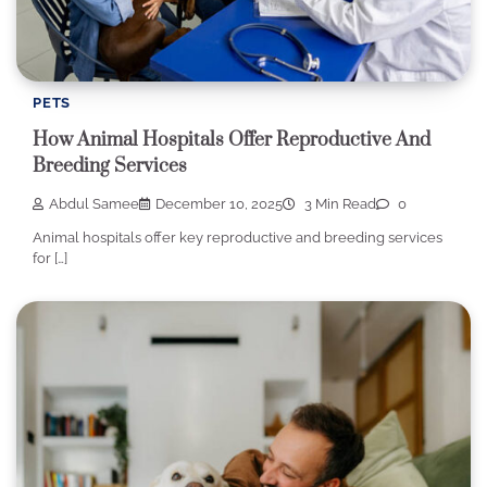
PETS
How Animal Hospitals Offer Reproductive And
Breeding Services
Abdul Samee
December 10, 2025
3 Min Read
0
Animal hospitals offer key reproductive and breeding services
for […]