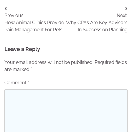
Post
Previous:
Next:
navigation
How Animal Clinics Provide
Why CPAs Are Key Advisors
Pain Management For Pets
In Succession Planning
Leave a Reply
Your email address will not be published.
Required fields
are marked
*
Comment
*