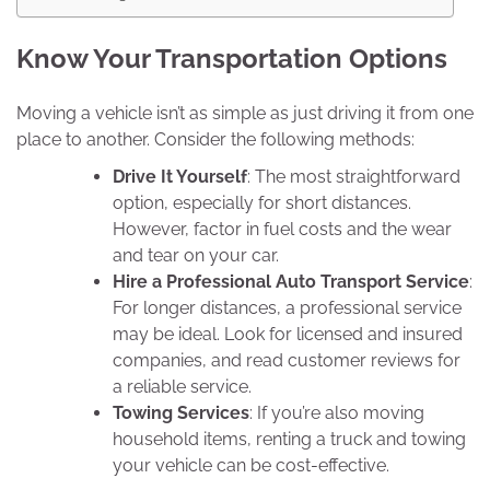
Know Your Transportation Options
Moving a vehicle isn’t as simple as just driving it from one
place to another. Consider the following methods:
Drive It Yourself
: The most straightforward
option, especially for short distances.
However, factor in fuel costs and the wear
and tear on your car.
Hire a Professional Auto Transport Service
:
For longer distances, a professional service
may be ideal. Look for licensed and insured
companies, and read customer reviews for
a reliable service.
Towing Services
: If you’re also moving
household items, renting a truck and towing
your vehicle can be cost-effective.