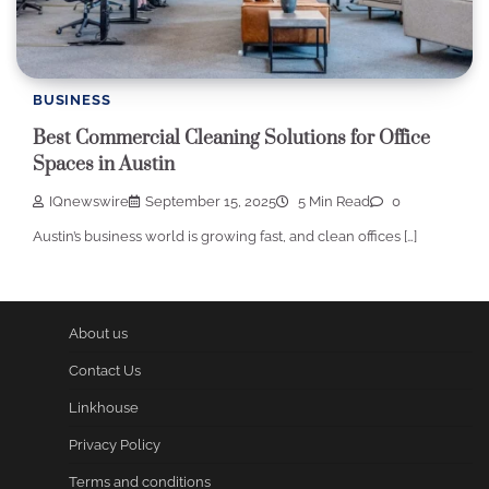
BUSINESS
Best Commercial Cleaning Solutions for Office
Spaces in Austin
IQnewswire
September 15, 2025
5 Min Read
0
Austin’s business world is growing fast, and clean offices […]
About us
Contact Us
Linkhouse
Privacy Policy
Terms and conditions