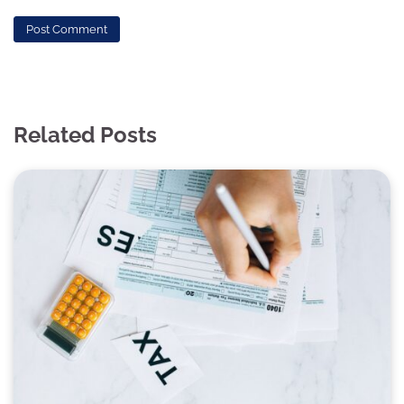
Related Posts