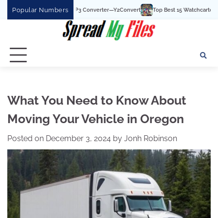
Skip
Popular Numbers
t YouTube To MP3 Converter—Y2Convert
Top Best 15 Watchcartoononline website
to
content
What You Need to Know About
Moving Your Vehicle in Oregon
Posted on
December 3, 2024
by
Jonh Robinson