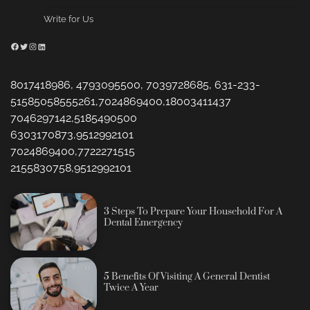
Write for Us
Facebook
Twitter
Instagram
LinkedIn
8017418986, 4793095500, 7039728685, 631-233-
51585058555261,7024869400,18003411437
7046297142,5185490500
6303170873,9512992101
7024869400,7722271515
2155830758,9512992101
3 Steps To Prepare Your Household For A
Dental Emergency
5 Benefits Of Visiting A General Dentist
Twice A Year