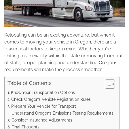
Relocating can be an exciting adventure, but when it
comes to moving your vehicle in Oregon, there are a
few critical factors to keep in mind. Whether you’re
shifting to a new city within the state or moving from out
of state, proper planning and understanding Oregon’s
requirements will make the process smoother.
Table of Contents
Know Your Transportation Options
Check Oregon’s Vehicle Registration Rules
Prepare Your Vehicle for Transport
Understand Oregon’s Emissions Testing Requirements
Consider Insurance Adjustments
Final Thoughts