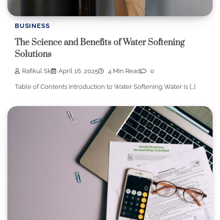
BUSINESS
The Science and Benefits of Water Softening
Solutions
Rafikul Sk
April 16, 2025
4 Min Read
0
Table of Contents Introduction to Water Softening Water is […]