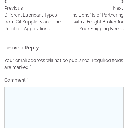
Post
Previous:
Next:
navigation
Different Lubricant Types
The Benefits of Partnering
from Oil Suppliers and Their
with a Freight Broker for
Practical Applications
Your Shipping Needs
Leave a Reply
Your email address will not be published.
Required fields
are marked
*
Comment
*