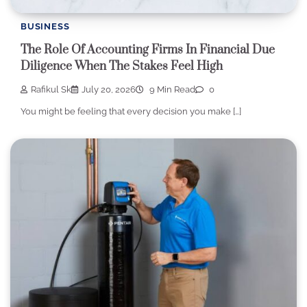
BUSINESS
The Role Of Accounting Firms In Financial Due
Diligence When The Stakes Feel High
Rafikul Sk
July 20, 2026
9 Min Read
0
You might be feeling that every decision you make […]