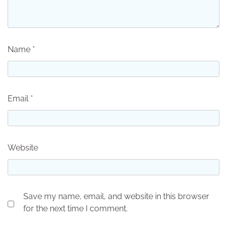
Name
*
Email
*
Website
Save my name, email, and website in this browser
for the next time I comment.