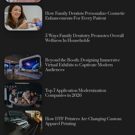
How Family Dentists Personalize Cosmetic
Enhancements For Every Patient
5 Ways Family Dentistry Promotes Overall
Wellness In Households
Beyond the Booth: Designing Immersive
Virtual Exhibits to Captivate Modern
Audiences
Top 7 Application Modernization
Companies in 2026
How DTF Printers Are Changing Custom
Apparel Printing