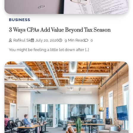
BUSINESS
3 Ways CPAs Add Value Beyond Tax Season
Rafikul Sk
July 20, 2026
9 Min Read
0
You might be feeling a little let down after […]