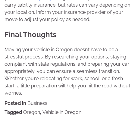
carry liability insurance, but rates can vary depending on
your location. Inform your insurance provider of your
move to adjust your policy as needed.
Final Thoughts
Moving your vehicle in Oregon doesn’t have to be a
stressful process. By researching your options, staying
compliant with state regulations, and preparing your car
appropriately, you can ensure a seamless transition.
Whether you’re relocating for work, school, or a fresh
start, a little preparation will help you hit the road without
worries.
Posted in
Business
Tagged
Oregon
,
Vehicle in Oregon