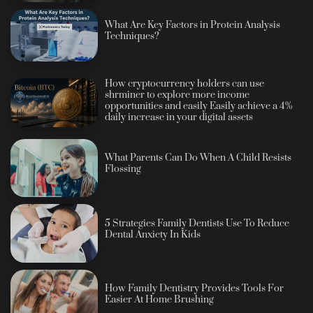
What Are Key Factors in Protein Analysis
Techniques?
How cryptocurrency holders can use
shrminer to explore more income
opportunities and easily Easily achieve a 4%
daily increase in your digital assets
What Parents Can Do When A Child Resists
Flossing
5 Strategies Family Dentists Use To Reduce
Dental Anxiety In Kids
How Family Dentistry Provides Tools For
Easier At Home Brushing