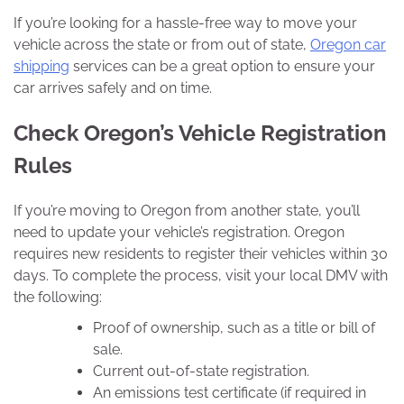
If you’re looking for a hassle-free way to move your
vehicle across the state or from out of state,
Oregon car
shipping
services can be a great option to ensure your
car arrives safely and on time.
Check Oregon’s Vehicle Registration
Rules
If you’re moving to Oregon from another state, you’ll
need to update your vehicle’s registration. Oregon
requires new residents to register their vehicles within 30
days. To complete the process, visit your local DMV with
the following:
Proof of ownership, such as a title or bill of
sale.
Current out-of-state registration.
An emissions test certificate (if required in