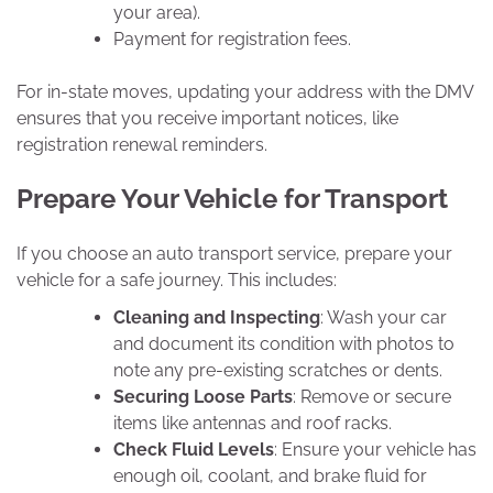
your area).
Payment for registration fees.
For in-state moves, updating your address with the DMV
ensures that you receive important notices, like
registration renewal reminders.
Prepare Your Vehicle for Transport
If you choose an auto transport service, prepare your
vehicle for a safe journey. This includes:
Cleaning and Inspecting
: Wash your car
and document its condition with photos to
note any pre-existing scratches or dents.
Securing Loose Parts
: Remove or secure
items like antennas and roof racks.
Check Fluid Levels
: Ensure your vehicle has
enough oil, coolant, and brake fluid for