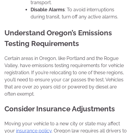
transport.
Disable Alarms
: To avoid interruptions
during transit, turn off any active alarms.
Understand Oregon’s Emissions
Testing Requirements
Certain areas in Oregon, like Portland and the Rogue
Valley, have emissions testing requirements for vehicle
registration. If you’re relocating to one of these regions,
you’ll need to ensure your car passes the test. Vehicles
that are over 20 years old or powered by diesel are
often exempt.
Consider Insurance Adjustments
Moving your vehicle to a new city or state may affect
your
insurance policy
. Oregon law requires all drivers to