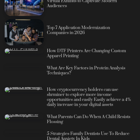
Virtual Exhibits to Captivate Modern
Audiences
Top 7 Application Modernization
Companies in 2026
How DTF Printers Are Changing Custom
Apparel Printing
What Are Key Factors in Protein Analysis
Techniques?
How cryptocurrency holders can use
shrminer to explore more income
opportunities and easily Easily achieve a 4%
daily increase in your digital assets
What Parents Can Do When A Child Resists
Flossing
5 Strategies Family Dentists Use To Reduce
Dental Anxiety In Kids