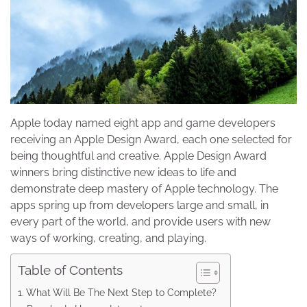
Apple today named eight app and game developers
receiving an Apple Design Award, each one selected for
being thoughtful and creative. Apple Design Award
winners bring distinctive new ideas to life and
demonstrate deep mastery of Apple technology. The
apps spring up from developers large and small, in
every part of the world, and provide users with new
ways of working, creating, and playing.
Table of Contents
What Will Be The Next Step to Complete?