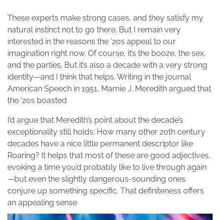
These experts make strong cases, and they satisfy my
natural instinct not to go there. But I remain very
interested in the reasons the ’20s appeal to our
imagination right now. Of course, it’s the booze, the sex,
and the parties. But it’s also a decade with a very strong
identity—and I think that helps. Writing in the journal
American Speech in 1951, Mamie J. Meredith argued that
the ’20s boasted
I’d argue that Meredith’s point about the decade’s
exceptionality still holds: How many other 20th century
decades have a nice little permanent descriptor like
Roaring? It helps that most of these are good adjectives,
evoking a time you’d probably like to live through again
—but even the slightly dangerous-sounding ones
conjure up something specific. That definiteness offers
an appealing sense