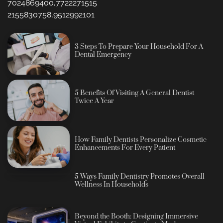
7024869400,7722271515
2155830758,9512992101
3 Steps To Prepare Your Household For A
Dental Emergency
5 Benefits Of Visiting A General Dentist
Twice A Year
How Family Dentists Personalize Cosmetic
Enhancements For Every Patient
5 Ways Family Dentistry Promotes Overall
Wellness In Households
Beyond the Booth: Designing Immersive