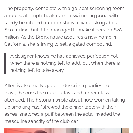
The property, complete with a 30-seat screening room,
a 100-seat amphitheater and a swimming pond with
sandy beach and outdoor shower, was asking about
$40 million, but J. Lo managed to make it hers for $28
million. As the Bronx native acquires a new home in
California, she is trying to sell a gated compound.
A designer knows he has achieved perfection not
when there is nothing left to add, but when there is
nothing left to take away.
Allen is also really good at describing parties—or, at
least, the ones the middle class and upper class
attended. The historian wrote about how women taking
up smoking had “strewed the dinner table with their
ashes, snatched a puff between the acts, invaded the
masculine sanctity of the club car.