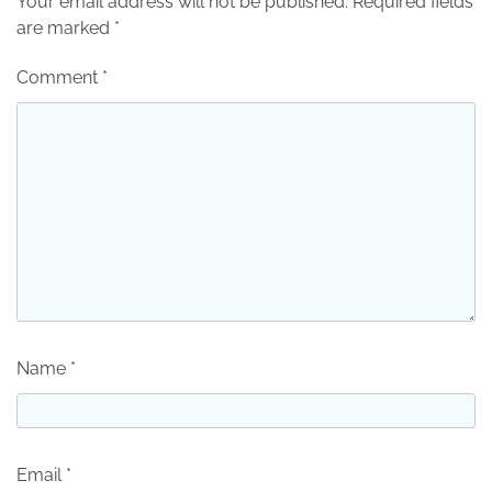
Your email address will not be published.
Required fields
are marked
*
Comment
*
Name
*
Email
*