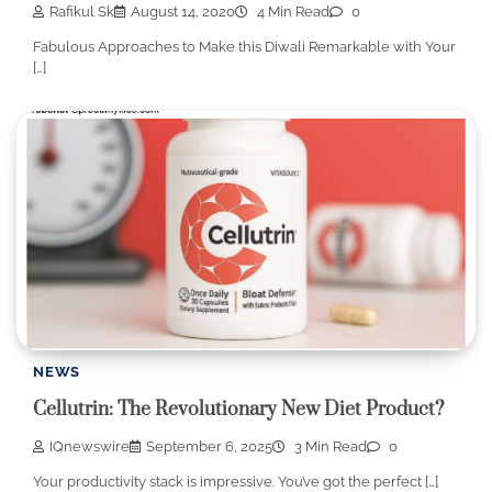
Rafikul Sk
August 14, 2020
4 Min Read
0
Fabulous Approaches to Make this Diwali Remarkable with Your
[…]
NEWS
Cellutrin: The Revolutionary New Diet Product?
IQnewswire
September 6, 2025
3 Min Read
0
Your productivity stack is impressive. You’ve got the perfect […]