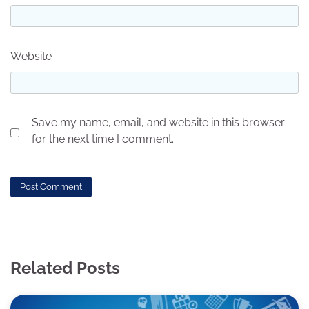
Website
Save my name, email, and website in this browser
for the next time I comment.
Related Posts