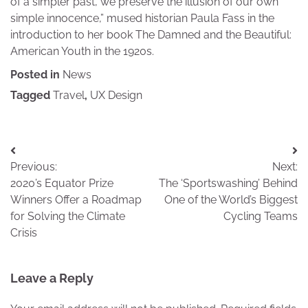
of a simpler past, we preserve the illusion of our own
simple innocence,” mused historian Paula Fass in the
introduction to her book The Damned and the Beautiful:
American Youth in the 1920s.
Posted in
News
Tagged
Travel
,
UX Design
Post
Previous:
Next:
navigation
2020’s Equator Prize
The ‘Sportswashing’ Behind
Winners Offer a Roadmap
One of the World’s Biggest
for Solving the Climate
Cycling Teams
Crisis
Leave a Reply