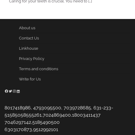
Caring for your teeth is crucial. You need to […]
About us
Contact Us
Linkhouse
Privacy Policy
Terms and conditions
Write for Us
Facebook
Twitter
Instagram
LinkedIn
8017418986, 4793095500, 7039728685, 631-233-
51585058555261,7024869400,18003411437
7046297142,5185490500
6303170873,9512992101