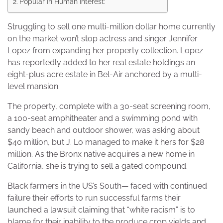
Popular In Human Interest:
Struggling to sell one multi-million dollar home currently
on the market won’t stop actress and singer Jennifer
Lopez from expanding her property collection. Lopez
has reportedly added to her real estate holdings an
eight-plus acre estate in Bel-Air anchored by a multi-
level mansion.
The property, complete with a 30-seat screening room,
a 100-seat amphitheater and a swimming pond with
sandy beach and outdoor shower, was asking about
$40 million, but J. Lo managed to make it hers for $28
million. As the Bronx native acquires a new home in
California, she is trying to sell a gated compound.
Black farmers in the US’s South— faced with continued
failure their efforts to run successful farms their
launched a lawsuit claiming that “white racism” is to
blame for their inability to the produce crop yields and