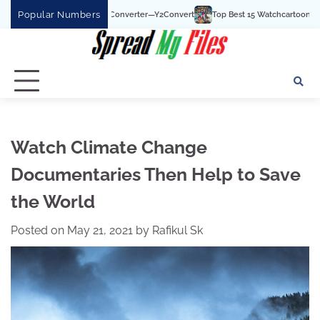
Skip
Popular Numbers
 To MP3 Converter—Y2Convert
Top Best 15 Watchcartoononline website For Free
to
content
Watch Climate Change
Documentaries Then Help to Save
the World
Posted on
May 21, 2021
by
Rafikul Sk