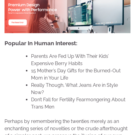
Popular In Human Interest:
Parents Are Fed Up With Their Kids’
Expensive Berry Habits
15 Mother’s Day Gifts for the Burned-Out
Mom in Your Life
Really Though, What Jeans Are in Style
Now?
Don’t Fall for Fertility Fearmongering About
Trans Men
Perhaps by remembering the twenties merely as an
enchanting series of novelties or the crude afterthought