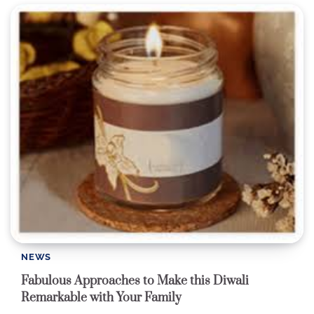
NEWS
Fabulous Approaches to Make this Diwali
Remarkable with Your Family