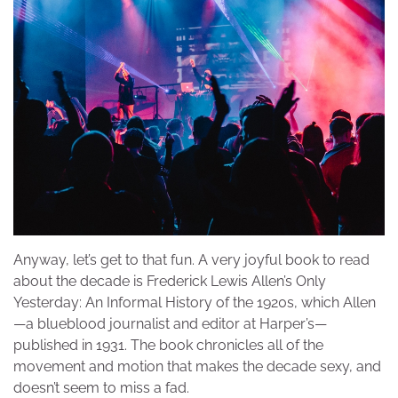
Anyway, let’s get to that fun. A very joyful book to read
about the decade is Frederick Lewis Allen’s Only
Yesterday: An Informal History of the 1920s, which Allen
—a blueblood journalist and editor at Harper’s—
published in 1931. The book chronicles all of the
movement and motion that makes the decade sexy, and
doesn’t seem to miss a fad.