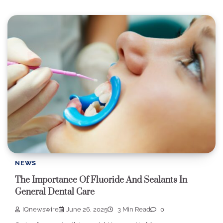
NEWS
The Importance Of Fluoride And Sealants In
General Dental Care
IQnewswire
June 26, 2025
3 Min Read
0