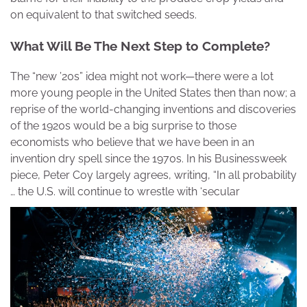
on equivalent to that switched seeds.
What Will Be The Next Step to Complete?
The “new ’20s” idea might not work—there were a lot
more young people in the United States then than now; a
reprise of the world-changing inventions and discoveries
of the 1920s would be a big surprise to those
economists who believe that we have been in an
invention dry spell since the 1970s. In his Businessweek
piece, Peter Coy largely agrees, writing, “In all probability
… the U.S. will continue to wrestle with ‘secular