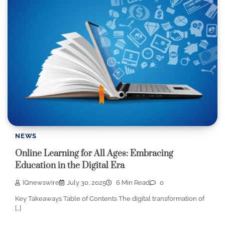
NEWS
Online Learning for All Ages: Embracing
Education in the Digital Era
IQnewswire
July 30, 2025
6 Min Read
0
Key Takeaways Table of Contents The digital transformation of
[…]