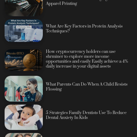
Apparel Printing
What Are Key Factors in Protein Analysis
Techniques?
How cryptocurrency holders can use
shrminer to explore more income
opportunities and easily Easily achieve a 4%
daily increase in your digital assets
What Parents Can Do When A Child Resists
Flossing
5 Strategies Family Dentists Use To Reduce
Dental Anxiety In Kids