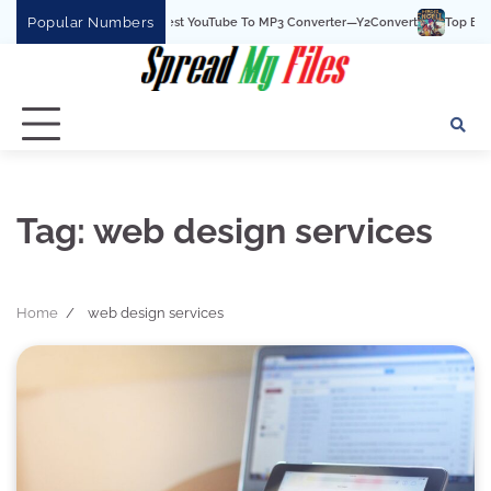
Skip
Popular Numbers
Y2Convert Is The Best YouTube To MP3 Converter—Y2Convert
Top Best 15 
to
content
Tag:
web design services
Home
web design services