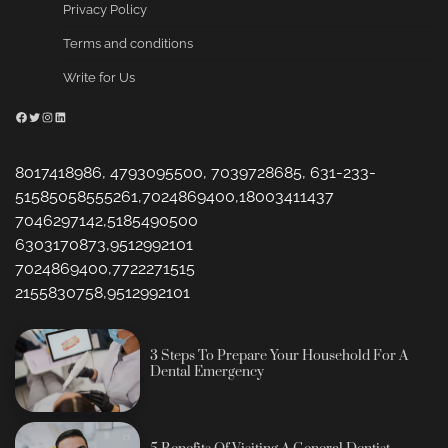
Privacy Policy
Terms and conditions
Write for Us
Facebook
Twitter
Instagram
LinkedIn
8017418986, 4793095500, 7039728685, 631-233-
51585058555261,7024869400,18003411437
7046297142,5185490500
6303170873,9512992101
7024869400,7722271515
2155830758,9512992101
3 Steps To Prepare Your Household For A
Dental Emergency