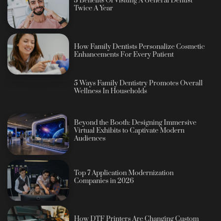
5 Benefits Of Visiting A General Dentist
Twice A Year
How Family Dentists Personalize Cosmetic
Enhancements For Every Patient
5 Ways Family Dentistry Promotes Overall
Wellness In Households
Beyond the Booth: Designing Immersive
Virtual Exhibits to Captivate Modern
Audiences
Top 7 Application Modernization
Companies in 2026
How DTF Printers Are Changing Custom