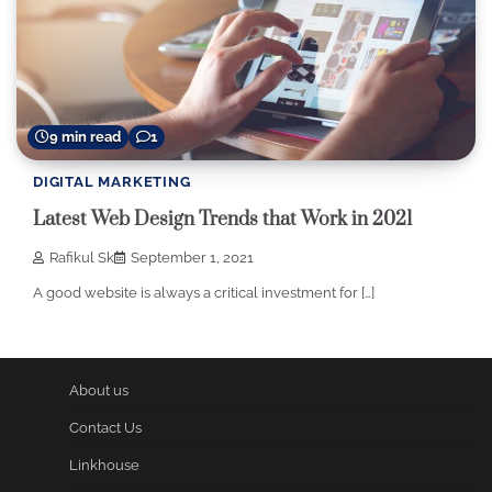
9 min read
1
DIGITAL MARKETING
Latest Web Design Trends that Work in 2021
Rafikul Sk
September 1, 2021
A good website is always a critical investment for […]
About us
Contact Us
Linkhouse