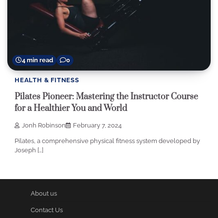
4 min read
0
HEALTH & FITNESS
Pilates Pioneer: Mastering the Instructor Course
for a Healthier You and World
Jonh Robinson
February 7, 2024
Pilates, a comprehensive physical fitness system developed by
Joseph […]
About us
Contact Us