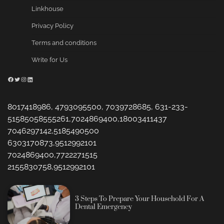
Linkhouse
Privacy Policy
Terms and conditions
Write for Us
Facebook
Twitter
Instagram
LinkedIn
8017418986, 4793095500, 7039728685, 631-233-
51585058555261,7024869400,18003411437
7046297142,5185490500
6303170873,9512992101
7024869400,7722271515
2155830758,9512992101
3 Steps To Prepare Your Household For A
Dental Emergency