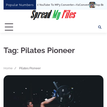
Skip
Popular Numbers
Y2Convert Is The Best YouTube To MP3 Converter—Y2Convert
Top Best 15 
to
content
Tag:
Pilates Pioneer
Home
Pilates Pioneer