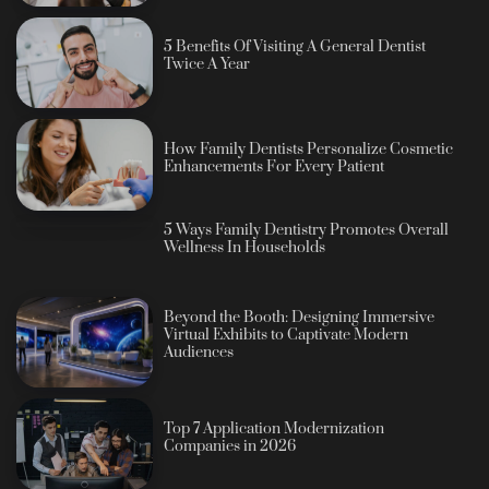
5 Benefits Of Visiting A General Dentist
Twice A Year
How Family Dentists Personalize Cosmetic
Enhancements For Every Patient
5 Ways Family Dentistry Promotes Overall
Wellness In Households
Beyond the Booth: Designing Immersive
Virtual Exhibits to Captivate Modern
Audiences
Top 7 Application Modernization
Companies in 2026