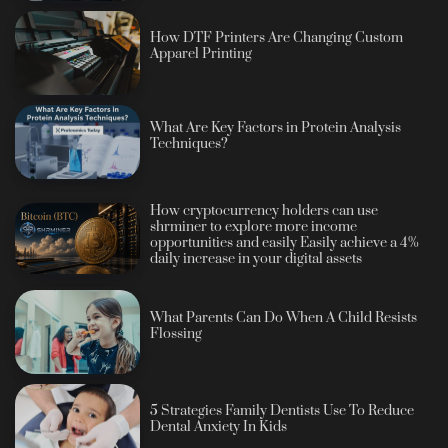
How DTF Printers Are Changing Custom
Apparel Printing
What Are Key Factors in Protein Analysis
Techniques?
How cryptocurrency holders can use
shrminer to explore more income
opportunities and easily Easily achieve a 4%
daily increase in your digital assets
What Parents Can Do When A Child Resists
Flossing
5 Strategies Family Dentists Use To Reduce
Dental Anxiety In Kids