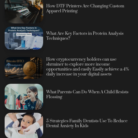
How DTF Printers Are Changing Custom
Apparel Printing
What Are Key Factors in Protein Analysis
Techniques?
How cryptocurrency holders can use
shrminer to explore more income
opportunities and easily Easily achieve a 4%
daily increase in your digital assets
What Parents Can Do When A Child Resists
Flossing
5 Strategies Family Dentists Use To Reduce
Dental Anxiety In Kids