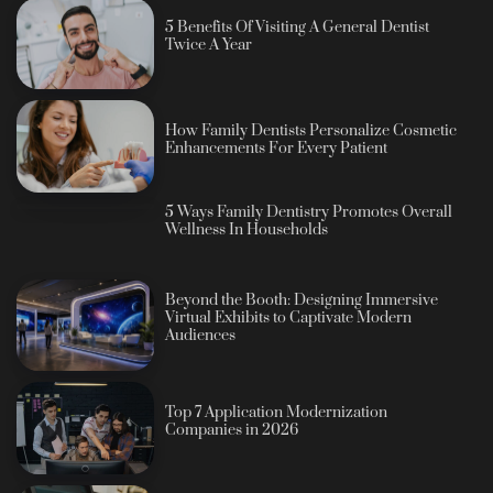
5 Benefits Of Visiting A General Dentist
Twice A Year
How Family Dentists Personalize Cosmetic
Enhancements For Every Patient
5 Ways Family Dentistry Promotes Overall
Wellness In Households
Beyond the Booth: Designing Immersive
Virtual Exhibits to Captivate Modern
Audiences
Top 7 Application Modernization
Companies in 2026