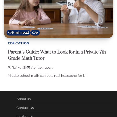
6 min read
0
EDUCATION
Parent’s Guide: What to Look for in a Private 7th
Grade Math Tutor
Rafikul Sk
April 29, 2025
Middle school math can be a real headache for […]
About us
Contact Us
Linkhouse