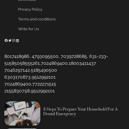
Privacy Policy
Terms and conditions
Write for Us
Facebook
Twitter
Instagram
LinkedIn
8017418986, 4793095500, 7039728685, 631-233-
51585058555261,7024869400,18003411437
7046297142,5185490500
6303170873,9512992101
7024869400,7722271515
2155830758,9512992101
3 Steps To Prepare Your Household For A
Dental Emergency