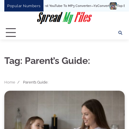
Skip
Popular Numbers
Y2Convert Is The Best YouTube To MP3 Converter—Y2Convert
Top Best 15 
to
content
Tag:
Parent’s Guide:
Home
Parent’s Guide: