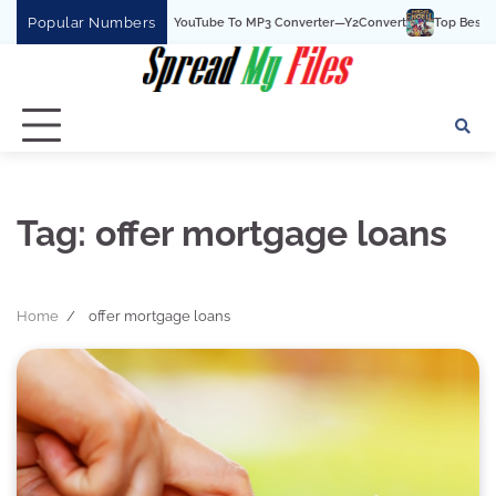
Skip
Popular Numbers
Y2Convert Is The Best YouTube To MP3 Converter—Y2Convert
Top Best 15 Wa
to
content
Tag:
offer mortgage loans
Home
offer mortgage loans