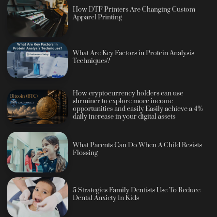
How DTF Printers Are Changing Custom
Apparel Printing
What Are Key Factors in Protein Analysis
Techniques?
How cryptocurrency holders can use
shrminer to explore more income
opportunities and easily Easily achieve a 4%
daily increase in your digital assets
What Parents Can Do When A Child Resists
Flossing
5 Strategies Family Dentists Use To Reduce
Dental Anxiety In Kids