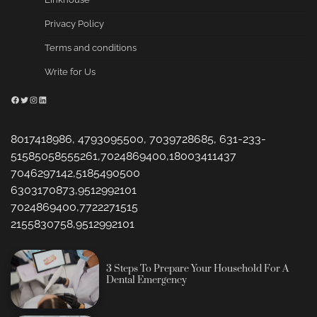
Privacy Policy
Terms and conditions
Write for Us
Facebook
Twitter
Instagram
LinkedIn
8017418986, 4793095500, 7039728685, 631-233-
51585058555261,7024869400,18003411437
7046297142,5185490500
6303170873,9512992101
7024869400,7722271515
2155830758,9512992101
3 Steps To Prepare Your Household For A
Dental Emergency