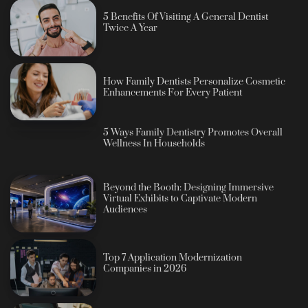
5 Benefits Of Visiting A General Dentist
Twice A Year
How Family Dentists Personalize Cosmetic
Enhancements For Every Patient
5 Ways Family Dentistry Promotes Overall
Wellness In Households
Beyond the Booth: Designing Immersive
Virtual Exhibits to Captivate Modern
Audiences
Top 7 Application Modernization
Companies in 2026