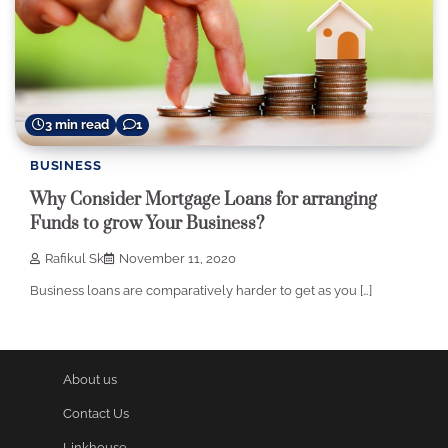
3 min read
1
BUSINESS
Why Consider Mortgage Loans for arranging
Funds to grow Your Business?
Rafikul Sk
November 11, 2020
Business loans are comparatively harder to get as you […]
About us
Contact Us
Linkhouse