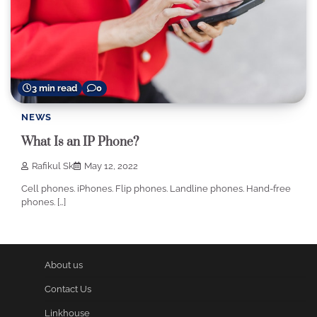
3 min read
0
NEWS
What Is an IP Phone?
Rafikul Sk
May 12, 2022
Cell phones. iPhones. Flip phones. Landline phones. Hand-free
phones. […]
About us
Contact Us
Linkhouse