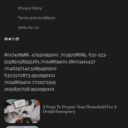
Privacy Policy
Terms and conditions
Write for Us
Facebook
Twitter
Instagram
LinkedIn
8017418986, 4793095500, 7039728685, 631-233-
51585058555261,7024869400,18003411437
7046297142,5185490500
6303170873,9512992101
7024869400,7722271515
2155830758,9512992101
3 Steps To Prepare Your Household For A
Dental Emergency