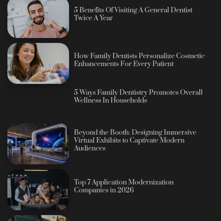
5 Benefits Of Visiting A General Dentist
Twice A Year
How Family Dentists Personalize Cosmetic
Enhancements For Every Patient
5 Ways Family Dentistry Promotes Overall
Wellness In Households
Beyond the Booth: Designing Immersive
Virtual Exhibits to Captivate Modern
Audiences
Top 7 Application Modernization
Companies in 2026