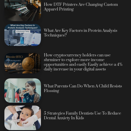
How DTF Printers Are Changing Custom
Apparel Printing
What Are Key Factors in Protein Analysis
Techniques?
How cryptocurrency holders can use
shrminer to explore more income
opportunities and easily Easily achieve a 4%
daily increase in your digital assets
What Parents Can Do When A Child Resists
Flossing
5 Strategies Family Dentists Use To Reduce
Dental Anxiety In Kids