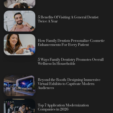
5 Benefits Of Visiting A General Dentist
Twice A Year
How Family Dentists Personalize Cosmetic
Enhancements For Every Patient
5 Ways Family Dentistry Promotes Overall
Wellness In Households
Beyond the Booth: Designing Immersive
Virtual Exhibits to Captivate Modern
Audiences
Top 7 Application Modernization
Companies in 2026