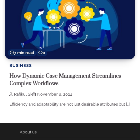
7 min read
0
BUSINESS
How Dynamic Case Management Streamlines
Complex Workflows
Rafikul Sk
November 8, 2024
Efficiency and adaptability are not just desirable attributes but […]
About us