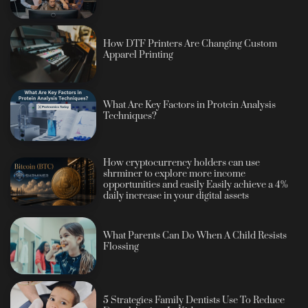
How DTF Printers Are Changing Custom
Apparel Printing
What Are Key Factors in Protein Analysis
Techniques?
How cryptocurrency holders can use
shrminer to explore more income
opportunities and easily Easily achieve a 4%
daily increase in your digital assets
What Parents Can Do When A Child Resists
Flossing
5 Strategies Family Dentists Use To Reduce