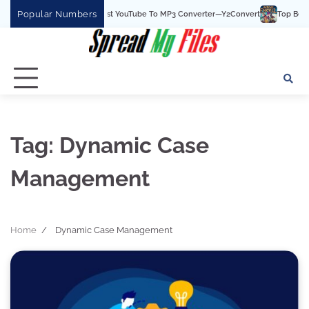
Skip
Popular Numbers
Y2Convert Is The Best YouTube To MP3 Converter—Y2Convert
Top Best 15 
to
content
Tag:
Dynamic Case
Management
Home
Dynamic Case Management