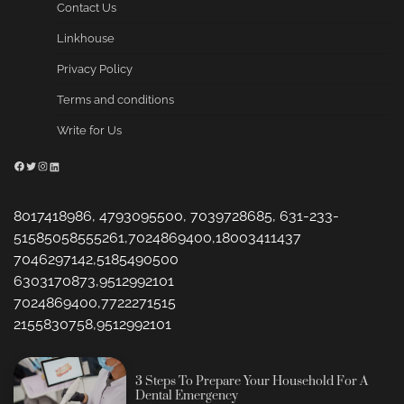
Contact Us
Linkhouse
Privacy Policy
Terms and conditions
Write for Us
Facebook
Twitter
Instagram
LinkedIn
8017418986, 4793095500, 7039728685, 631-233-
51585058555261,7024869400,18003411437
7046297142,5185490500
6303170873,9512992101
7024869400,7722271515
2155830758,9512992101
3 Steps To Prepare Your Household For A
Dental Emergency