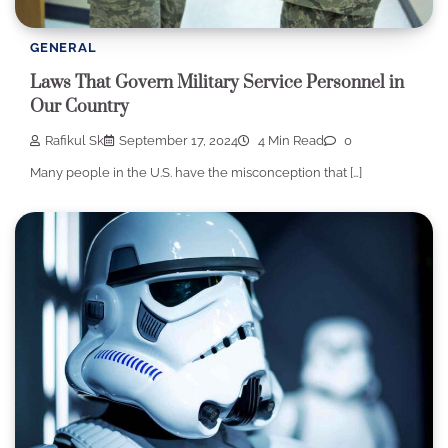
GENERAL
Laws That Govern Military Service Personnel in
Our Country
Rafikul Sk
September 17, 2024
4 Min Read
0
Many people in the U.S. have the misconception that […]