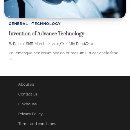
GENERAL
TECHNOLOGY
Invention of Advance Technology
Rafikul Sk
March 24, 2015
1 Min Read
0
Pellentesque nec ipsum nec dolor pretium ultrices et eleifend
[…]
About us
Contact Us
Linkhouse
Privacy Policy
Terms and conditions