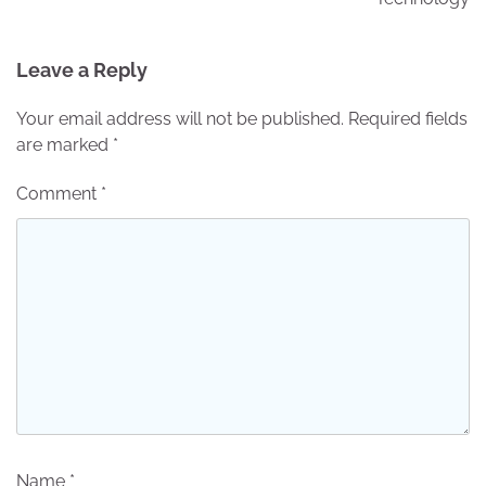
Leave a Reply
Your email address will not be published.
Required fields
are marked
*
Comment
*
Name
*