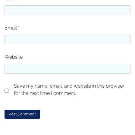
Email
*
Website
Save my name, email, and website in this browser
for the next time I comment.