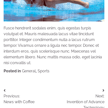
Fusce hendrerit sodales enim, quis egestas turpis
volutpat et. Mauris malesuada lacus vitae tincidunt
porttitor. Integer condimentum nulla a lacus rutrum
tempor. Vivamus ornare a ligula nec tempor. Donec et
interdum eros, quis scelerisque nunc. Maecenas vel
elementum libero. Nunc mattis massa odio, eget lacinia
nisi convallis ut.
Posted in
General
,
Sports
Post
Previous:
Next:
navigation
News with Coffee
Invention of Advance
Technology