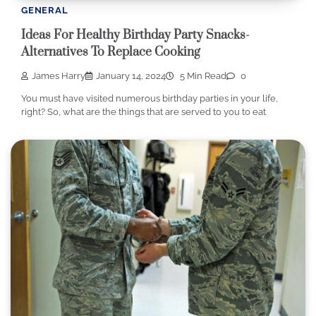
GENERAL
Ideas For Healthy Birthday Party Snacks-
Alternatives To Replace Cooking
James Harry
January 14, 2024
5 Min Read
0
You must have visited numerous birthday parties in your life,
right? So, what are the things that are served to you to eat