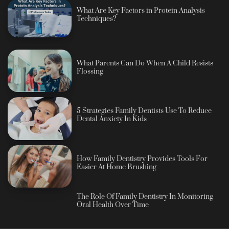
What Are Key Factors in Protein Analysis
Techniques?
What Parents Can Do When A Child Resists
Flossing
5 Strategies Family Dentists Use To Reduce
Dental Anxiety In Kids
How Family Dentistry Provides Tools For
Easier At Home Brushing
The Role Of Family Dentistry In Monitoring
Oral Health Over Time