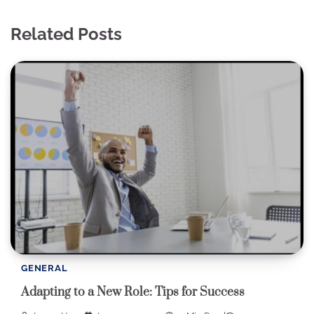
Related Posts
GENERAL
Adapting to a New Role: Tips for Success