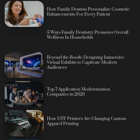
How Family Dentists Personalize Cosmetic
Enhancements For Every Patient
5 Ways Family Dentistry Promotes Overall
Wellness In Households
Beyond the Booth: Designing Immersive
Virtual Exhibits to Captivate Modern
Audiences
Top 7 Application Modernization
Companies in 2026
How DTF Printers Are Changing Custom
Apparel Printing