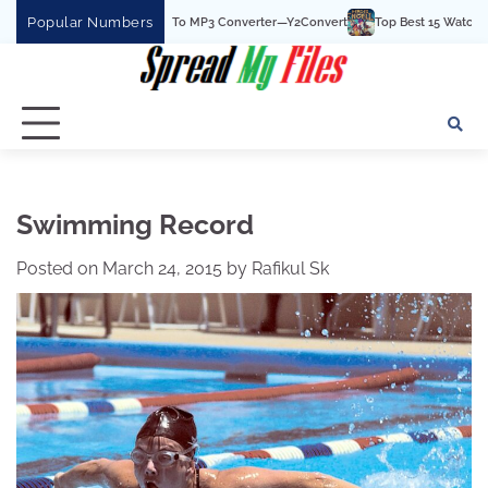
Skip
Popular Numbers
he Best YouTube To MP3 Converter—Y2Convert
Top Best 15 Watchcartoononline 
to
content
Swimming Record
Posted on
March 24, 2015
by
Rafikul Sk