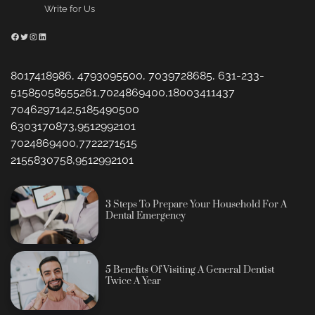
Write for Us
Facebook
Twitter
Instagram
LinkedIn
8017418986, 4793095500, 7039728685, 631-233-
51585058555261,7024869400,18003411437
7046297142,5185490500
6303170873,9512992101
7024869400,7722271515
2155830758,9512992101
3 Steps To Prepare Your Household For A
Dental Emergency
5 Benefits Of Visiting A General Dentist
Twice A Year