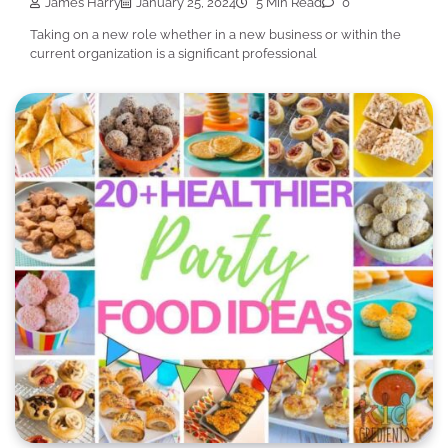
James Harry
January 25, 2024
5 Min Read
0
Taking on a new role whether in a new business or within the
current organization is a significant professional