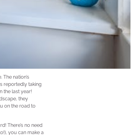
. The nation’s
s reportedly taking
n the last year!
ndscape, they
u on the road to
ard! There’s no need
to!), you can make a