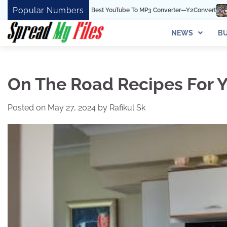
Skip
Popular Numbers
rt Is The Best YouTube To MP3 Converter—Y2Convert
Top Best 15 Watchcart
to
content
NEWS
BU
On The Road Recipes For Y
Posted on
May 27, 2024
by
Rafikul Sk