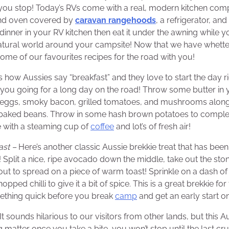
you stop! Today’s RVs come with a real, modern kitchen comp
and oven covered by
caravan rangehoods
, a refrigerator, an
e dinner in your RV kitchen then eat it under the awning while yo
atural world around your campsite! Now that we have whette
some of our favourites recipes for the road with you!
s how Aussies say “breakfast” and they love to start the day ri
p you going for a long day on the road! Throw some butter in y
eggs, smoky bacon, grilled tomatoes, and mushrooms along
s baked beans. Throw in some hash brown potatoes to complet
e with a steaming cup of
coffee
and lot’s of fresh air!
ast –
Here’s another classic Aussie brekkie treat that has been
! Split a nice, ripe avocado down the middle, take out the sto
ut to spread on a piece of warm toast! Sprinkle on a dash of 
ped chilli to give it a bit of spice. This is a great brekkie f
thing quick before you break
camp
and get an early start on
It sounds hilarious to our visitors from other lands, but this A
ng matter once you take a bite, you won’t stop until the last cr