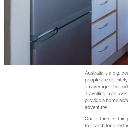
Australia is a big, b
people are definitel
an average of 12 mill
Travelling in an RV 
provide a home away
adventure!
One of the best thing
to search for a rest