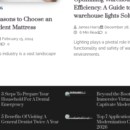
Efficiency: A Guide t
NG
warehouse lights Sol
asons to Choose an
ent Mattress
James Harry
December 28,
6 Min Read
0
February 15, 2024
Lighting plays a pivotal role i
d
0
functionality and safety of w
 industry is a vast landscape
environments.
3 Steps To Prepare Your
Beyond the Boot
Household For A Dental
Immersive Virtua
Emergency
Captivate Moder
5 Benefits Of Visiting A
Top 7 Applicatio
General Dentist Twice A Year
Modernization C
2026