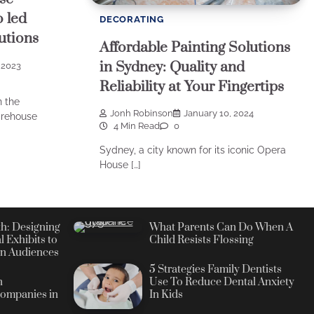
o led
DECORATING
utions
Affordable Painting Solutions
in Sydney: Quality and
 2023
Reliability at Your Fingertips
n the
Jonh Robinson
January 10, 2024
arehouse
4 Min Read
0
Sydney, a city known for its iconic Opera
House […]
h: Designing
What Parents Can Do When A
l Exhibits to
Child Resists Flossing
n Audiences
5 Strategies Family Dentists
n
Use To Reduce Dental Anxiety
ompanies in
In Kids