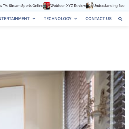
line
Webtoon XYZ Review
Understanding 602-892-1016: The Complete
NTERTAINMENT
TECHNOLOGY
CONTACT US