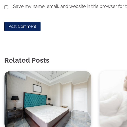
Save my name, email, and website in this browser for 
Related Posts