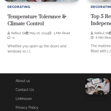
DECORATI
DECORATING
Top 5 Re
Temperature Tolerance &
Independ
Climate Control
Rafikul Sk
Rafikul Sk
May 16, 2024
3 Min Read
6 Min Rea
0
The mattress
Whether you open up the doors and
filled with […]
windows to […]
About us
Contact Us
Linkhouse
Privacy Policy