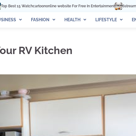
oononline website For Free In Entertainment
6streams TV: Stream Sports On
SINESS
FASHION
HEALTH
LIFESTYLE
E
our RV Kitchen