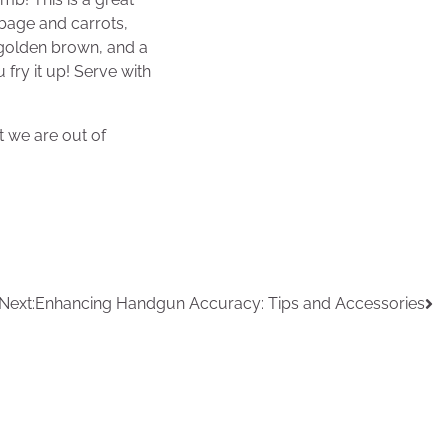
bage and carrots,
ly golden brown, and a
 fry it up! Serve with
t we are out of
Next:
Enhancing Handgun Accuracy: Tips and Accessories