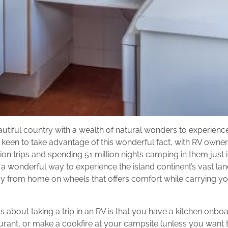
eautiful country with a wealth of natural wonders to experience
y keen to take advantage of this wonderful fact, with RV owner
ion trips and spending 51 million nights camping in them just i
is a wonderful way to experience the island continent’s vast la
 from home on wheels that offers comfort while carrying yo
s about taking a trip in an RV is that you have a kitchen onbo
aurant, or make a cookfire at your campsite (unless you want 