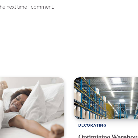
the next time I comment.
DECORATING
Optimizing Warehou