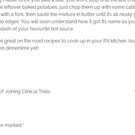
e leftover baked potatoes, just chop them up with some cab
with a fork, then sauté the mixture in butter until it’s all nice
the edges. You will soon understand how it got it’s name as you
dash of your favourite hot sauce
great on the road recipes to cook up in your RV kitchen, bu
en dinnertime yet!
 Joining Clinical Trials
are marked
*