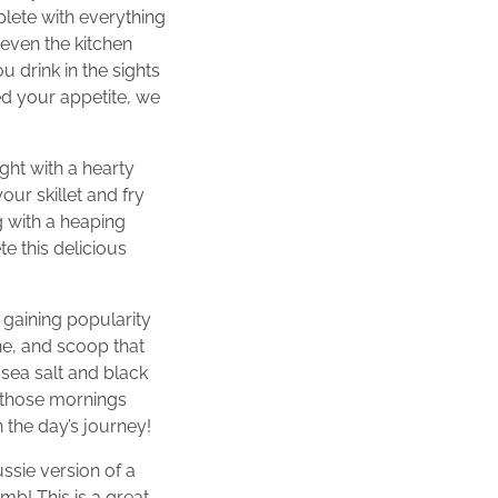
lete with everything
d even the kitchen
u drink in the sights
d your appetite, we
ght with a hearty
our skillet and fry
 with a heaping
e this delicious
 gaining popularity
ne, and scoop that
sea salt and black
or those mornings
 the day’s journey!
ussie version of a
umb! This is a great