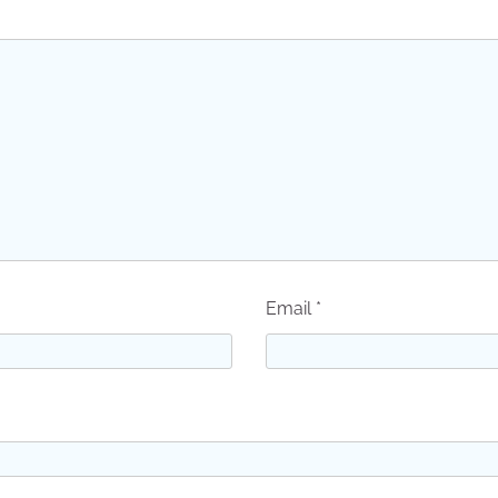
Email
*