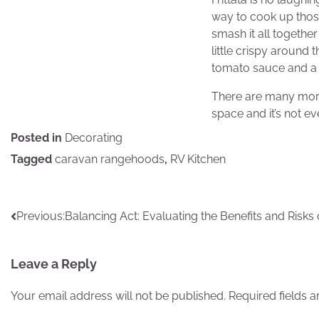
way to cook up thos
smash it all together 
little crispy around 
tomato sauce and a 
There are many more 
space and it’s not ev
Posted in
Decorating
Tagged
caravan rangehoods
,
RV Kitchen
Post
Previous:
Balancing Act: Evaluating the Benefits and Risks of
navigation
Leave a Reply
Your email address will not be published.
Required fields 