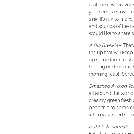
real meal wherever 
you need, a stove 
sink! It’s fun to mak
and sounds of the n
would like to share 
A Big Brekkie
– That’
fry-up that will kee
up some farm fresh 
helping of deliciou
morning feast! Serv
Smashed Avo on To
all around the world
creamy green flesh o
pepper, and some chop
when you need some
Bubble & Squeak
– 
Frittata is no laughi