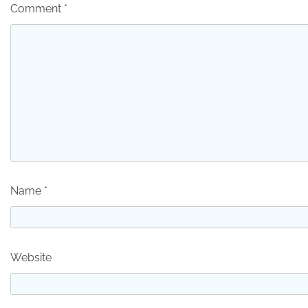
Comment
*
Name
*
Website