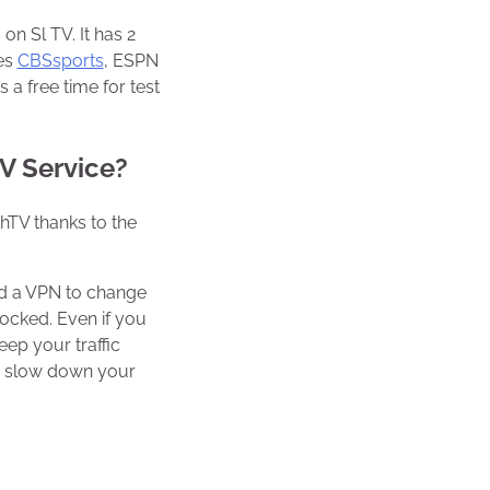
on Sl TV. It has 2
es
CBSsports
, ESPN
a free time for test
TV Service?
chTV thanks to the
ed a VPN to change
locked. Even if you
ep your traffic
or slow down your