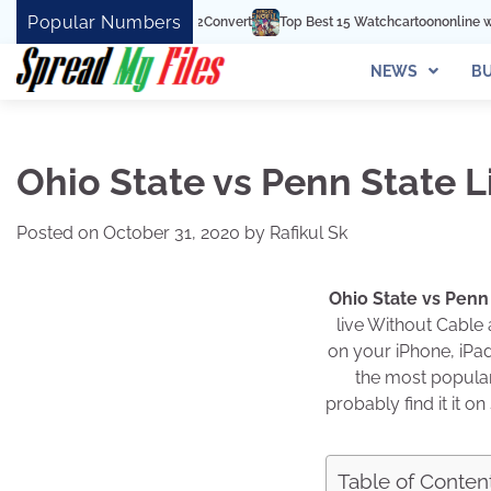
Skip
Popular Numbers
Top Best 15 Watchcartoononline website For Fre
to
content
NEWS
BU
Ohio State vs Penn State L
Posted on
October 31, 2020
by
Rafikul Sk
Ohio State vs Penn
live Without Cable
on your iPhone, iPad
the most popular 
probably find it it 
Table of Conten