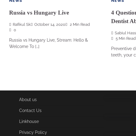
NEWS
NEWS
Russia vs Hungary Live
4 Questio
Dentist A
Rafikul Sk
October 14, 2020
2 Min Read
0
Sabiul Has
5 Min Read
Russia vs Hungary Live, Stream: Hello &
Welcome To […]
Preventive d
teeth, your c
About us
Contact Us
Linkhouse
Privacy Policy