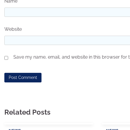
Name
*
Website
Save my name, email, and website in this browser for 
Related Posts