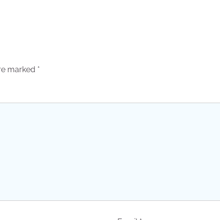
are marked
*