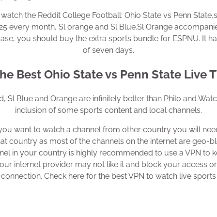
watch the Reddit College Football: Ohio State vs Penn State,s 
$25 every month, Sl orange and Sl Blue.Sl Orange accompani
ase, you should buy the extra sports bundle for ESPNU. It has 
of seven days.
he Best Ohio State vs Penn State Live 
, Sl Blue and Orange are infinitely better than Philo and Wat
inclusion of some sports content and local channels.
f you want to watch a channel from other country you will ne
hat country as most of the channels on the internet are geo-b
nel in your country is highly recommended to use a VPN to ke
r internet provider may not like it and block your access 
connection. Check here for the best VPN to watch live sports