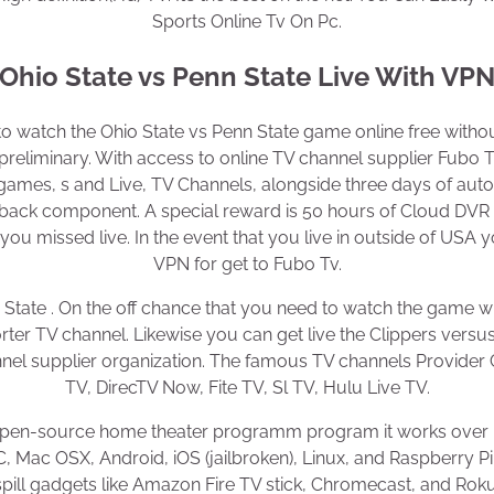
Sports Online Tv On Pc.
Ohio State vs Penn State Live With VP
to watch the Ohio State vs Penn State game online free withou
preliminary. With access to online TV channel supplier Fubo T
games, s and Live, TV Channels, alongside three days of aut
 back component. A special reward is 50 hours of Cloud DVR a
u missed live. In the event that you live in outside of USA
VPN for get to Fubo Tv.
 State . On the off chance that you need to watch the game w
rter TV channel. Likewise you can get live the Clippers vers
el supplier organization. The famous TV channels Provide
TV, DirecTV Now, Fite TV, Sl TV, Hulu Live TV.
 open-source home theater programm program it works ove
 Mac OSX, Android, iOS (jailbroken), Linux, and Raspberry Pi
spill gadgets like Amazon Fire TV stick, Chromecast, and Roku