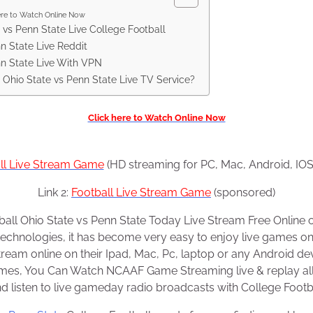
ere to Watch Online Now
vs Penn State Live College Football
n State Live Reddit
nn State Live With VPN
 Ohio State vs Penn State Live TV Service?
Click here to Watch Online Now
ll Live Stream Game
(HD streaming for PC, Mac, Android, IOS
Link 2:
Football Live Stream Game
(sponsored)
all Ohio State vs Penn State Today Live Stream Free Online on
technologies, it has become very easy to enjoy live games o
eam online on their Ipad, Mac, Pc, laptop or any Android de
ames, You Can Watch NCAAF Game Streaming live & replay all
 listen to live gameday radio broadcasts with College Footba