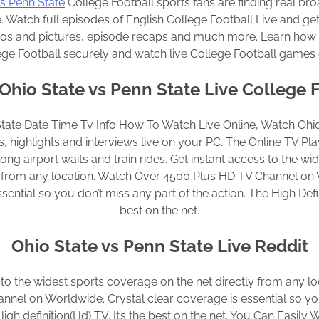
vs Penn State
College Football sports fans are finding real bro
. Watch full episodes of English College Football Live and get
eos and pictures, episode recaps and much more. Learn how 
ege Football securely and watch live College Football games o
hio State vs Penn State Live College 
State Date Time Tv Info How To Watch Live Online, Watch Ohio
, highlights and interviews live on your PC. The Online TV Play
 long airport waits and train rides. Get instant access to the w
ly from any location. Watch Over 4500 Plus HD TV Channel on 
sential so you don’t miss any part of the action. The High Defini
best on the net.
Ohio State vs Penn State Live Reddit
 to the widest sports coverage on the net directly from any l
nel on Worldwide. Crystal clear coverage is essential so yo
High definition(Hd) TV. It’s the best on the net. You Can Easily