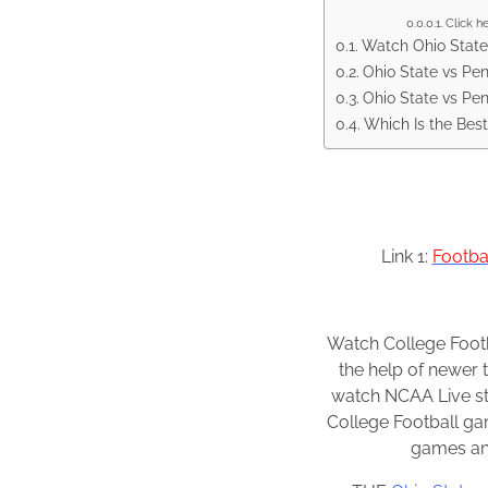
Click h
Watch Ohio State 
Ohio State vs Pen
Ohio State vs Pe
Which Is the Best
Link 1:
Footba
Watch College Footb
the help of newer 
watch NCAA Live str
College Football g
games and