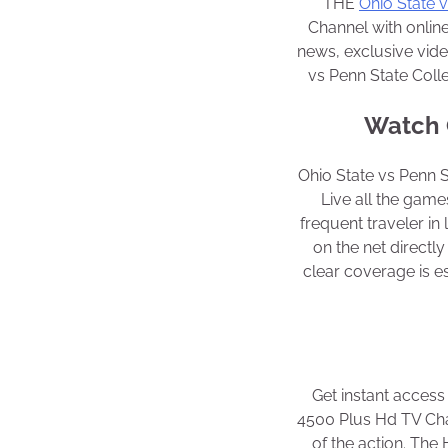
THE
Ohio State 
Channel with online
news, exclusive vid
vs Penn State Coll
Watch O
Ohio State vs Penn 
Live all the games
frequent traveler in
on the net direct
clear coverage is es
Get instant access
4500 Plus Hd TV Chan
of the action. The 