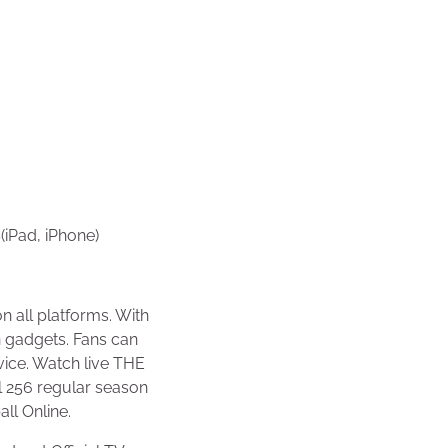
(iPad, iPhone)
 all platforms. With
n gadgets. Fans can
vice. Watch live THE
 256 regular season
ll Online.