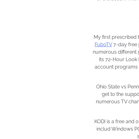
My first prescribed 
FuboTV
7-day free 
numerous different 
its 72-Hour Look
account programs yo
Ohio State vs Penn
get to the suppo
numerous TV chann
KODI is a free and
includ Windows PC,