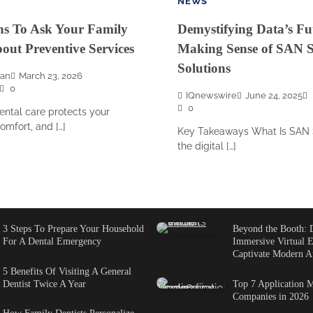
NEWS
ns To Ask Your Family
Demystifying Data’s Fu
bout Preventive Services
Making Sense of SAN S
Solutions
san
March 23, 2026
0
IQnewswire
June 24, 2025
0
ental care protects your
omfort, and […]
Key Takeaways What Is SAN 
the digital […]
3 Steps To Prepare Your Household
Beyond the Booth: 
For A Dental Emergency
Immersive Virtual E
Captivate Modern A
5 Benefits Of Visiting A General
Dentist Twice A Year
Top 7 Application M
Companies in 2026
How Family Dentists Personalize