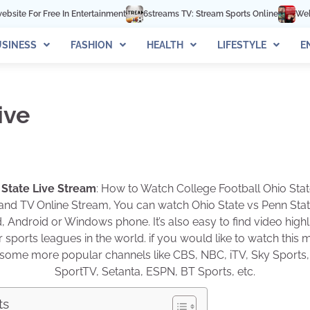
e In Entertainment
6streams TV: Stream Sports Online
Webtoon XYZ Re
SINESS
FASHION
HEALTH
LIFESTYLE
E
ive
 State Live Stream
: How to Watch College Football Ohio Stat
 and TV Online Stream, You can watch Ohio State vs Penn State
, Android or Windows phone. It’s also easy to find video hig
sports leagues in the world. if you would like to watch this 
on some more popular channels like CBS, NBC, iTV, Sky Sports,
SportTV, Setanta, ESPN, BT Sports, etc.
ts