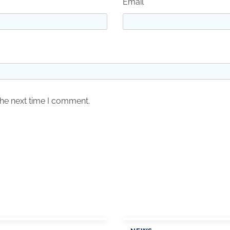
Email
*
the next time I comment.