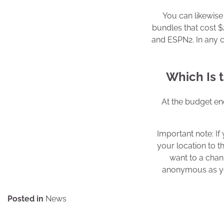
You can likewise 
bundles that cost 
and ESPN2. In any c
Which Is t
At the budget end
Important note: I
your location to t
want to a chan
anonymous as you
Posted in
News