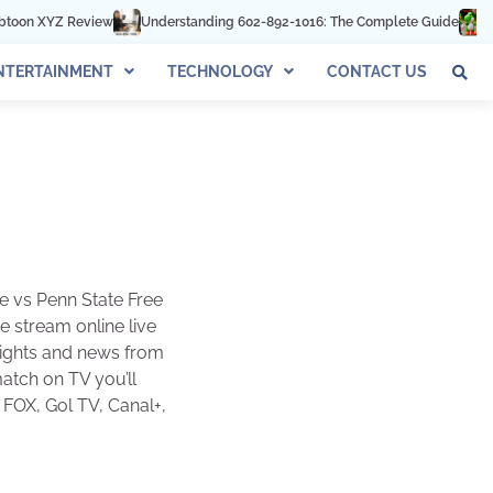
view
Understanding 602-892-1016: The Complete Guide
Best Few Webs
NTERTAINMENT
TECHNOLOGY
CONTACT US
e vs Penn State Free
 stream online live
hlights and news from
match on TV you’ll
 FOX, Gol TV, Canal+,