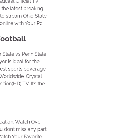
adcast Official TV
 the latest breaking
to stream Ohio State
nline with Your Pc.
Football
 State vs Penn State
er is ideal for the
idest sports coverage
Worldwide. Crystal
tion(HD) TV. It’s the
ocation. Watch Over
u don’t miss any part
 Watch Your Favorite