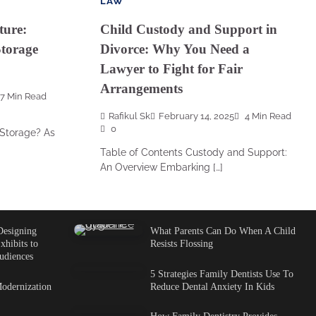
LAW
ture:
Child Custody and Support in
torage
Divorce: Why You Need a
Lawyer to Fight for Fair
Arrangements
7 Min Read
Rafikul Sk
February 14, 2025
4 Min Read
0
Storage? As
Table of Contents Custody and Support:
An Overview Embarking […]
Designing
What Parents Can Do When A Child
xhibits to
Resists Flossing
udiences
5 Strategies Family Dentists Use To
odernization
Reduce Dental Anxiety In Kids
How Family Dentistry Provides