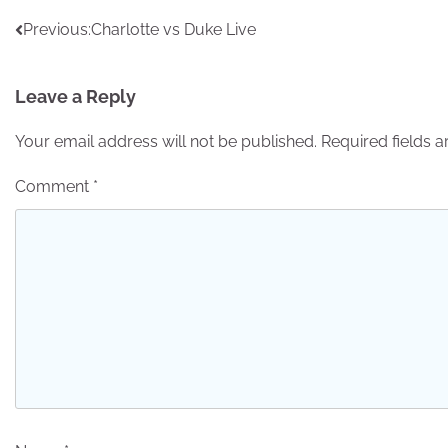
Post
Previous:
Charlotte vs Duke Live
navigation
Leave a Reply
Your email address will not be published.
Required fields 
Comment
*