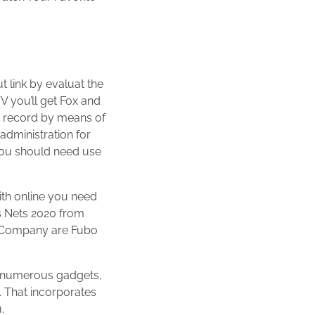
N
t link by evaluat the
V you’ll get Fox and
o record by means of
dministration for
 you should need use
ith online you need
us Nets 2020 from
r Company are Fubo
r numerous gadgets,
. That incorporates
.