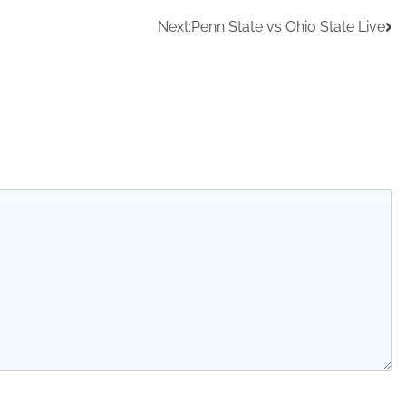
Next:
Penn State vs Ohio State Live