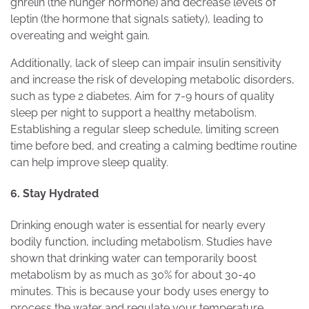
ghrelin (the hunger hormone) and decrease levels of
leptin (the hormone that signals satiety), leading to
overeating and weight gain.
Additionally, lack of sleep can impair insulin sensitivity
and increase the risk of developing metabolic disorders,
such as type 2 diabetes. Aim for 7-9 hours of quality
sleep per night to support a healthy metabolism.
Establishing a regular sleep schedule, limiting screen
time before bed, and creating a calming bedtime routine
can help improve sleep quality.
6. Stay Hydrated
Drinking enough water is essential for nearly every
bodily function, including metabolism. Studies have
shown that drinking water can temporarily boost
metabolism by as much as 30% for about 30-40
minutes. This is because your body uses energy to
process the water and regulate your temperature.