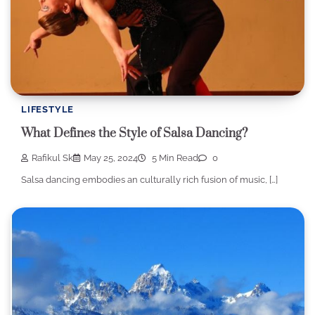
LIFESTYLE
What Defines the Style of Salsa Dancing?
Rafikul Sk
May 25, 2024
5 Min Read
0
Salsa dancing embodies an culturally rich fusion of music, […]