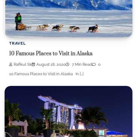
TRAVEL
10 Famous Places to Visit in Alaska
Rafikul Sk
August 18, 2020
7 Min Read
0
10 Famous Places to Visit in Alaska In […]