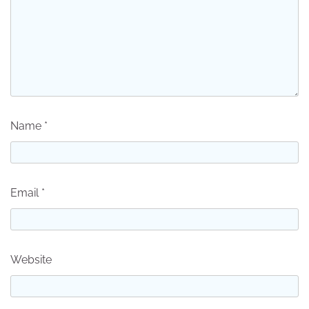
Name
*
Email
*
Website