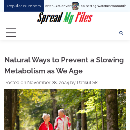
Skip
Popular Numbers
Top Best 15 Watchcartoononline website For Free In
to
content
Natural Ways to Prevent a Slowing
Metabolism as We Age
Posted on
November 28, 2024
by
Rafikul Sk