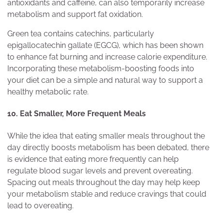
antioxidants and caffeine, can also temporarily increase
metabolism and support fat oxidation.
Green tea contains catechins, particularly
epigallocatechin gallate (EGCG), which has been shown
to enhance fat burning and increase calorie expenditure.
Incorporating these metabolism-boosting foods into
your diet can be a simple and natural way to support a
healthy metabolic rate.
10. Eat Smaller, More Frequent Meals
While the idea that eating smaller meals throughout the
day directly boosts metabolism has been debated, there
is evidence that eating more frequently can help
regulate blood sugar levels and prevent overeating.
Spacing out meals throughout the day may help keep
your metabolism stable and reduce cravings that could
lead to overeating.