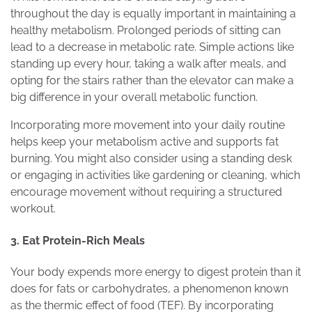
throughout the day is equally important in maintaining a
healthy metabolism. Prolonged periods of sitting can
lead to a decrease in metabolic rate. Simple actions like
standing up every hour, taking a walk after meals, and
opting for the stairs rather than the elevator can make a
big difference in your overall metabolic function.
Incorporating more movement into your daily routine
helps keep your metabolism active and supports fat
burning. You might also consider using a standing desk
or engaging in activities like gardening or cleaning, which
encourage movement without requiring a structured
workout.
3. Eat Protein-Rich Meals
Your body expends more energy to digest protein than it
does for fats or carbohydrates, a phenomenon known
as the thermic effect of food (TEF). By incorporating