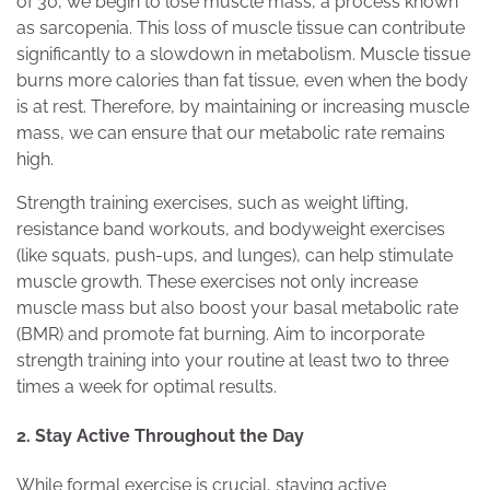
of 30, we begin to lose muscle mass, a process known
as sarcopenia. This loss of muscle tissue can contribute
significantly to a slowdown in metabolism. Muscle tissue
burns more calories than fat tissue, even when the body
is at rest. Therefore, by maintaining or increasing muscle
mass, we can ensure that our metabolic rate remains
high.
Strength training exercises, such as weight lifting,
resistance band workouts, and bodyweight exercises
(like squats, push-ups, and lunges), can help stimulate
muscle growth. These exercises not only increase
muscle mass but also boost your basal metabolic rate
(BMR) and promote fat burning. Aim to incorporate
strength training into your routine at least two to three
times a week for optimal results.
2. Stay Active Throughout the Day
While formal exercise is crucial, staying active