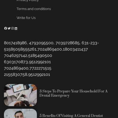
Terms and conditions
Write for Us
Facebook
Twitter
Instagram
LinkedIn
8017418986, 4793095500, 7039728685, 631-233-
51585058555261,7024869400,18003411437
7046297142,5185490500
6303170873,9512992101
7024869400,7722271515
2155830758,9512992101
3 Steps To Prepare Your Household For A
Dental Emergency
5 Benefits Of Visiting A General Dentist