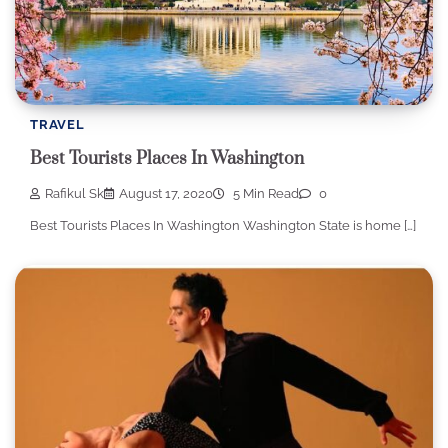
TRAVEL
Best Tourists Places In Washington
Rafikul Sk
August 17, 2020
5 Min Read
0
Best Tourists Places In Washington Washington State is home […]