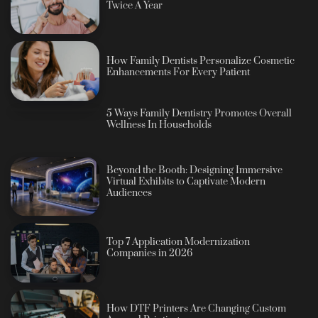
Twice A Year
How Family Dentists Personalize Cosmetic
Enhancements For Every Patient
5 Ways Family Dentistry Promotes Overall
Wellness In Households
Beyond the Booth: Designing Immersive
Virtual Exhibits to Captivate Modern
Audiences
Top 7 Application Modernization
Companies in 2026
How DTF Printers Are Changing Custom