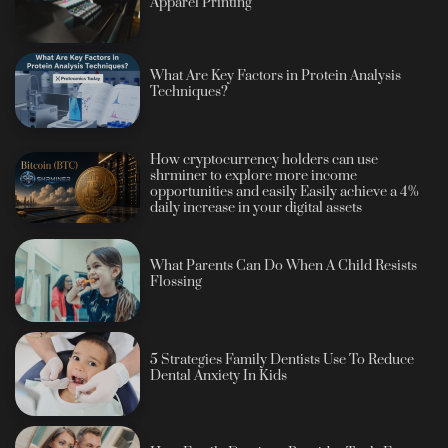
Apparel Printing
What Are Key Factors in Protein Analysis
Techniques?
How cryptocurrency holders can use
shrminer to explore more income
opportunities and easily Easily achieve a 4%
daily increase in your digital assets
What Parents Can Do When A Child Resists
Flossing
5 Strategies Family Dentists Use To Reduce
Dental Anxiety In Kids