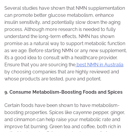
Several studies have shown that NMN supplementation
can promote better glucose metabolism, enhance
insulin sensitivity, and potentially slow down the aging
process. Although more research is needed to fully
understand the long-term effects, NMN has shown
promise as a natural way to support metabolic function
as we age. Before starting NMN or any new supplement,
it’s a good idea to consult with a healthcare provider.
Ensure that you are sourcing the
best NMN in Australia
by choosing companies that are highly reviewed and
whose products are tested, pure and potent.
9. Consume Metabolism-Boosting Foods and Spices
Certain foods have been shown to have metabolism-
boosting properties. Spices like cayenne pepper, ginger,
and cinnamon can help raise your metabolic rate and
improve fat burning. Green tea and coffee, both rich in