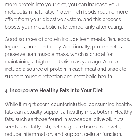
more protein into your diet, you can increase your
metabolism naturally. Protein-rich foods require more
effort from your digestive system, and this process
boosts your metabolic rate temporarily after eating.
Good sources of protein include lean meats, fish, eggs,
legumes, nuts, and dairy. Additionally, protein helps
preserve lean muscle mass, which is crucial for
maintaining a high metabolism as you age. Aim to
include a source of protein in each meal and snack to
support muscle retention and metabolic health.
4. Incorporate Healthy Fats into Your Diet
While it might seem counterintuitive, consuming healthy
fats can actually support a healthy metabolism. Healthy
fats, such as those found in avocados, olive oil, nuts,
seeds, and fatty fish, help regulate hormone levels,
reduce inflammation, and support cellular function.