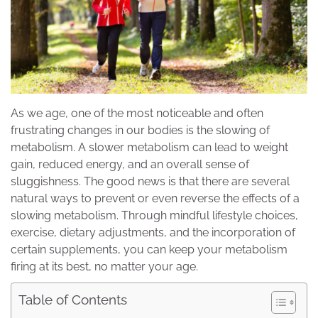
As we age, one of the most noticeable and often
frustrating changes in our bodies is the slowing of
metabolism. A slower metabolism can lead to weight
gain, reduced energy, and an overall sense of
sluggishness. The good news is that there are several
natural ways to prevent or even reverse the effects of a
slowing metabolism. Through mindful lifestyle choices,
exercise, dietary adjustments, and the incorporation of
certain supplements, you can keep your metabolism
firing at its best, no matter your age.
Table of Contents