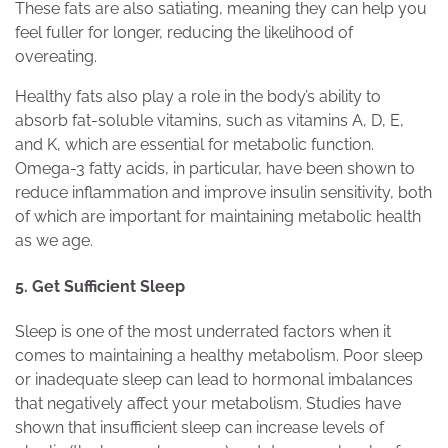
These fats are also satiating, meaning they can help you
feel fuller for longer, reducing the likelihood of
overeating.
Healthy fats also play a role in the body’s ability to
absorb fat-soluble vitamins, such as vitamins A, D, E,
and K, which are essential for metabolic function.
Omega-3 fatty acids, in particular, have been shown to
reduce inflammation and improve insulin sensitivity, both
of which are important for maintaining metabolic health
as we age.
5. Get Sufficient Sleep
Sleep is one of the most underrated factors when it
comes to maintaining a healthy metabolism. Poor sleep
or inadequate sleep can lead to hormonal imbalances
that negatively affect your metabolism. Studies have
shown that insufficient sleep can increase levels of