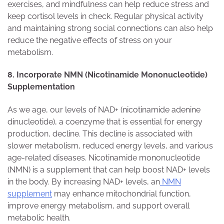
exercises, and mindfulness can help reduce stress and
keep cortisol levels in check. Regular physical activity
and maintaining strong social connections can also help
reduce the negative effects of stress on your
metabolism.
8. Incorporate NMN (Nicotinamide Mononucleotide)
Supplementation
As we age, our levels of NAD+ (nicotinamide adenine
dinucleotide), a coenzyme that is essential for energy
production, decline. This decline is associated with
slower metabolism, reduced energy levels, and various
age-related diseases. Nicotinamide mononucleotide
(NMN) is a supplement that can help boost NAD+ levels
in the body. By increasing NAD+ levels, an
NMN
supplement
may enhance mitochondrial function,
improve energy metabolism, and support overall
metabolic health.