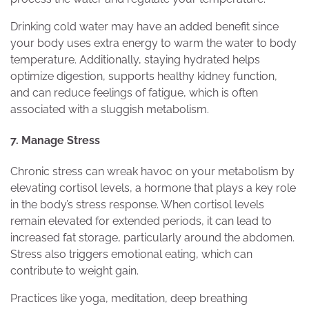
Drinking cold water may have an added benefit since
your body uses extra energy to warm the water to body
temperature. Additionally, staying hydrated helps
optimize digestion, supports healthy kidney function,
and can reduce feelings of fatigue, which is often
associated with a sluggish metabolism.
7. Manage Stress
Chronic stress can wreak havoc on your metabolism by
elevating cortisol levels, a hormone that plays a key role
in the body’s stress response. When cortisol levels
remain elevated for extended periods, it can lead to
increased fat storage, particularly around the abdomen.
Stress also triggers emotional eating, which can
contribute to weight gain.
Practices like yoga, meditation, deep breathing