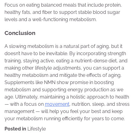
Focus on eating balanced meals that include protein,
healthy fats, and fiber to support stable blood sugar
levels and a well-functioning metabolism.
Conclusion
A slowing metabolism is a natural part of aging, but it
doesn’t have to be inevitable. By incorporating strength
training, staying active, eating a nutrient-dense diet, and
making other lifestyle adjustments, you can support a
healthy metabolism and mitigate the effects of aging.
Supplements like NMN show promise in boosting
metabolism and supporting energy production as we
age. Ultimately, maintaining a holistic approach to health
— with a focus on
movement
, nutrition, sleep, and stress
management — will help you feel your best and keep
your metabolism running efficiently for years to come.
Posted in
Lifestyle