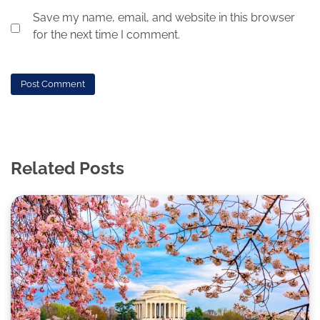
Save my name, email, and website in this browser
for the next time I comment.
Related Posts