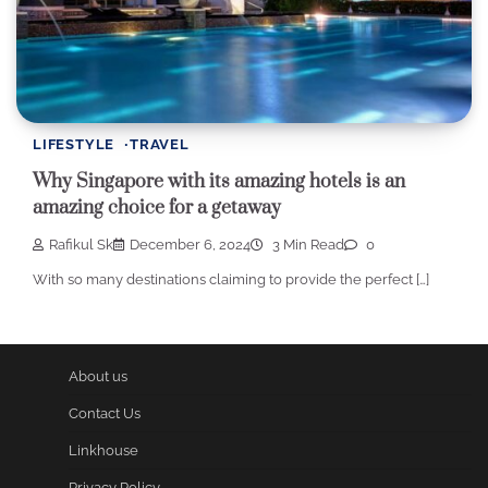
LIFESTYLE
TRAVEL
Why Singapore with its amazing hotels is an
amazing choice for a getaway
Rafikul Sk
December 6, 2024
3 Min Read
0
With so many destinations claiming to provide the perfect […]
About us
Contact Us
Linkhouse
Privacy Policy