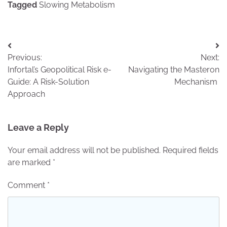
Tagged
Slowing Metabolism
Post
Previous:
Next:
navigation
Infortal’s Geopolitical Risk e-
Navigating the Masteron
Guide: A Risk-Solution
Mechanism
Approach
Leave a Reply
Your email address will not be published.
Required fields
are marked
*
Comment
*