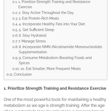
1. Prioritize Strength Training and Resistance
Exercise
2. Stay Active Throughout the Day
3. Eat Protein-Rich Meals
4. Incorporate Healthy Fats into Your Diet
5. Get Sufficient Sleep
6. Stay Hydrated
7. Manage Stress
8. Incorporate NMN (Nicotinamide Mononucleotide)
Supplementation
9. Consume Metabolism-Boosting Foods and
Spices
10. Eat Smaller, More Frequent Meals
Conclusion
1. Prioritize Strength Training and Resistance Exercise
One of the most powerful tools for maintaining a healthy
metabolism as we age is strength training. After the age