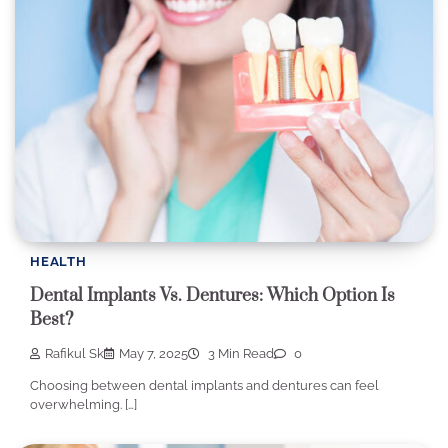
HEALTH
Dental Implants Vs. Dentures: Which Option Is
Best?
Rafikul Sk
May 7, 2025
3 Min Read
0
Choosing between dental implants and dentures can feel
overwhelming. […]