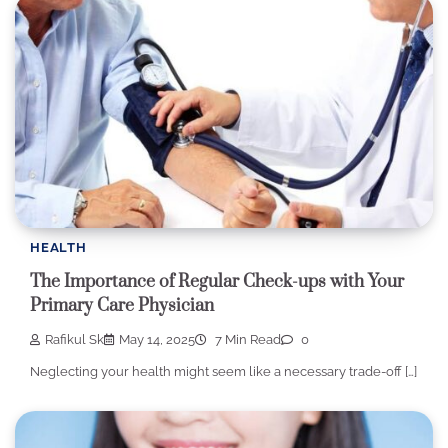
HEALTH
The Importance of Regular Check-ups with Your
Primary Care Physician
Rafikul Sk
May 14, 2025
7 Min Read
0
Neglecting your health might seem like a necessary trade-off […]