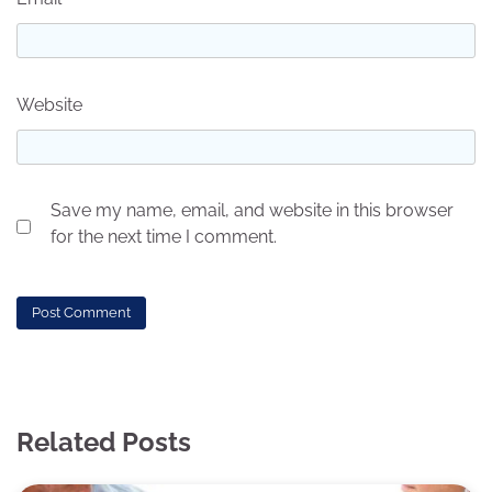
Website
Save my name, email, and website in this browser
for the next time I comment.
Related Posts