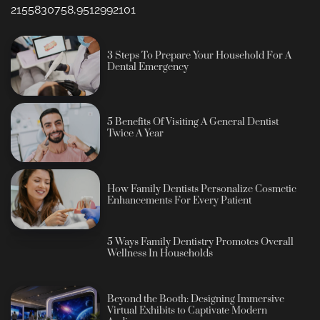
2155830758,9512992101
3 Steps To Prepare Your Household For A
Dental Emergency
5 Benefits Of Visiting A General Dentist
Twice A Year
How Family Dentists Personalize Cosmetic
Enhancements For Every Patient
5 Ways Family Dentistry Promotes Overall
Wellness In Households
Beyond the Booth: Designing Immersive
Virtual Exhibits to Captivate Modern