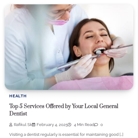
HEALTH
Top 5 Services Offered by Your Local General
Dentist
Rafikul Sk
February 4, 2025
4 Min Read
0
Visiting a dentist regularly is essential for maintaining good […]