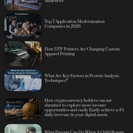
Audiences
Top 7 Application Modernization
Companies in 2026
How DTF Printers Are Changing Custom
Apparel Printing
What Are Key Factors in Protein Analysis
Techniques?
How cryptocurrency holders can use
shrminer to explore more income
opportunities and easily Easily achieve a 4%
daily increase in your digital assets
What Parents Can Do When A Child Resists