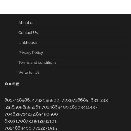
About us
Contact Us
Linkhouse
Privacy Policy
Terms and conditions
Write for Us
Facebook
Twitter
Instagram
LinkedIn
8017418986, 4793095500, 7039728685, 631-233-
51585058555261,7024869400,18003411437
7046297142,5185490500
6303170873,9512992101
7024869400,7722271515