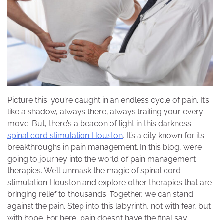
Picture this: you’re caught in an endless cycle of pain. It’s
like a shadow, always there, always trailing your every
move. But, there’s a beacon of light in this darkness –
spinal cord stimulation Houston
. It’s a city known for its
breakthroughs in pain management. In this blog, we’re
going to journey into the world of pain management
therapies. We’ll unmask the magic of spinal cord
stimulation Houston and explore other therapies that are
bringing relief to thousands. Together, we can stand
against the pain. Step into this labyrinth, not with fear, but
with hope. For here, pain doesn’t have the final say.