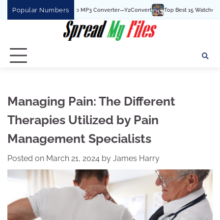
Skip
Popular Numbers
 Best YouTube To MP3 Converter—Y2Convert
Top Best 15 Watchcartoononline web
to
content
Managing Pain: The Different
Therapies Utilized by Pain
Management Specialists
Posted on
March 21, 2024
by
James Harry