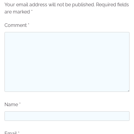
Your email address will not be published.
Required fields
are marked
*
Comment
*
Name
*
Email
*