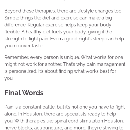
Beyond these therapies, there are lifestyle changes too.
Simple things like diet and exercise can make a big
difference. Regular exercise helps keep your body
flexible. A healthy diet fuels your body, giving it the
strength to fight pain. Even a good night’s sleep can help
you recover faster.
Remember, every person is unique. What works for one
might not work for another. That’s why pain management
is personalized. It’s about finding what works best for
you.
Final Words
Pain is a constant battle, but it’s not one you have to fight
alone. In Houston, there are specialists ready to help
you. With therapies like spinal cord stimulation Houston,
nerve blocks, acupuncture, and more, they’re striving to