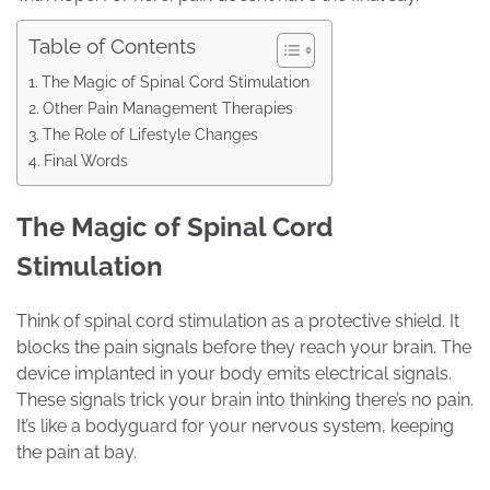
Table of Contents
The Magic of Spinal Cord Stimulation
Other Pain Management Therapies
The Role of Lifestyle Changes
Final Words
The Magic of Spinal Cord
Stimulation
Think of spinal cord stimulation as a protective shield. It
blocks the pain signals before they reach your brain. The
device implanted in your body emits electrical signals.
These signals trick your brain into thinking there’s no pain.
It’s like a bodyguard for your nervous system, keeping
the pain at bay.