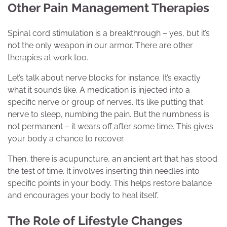
Other Pain Management Therapies
Spinal cord stimulation is a breakthrough – yes, but it’s
not the only weapon in our armor. There are other
therapies at work too.
Let’s talk about nerve blocks for instance. It’s exactly
what it sounds like. A medication is injected into a
specific nerve or group of nerves. It’s like putting that
nerve to sleep, numbing the pain. But the numbness is
not permanent – it wears off after some time. This gives
your body a chance to recover.
Then, there is acupuncture, an ancient art that has stood
the test of time. It involves inserting thin needles into
specific points in your body. This helps restore balance
and encourages your body to heal itself.
The Role of Lifestyle Changes