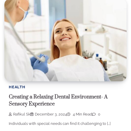
HEALTH
Creating a Relaxing Dental Environment- A
Sensory Experience
Rafikul Sk
December 3, 2024
4 Min Read
0
Individuals with special needs can find it challenging to […]