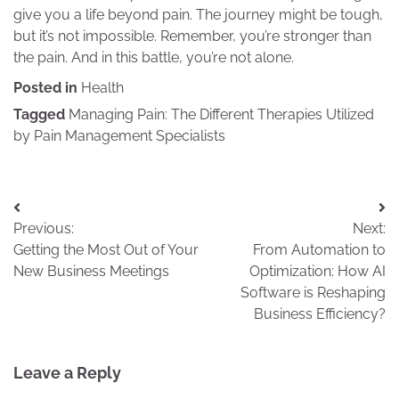
give you a life beyond pain. The journey might be tough,
but it’s not impossible. Remember, you’re stronger than
the pain. And in this battle, you’re not alone.
Posted in
Health
Tagged
Managing Pain: The Different Therapies Utilized
by Pain Management Specialists
Post
Previous:
Next:
navigation
Getting the Most Out of Your
From Automation to
New Business Meetings
Optimization: How AI
Software is Reshaping
Business Efficiency?
Leave a Reply