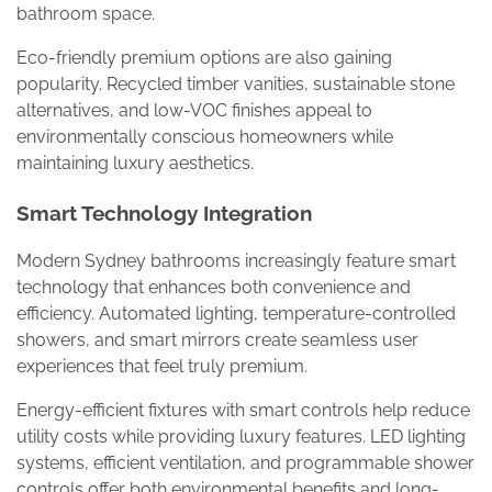
bathroom space.
Eco-friendly premium options are also gaining
popularity. Recycled timber vanities, sustainable stone
alternatives, and low-VOC finishes appeal to
environmentally conscious homeowners while
maintaining luxury aesthetics.
Smart Technology Integration
Modern Sydney bathrooms increasingly feature smart
technology that enhances both convenience and
efficiency. Automated lighting, temperature-controlled
showers, and smart mirrors create seamless user
experiences that feel truly premium.
Energy-efficient fixtures with smart controls help reduce
utility costs while providing luxury features. LED lighting
systems, efficient ventilation, and programmable shower
controls offer both environmental benefits and long-