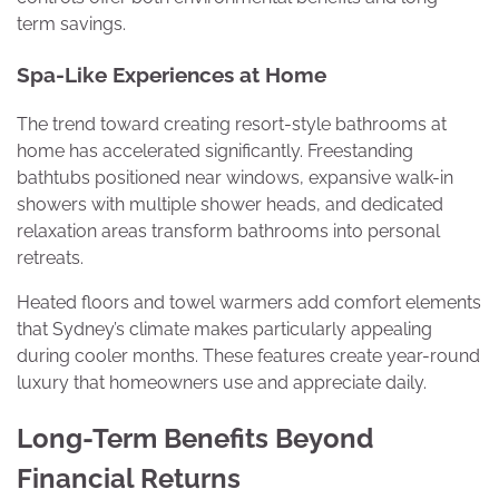
term savings.
Spa-Like Experiences at Home
The trend toward creating resort-style bathrooms at
home has accelerated significantly. Freestanding
bathtubs positioned near windows, expansive walk-in
showers with multiple shower heads, and dedicated
relaxation areas transform bathrooms into personal
retreats.
Heated floors and towel warmers add comfort elements
that Sydney’s climate makes particularly appealing
during cooler months. These features create year-round
luxury that homeowners use and appreciate daily.
Long-Term Benefits Beyond
Financial Returns