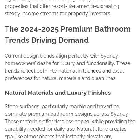
properties that offer resort-like amenities, creating
steady income streams for property investors.
The 2024-2025 Premium Bathroom
Trends Driving Demand
Current design trends align perfectly with Sydney
homeowners’ desire for luxury and functionality. These
trends reflect both international influences and local
preferences for natural materials and clean lines.
Natural Materials and Luxury Finishes
Stone surfaces, particularly marble and travertine,
dominate premium bathroom designs across Sydney.
These materials offer timeless appeal while providing the
durability needed for daily use. Natural stone creates
spa-like atmospheres that instantly elevate any