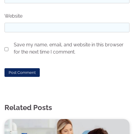
Website
Save my name, email, and website in this browser
for the next time I comment.
Related Posts