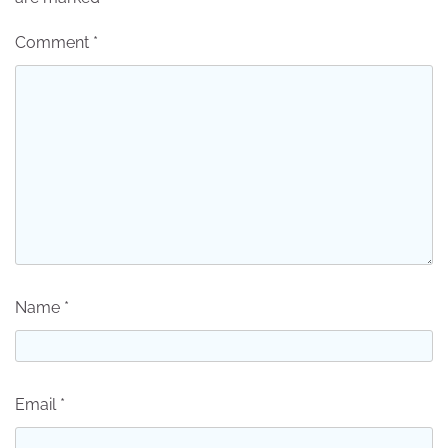
Comment
*
Name
*
Email
*