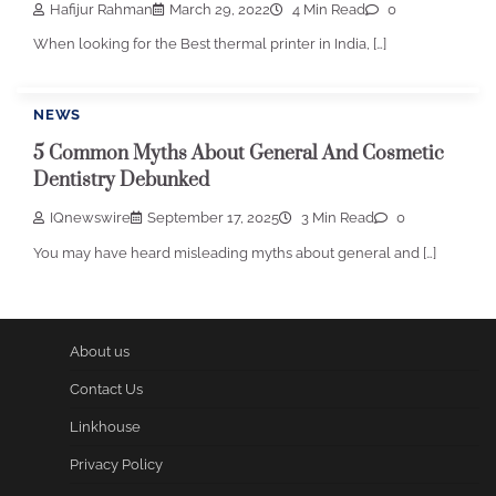
Hafijur Rahman
March 29, 2022
4 Min Read
0
When looking for the Best thermal printer in India, […]
NEWS
5 Common Myths About General And Cosmetic
Dentistry Debunked
IQnewswire
September 17, 2025
3 Min Read
0
You may have heard misleading myths about general and […]
About us
Contact Us
Linkhouse
Privacy Policy