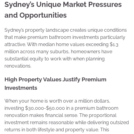
Sydney’s Unique Market Pressures
and Opportunities
Sydney’s property landscape creates unique conditions
that make premium bathroom investments particularly
attractive. With median home values exceeding $1.3
million across many suburbs, homeowners have
substantial equity to work with when planning
renovations.
High Property Values Justify Premium
Investments
When your home is worth over a million dollars,
investing $30,000-$50,000 in a premium bathroom
renovation makes financial sense. The proportional
investment remains reasonable while delivering outsized
returns in both lifestyle and property value. This