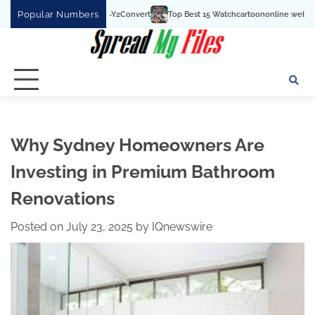
Skip
Popular Numbers
Top Best 15 Watchcartoononline website For Free In En
to
content
Why Sydney Homeowners Are
Investing in Premium Bathroom
Renovations
Posted on
July 23, 2025
by
IQnewswire