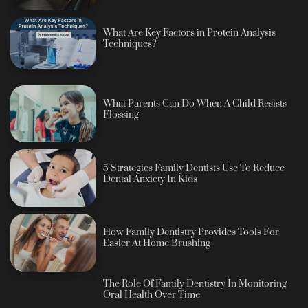
What Are Key Factors in Protein Analysis
Techniques?
What Parents Can Do When A Child Resists
Flossing
5 Strategies Family Dentists Use To Reduce
Dental Anxiety In Kids
How Family Dentistry Provides Tools For
Easier At Home Brushing
The Role Of Family Dentistry In Monitoring
Oral Health Over Time