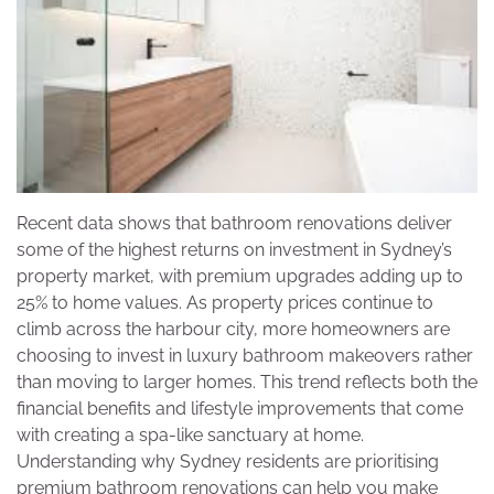
Recent data shows that bathroom renovations deliver
some of the highest returns on investment in Sydney’s
property market, with premium upgrades adding up to
25% to home values. As property prices continue to
climb across the harbour city, more homeowners are
choosing to invest in luxury bathroom makeovers rather
than moving to larger homes. This trend reflects both the
financial benefits and lifestyle improvements that come
with creating a spa-like sanctuary at home.
Understanding why Sydney residents are prioritising
premium bathroom renovations can help you make