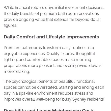
While financial returns drive initial investment decisions,
the daily benefits of premium bathroom renovations
provide ongoing value that extends far beyond dollar
figures.
Daily Comfort and Lifestyle Improvements
Premium bathrooms transform daily routines into
enjoyable experiences. Quality fixtures, thoughtful
lighting, and comfortable spaces make morning
preparations more pleasant and evening wind-downs
more relaxing.
The psychological benefits of beautiful, functional
spaces cannot be overstated. Starting and ending each
day in a spa-like environment reduces stress and
improves overall well-being for busy Sydney residents.
Durability and Lower Maintenance Costs