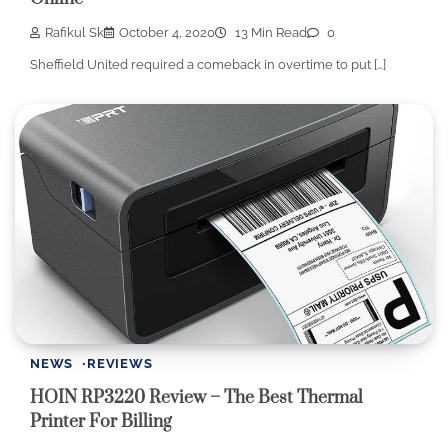
Rafikul Sk
October 4, 2020
13 Min Read
0
Sheffield United required a comeback in overtime to put […]
NEWS
REVIEWS
HOIN RP3220 Review – The Best Thermal
Printer For Billing