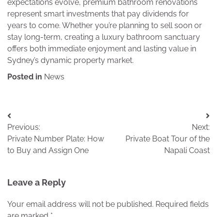
expectations evolve, premium bathroom renovations
represent smart investments that pay dividends for
years to come. Whether you’re planning to sell soon or
stay long-term, creating a luxury bathroom sanctuary
offers both immediate enjoyment and lasting value in
Sydney’s dynamic property market.
Posted in
News
Post
Previous:
Next:
navigation
Private Number Plate: How
Private Boat Tour of the
to Buy and Assign One
Napali Coast
Leave a Reply
Your email address will not be published.
Required fields
are marked
*