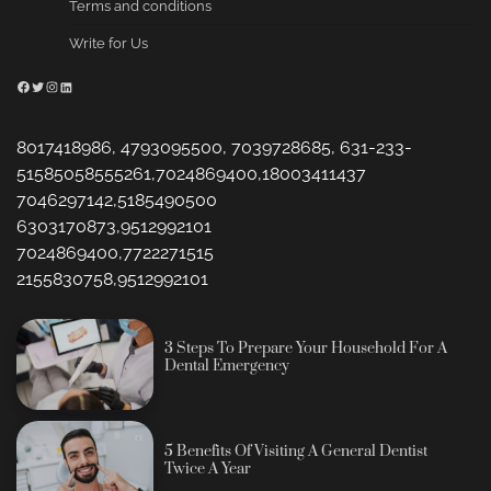
Terms and conditions
Write for Us
Facebook
Twitter
Instagram
LinkedIn
8017418986, 4793095500, 7039728685, 631-233-
51585058555261,7024869400,18003411437
7046297142,5185490500
6303170873,9512992101
7024869400,7722271515
2155830758,9512992101
3 Steps To Prepare Your Household For A
Dental Emergency
5 Benefits Of Visiting A General Dentist
Twice A Year