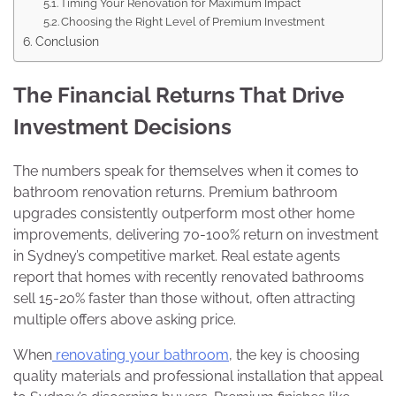
Timing Your Renovation for Maximum Impact
Choosing the Right Level of Premium Investment
Conclusion
The Financial Returns That Drive
Investment Decisions
The numbers speak for themselves when it comes to
bathroom renovation returns. Premium bathroom
upgrades consistently outperform most other home
improvements, delivering 70-100% return on investment
in Sydney’s competitive market. Real estate agents
report that homes with recently renovated bathrooms
sell 15-20% faster than those without, often attracting
multiple offers above asking price.
When
renovating your bathroom
, the key is choosing
quality materials and professional installation that appeal