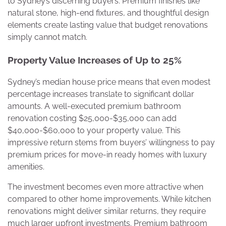
to Sydney’s discerning buyers. Premium finishes like
natural stone, high-end fixtures, and thoughtful design
elements create lasting value that budget renovations
simply cannot match.
Property Value Increases of Up to 25%
Sydney’s median house price means that even modest
percentage increases translate to significant dollar
amounts. A well-executed premium bathroom
renovation costing $25,000-$35,000 can add
$40,000-$60,000 to your property value. This
impressive return stems from buyers’ willingness to pay
premium prices for move-in ready homes with luxury
amenities.
The investment becomes even more attractive when
compared to other home improvements. While kitchen
renovations might deliver similar returns, they require
much larger upfront investments. Premium bathroom