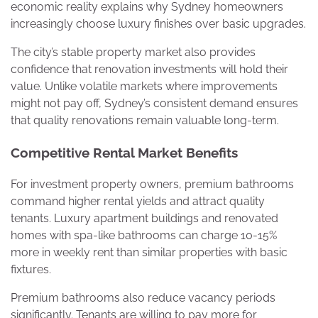
economic reality explains why Sydney homeowners
increasingly choose luxury finishes over basic upgrades.
The city’s stable property market also provides
confidence that renovation investments will hold their
value. Unlike volatile markets where improvements
might not pay off, Sydney’s consistent demand ensures
that quality renovations remain valuable long-term.
Competitive Rental Market Benefits
For investment property owners, premium bathrooms
command higher rental yields and attract quality
tenants. Luxury apartment buildings and renovated
homes with spa-like bathrooms can charge 10-15%
more in weekly rent than similar properties with basic
fixtures.
Premium bathrooms also reduce vacancy periods
significantly. Tenants are willing to pay more for