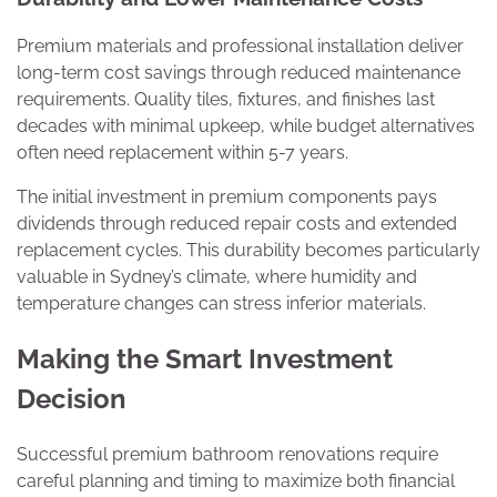
Premium materials and professional installation deliver
long-term cost savings through reduced maintenance
requirements. Quality tiles, fixtures, and finishes last
decades with minimal upkeep, while budget alternatives
often need replacement within 5-7 years.
The initial investment in premium components pays
dividends through reduced repair costs and extended
replacement cycles. This durability becomes particularly
valuable in Sydney’s climate, where humidity and
temperature changes can stress inferior materials.
Making the Smart Investment
Decision
Successful premium bathroom renovations require
careful planning and timing to maximize both financial