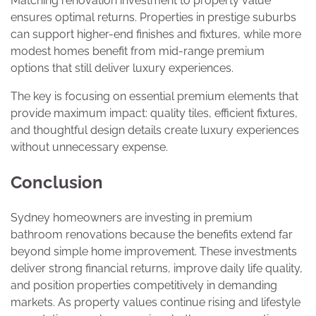
Matching renovation investment to property value
ensures optimal returns. Properties in prestige suburbs
can support higher-end finishes and fixtures, while more
modest homes benefit from mid-range premium
options that still deliver luxury experiences.
The key is focusing on essential premium elements that
provide maximum impact: quality tiles, efficient fixtures,
and thoughtful design details create luxury experiences
without unnecessary expense.
Conclusion
Sydney homeowners are investing in premium
bathroom renovations because the benefits extend far
beyond simple home improvement. These investments
deliver strong financial returns, improve daily life quality,
and position properties competitively in demanding
markets. As property values continue rising and lifestyle