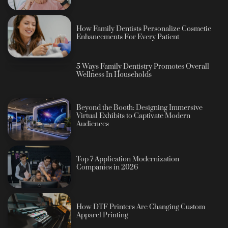
How Family Dentists Personalize Cosmetic
Enhancements For Every Patient
5 Ways Family Dentistry Promotes Overall
Wellness In Households
Beyond the Booth: Designing Immersive
Virtual Exhibits to Captivate Modern
Audiences
Top 7 Application Modernization
Companies in 2026
How DTF Printers Are Changing Custom
Apparel Printing