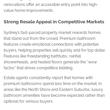
renovations offer an accessible entry point into high-
value home improvements.
Strong Resale Appeal in Competitive Markets
Sydney’s fast-paced property market rewards homes
that stand out from the crowd. Premium bathroom
features create emotional connections with potential
buyers, helping properties sell quickly and for top dollar.
Features like freestanding bathtubs, rainfall
showerheads, and heated floors generate the “wow
factor” that drives competitive bidding.
Estate agents consistently report that homes with
premium bathrooms spend less time on the market. In
areas like the North Shore and Eastern Suburbs, luxury
bathroom amenities have become expected rather than
optional for serious buyers.