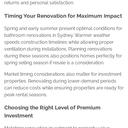
returns and personal satisfaction.
Timing Your Renovation for Maximum Impact
Spring and early summer present optimal conditions for
bathroom renovations in Sydney. Warmer weather
speeds construction timelines while allowing proper
ventilation during installations. Planning renovations
during these seasons also positions homes perfectly for
spring selling season if resale is a consideration.
Market timing considerations also matter for investment
properties. Renovating during lower-demand periods
can reduce costs while ensuring properties are ready for
peak rental seasons.
Choosing the Right Level of Premium
Investment