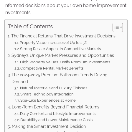
informed decisions about your own home improvement
investments.
Table of Contents
The Financial Returns That Drive Investment Decisions
Property Value Increases of Up to 25%
Strong Resale Appeal in Competitive Markets
Sydney’s Unique Market Pressures and Opportunities
High Property Values Justify Premium Investments
Competitive Rental Market Benefits
The 2024-2025 Premium Bathroom Trends Driving
Demand
Natural Materials and Luxury Finishes
Smart Technology Integration
Spa-Like Experiences at Home
Long-Term Benefits Beyond Financial Returns
Daily Comfort and Lifestyle Improvements
Durability and Lower Maintenance Costs
Making the Smart Investment Decision