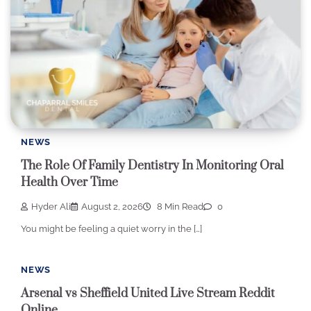
NEWS
The Role Of Family Dentistry In Monitoring Oral
Health Over Time
Hyder Ali
August 2, 2026
8 Min Read
0
You might be feeling a quiet worry in the […]
NEWS
Arsenal vs Sheffield United Live Stream Reddit
Online