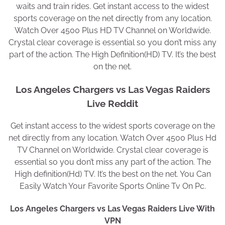
waits and train rides. Get instant access to the widest
sports coverage on the net directly from any location.
Watch Over 4500 Plus HD TV Channel on Worldwide.
Crystal clear coverage is essential so you don’t miss any
part of the action. The High Definition(HD) TV. It’s the best
on the net.
Los Angeles Chargers vs Las Vegas Raiders
Live Reddit
Get instant access to the widest sports coverage on the
net directly from any location. Watch Over 4500 Plus Hd
TV Channel on Worldwide. Crystal clear coverage is
essential so you don’t miss any part of the action. The
High definition(Hd) TV. It’s the best on the net. You Can
Easily Watch Your Favorite Sports Online Tv On Pc.
Los Angeles Chargers vs Las Vegas Raiders Live With
VPN