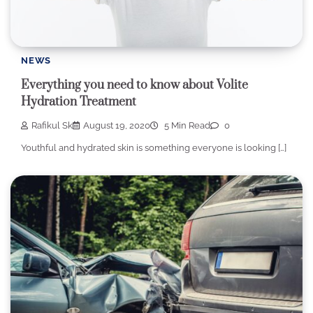
NEWS
Everything you need to know about Volite
Hydration Treatment
Rafikul Sk
August 19, 2020
5 Min Read
0
Youthful and hydrated skin is something everyone is looking […]