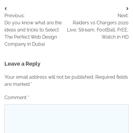
Post
Previous:
Next:
navigation
Do you know what are the
Raiders vs Chargers 2020
ideas and tricks to Select
Live, Stream, FootBall, FrEE,
The Perfect Web Design
Watch in HD
Company in Dubai
Leave a Reply
Your email address will not be published.
Required fields
are marked
*
Comment
*