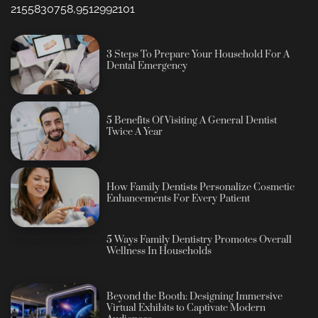
2155830758,9512992101
3 Steps To Prepare Your Household For A
Dental Emergency
5 Benefits Of Visiting A General Dentist
Twice A Year
How Family Dentists Personalize Cosmetic
Enhancements For Every Patient
5 Ways Family Dentistry Promotes Overall
Wellness In Households
Beyond the Booth: Designing Immersive
Virtual Exhibits to Captivate Modern