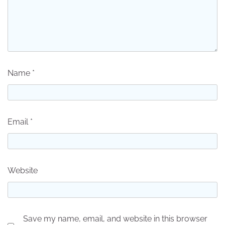
Name
*
Email
*
Website
Save my name, email, and website in this browser