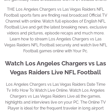
THE Los Angeles Chargers vs Las Vegas Raiders NFL
Football sports fans are finding real broadcast Official TV
Channel with online. Watch full episodes of English NFL
Football Live and get the latest breaking news, exclusive
videos and pictures, episode recaps and much more.
Learn how to stream Los Angeles Chargers vs Las
Vegas Raiders NFL Football securely and watch live NFL
Football games online with Your Pc.
Watch Los Angeles Chargers vs Las
Vegas Raiders Live NFL Football
Los Angeles Chargers vs Las Vegas Raiders Date Time
Tv Info How To Watch Live Online, Watch Los Angeles
Chargers vs Las Vegas Raiders Live all the games,
highlights and interviews live on your PC. The Online TV
Player is ideal for the frequent traveler in long airport