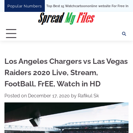
Skip
Popular Numbers
Top Best 15 Watchcartoononline website For Free In Entertainment
to
content
Los Angeles Chargers vs Las Vegas
Raiders 2020 Live, Stream,
FootBall, FrEE, Watch in HD
Posted on
December 17, 2020
by
Rafikul Sk