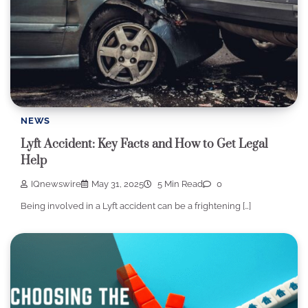
NEWS
Lyft Accident: Key Facts and How to Get Legal
Help
IQnewswire
May 31, 2025
5 Min Read
0
Being involved in a Lyft accident can be a frightening […]