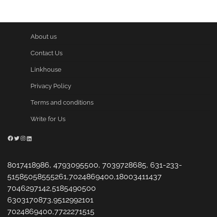
About us
Contact Us
Linkhouse
Privacy Policy
Terms and conditions
Write for Us
Facebook
Twitter
Instagram
LinkedIn
8017418986, 4793095500, 7039728685, 631-233-
51585058555261,7024869400,18003411437
7046297142,5185490500
6303170873,9512992101
7024869400,7722271515