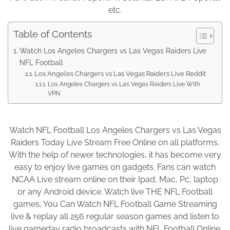
etc.
Table of Contents
Watch Los Angeles Chargers vs Las Vegas Raiders Live
NFL Football
Los Angeles Chargers vs Las Vegas Raiders Live Reddit
Los Angeles Chargers vs Las Vegas Raiders Live With
VPN
Watch NFL Football Los Angeles Chargers vs Las Vegas
Raiders Today Live Stream Free Online on all platforms.
With the help of newer technologies, it has become very
easy to enjoy live games on gadgets. Fans can watch
NCAA Live stream online on their Ipad, Mac, Pc, laptop
or any Android device. Watch live THE NFL Football
games, You Can Watch NFL Football Game Streaming
live & replay all 256 regular season games and listen to
live gameday radio broadcasts with NFL Football Online.