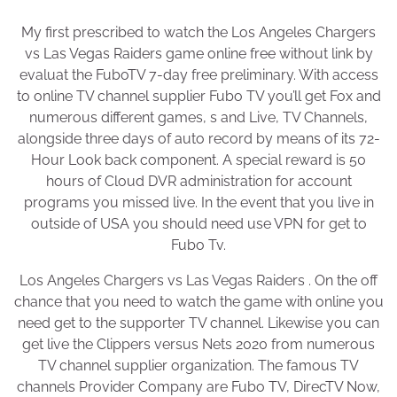
My first prescribed to watch the Los Angeles Chargers
vs Las Vegas Raiders game online free without link by
evaluat the FuboTV 7-day free preliminary. With access
to online TV channel supplier Fubo TV you’ll get Fox and
numerous different games, s and Live, TV Channels,
alongside three days of auto record by means of its 72-
Hour Look back component. A special reward is 50
hours of Cloud DVR administration for account
programs you missed live. In the event that you live in
outside of USA you should need use VPN for get to
Fubo Tv.
Los Angeles Chargers vs Las Vegas Raiders . On the off
chance that you need to watch the game with online you
need get to the supporter TV channel. Likewise you can
get live the Clippers versus Nets 2020 from numerous
TV channel supplier organization. The famous TV
channels Provider Company are Fubo TV, DirecTV Now,