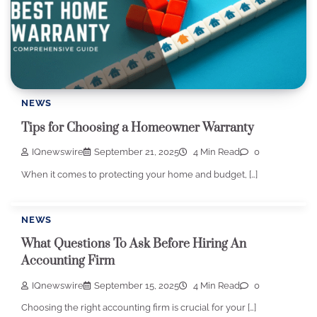
NEWS
Tips for Choosing a Homeowner Warranty
IQnewswire
September 21, 2025
4 Min Read
0
When it comes to protecting your home and budget, […]
NEWS
What Questions To Ask Before Hiring An
Accounting Firm
IQnewswire
September 15, 2025
4 Min Read
0
Choosing the right accounting firm is crucial for your […]