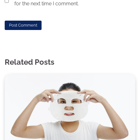
for the next time I comment.
Related Posts