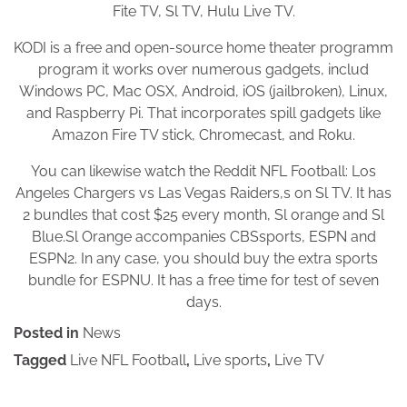
Fite TV, Sl TV, Hulu Live TV.
KODI is a free and open-source home theater programm
program it works over numerous gadgets, includ
Windows PC, Mac OSX, Android, iOS (jailbroken), Linux,
and Raspberry Pi. That incorporates spill gadgets like
Amazon Fire TV stick, Chromecast, and Roku.
You can likewise watch the Reddit NFL Football: Los
Angeles Chargers vs Las Vegas Raiders,s on Sl TV. It has
2 bundles that cost $25 every month, Sl orange and Sl
Blue.Sl Orange accompanies CBSsports, ESPN and
ESPN2. In any case, you should buy the extra sports
bundle for ESPNU. It has a free time for test of seven
days.
Posted in
News
Tagged
Live NFL Football
,
Live sports
,
Live TV