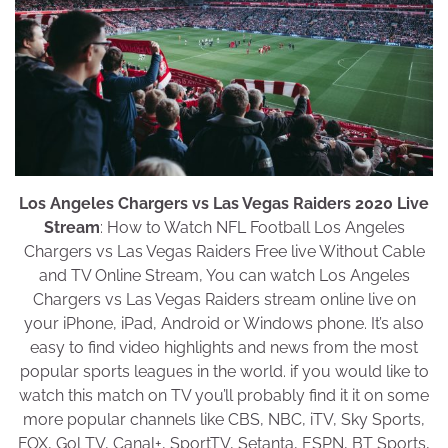
Los Angeles Chargers vs Las Vegas Raiders 2020 Live
Stream
: How to Watch NFL Football Los Angeles
Chargers vs Las Vegas Raiders Free live Without Cable
and TV Online Stream, You can watch Los Angeles
Chargers vs Las Vegas Raiders stream online live on
your iPhone, iPad, Android or Windows phone. It’s also
easy to find video highlights and news from the most
popular sports leagues in the world. if you would like to
watch this match on TV you’ll probably find it it on some
more popular channels like CBS, NBC, iTV, Sky Sports,
FOX, Gol TV, Canal+, SportTV, Setanta, ESPN, BT Sports,