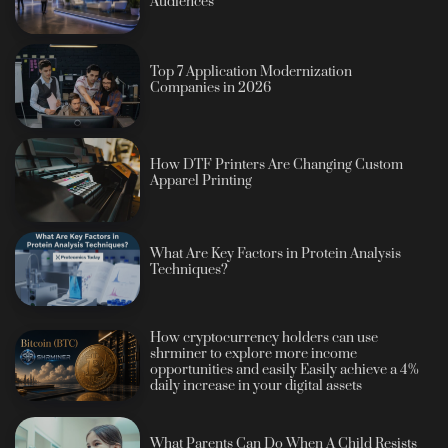
Audiences
Top 7 Application Modernization
Companies in 2026
How DTF Printers Are Changing Custom
Apparel Printing
What Are Key Factors in Protein Analysis
Techniques?
How cryptocurrency holders can use
shrminer to explore more income
opportunities and easily Easily achieve a 4%
daily increase in your digital assets
What Parents Can Do When A Child Resists